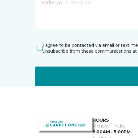
I agree to be contacted via email or text m
unsubscribe from these communications at 
HOURS
Monday - Friday
8:00AM - 5:00PM
Saturday