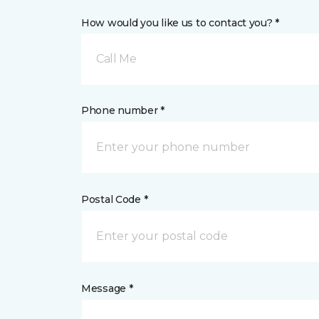
How would you like us to contact you? *
Call Me
Phone number *
Postal Code *
Message *