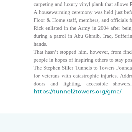
carpeting and luxury vinyl plank that allows
A housewarming ceremony was held just bef
Floor & Home staff, members, and officials 
Rick enlisted in the Army in 2004 after being
during a patrol in Abu Ghraib, Iraq. Sufferi
hands.
That hasn’t stopped him, however, from findin
people in hopes of inspiring others to stay po
The Stephen Siller Tunnels to Towers Founda
for veterans with catastrophic injuries. Ad
doors and lighting, accessible showe
https://tunnel2towers.org/gmc/
.