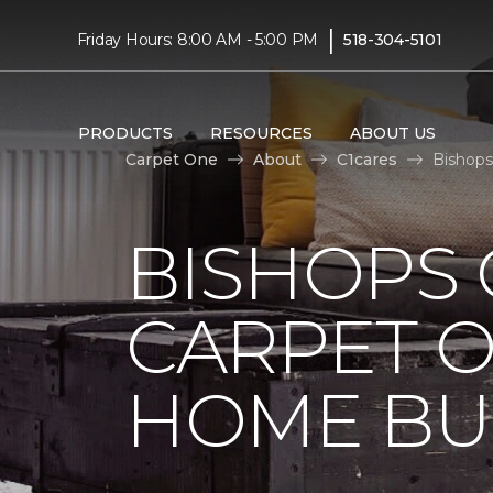
|
Friday Hours: 8:00 AM - 5:00 PM
518-304-5101
PRODUCTS
RESOURCES
ABOUT US
Carpet One
About
C1cares
Bishops
BISHOPS 
CARPET O
HOME BU