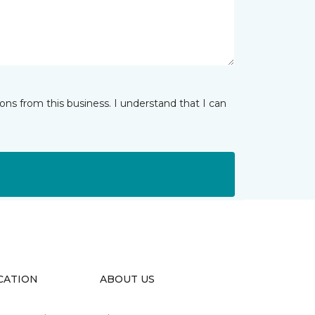
ns from this business. I understand that I can
CATION
ABOUT US