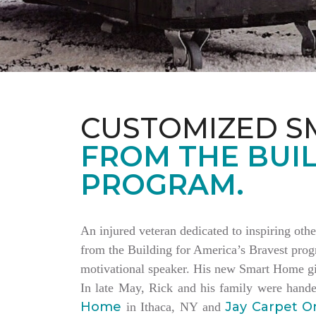
CUSTOMIZED S
FROM THE BUIL
PROGRAM.
An injured veteran dedicated to inspiring othe
from the Building for America’s Bravest progr
motivational speaker. His new Smart Home giv
In late May, Rick and his family were hand
Home
Jay Carpet O
in Ithaca, NY and