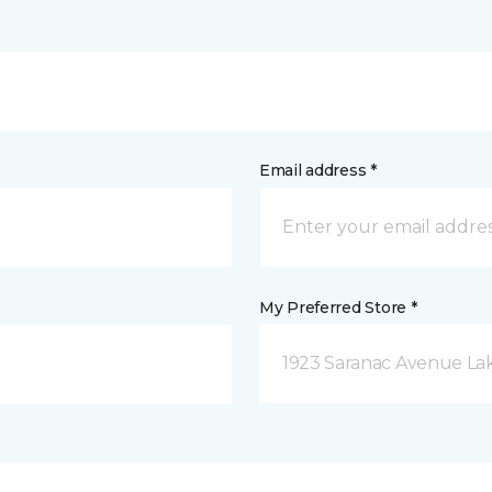
Email address *
My Preferred Store *
1923 Saranac Avenue Lak