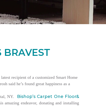
S BRAVEST
the latest recipient of a customized Smart Home
rosh said he’s found great happiness as a
Bishop’s Carpet One Floor&
estal, NY.
is amazing endeavor, donating and installing