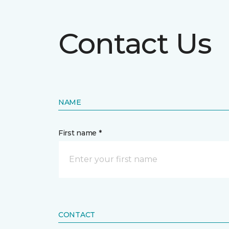
Contact Us
NAME
First name *
CONTACT