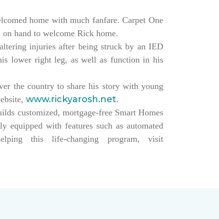
elcomed home with much fanfare. Carpet One
ll on hand to welcome Rick home.
altering injuries after being struck by an IED
s lower right leg, as well as function in his
over the country to share his story with young
www.rickyarosh.net
website,
.
builds customized, mortgage-free Smart Homes
lly equipped with features such as automated
ing this life-changing program, visit