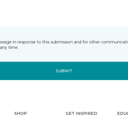
essage in response to this submission and for other communicatio
any time.
SUBMIT
SHOP
GET INSPIRED
EDU