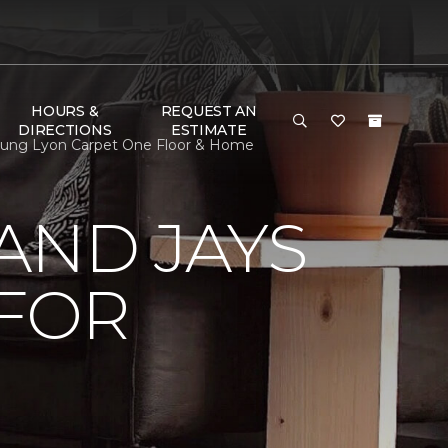
HOURS &
REQUEST AN
DIRECTIONS
ESTIMATE
oung Lyon Carpet One Floor & Home
AND JAYS
 FOR