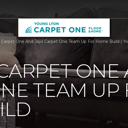
 Carpet One And Jays Carpet One Team Up For Home Build | Y
CARPET ONE 
NE TEAM UP
ILD