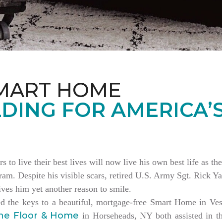
MART HOME
DING FOR AMERICA’
rs to live their best lives will now live his own best life as 
am. Despite his visible scars, retired U.S. Army Sgt. Rick Ya
es him yet another reason to smile.
ed the keys to a beautiful, mortgage-free Smart Home in V
ne Floor & Home
in Horseheads, NY both assisted in th