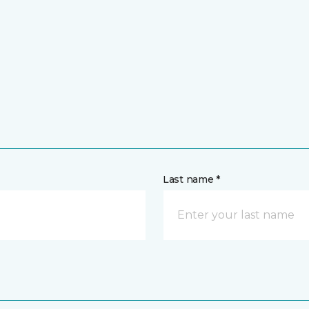
Last name *