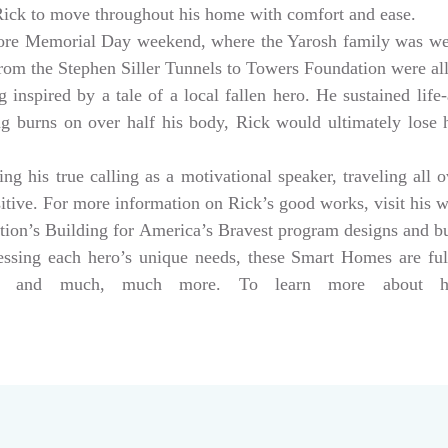
 Rick to move throughout his home with comfort and ease.
ore Memorial Day weekend, where the Yarosh family was w
from the Stephen Siller Tunnels to Towers Foundation were a
 inspired by a tale of a local fallen hero. He sustained life-
ng burns on over half his body, Rick would ultimately lose hi
g his true calling as a motivational speaker, traveling all 
sitive. For more information on Rick’s good works, visit his 
tion’s Building for America’s Bravest program designs and 
dressing each hero’s unique needs, these Smart Homes are fu
rs, and much, much more. To learn more about help