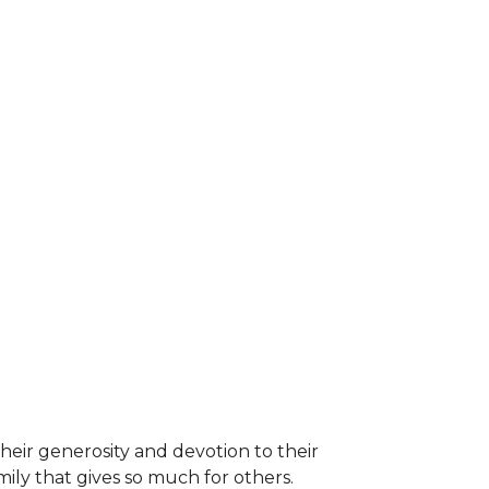
heir generosity and devotion to their
ily that gives so much for others.