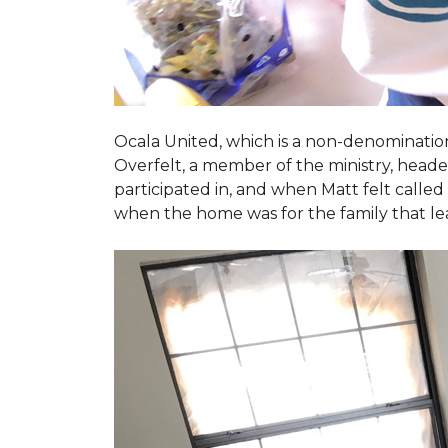
Ocala United, which is a non-denomination
Overfelt, a member of the ministry, heade
participated in, and when Matt felt called 
when the home was for the family that l