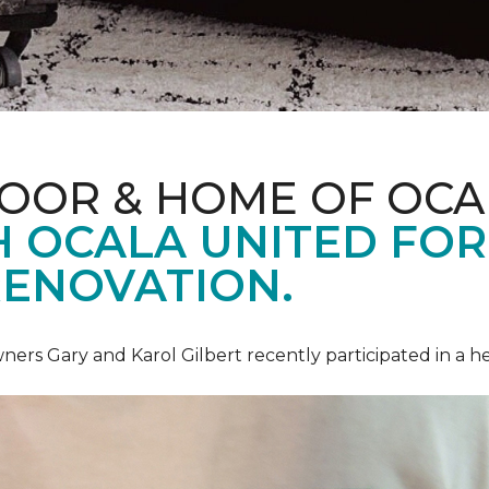
LOOR & HOME OF OCA
 OCALA UNITED FOR 
RENOVATION.
ners Gary and Karol Gilbert recently participated in a 