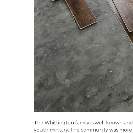
The Whittington family is well known and 
youth ministry. The community was more th