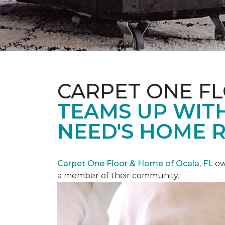
CARPET ONE F
TEAMS UP WITH
NEED'S HOME 
Carpet One Floor & Home of Ocala, FL
ow
a member of their community.