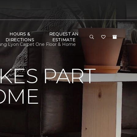
HOURS &
REQUEST AN
DIRECTIONS
ESTIMATE
oung Lyon Carpet One Floor & Home
KES PART
OME