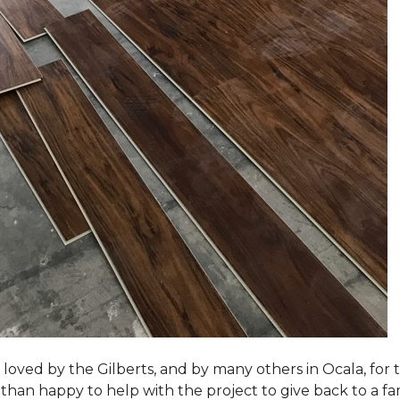
loved by the Gilberts, and by many others in Ocala, for t
an happy to help with the project to give back to a fam