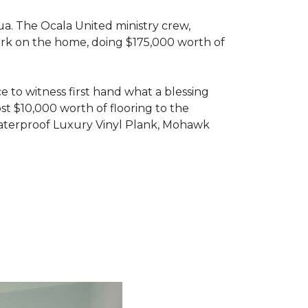
ua. The Ocala United ministry crew,
ork on the home, doing $175,000 worth of
e to witness first hand what a blessing
t $10,000 worth of flooring to the
Waterproof Luxury Vinyl Plank, Mohawk