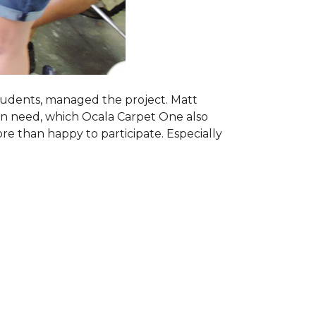
students, managed the project. Matt
 in need, which Ocala Carpet One also
ore than happy to participate. Especially