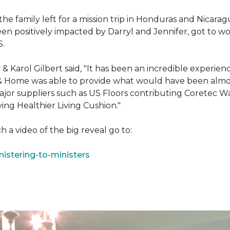
e family left for a mission trip in Honduras and Nicarag
n positively impacted by Darryl and Jennifer, got to w
S.
Karol Gilbert said, "It has been an incredible experienc
& Home was able to provide what would have been almos
ajor suppliers such as US Floors contributing Coretec 
ing Healthier Living Cushion."
 a video of the big reveal go to:
istering-to-ministers