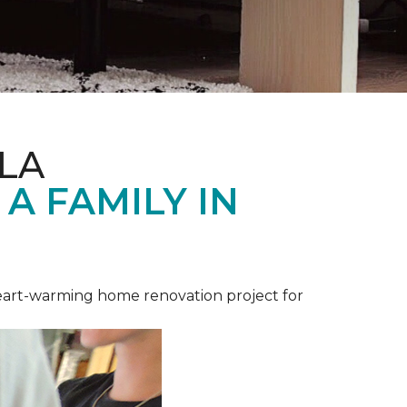
LA
A FAMILY IN
heart-warming home renovation project for