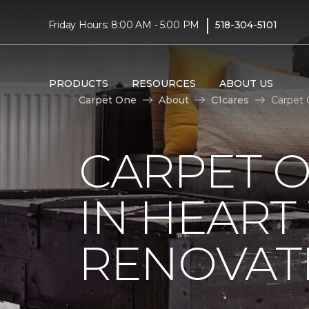
|
Friday Hours: 8:00 AM - 5:00 PM
518-304-5101
PRODUCTS
RESOURCES
ABOUT US
Carpet One
About
C1cares
Carpet 
CARPET O
IN HEAR
RENOVAT