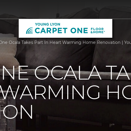
One Ocala Takes Part In Heart Warming Home Renovation | Y
NE OCALA TA
T WARMING H
ION