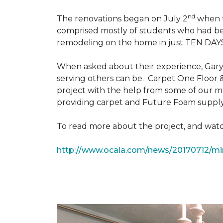
nd
The renovations began on July 2
when th
comprised mostly of students who had bee
remodeling on the home in just TEN DAY
When asked about their experience, Gary & 
serving others can be. Carpet One Floor 
project with the help from some of our m
providing carpet and Future Foam supply
To read more about the project, and watch
http://www.ocala.com/news/20170712/min