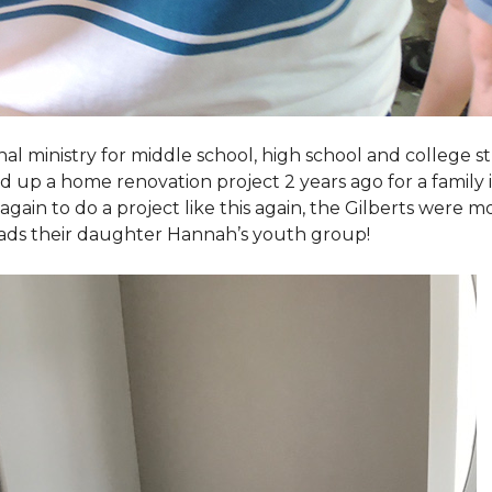
al ministry for middle school, high school and college 
d up a home renovation project 2 years ago for a family
again to do a project like this again, the Gilberts were m
eads their daughter Hannah’s youth group!