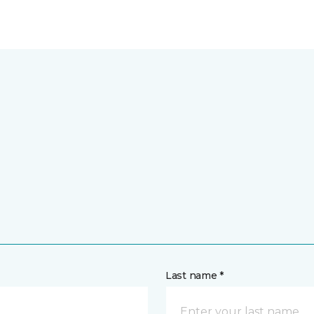
Last name *