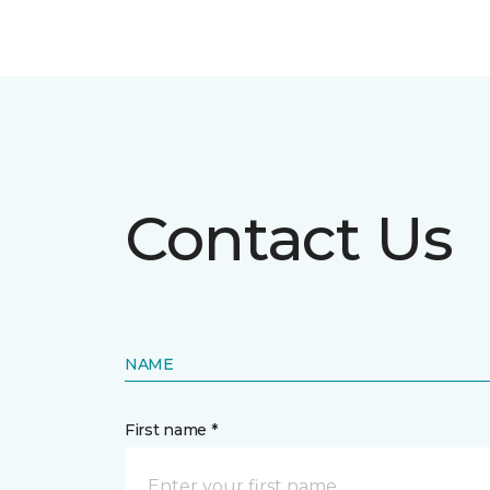
Contact Us
NAME
First name *