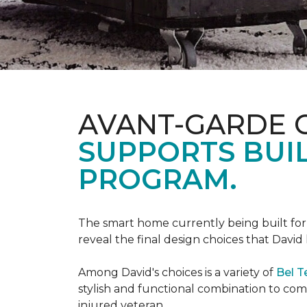
AVANT-GARDE 
SUPPORTS BUIL
PROGRAM.
The smart home currently being built fo
reveal the final design choices that Davi
Among David's choices is a variety of
Bel T
stylish and functional combination to c
injured veteran.