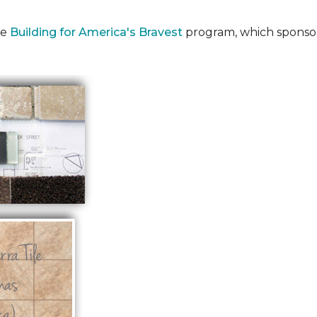
he
Building for America's Bravest
program, which sponsor