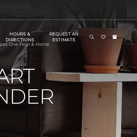
HOURS &
REQUEST AN
DIRECTIONS
ESTIMATE
arpet One Floor & Home
ART
UNDER