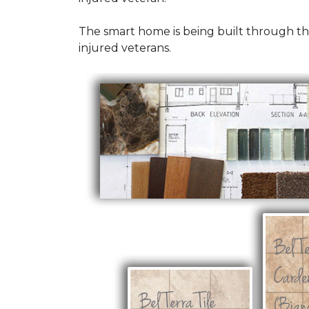
The smart home is being built through t
injured veterans.