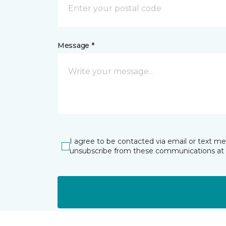
Message *
I agree to be contacted via email or text m
unsubscribe from these communications at 