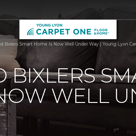
id Bixlers Smart Home Is Now Well Under Way | Young Lyon C
D BIXLERS SM
 NOW WELL 