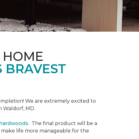
& HOME
S BRAVEST
completion! We are extremely excited to
n Waldorf, MD.
r hardwoods
. The final product will be a
o make life more manageable for the