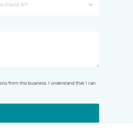
e Placid, NY
ns from this business. I understand that I can