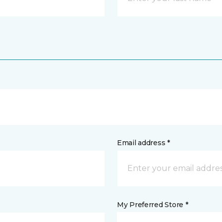
Email address *
My Preferred Store *