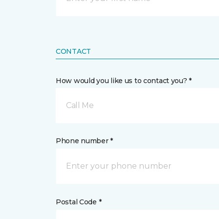
CONTACT
How would you like us to contact you? *
Call Me
Phone number *
Postal Code *