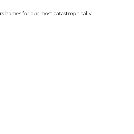
s homes for our most catastrophically