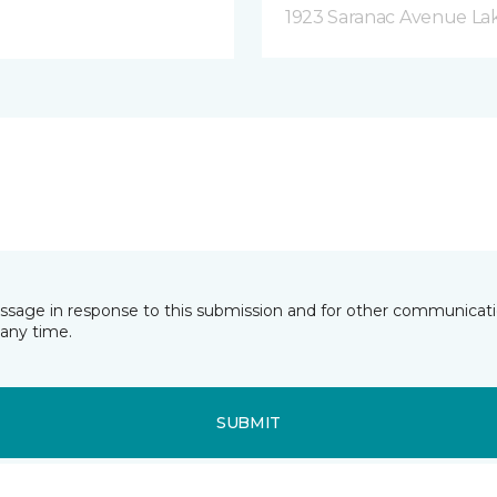
1923 Saranac Avenue Lak
essage in response to this submission and for other communicatio
any time.
SUBMIT