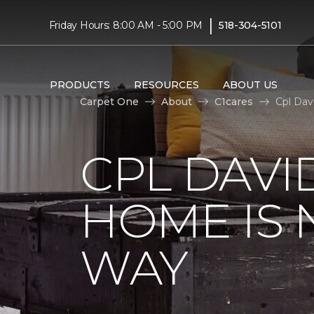
|
Friday Hours: 8:00 AM - 5:00 PM
518-304-5101
PRODUCTS
RESOURCES
ABOUT US
Carpet One
About
C1cares
Cpl Dav
CPL DAVI
HOME IS
WAY