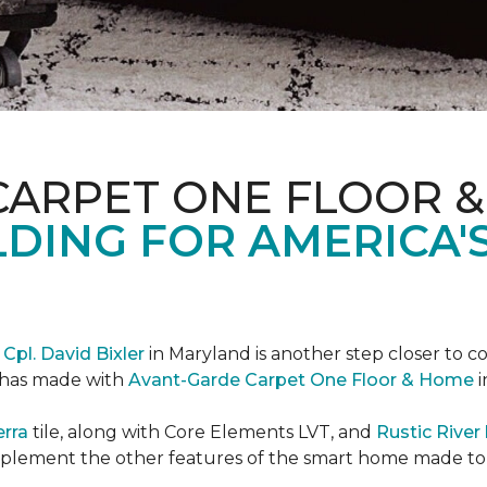
CARPET ONE FLOOR 
DING FOR AMERICA'
r
Cpl. David Bixler
in Maryland is another step closer to 
d has made with
Avant-Garde Carpet One Floor & Home
i
erra
tile, along with Core Elements LVT, and
Rustic Rive
omplement the other features of the smart home made t