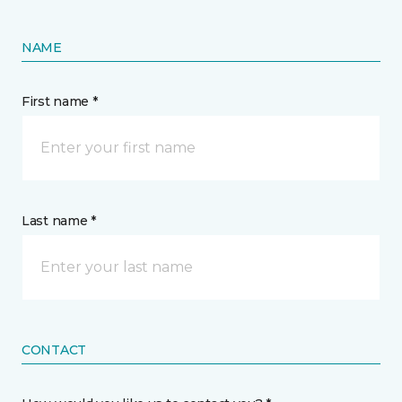
NAME
First name *
Last name *
CONTACT