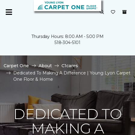
Thursday Hours: 8:00 AM - 5:00 PM
518-304-5101
Carpet One
About
C1cares
Dedicated To Making A Difference | Young Lyon Carpet
One Floor & Home
DEDICATED TO
MAKING A