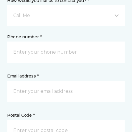
How would you like us to contact you? *
Call Me
Phone number *
Email address *
Postal Code *