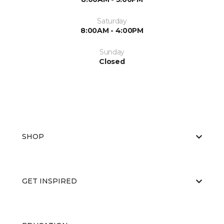
Saturday
8:00AM - 4:00PM
Sunday
Closed
SHOP
GET INSPIRED