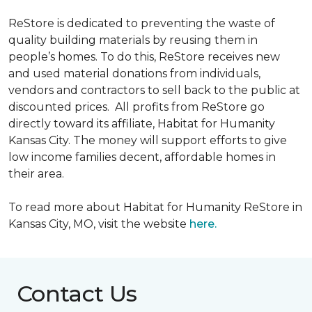
ReStore is dedicated to preventing the waste of
quality building materials by reusing them in
people’s homes. To do this, ReStore receives new
and used material donations from individuals,
vendors and contractors to sell back to the public at
discounted prices. All profits from ReStore go
directly toward its affiliate, Habitat for Humanity
Kansas City. The money will support efforts to give
low income families decent, affordable homes in
their area.
To read more about Habitat for Humanity ReStore in
Kansas City, MO, visit the website
here.
Contact Us