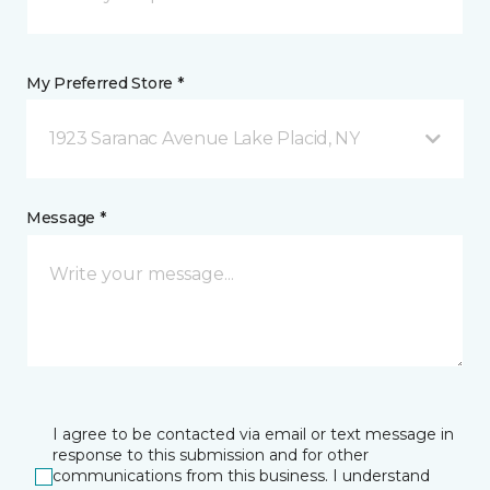
My Preferred Store *
1923 Saranac Avenue Lake Placid, NY
Message *
I agree to be contacted via email or text message in
response to this submission and for other
communications from this business. I understand