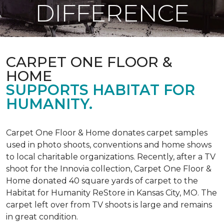
DIFFERENCE
CARPET ONE FLOOR &
HOME
SUPPORTS HABITAT FOR
HUMANITY.
Carpet One Floor & Home donates carpet samples
used in photo shoots, conventions and home shows
to local charitable organizations. Recently, after a TV
shoot for the Innovia collection, Carpet One Floor &
Home donated 40 square yards of carpet to the
Habitat for Humanity ReStore in Kansas City, MO. The
carpet left over from TV shoots is large and remains
in great condition.