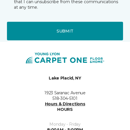
that I can unsubscribe from these communications
at any time.
SUBMIT
Lake Placid, NY
1923 Saranac Avenue
518-304-5101
Hours & Directions
HOURS
Monday - Friday
8:00AM - 5:00PM