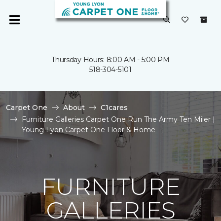
Thursday Hours: 8:00 AM - 5:00 PM
518-304-5101
Carpet One
About
C1cares
Furniture Galleries Carpet One Run The Army Ten Miler |
Young Lyon Carpet One Floor & Home
FURNITURE
GALLERIES