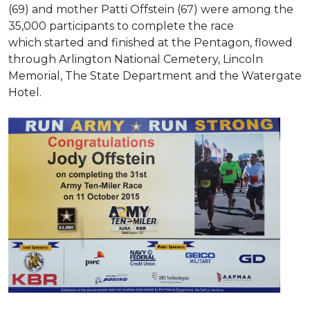
(69) and mother Patti Offstein (67) were among the
35,000 participants to complete the race
which started and finished at the Pentagon, flowed
through Arlington National Cemetery, Lincoln
Memorial, The State Department and the Watergate
Hotel.