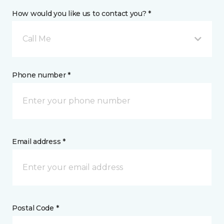
How would you like us to contact you? *
Call Me
Phone number *
Email address *
Postal Code *