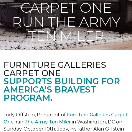
CARPET ONE
RUN THE ARMY
TEN MILER
FURNITURE GALLERIES
CARPET ONE
SUPPORTS BUILDING FOR
AMERICA'S BRAVEST
PROGRAM.
Jody Offstein, President of
Furniture Galleries Carpet
One
, ran
The Army Ten Miler
in Washington, DC on
Sunday, October 10th. Jody, his father Alan Offstein