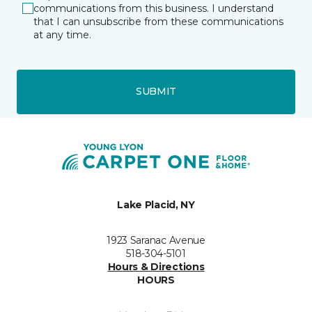
communications from this business. I understand
that I can unsubscribe from these communications
at any time.
SUBMIT
Lake Placid, NY
1923 Saranac Avenue
518-304-5101
Hours & Directions
HOURS