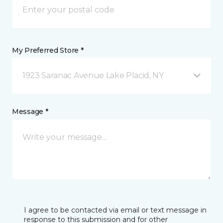
My Preferred Store *
1923 Saranac Avenue Lake Placid, NY
Message *
I agree to be contacted via email or text message in
response to this submission and for other