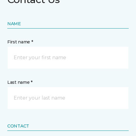
NAME
First name *
Last name *
CONTACT