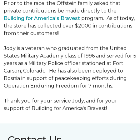
Prior to the race, the Offstein family asked that
private contributions be made directly to the
Building for America's Bravest
program. As of today,
the store has collected over $2000 in contributions
from their customers!!
Jody is a veteran who graduated from the United
States Military Academy class of 1996 and served for 5
years as a Military Police officer stationed at Fort
Carson, Colorado. He has also been deployed to
Bosnia in support of peacekeeping efforts during
Operation Enduring Freedom for 7 months.
Thank you for your service Jody, and for your
support of Building for America's Bravest!
Contact Us