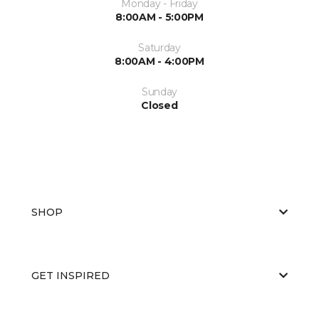
Monday - Friday
8:00AM - 5:00PM
Saturday
8:00AM - 4:00PM
Sunday
Closed
SHOP
GET INSPIRED