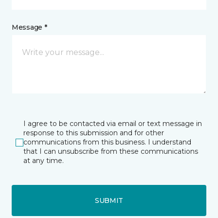
Message *
I agree to be contacted via email or text message in
response to this submission and for other
communications from this business. I understand
that I can unsubscribe from these communications
at any time.
SUBMIT