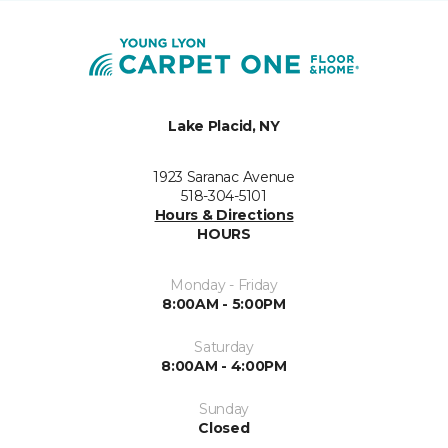
Lake Placid, NY
1923 Saranac Avenue
518-304-5101
Hours & Directions
HOURS
Monday - Friday
8:00AM - 5:00PM
Saturday
8:00AM - 4:00PM
Sunday
Closed