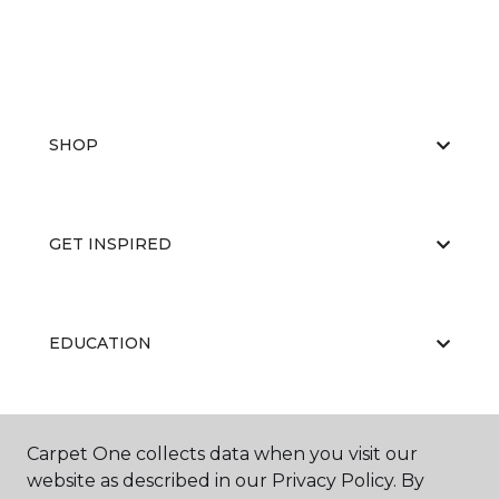
SHOP
GET INSPIRED
EDUCATION
ABOUT US
Carpet One collects data when you visit our
website as described in our Privacy Policy. By