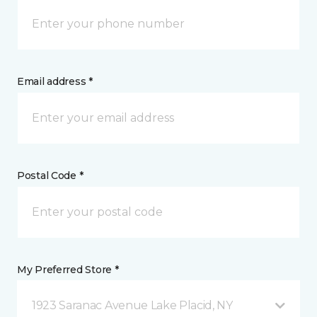
Email address *
Postal Code *
My Preferred Store *
1923 Saranac Avenue Lake Placid, NY