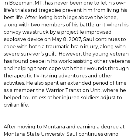
in Bozeman, MT, has never been one to let his own
life’s trials and tragedies prevent him from living his
best life. After losing both legs above the knee,
along with two members of his battle unit when his
convoy was struck by a projectile improvised
explosive device on May 8, 2007, Saul continues to
cope with both a traumatic brain injury, along with
severe survivor’s guilt. However, the young veteran
has found peace in his work: assisting other veterans
and helping them cope with their wounds through
therapeutic fly-fishing adventures and other
activities. He also spent an extended period of time
as a member the Warrior Transition Unit, where he
helped countless other injured soldiers adjust to
civilian life.
After moving to Montana and earning a degree at
Montana State University, Saul continues giving