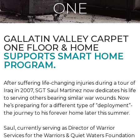
ONE
GALLATIN VALLEY CARPET
ONE FLOOR & HOME
SUPPORTS SMART HOME
PROGRAM.
After suffering life-changing injuries during a tour of
Iraq in 2007, SGT Saul Martinez now dedicates his life
to serving others bearing similar war wounds. Now
he’s preparing for a different type of “deployment”-
the journey to his forever home later this summer.
Saul, currently serving as Director of Warrior
Services for the Warriors & Quiet Waters Foundation