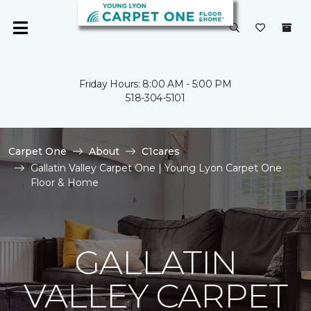
Friday Hours: 8:00 AM - 5:00 PM
518-304-5101
Carpet One
About
C1cares
Gallatin Valley Carpet One | Young Lyon Carpet One
Floor & Home
GALLATIN
VALLEY CARPET