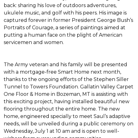
back: sharing his love of outdoors adventures,
ukulele music, and golf with his peers. His image is
captured forever in former President George Bush’s
Portraits of Courage
, a series of paintings aimed at
putting a human face on the plight of American
servicemen and women.
The Army veteran and his family will be presented
with a mortgage-free
Smart Home
next month,
thanks to the ongoing efforts of the Stephen Siller
Tunnel to Towers Foundation. Gallatin Valley Carpet
One Floor & Home in Bozeman, MT is assisting with
this exciting project, having installed beautiful new
flooring throughout the entire home. The new
home, engineered specially to meet Saul’s adaptive
needs, will be unveiled during a public ceremony on
Wednesday, July 1 at 10 am and is open to well-