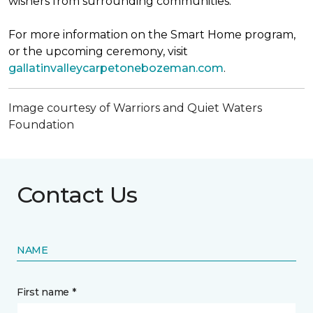
wishers from surrounding communities.
For more information on the Smart Home program,
or the upcoming ceremony, visit
gallatinvalleycarpetonebozeman.com
.
Image courtesy of Warriors and Quiet Waters
Foundation
Contact Us
NAME
First name *