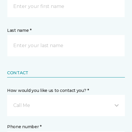
Last name *
CONTACT
How would you like us to contact you? *
Call Me
Phone number *