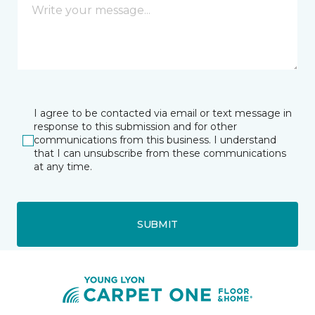
I agree to be contacted via email or text message in
response to this submission and for other
communications from this business. I understand
that I can unsubscribe from these communications
at any time.
SUBMIT