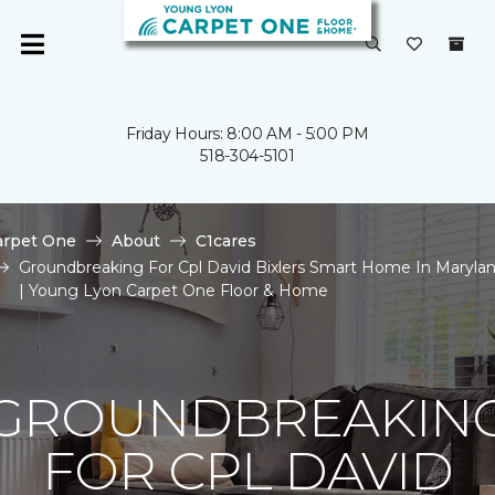
Friday Hours: 8:00 AM - 5:00 PM
518-304-5101
arpet One
About
C1cares
Groundbreaking For Cpl David Bixlers Smart Home In Maryla
| Young Lyon Carpet One Floor & Home
GROUNDBREAKIN
FOR CPL DAVID