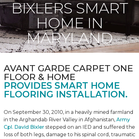
BIXLERS SMART
HOME IN
MARYLAND
AVANT GARDE CARPET ONE
FLOOR & HOME
PROVIDES SMART HOME
FLOORING INSTALLATION.
On September 30, 2010, in a heavily mined farmland
in the Arghandab River Valley in Afghanistan,
Army
Cpl. David Bixler
stepped on an IED and suffered the
loss of both legs, damage to his spinal cord, traumatic