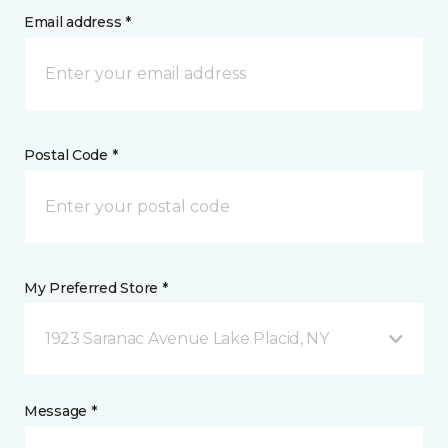
Email address *
Postal Code *
My Preferred Store *
1923 Saranac Avenue Lake Placid, NY
Message *