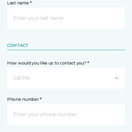
Last name *
CONTACT
How would you like us to contact you? *
Call Me
Phone number *