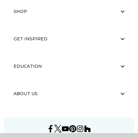
SHOP
GET INSPIRED
EDUCATION
ABOUT US