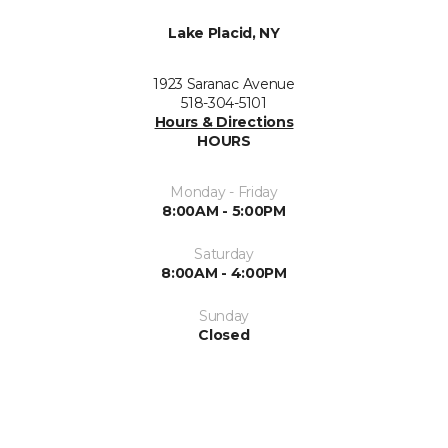
Lake Placid, NY
1923 Saranac Avenue
518-304-5101
Hours & Directions
HOURS
Monday - Friday
8:00AM - 5:00PM
Saturday
8:00AM - 4:00PM
Sunday
Closed