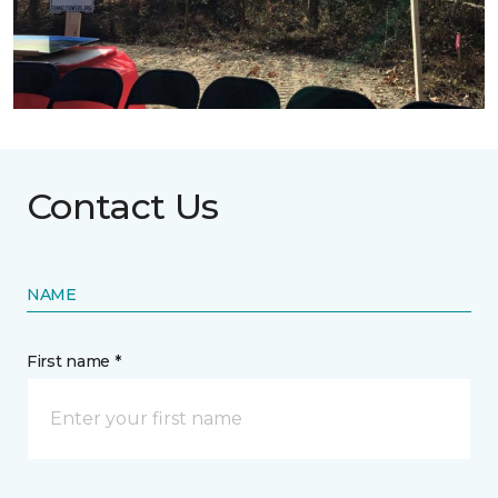
Contact Us
NAME
First name *