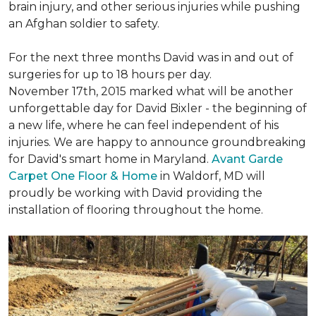
brain injury, and other serious injuries while pushing
an Afghan soldier to safety.
For the next three months David was in and out of
surgeries for up to 18 hours per day.
November 17th, 2015 marked what will be another
unforgettable day for David Bixler - the beginning of
a new life, where he can feel independent of his
injuries. We are happy to announce groundbreaking
for David's smart home in Maryland.
Avant Garde
Carpet One Floor & Home
in Waldorf, MD will
proudly be working with David providing the
installation of flooring throughout the home.