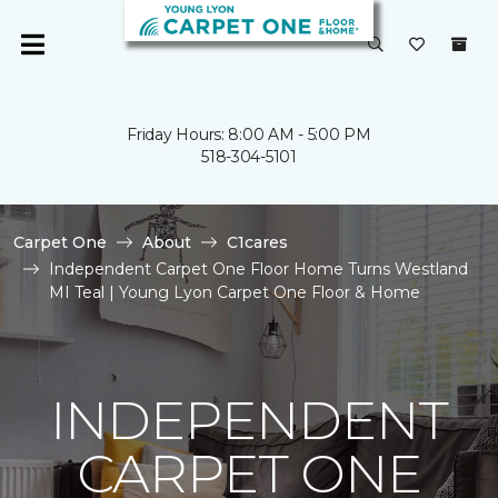
Friday Hours: 8:00 AM - 5:00 PM
518-304-5101
Carpet One
About
C1cares
Independent Carpet One Floor Home Turns Westland
MI Teal | Young Lyon Carpet One Floor & Home
INDEPENDENT
CARPET ONE