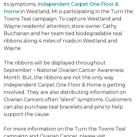
its symptoms,
Independent Carpet One Floor &
Home
in Westland, MI is participating in the Turn the
Towns Teal campaign. To capture Westland and
Wayne residents’ attention, store owner Cathy
Buchanan and her team tied biodegradable teal
ribbons along 4 miles of roads in Westland and
Wayne.
The ribbons will be displayed throughout
September – National Ovarian Cancer Awareness
Month. But, the ribbons are not the only way
Independent Carpet One Floor & Home is getting
involved. They are also distributing information on
Ovarian Cancers often “silent” symptoms. Customers
can also purchase teal bracelets and pins to help
support the cause.
For more information on the Turn the Towns Teal
campaign and Ovarian Cancer, please visit