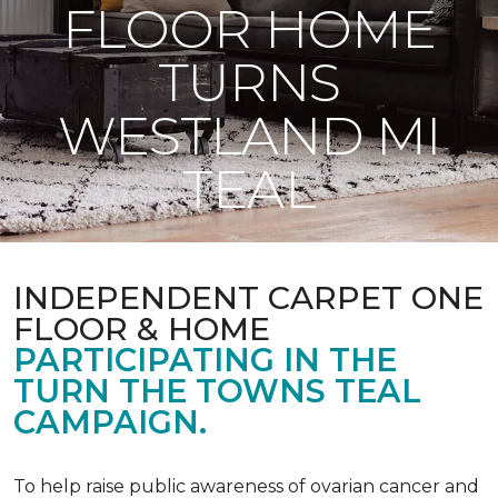
FLOOR HOME
TURNS
WESTLAND MI
TEAL
INDEPENDENT CARPET ONE
FLOOR & HOME
PARTICIPATING IN THE
TURN THE TOWNS TEAL
CAMPAIGN.
To help raise public awareness of ovarian cancer and