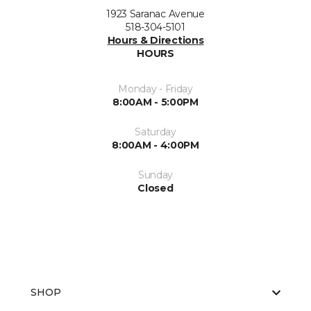
1923 Saranac Avenue
518-304-5101
Hours & Directions
HOURS
Monday - Friday
8:00AM - 5:00PM
Saturday
8:00AM - 4:00PM
Sunday
Closed
SHOP