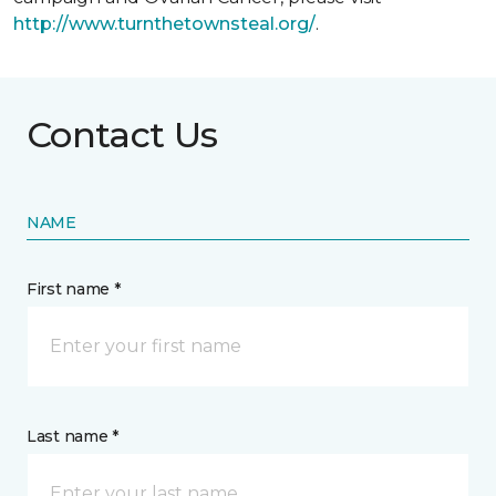
http://www.turnthetownsteal.org/
.
Contact Us
NAME
First name *
Last name *