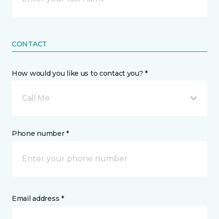
CONTACT
How would you like us to contact you? *
Call Me
Phone number *
Email address *