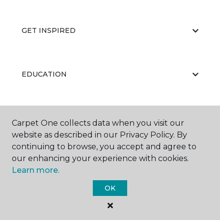
GET INSPIRED
EDUCATION
ABOUT US
Carpet One collects data when you visit our
website as described in our Privacy Policy. By
continuing to browse, you accept and agree to
our enhancing your experience with cookies.
Learn more.
OK
©
2026
Carpet One Floor & Home.
All Rights Reserved