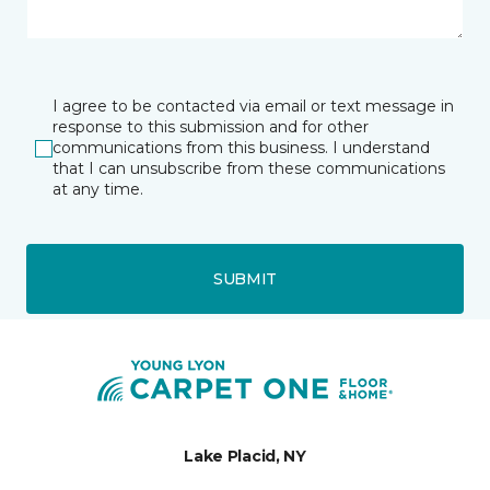
I agree to be contacted via email or text message in
response to this submission and for other
communications from this business. I understand
that I can unsubscribe from these communications
at any time.
SUBMIT
Lake Placid, NY