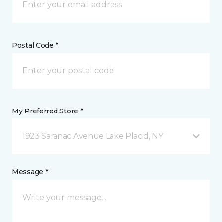
Postal Code *
My Preferred Store *
1923 Saranac Avenue Lake Placid, NY
Message *