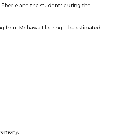
to Eberle and the students during the
ring from Mohawk Flooring. The estimated
eremony.