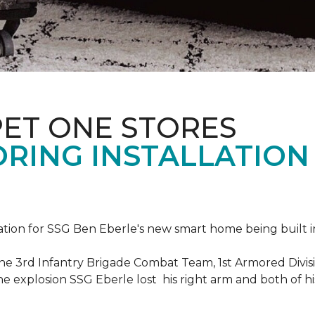
PET ONE STORES
ORING INSTALLATION
ation for SSG Ben Eberle's new smart home being built i
he 3rd Infantry Brigade Combat Team, 1st Armored Divisi
e explosion SSG Eberle lost his right arm and both of his 