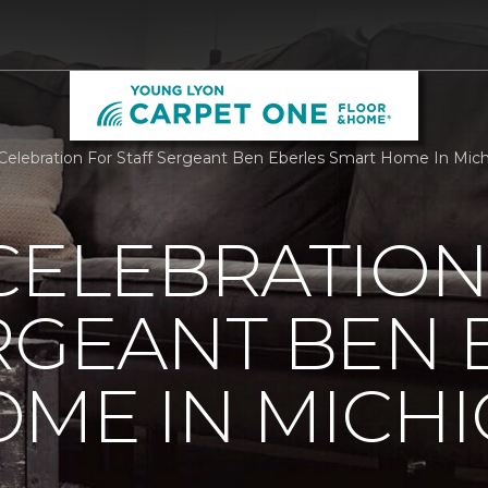
 Celebration For Staff Sergeant Ben Eberles Smart Home In Mi
CELEBRATION
RGEANT BEN 
ME IN MICH