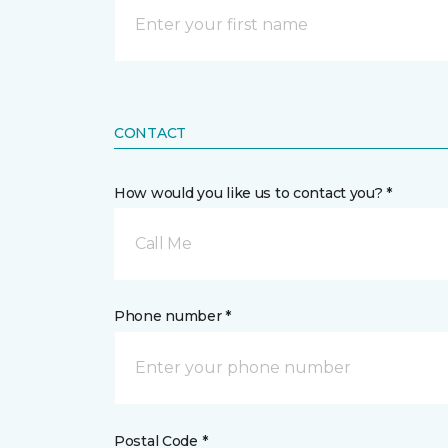
CONTACT
How would you like us to contact you? *
Call Me
Phone number *
Postal Code *