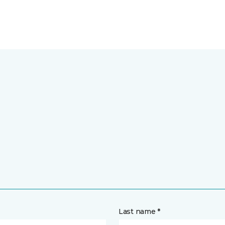
Last name *