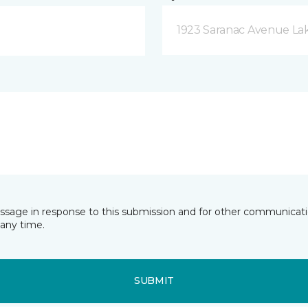
1923 Saranac Avenue Lak
essage in response to this submission and for other communicatio
any time.
SUBMIT