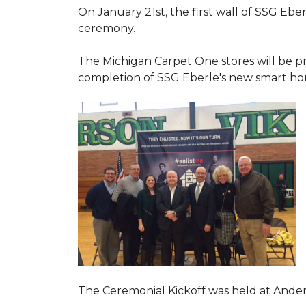
On January 21st, the first wall of SSG Eb
ceremony.
The Michigan Carpet One stores will be pr
completion of SSG Eberle's new smart hom
The Ceremonial Kickoff was held at Ande