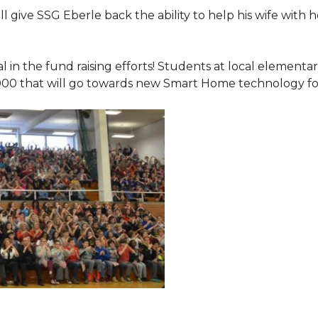
 give SSG Eberle back the ability to help his wife with 
.
l in the fund raising efforts! Students at local element
000 that will go towards new Smart Home technology f