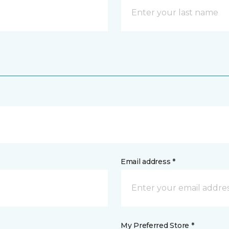
Email address *
My Preferred Store *