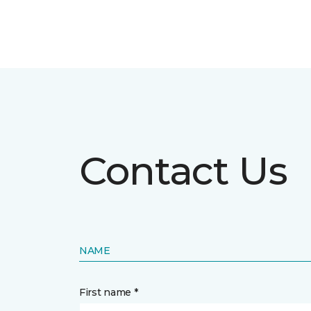
Contact Us
NAME
First name *