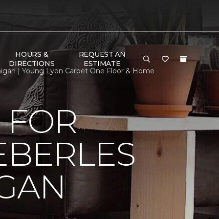
HOURS &
REQUEST AN
DIRECTIONS
ESTIMATE
chigan | Young Lyon Carpet One Floor & Home
 FOR
EBERLES
IGAN