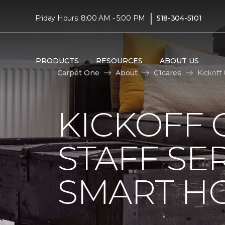
|
Friday Hours: 8:00 AM - 5:00 PM
518-304-5101
PRODUCTS
RESOURCES
ABOUT US
Carpet One
About
C1cares
Kickoff
KICKOFF 
STAFF SE
SMART HO