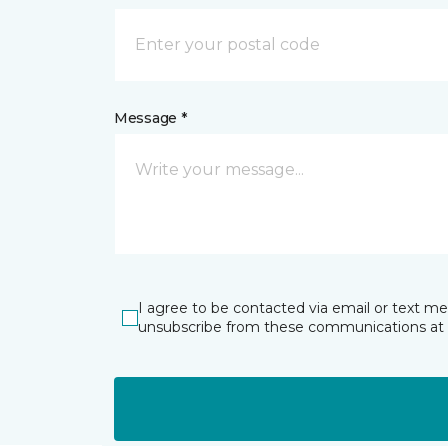
Message *
I agree to be contacted via email or text m
unsubscribe from these communications at 