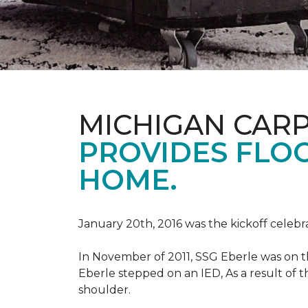
MICHIGAN CAR
PROVIDES FLO
HOME.
January 20th, 2016 was the kickoff celebr
In November of 2011, SSG Eberle was on t
Eberle stepped on an IED, As a result of th
shoulder.