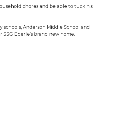
household chores and be able to tuck his
ary schools, Anderson Middle School and
or SSG Eberle's brand new home.