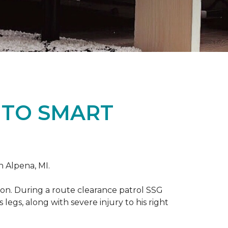
 TO SMART
n Alpena, MI.
on. During a route clearance patrol SSG
legs, along with severe injury to his right