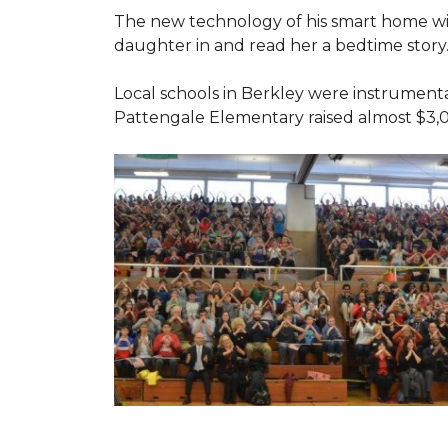
The new technology of his smart home will
daughter in and read her a bedtime story
Local schools in Berkley were instrumenta
Pattengale Elementary raised almost $3,