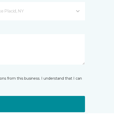
e Placid, NY
ns from this business. I understand that I can