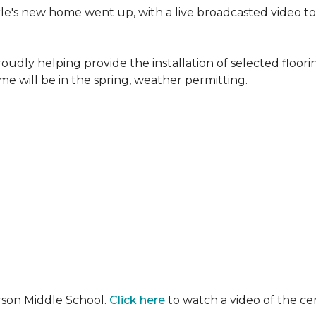
erle's new home went up, with a live broadcasted video 
oudly helping provide the installation of selected floo
e will be in the spring, weather permitting.
rson Middle School.
Click here
to watch a video of the c