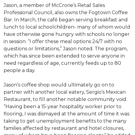
Jason, a member of McCrorie’s Retail Sales
Professional Council, also owns the Fogtown Coffee
Bar. In March, the café began serving breakfast and
lunch to local schoolchildren- many of whom would
have otherwise gone hungry with schools no longer
in session. “I offer these meal options 24/7 with no
questions or limitations,” Jason noted. The program,
which has since been extended to serve anyone in
need regardless of age, currently feeds up to 80
people a day.
Jason’s coffee shop would ultimately go on to
partner with another local eatery, Sergio’s Mexican
Restaurant, to fill another notable community void.
“Having been a 15-year hospitality worker prior to
flooring, I was dismayed at the amount of time it was
taking to get unemployment benefits to the many
families affected by restaurant and hotel closures,