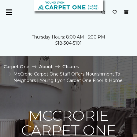
Thursday Hours: 8:00 AM - 5:00 PM
518-304-5101
Carpet One
About
C1cares
McCrorie Carpet One Staff Offers Nourishment To
Neighbors | Young Lyon Carpet One Floor & Home
MCCRORIE
CARPET ONE