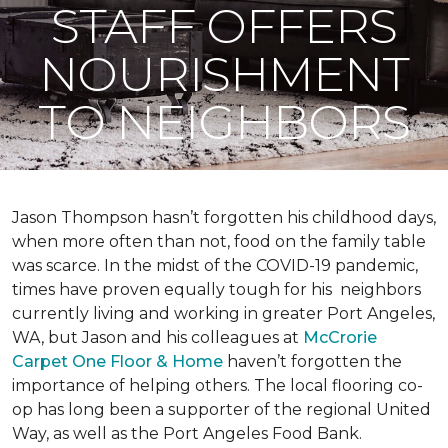
STAFF OFFERS
NOURISHMENT
TO NEIGHBORS
Jason Thompson hasn’t forgotten his childhood days,
when more often than not, food on the family table
was scarce. In the midst of the COVID-19 pandemic,
times have proven equally tough for his neighbors
currently living and working in greater Port Angeles,
WA, but Jason and his colleagues at
McCrorie
Carpet One Floor & Home
haven’t forgotten the
importance of helping others. The local flooring co-
op has long been a supporter of the regional United
Way, as well as the Port Angeles Food Bank.