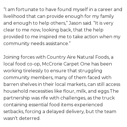
“I am fortunate to have found myself in a career and
livelihood that can provide enough for my family
and enough to help others,” Jason said. “It is very
clear to me now, looking back, that the help
provided to me inspired me to take action when my
community needs assistance.”
Joining forces with Country Aire Natural Foods, a
local food co-op, McCrorie Carpet One has been
working tirelessly to ensure that struggling
community members, many of them faced with
barren shelves in their local markets, can still access
household necessities like flour, milk, and eggs.The
partnership was rife with challenges, as the truck
containing essential food items experienced
setbacks, forcing a delayed delivery, but the team
wasn’t deterred.