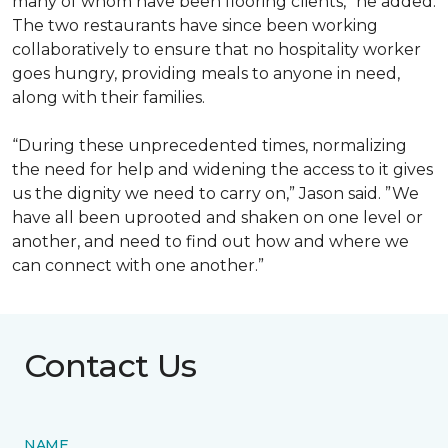
many of whom have been flooring clients,” he added.
The two restaurants have since been working
collaboratively to ensure that no hospitality worker
goes hungry, providing meals to anyone in need,
along with their families.
“During these unprecedented times, normalizing
the need for help and widening the access to it gives
us the dignity we need to carry on,” Jason said. ”We
have all been uprooted and shaken on one level or
another, and need to find out how and where we
can connect with one another.”
Contact Us
NAME