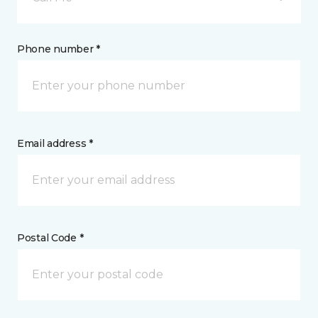
Phone number *
Email address *
Postal Code *