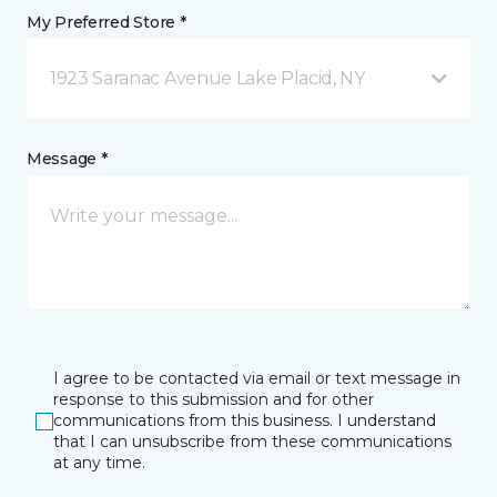
My Preferred Store *
1923 Saranac Avenue Lake Placid, NY
Message *
I agree to be contacted via email or text message in
response to this submission and for other
communications from this business. I understand
that I can unsubscribe from these communications
at any time.