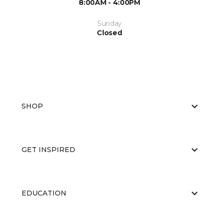
8:00AM - 4:00PM
Sunday
Closed
SHOP
GET INSPIRED
EDUCATION