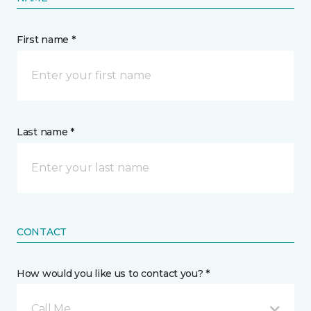
First name *
Last name *
CONTACT
How would you like us to contact you? *
Call Me