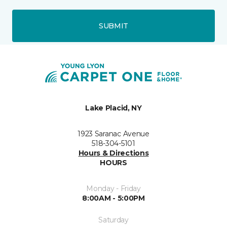
SUBMIT
Lake Placid, NY
1923 Saranac Avenue
518-304-5101
Hours & Directions
HOURS
Monday - Friday
8:00AM - 5:00PM
Saturday