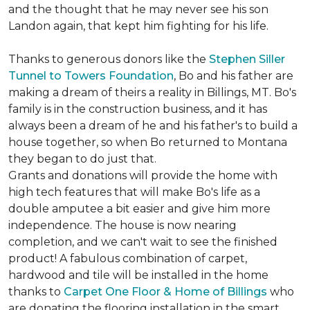
and the thought that he may never see his son
Landon again, that kept him fighting for his life.
Thanks to generous donors like the
Stephen Siller
Tunnel to Towers Foundation
, Bo and his father are
making a dream of theirs a reality in Billings, MT. Bo's
family is in the construction business, and it has
always been a dream of he and his father's to build a
house together, so when Bo returned to Montana
they began to do just that.
Grants and donations will provide the home with
high tech features that will make Bo's life as a
double amputee a bit easier and give him more
independence. The house is now nearing
completion, and we can't wait to see the finished
product! A fabulous combination of carpet,
hardwood and tile will be installed in the home
thanks to
Carpet One Floor & Home of Billings
who
are donating the flooring installation in the smart