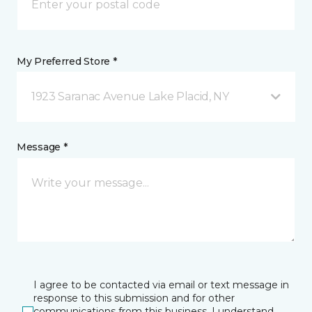
My Preferred Store *
1923 Saranac Avenue Lake Placid, NY
Message *
I agree to be contacted via email or text message in
response to this submission and for other
communications from this business. I understand