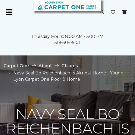
Thursday Hours: 8:00 AM - 5:00 PM
518-304-5101
Carpet One
About
C1cares
Navy Seal Bo Reichenbach Is Almost Home | Young
Lyon Carpet One Floor & Home
NAVY SEAL BO
REICHENBACH IS