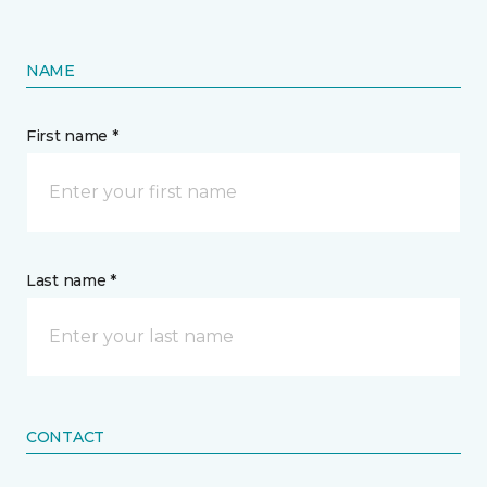
NAME
First name *
Last name *
CONTACT