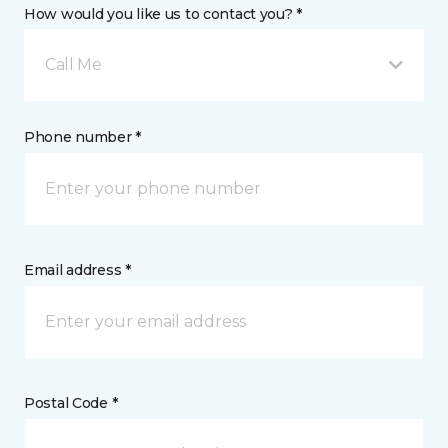
How would you like us to contact you? *
Call Me
Phone number *
Email address *
Postal Code *