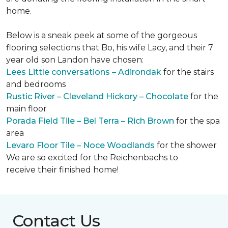
home.
Below is a sneak peek at some of the gorgeous
flooring selections that Bo, his wife Lacy, and their 7
year old son Landon have chosen:
Lees Little conversations – Adirondak
for the stairs
and bedrooms
Rustic River – Cleveland Hickory – Chocolate
for the
main floor
Porada Field Tile – Bel Terra – Rich Brown
for the spa
area
Levaro Floor Tile – Noce Woodlands
for the shower
We are so excited for the Reichenbachs to
receive their finished home!
Contact Us