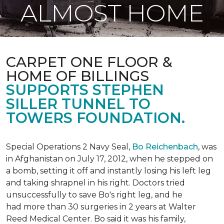
ALMOST HOME
CARPET ONE FLOOR &
HOME OF BILLINGS
SUPPORTS STEPHEN
SILLER TUNNEL TO
TOWERS FOUNDATION.
Special Operations 2 Navy Seal,
Bo Reichenbach
, was
in Afghanistan on July 17, 2012, when he stepped on
a bomb, setting it off and instantly losing his left leg
and taking shrapnel in his right. Doctors tried
unsuccessfully to save Bo's right leg, and he
had more than 30 surgeries in 2 years at Walter
Reed Medical Center. Bo said it was his family,