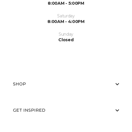
8:00AM - 5:00PM
Saturday
8:00AM - 4:00PM
Sunday
Closed
SHOP
GET INSPIRED