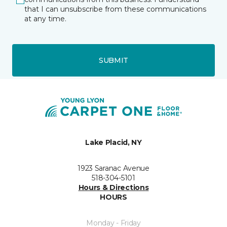
that I can unsubscribe from these communications
at any time.
SUBMIT
Lake Placid, NY
1923 Saranac Avenue
518-304-5101
Hours & Directions
HOURS
Monday - Friday