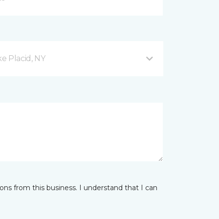
e Placid, NY
ns from this business. I understand that I can