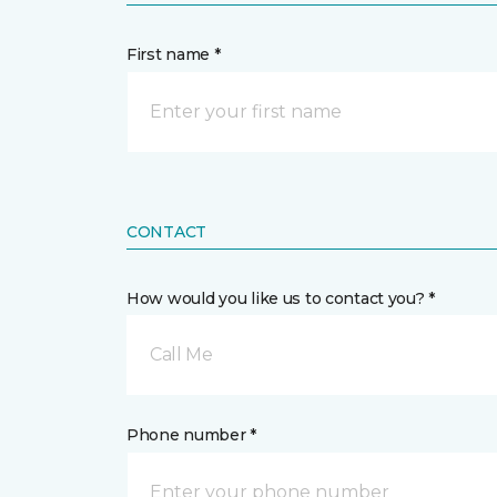
First name *
CONTACT
How would you like us to contact you? *
Call Me
Phone number *