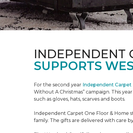
INDEPENDENT 
SUPPORTS WE
For the second year
Independent Carpet 
Without A Christmas” campaign. This year 
such as gloves, hats, scarves and boots.
Independent Carpet One Floor & Home staf
family. The gifts are delivered with care