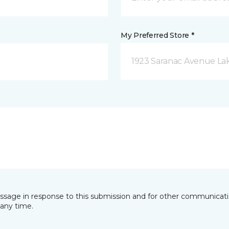
My Preferred Store *
1923 Saranac Avenue Lak
essage in response to this submission and for other communicatio
any time.