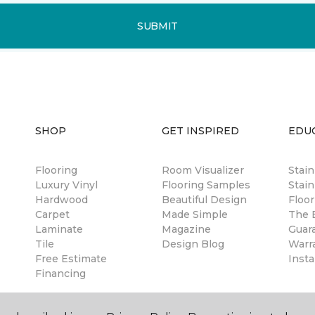
SUBMIT
SHOP
GET INSPIRED
EDU
Flooring
Room Visualizer
Stai
Luxury Vinyl
Flooring Samples
Stain
Hardwood
Beautiful Design
Floor
Carpet
Made Simple
The B
Laminate
Magazine
Guar
Tile
Design Blog
Warr
Free Estimate
Insta
Financing