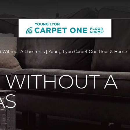
d Without A Christmas | Young Lyon Carpet One Floor & Home
 WITHOUT A
AS