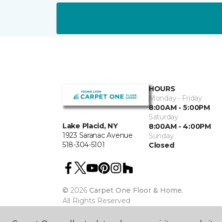
HOURS
Monday - Friday
8:00AM - 5:00PM
Saturday
Lake Placid, NY
8:00AM - 4:00PM
1923 Saranac Avenue
Sunday
518-304-5101
Closed
©
2026
Carpet One Floor & Home.
All Rights Reserved