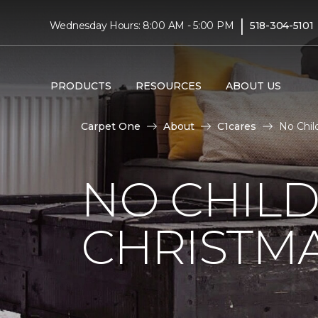
|
Wednesday Hours: 8:00 AM - 5:00 PM
518-304-5101
PRODUCTS
RESOURCES
ABOUT US
Carpet One
About
C1cares
No Chil
NO CHILD
CHRISTM