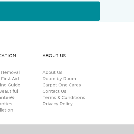
CATION
ABOUT US
n Removal
About Us
 First Aid
Room by Room
ing Guide
Carpet One Cares
eautiful
Contact Us
antee®
Terms & Conditions
anties
Privacy Policy
llation