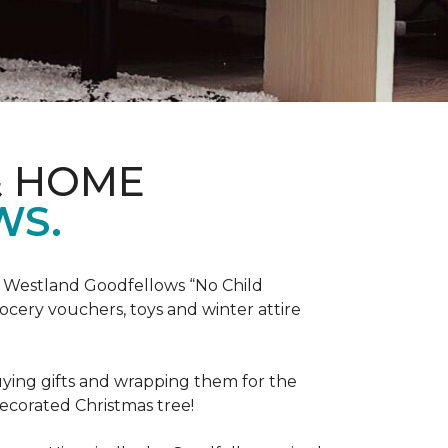
& HOME
WS.
he Westland Goodfellows “No Child
cery vouchers, toys and winter attire
uying gifts and wrapping them for the
decorated Christmas tree!