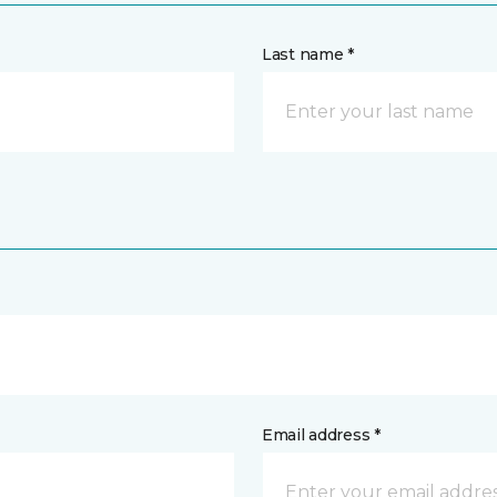
Last name *
Email address *