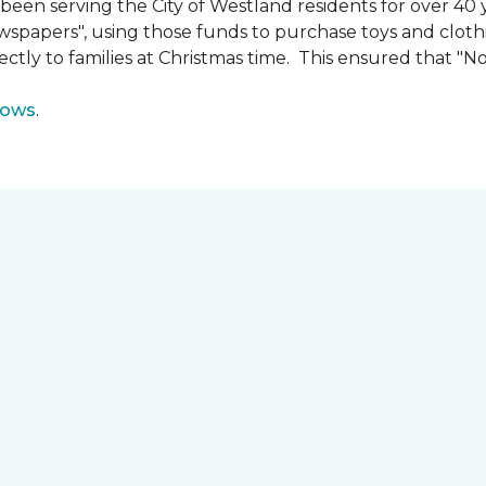
n serving the City of Westland residents for over 40 ye
wspapers", using those funds to purchase toys and cloth
ectly to families at Christmas time. This ensured that "No
lows
.