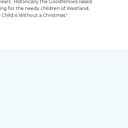
ars. Historically the Goodfellows raised
ing for the needy children of Westland,
 Child is Without a Christmas."