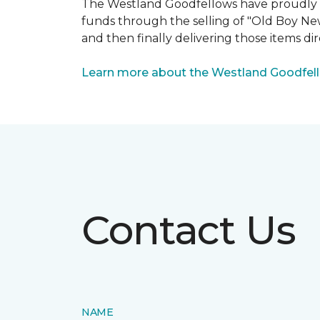
The Westland Goodfellows have proudly bee
funds through the selling of "Old Boy Ne
and then finally delivering those items dir
Learn more about the Westland Goodfel
Contact Us
NAME