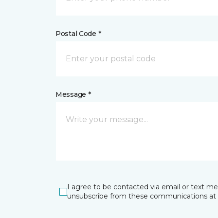
Postal Code *
Message *
I agree to be contacted via email or text m
unsubscribe from these communications at 