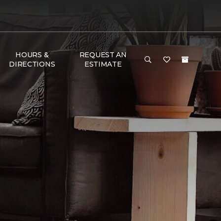
HOURS &
REQUEST AN
DIRECTIONS
ESTIMATE