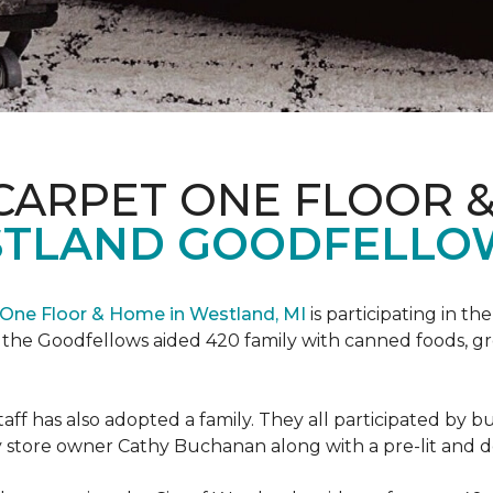
CARPET ONE FLOOR 
STLAND GOODFELLO
One Floor & Home in Westland, MI
is participating in t
the Goodfellows aided 420 family with canned foods, gro
f has also adopted a family. They all participated by b
 by store owner Cathy Buchanan along with a pre-lit and 