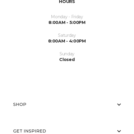
HOURS
Monday - Friday
8:00AM - 5:00PM
Saturday
8:00AM - 4:00PM
Sunday
Closed
SHOP
GET INSPIRED