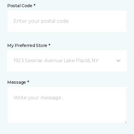
Postal Code *
My Preferred Store *
1923 Saranac Avenue Lake Placid, NY
Message *