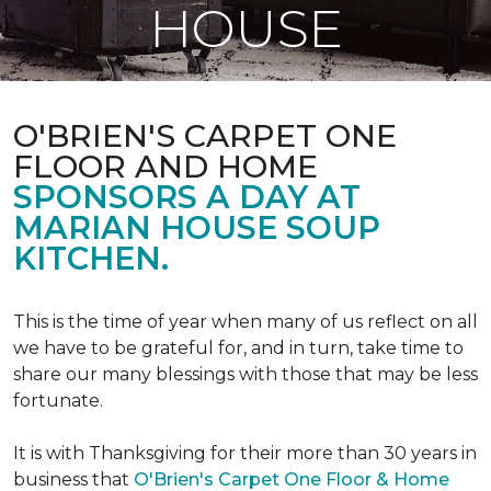
HOUSE
O'BRIEN'S CARPET ONE
FLOOR AND HOME
SPONSORS A DAY AT
MARIAN HOUSE SOUP
KITCHEN.
This is the time of year when many of us reflect on all
we have to be grateful for, and in turn, take time to
share our many blessings with those that may be less
fortunate.
It is with Thanksgiving for their more than 30 years in
business that
O'Brien's Carpet One Floor & Home