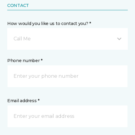
CONTACT
How would you like us to contact you? *
Call Me
Phone number *
Email address *