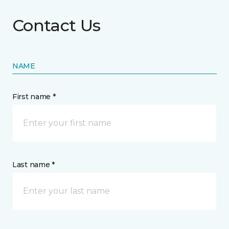
Contact Us
NAME
First name *
Last name *