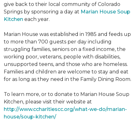
give back to their local community of Colorado
Springs by sponsoring a day at
Marian House Soup
Kitchen
each year.
Marian House was established in 1985 and feeds up
to more than 700 guests per day including
struggling families, seniors on a fixed income, the
working poor, veterans, people with disabilities,
unsupported teens, and those who are homeless.
Families and children are welcome to stay and eat
for as long as they need in the Family Dining Room.
To learn more, or to donate to Marian House Soup
Kitchen, please visit their website at
http://www.ccharitiescc.org/what-we-do/marian-
house/soup-kitchen/