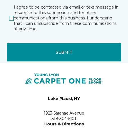
I agree to be contacted via email or text message in
response to this submission and for other
communications from this business. I understand
that I can unsubscribe from these communications
at any time.
SUBMIT
Lake Placid, NY
1923 Saranac Avenue
518-304-5101
Hours & Directions