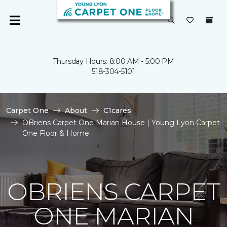
Thursday Hours: 8:00 AM - 5:00 PM
518-304-5101
Carpet One
About
C1cares
OBriens Carpet One Marian House | Young Lyon Carpet
One Floor & Home
OBRIENS CARPET
ONE MARIAN