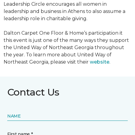
Leadership Circle encourages all women in
leadership and business in Athens to also assume a
leadership role in charitable giving.
Dalton Carpet One Floor & Home’s participation it
this event is just one of the many ways they support
the United Way of Northeast Georgia throughout
the year. To learn more about United Way of
Northeast Georgia, please visit their
website
.
Contact Us
NAME
First name *