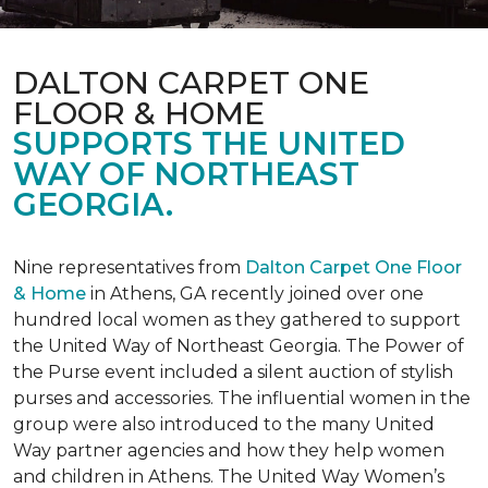
DALTON CARPET ONE
FLOOR & HOME
SUPPORTS THE UNITED
WAY OF NORTHEAST
GEORGIA.
Nine representatives from
Dalton Carpet One Floor
& Home
in Athens, GA recently joined over one
hundred local women as they gathered to support
the United Way of Northeast Georgia. The Power of
the Purse event included a silent auction of stylish
purses and accessories. The influential women in the
group were also introduced to the many United
Way partner agencies and how they help women
and children in Athens. The United Way Women’s