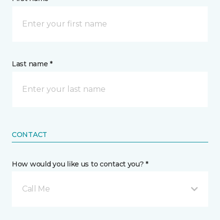
Last name *
CONTACT
How would you like us to contact you? *
Call Me