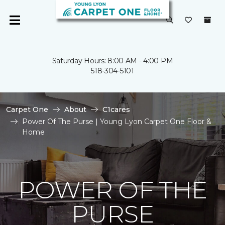
Saturday Hours: 8:00 AM - 4:00 PM
518-304-5101
Carpet One
About
C1cares
Power Of The Purse | Young Lyon Carpet One Floor &
Home
POWER OF THE
PURSE