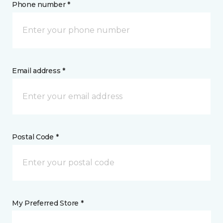
Phone number *
Email address *
Postal Code *
My Preferred Store *