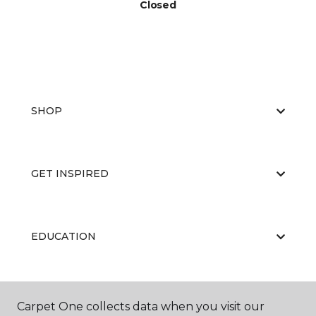
Closed
SHOP
GET INSPIRED
EDUCATION
ABOUT US
Carpet One collects data when you visit our