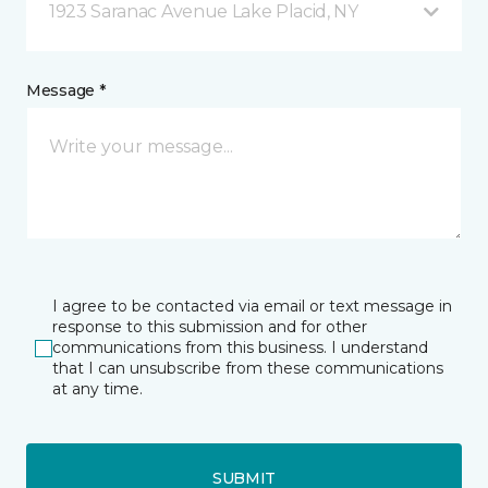
1923 Saranac Avenue Lake Placid, NY
Message *
I agree to be contacted via email or text message in
response to this submission and for other
communications from this business. I understand
that I can unsubscribe from these communications
at any time.
SUBMIT