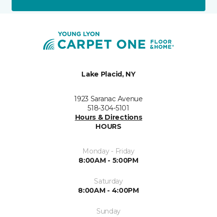
Lake Placid, NY
1923 Saranac Avenue
518-304-5101
Hours & Directions
HOURS
Monday - Friday
8:00AM - 5:00PM
Saturday
8:00AM - 4:00PM
Sunday