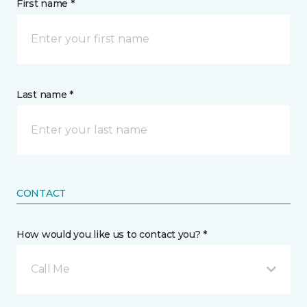
First name *
Last name *
CONTACT
How would you like us to contact you? *
Call Me