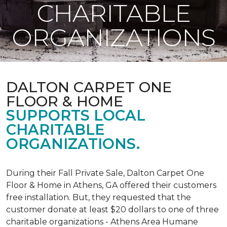
CHARITABLE
ORGANIZATIONS
DALTON CARPET ONE
FLOOR & HOME
SUPPORTS LOCAL
CHARITABLE
ORGANIZATIONS.
During their Fall Private Sale, Dalton Carpet One
Floor & Home in Athens, GA offered their customers
free installation. But, they requested that the
customer donate at least $20 dollars to one of three
charitable organizations - Athens Area Humane