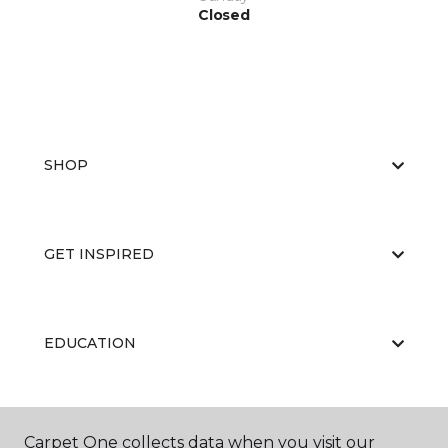
Closed
SHOP
GET INSPIRED
EDUCATION
ABOUT US
Carpet One collects data when you visit our