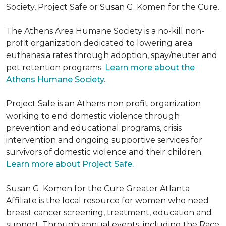
Society, Project Safe or Susan G. Komen for the Cure.
The Athens Area Humane Society is a no-kill non-
profit organization dedicated to lowering area
euthanasia rates through adoption, spay/neuter and
pet retention programs.
Learn more about the
Athens Humane Society.
Project Safe is an Athens non profit organization
working to end domestic violence through
prevention and educational programs, crisis
intervention and ongoing supportive services for
survivors of domestic violence and their children.
Learn more about Project Safe.
Susan G. Komen for the Cure Greater Atlanta
Affiliate is the local resource for women who need
breast cancer screening, treatment, education and
support. Through annual events, including the Race