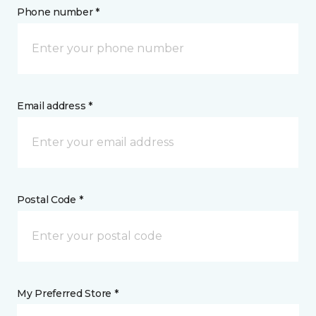
Phone number *
Email address *
Postal Code *
My Preferred Store *