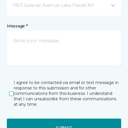
1923 Saranac Avenue Lake Placid, NY
Message *
I agree to be contacted via email or text message in
response to this submission and for other
communications from this business. I understand
that I can unsubscribe from these communications
at any time.
SUBMIT