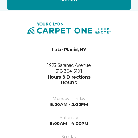
Lake Placid, NY
1923 Saranac Avenue
518-304-5101
Hours & Directions
HOURS
Monday - Friday
8:00AM - 5:00PM
Saturday
8:00AM - 4:00PM
Sunday