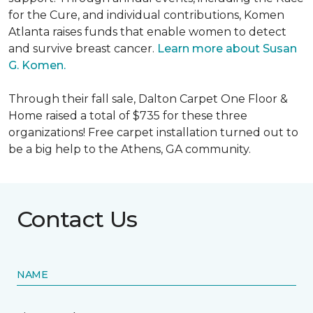
for the Cure, and individual contributions, Komen
Atlanta raises funds that enable women to detect
and survive breast cancer.
Learn more about Susan
G. Komen.
Through their fall sale, Dalton Carpet One Floor &
Home raised a total of $735 for these three
organizations! Free carpet installation turned out to
be a big help to the Athens, GA community.
Contact Us
NAME