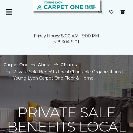
Friday Hours: 8:00 AM - 5:00 PM
518-304-5101
Carpet One
About
C1cares
Private Sale Benefits Local Charitable Organizations |
Young Lyon Carpet One Floor & Home
PRIVATE SALE
BENEFITS LOCAL