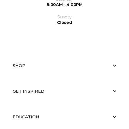
8:00AM - 4:00PM
Sunday
Closed
SHOP
GET INSPIRED
EDUCATION