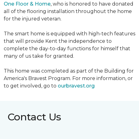
One Floor & Home
, who is honored to have donated
all of the flooring installation throughout the home
for the injured veteran.
The smart home is equipped with high-tech features
that will provide Kent the independence to
complete the day-to-day functions for himself that
many of us take for granted.
This home was completed as part of the Building for
America's Bravest Program. For more information, or
to get involved, go to
ourbravest.org
Contact Us