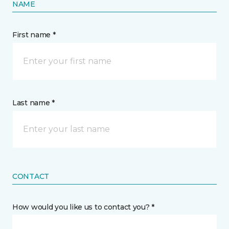
NAME
First name *
Last name *
CONTACT
How would you like us to contact you? *