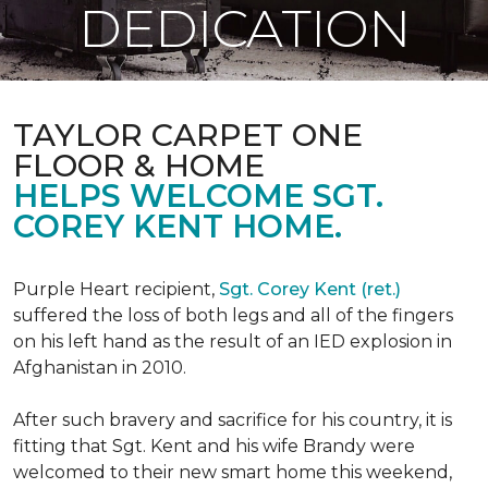
DEDICATION
TAYLOR CARPET ONE
FLOOR & HOME
HELPS WELCOME SGT.
COREY KENT HOME.
Purple Heart recipient,
Sgt. Corey Kent (ret.)
suffered the loss of both legs and all of the fingers
on his left hand as the result of an IED explosion in
Afghanistan in 2010.
After such bravery and sacrifice for his country, it is
fitting that Sgt. Kent and his wife Brandy were
welcomed to their new smart home this weekend,