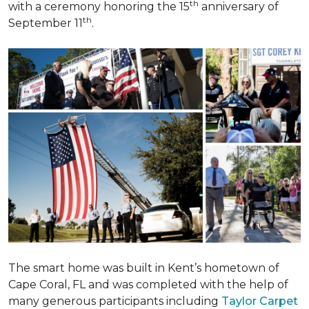
th
with a ceremony honoring the 15
anniversary of
th
September 11
.
The smart home was built in Kent’s hometown of
Cape Coral, FL and was completed with the help of
many generous participants including
Taylor Carpet