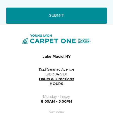
SUBMIT
Lake Placid, NY
1923 Saranac Avenue
518-304-5101
Hours & Directions
HOURS
Monday - Friday
8:00AM - 5:00PM
Saturday