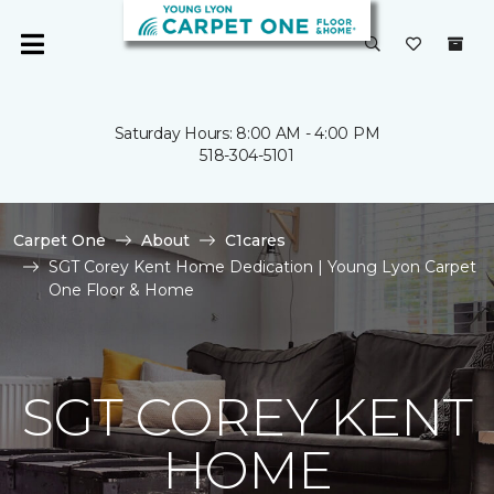
Saturday Hours: 8:00 AM - 4:00 PM
518-304-5101
Carpet One
About
C1cares
SGT Corey Kent Home Dedication | Young Lyon Carpet
One Floor & Home
SGT COREY KENT
HOME