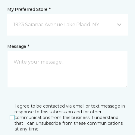
My Preferred Store *
1923 Saranac Avenue Lake Placid, NY
Message *
I agree to be contacted via email or text message in
response to this submission and for other
communications from this business. I understand
that I can unsubscribe from these communications
at any time.