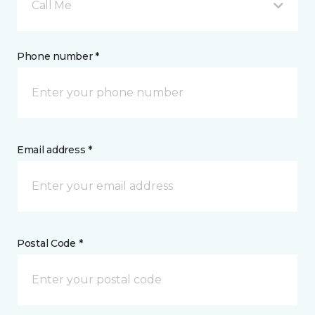
Call Me
Phone number *
Email address *
Postal Code *