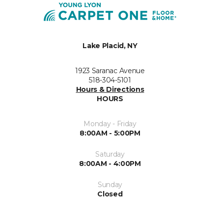
Lake Placid, NY
1923 Saranac Avenue
518-304-5101
Hours & Directions
HOURS
Monday - Friday
8:00AM - 5:00PM
Saturday
8:00AM - 4:00PM
Sunday
Closed