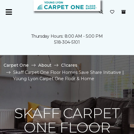
Thursday Hours: 8:00 AM - 5:00 PM
518-304-5101
Carpet One
About
C1cares
Skaff Carpet One Floor Homes Save Share Initiative |
Young Lyon Carpet One Floor & Home
SKAFF CARPET
ONE FLOOR