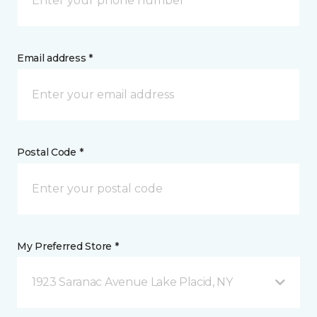
Email address *
Postal Code *
My Preferred Store *
1923 Saranac Avenue Lake Placid, NY