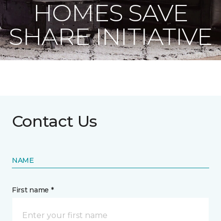
HOMES SAVE
SHARE INITIATIVE
Contact Us
NAME
First name *