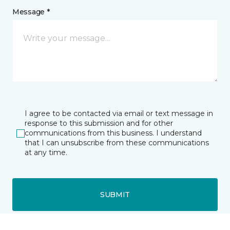
Message *
I agree to be contacted via email or text message in
response to this submission and for other
communications from this business. I understand
that I can unsubscribe from these communications
at any time.
SUBMIT