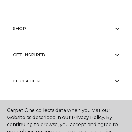
SHOP
GET INSPIRED
EDUCATION
ABOUT US
Carpet One collects data when you visit our
website as described in our Privacy Policy. By
continuing to browse, you accept and agree to
our enhancing your experience with cookies.