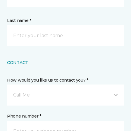
Last name *
CONTACT
How would you like us to contact you? *
Call Me
Phone number *