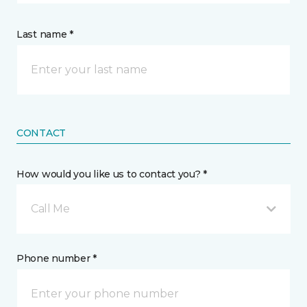
Last name *
CONTACT
How would you like us to contact you? *
Call Me
Phone number *