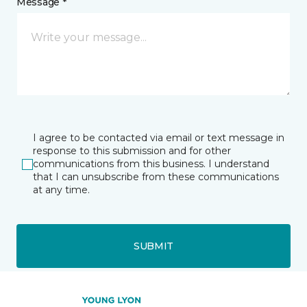
Message *
I agree to be contacted via email or text message in
response to this submission and for other
communications from this business. I understand
that I can unsubscribe from these communications
at any time.
SUBMIT