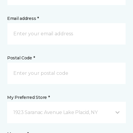
Email address *
Postal Code *
My Preferred Store *
1923 Saranac Avenue Lake Placid, NY