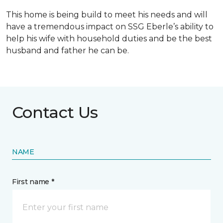
This home is being build to meet his needs and will
have a tremendous impact on SSG Eberle’s ability to
help his wife with household duties and be the best
husband and father he can be.
Contact Us
NAME
First name *