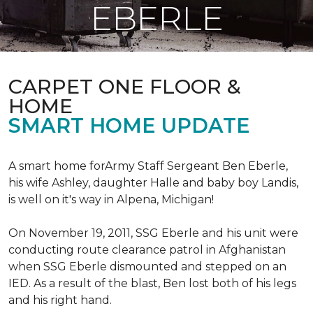
EBERLE
CARPET ONE FLOOR &
HOME
SMART HOME UPDATE
A smart home forArmy Staff Sergeant Ben Eberle,
his wife Ashley, daughter Halle and baby boy Landis,
is well on it's way in Alpena, Michigan!
On November 19, 2011, SSG Eberle and his unit were
conducting route clearance patrol in Afghanistan
when SSG Eberle dismounted and stepped on an
IED.
As a result of the blast, Ben lost both of his legs
and his right hand.