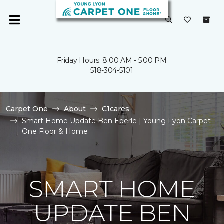
Friday Hours: 8:00 AM - 5:00 PM
518-304-5101
Carpet One
About
C1cares
Smart Home Update Ben Eberle | Young Lyon Carpet
One Floor & Home
SMART HOME
UPDATE BEN