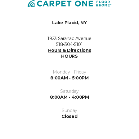
Lake Placid, NY
1923 Saranac Avenue
518-304-5101
Hours & Directions
HOURS
Monday - Friday
8:00AM - 5:00PM
Saturday
8:00AM - 4:00PM
Sunday
Closed