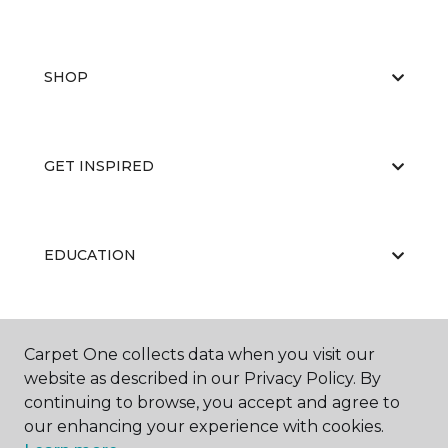
SHOP
GET INSPIRED
EDUCATION
ABOUT US
Carpet One collects data when you visit our
website as described in our Privacy Policy. By
continuing to browse, you accept and agree to
our enhancing your experience with cookies.