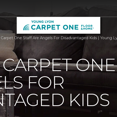
g Carpet One Staff Are Angels For Disadvantaged Kids | Young 
 CARPET ONE
LS FOR
NTAGED KIDS