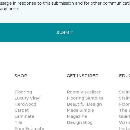
essage in response to this submission and for other communicatio
any time.
SUBMIT
SHOP
GET INSPIRED
EDU
Flooring
Room Visualizer
Stai
Luxury Vinyl
Flooring Samples
Stain
Hardwood
Beautiful Design
Floor
Carpet
Made Simple
The B
Laminate
Magazine
Guar
Tile
Design Blog
Warr
Free Estimate
Insta