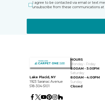
I agree to be contacted via email or text m
unsubscribe from these communications at 
HOURS
Monday - Friday
8:00AM - 5:00PM
Saturday
Lake Placid, NY
8:00AM - 4:00PM
1923 Saranac Avenue
Sunday
518-304-5101
Closed