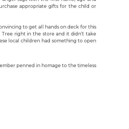
rchase appropriate gifts for the child or
onvincing to get all hands on deck for this
ree right in the store and it didn’t take
hese local children had something to open
ff member penned in homage to the timeless