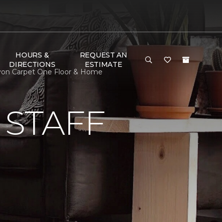
HOURS &
REQUEST AN
DIRECTIONS
ESTIMATE
Lyon Carpet One Floor & Home
 STAFF