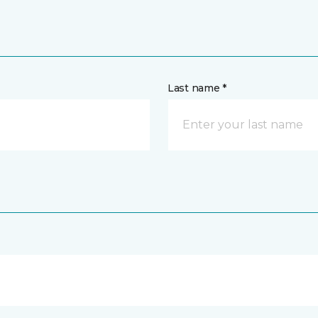
Last name *