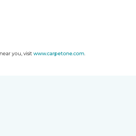
ear you, visit
www.carpetone.com
.