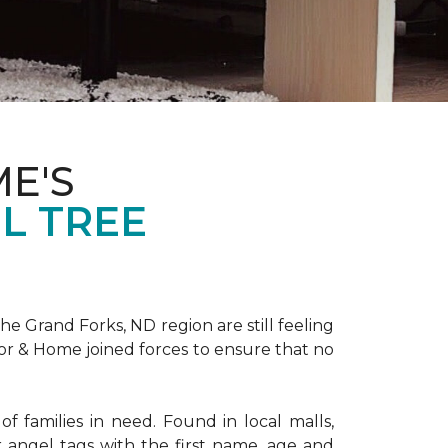
E'S
L TREE
 Grand Forks, ND region are still feeling
oor & Home joined forces to ensure that no
f families in need. Found in local malls,
angel tags with the first name, age and