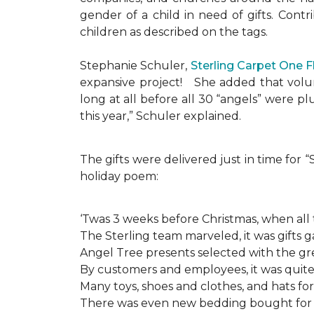
gender of a child in need of gifts. Cont
children as described on the tags.
Stephanie Schuler,
Sterling Carpet One 
expansive project!
She added that volun
long at all before all 30 “angels” were 
this year,” Schuler explained.
The gifts were delivered just in time for
holiday poem:
‘Twas 3 weeks before Christmas, when all
The Sterling team marveled, it was gifts g
Angel Tree presents selected with the gre
By customers and employees, it was quite 
Many toys, shoes and clothes, and hats for
There was even new bedding bought for a l