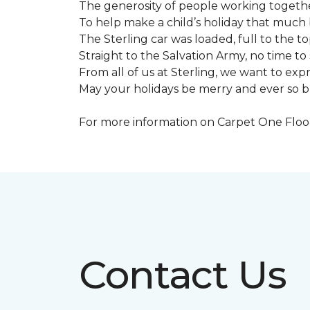
The generosity of people working togeth
To help make a child’s holiday that much 
The Sterling car was loaded, full to the to
Straight to the Salvation Army, no time to 
From all of us at Sterling, we want to expre
May your holidays be merry and ever so b
For more information on Carpet One Floor 
Contact Us