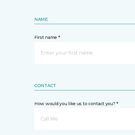
NAME
First name *
CONTACT
How would you like us to contact you? *
Call Me