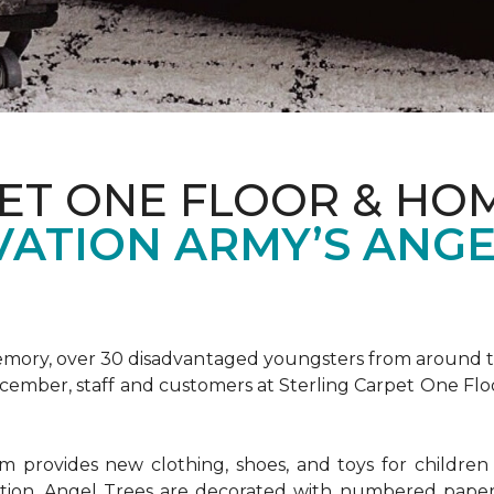
ET ONE FLOOR & HOM
VATION ARMY’S ANGE
emory, over 30 disadvantaged youngsters from around the
December, staff and customers at Sterling Carpet One Fl
provides new clothing, shoes, and toys for children o
ion, Angel Trees are decorated with numbered paper 