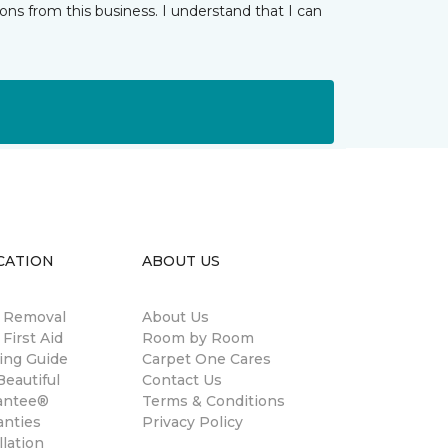
ns from this business. I understand that I can
CATION
ABOUT US
n Removal
About Us
 First Aid
Room by Room
ing Guide
Carpet One Cares
eautiful
Contact Us
antee®
Terms & Conditions
anties
Privacy Policy
llation