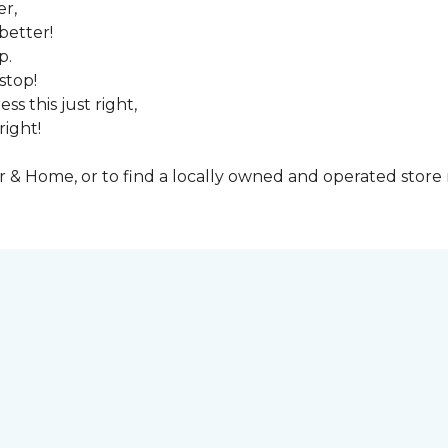
er,
better!
p.
stop!
ss this just right,
right!
& Home, or to find a locally owned and operated store n