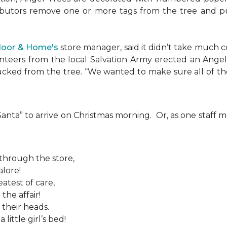
ributors remove one or more tags from the tree and pu
Floor & Home's
store manager, said it didn’t take much c
teers from the local Salvation Army erected an Angel T
plucked from the tree. “We wanted to make sure all of t
 “Santa” to arrive on Christmas morning. Or, as one sta
 through the store,
alore!
atest of care,
the affair!
 their heads.
ittle girl’s bed!