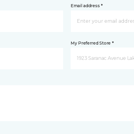
Email address *
My Preferred Store *
1923 Saranac Avenue Lak