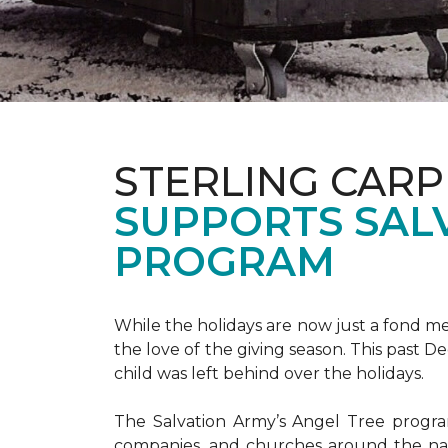
STERLING CARP
SUPPORTS SAL
PROGRAM
While the holidays are now just a fond m
the love of the giving season. This past 
child was left behind over the holidays.
The Salvation Army’s Angel Tree program 
companies, and churches around the nat