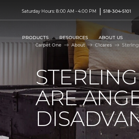
|
Saturday Hours: 8:00 AM - 4:00 PM
518-304-5101
PRODUCTS
RESOURCES
ABOUT US
Carpet One
About
C1cares
Sterlin
STERLING
ARE ANGE
DISADVA