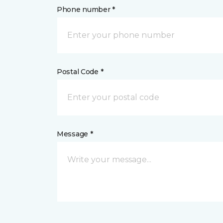
Phone number *
Postal Code *
Message *