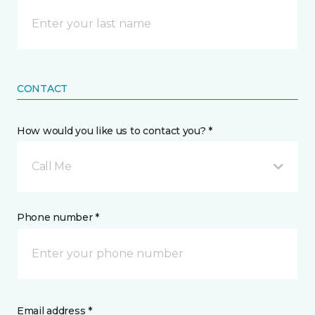
CONTACT
How would you like us to contact you? *
Call Me
Phone number *
Email address *