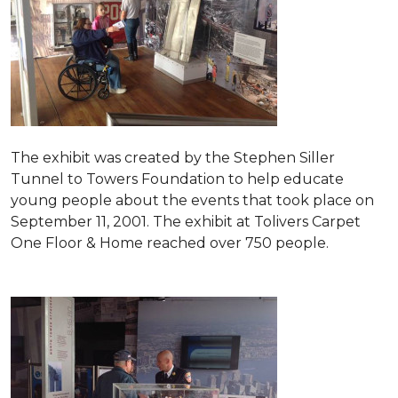
The exhibit was created by the Stephen Siller
Tunnel to Towers Foundation to help educate
young people about the events that took place on
September 11, 2001. The exhibit at Tolivers Carpet
One Floor & Home reached over 750 people.