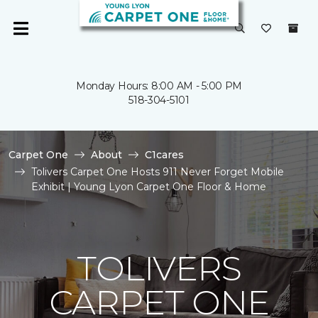
Monday Hours: 8:00 AM - 5:00 PM
518-304-5101
Carpet One
About
C1cares
Tolivers Carpet One Hosts 911 Never Forget Mobile
Exhibit | Young Lyon Carpet One Floor & Home
TOLIVERS
CARPET ONE