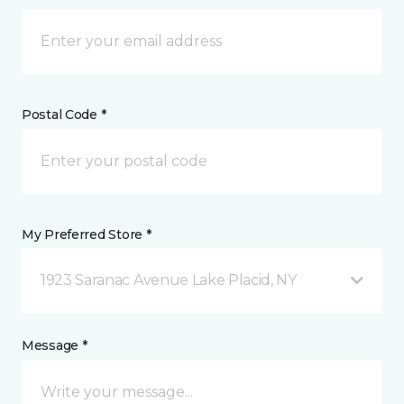
Postal Code *
My Preferred Store *
1923 Saranac Avenue Lake Placid, NY
Message *