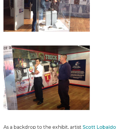
As a backdrop to the exhibit, artist
Scott Lobaido