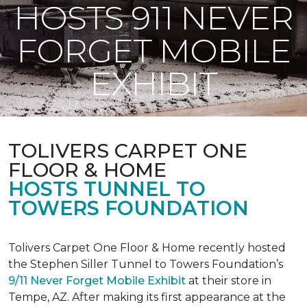
HOSTS 911 NEVER
FORGET MOBILE
EXHIBIT
TOLIVERS CARPET ONE
FLOOR & HOME
HOSTS TUNNEL TO
TOWERS FOUNDATION
Tolivers Carpet One Floor & Home recently hosted
the Stephen Siller Tunnel to Towers Foundation’s
9/11 Never Forget Mobile Exhibit
at their store in
Tempe, AZ. After making its first appearance at the