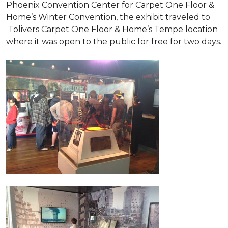
Phoenix Convention Center for Carpet One Floor &
Home’s Winter Convention, the exhibit traveled to
Tolivers Carpet One Floor & Home’s Tempe location
where it was open to the public for free for two days.