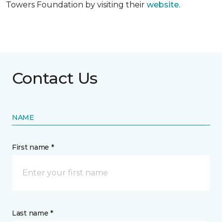
Towers Foundation by visiting their
website
.
Contact Us
NAME
First name *
Last name *