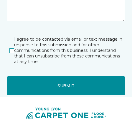
I agree to be contacted via email or text message in
response to this submission and for other
communications from this business. I understand
that I can unsubscribe from these communications
at any time.
SUBMIT