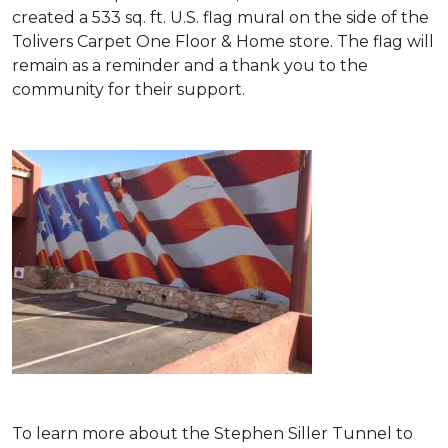
created a 533 sq. ft. U.S. flag mural on the side of the
Tolivers Carpet One Floor & Home store. The flag will
remain as a reminder and a thank you to the
community for their support.
To learn more about the Stephen Siller Tunnel to