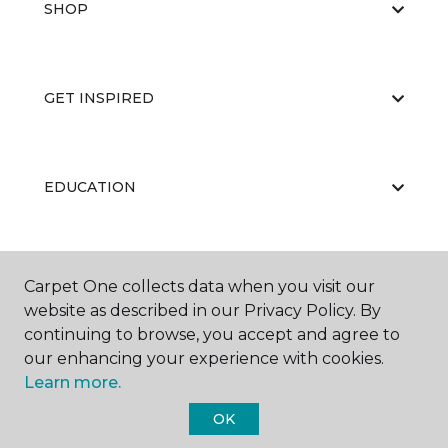
SHOP
GET INSPIRED
EDUCATION
ABOUT US
Carpet One collects data when you visit our
website as described in our Privacy Policy. By
continuing to browse, you accept and agree to
our enhancing your experience with cookies.
Learn more.
OK
©
2026
Carpet One Floor & Home.