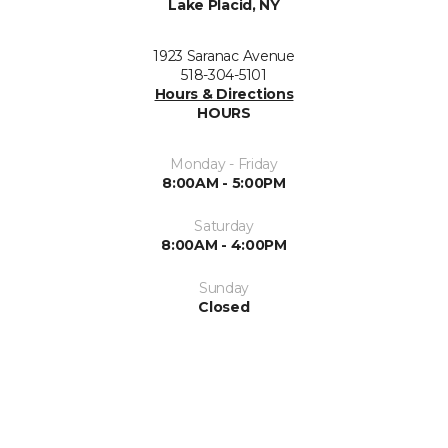
Lake Placid, NY
1923 Saranac Avenue
518-304-5101
Hours & Directions
HOURS
Monday - Friday
8:00AM - 5:00PM
Saturday
8:00AM - 4:00PM
Sunday
Closed