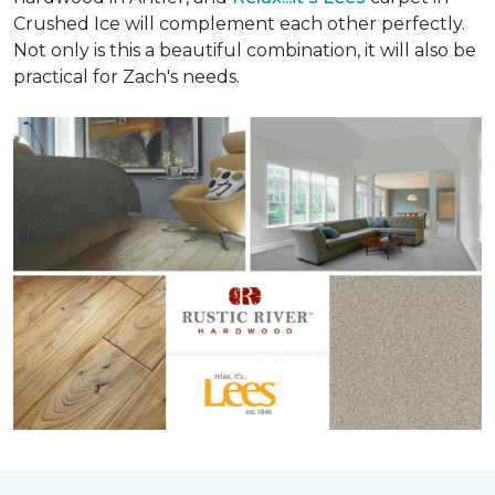
Crushed Ice will complement each other perfectly.
Not only is this a beautiful combination, it will also be
practical for Zach's needs.