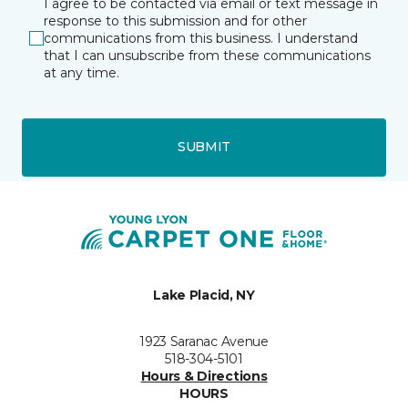
I agree to be contacted via email or text message in
response to this submission and for other
communications from this business. I understand
that I can unsubscribe from these communications
at any time.
SUBMIT
Lake Placid, NY
1923 Saranac Avenue
518-304-5101
Hours & Directions
HOURS