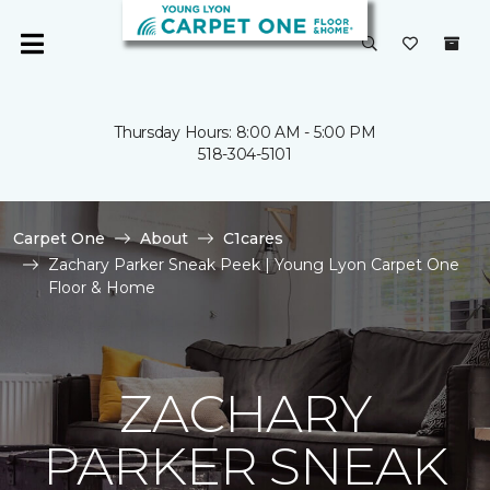
Thursday Hours: 8:00 AM - 5:00 PM
518-304-5101
Carpet One
About
C1cares
Zachary Parker Sneak Peek | Young Lyon Carpet One
Floor & Home
ZACHARY
PARKER SNEAK