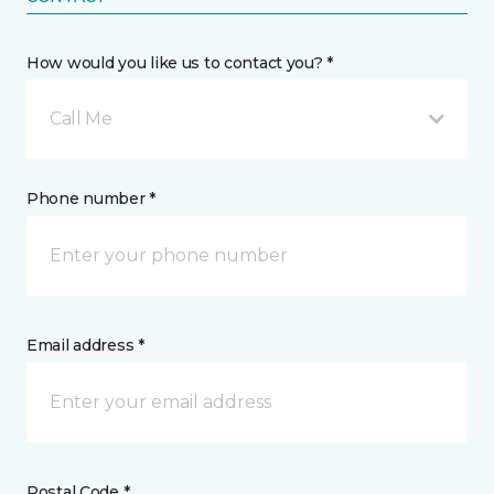
How would you like us to contact you? *
Call Me
Phone number *
Email address *
Postal Code *