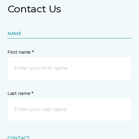
Contact Us
NAME
First name *
Last name *
CONTACT