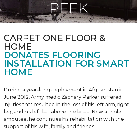
PEEK
CARPET ONE FLOOR &
HOME
DONATES FLOORING
INSTALLATION FOR SMART
HOME
During a year-long deployment in Afghanistan in
June 2012, Army medic Zachary Parker suffered
injuries that resulted in the loss of his left arm, right
leg, and his left leg above the knee. Now a triple
amputee, he continues his rehabilitation with the
support of his wife, family and friends.