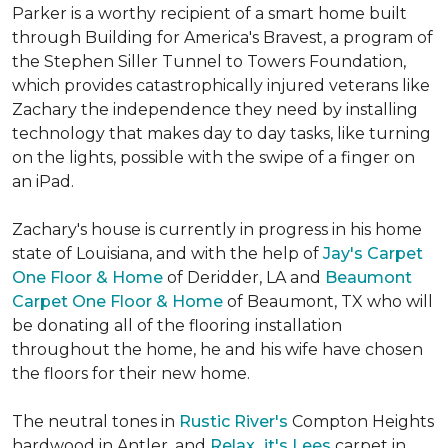
Parker is a worthy recipient of a smart home built
through Building for America's Bravest, a program of
the Stephen Siller Tunnel to Towers Foundation,
which provides catastrophically injured veterans like
Zachary the independence they need by installing
technology that makes day to day tasks, like turning
on the lights, possible with the swipe of a finger on
an iPad.
Zachary's house is currently in progress in his home
state of Louisiana, and with the help of
Jay's Carpet
One Floor & Home
of Deridder, LA and
Beaumont
Carpet One Floor & Home
of Beaumont, TX who will
be donating all of the flooring installation
throughout the home, he and his wife have chosen
the floors for their new home.
The neutral tones in
Rustic River's
Compton Heights
hardwood in Antler, and
Relax...it's Lees
carpet in