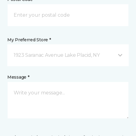
My Preferred Store *
1923 Saranac Avenue Lake Placid, NY
Message *