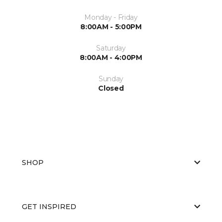
Monday - Friday
8:00AM - 5:00PM
Saturday
8:00AM - 4:00PM
Sunday
Closed
SHOP
GET INSPIRED