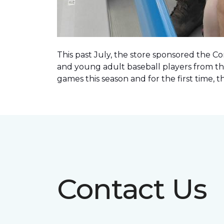
This past July, the store sponsored the C
and young adult baseball players from th
games this season and for the first time, 
Contact Us