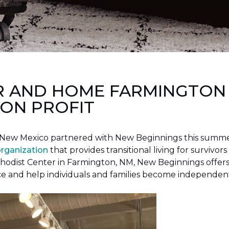
R AND HOME FARMINGTON
ON PROFIT
New Mexico partnered with New Beginnings this summer 
organization
that provides transitional living for survivors
hodist Center in Farmington, NM, New Beginnings offers 
ce and help individuals and families become independen