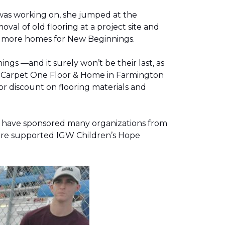
was working on, she jumped at the
al of old flooring at a project site and
two more homes for New Beginnings.
gs —and it surely won’t be their last, as
g, Carpet One Floor & Home in Farmington
r discount on flooring materials and
on have sponsored many organizations from
store supported IGW Children’s Hope