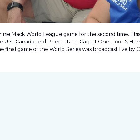
onnie Mack World League game for the second time. This o
e U.S., Canada, and Puerto Rico. Carpet One Floor & Ho
the final game of the World Series was
broadcast live by