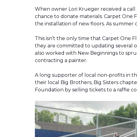
When owner Lori Krueger received a call
chance to donate materials. Carpet One Fl
the installation of new floors. As summer
This isn’t the only time that Carpet One 
they are committed to updating several o
also worked with New Beginnings to spruce
contracting a painter.
A long supporter of local non-profits in
their local Big Brothers, Big Sisters cha
Foundation by selling tickets to a raffle 