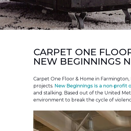
CARPET ONE FLOO
NEW BEGINNINGS N
Carpet One Floor & Home in Farmington, 
projects.
New Beginnings is a non-profit 
and stalking. Based out of the United Met
environment to break the cycle of violen