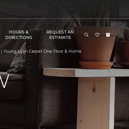
HOURS &
REQUEST AN
DIRECTIONS
ESTIMATE
 | Young Lyon Carpet One Floor & Home
W