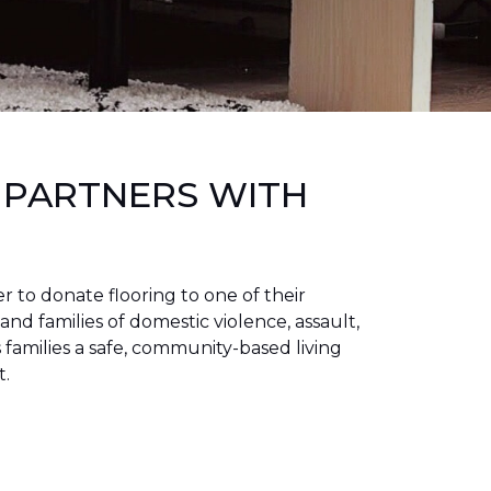
 PARTNERS WITH
to donate flooring to one of their
 and families of domestic violence, assault,
families a safe, community-based living
t.