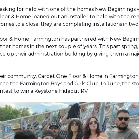
 asking for help with one of the homes New Beginnings 
oor & Home loaned out an installer to help with the remov
 comes to a close, they are completing installations in 
Floor & Home Farmington has partnered with New Beginnin
ther homes in the next couple of years. This past sprin
 up their administration building by giving them a majo
 their community, Carpet One Floor & Home in Farmingt
pter to the Farmington Boys and Girls Club. In June, the 
contest to win a Keystone Hideout RV.