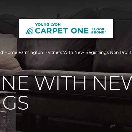
nd Home Farmington Partners With New Beginnings Non Profit
ONE WITH NE
NGS