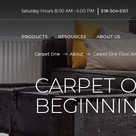
|
Saturday Hours: 8:00 AM - 4:00 PM
518-304-5101
PRODUCTS
RESOURCES
ABOUT US
Carpet One
About
Carpet One Floor A
CARPET 
BEGINNI