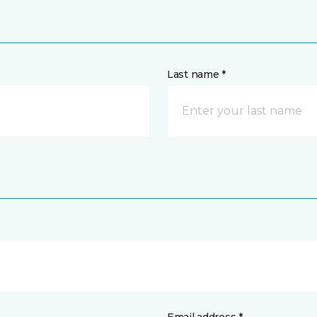
Last name *