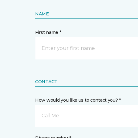
NAME
First name *
CONTACT
How would you like us to contact you? *
Call Me