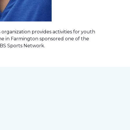
rganization provides activities for youth
me in Farmington sponsored one of the
 CBS Sports Network
.