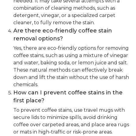
needed. It may take several attempts with a
combination of cleaning methods, such as
detergent, vinegar, or a specialized carpet
cleaner, to fully remove the stain.
Are there eco-friendly coffee stain
removal options?
Yes, there are eco-friendly options for removing
coffee stains, such as using a mixture of vinegar
and water, baking soda, or lemon juice and salt.
These natural methods can effectively break
down and lift the stain without the use of harsh
chemicals.
How can I prevent coffee stains in the
first place?
To prevent coffee stains, use travel mugs with
secure lids to minimize spills, avoid drinking
coffee over carpeted areas, and place area rugs
or mats in high-traffic or risk-prone areas.