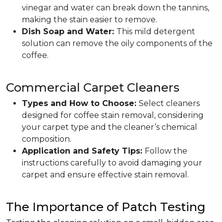
vinegar and water can break down the tannins,
making the stain easier to remove.
Dish Soap and Water:
This mild detergent
solution can remove the oily components of the
coffee.
Commercial Carpet Cleaners
Types and How to Choose:
Select cleaners
designed for coffee stain removal, considering
your carpet type and the cleaner’s chemical
composition.
Application and Safety Tips:
Follow the
instructions carefully to avoid damaging your
carpet and ensure effective stain removal.
The Importance of Patch Testing