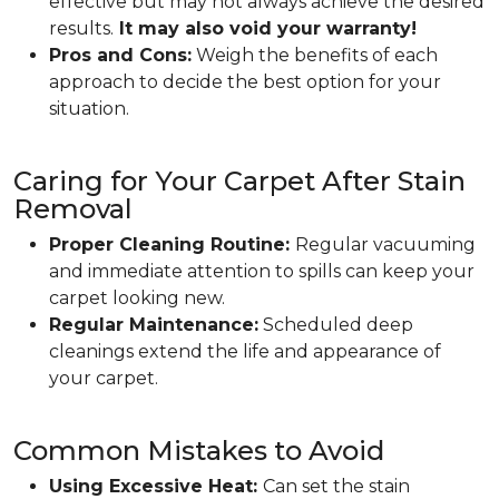
effective but may not always achieve the desired
results.
It may also void your warranty!
Pros and Cons:
Weigh the benefits of each
approach to decide the best option for your
situation.
Caring for Your Carpet After Stain
Removal
Proper Cleaning Routine:
Regular vacuuming
and immediate attention to spills can keep your
carpet looking new.
Regular Maintenance:
Scheduled deep
cleanings extend the life and appearance of
your carpet.
Common Mistakes to Avoid
Using Excessive Heat:
Can set the stain