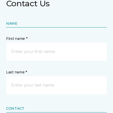
Contact Us
NAME
First name *
Last name *
CONTACT