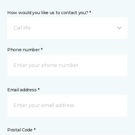
How would you like us to contact you? *
Call Me
Phone number *
Email address *
Postal Code *