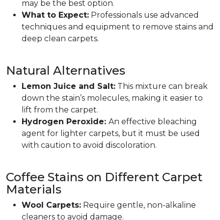
may be the best option.
What to Expect:
Professionals use advanced
techniques and equipment to remove stains and
deep clean carpets.
Natural Alternatives
Lemon Juice and Salt:
This mixture can break
down the stain’s molecules, making it easier to
lift from the carpet.
Hydrogen Peroxide:
An effective bleaching
agent for lighter carpets, but it must be used
with caution to avoid discoloration.
Coffee Stains on Different Carpet
Materials
Wool Carpets:
Require gentle, non-alkaline
cleaners to avoid damage.