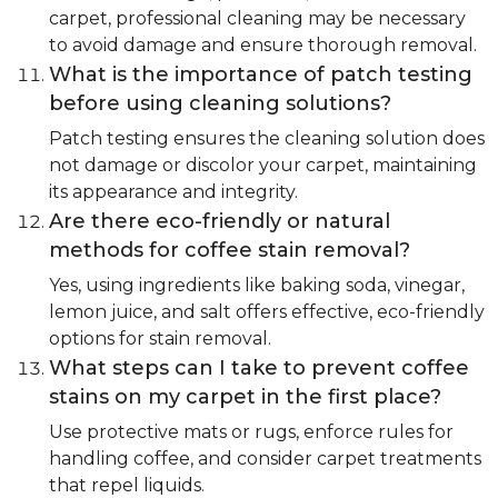
carpet, professional cleaning may be necessary
to avoid damage and ensure thorough removal.
What is the importance of patch testing
before using cleaning solutions?
Patch testing ensures the cleaning solution does
not damage or discolor your carpet, maintaining
its appearance and integrity.
Are there eco-friendly or natural
methods for coffee stain removal?
Yes, using ingredients like baking soda, vinegar,
lemon juice, and salt offers effective, eco-friendly
options for stain removal.
What steps can I take to prevent coffee
stains on my carpet in the first place?
Use protective mats or rugs, enforce rules for
handling coffee, and consider carpet treatments
that repel liquids.