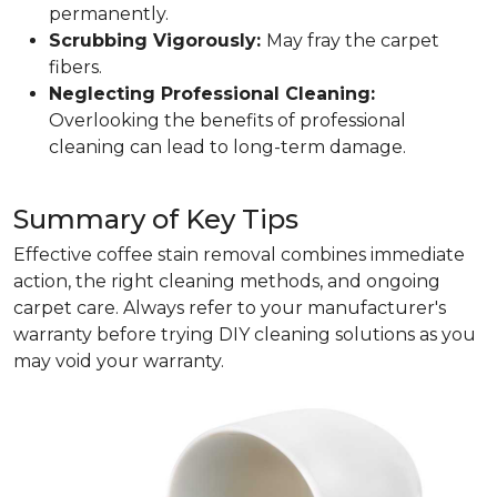
permanently.
Scrubbing Vigorously:
May fray the carpet
fibers.
Neglecting Professional Cleaning:
Overlooking the benefits of professional
cleaning can lead to long-term damage.
Summary of Key Tips
Effective coffee stain removal combines immediate
action, the right cleaning methods, and ongoing
carpet care. Always refer to your manufacturer's
warranty before trying DIY cleaning solutions as you
may void your warranty.