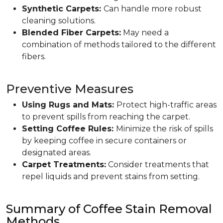
Synthetic Carpets:
Can handle more robust
cleaning solutions.
Blended Fiber Carpets:
May need a
combination of methods tailored to the different
fibers.
Preventive Measures
Using Rugs and Mats:
Protect high-traffic areas
to prevent spills from reaching the carpet.
Setting Coffee Rules:
Minimize the risk of spills
by keeping coffee in secure containers or
designated areas.
Carpet Treatments:
Consider treatments that
repel liquids and prevent stains from setting.
Summary of Coffee Stain Removal
Methods