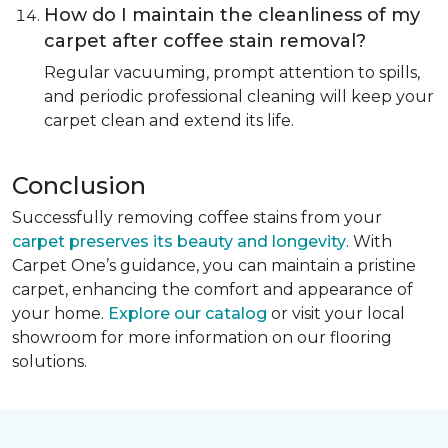
How do I maintain the cleanliness of my
carpet after coffee stain removal?
Regular vacuuming, prompt attention to spills,
and periodic professional cleaning will keep your
carpet clean and extend its life.
Conclusion
Successfully removing coffee stains from your
carpet preserves its beauty and longevity
. With
Carpet One’s guidance, you can maintain a pristine
carpet, enhancing the comfort and appearance of
your home.
Explore our catalog
or visit your local
showroom for more information on our flooring
solutions.