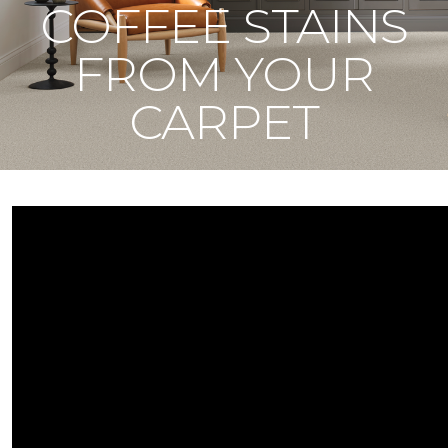
COFFEE STAINS
FROM YOUR
CARPET