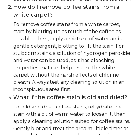
How do I remove coffee stains from a
white carpet?
To remove coffee stains from a white carpet,
start by blotting up as much of the coffee as
possible. Then, apply a mixture of water and a
gentle detergent, blotting to lift the stain. For
stubborn stains, a solution of hydrogen peroxide
and water can be used, as it has bleaching
properties that can help restore the white
carpet without the harsh effects of chlorine
bleach. Always test any cleaning solution in an
inconspicuous area first.
What if the coffee stain is old and dried?
For old and dried coffee stains, rehydrate the
stain with a bit of warm water to loosen it, then
apply a cleaning solution suited for coffee stains.
Gently blot and treat the area multiple times as