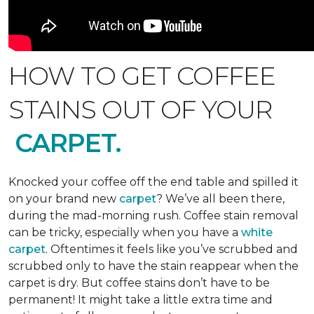
HOW TO GET COFFEE
STAINS OUT OF YOUR
CARPET.
Knocked your coffee off the end table and spilled it
on your brand new
carpet
? We’ve all been there,
during the mad-morning rush. Coffee stain removal
can be tricky, especially when you have a
white
carpet
. Oftentimes it feels like you’ve scrubbed and
scrubbed only to have the stain reappear when the
carpet is dry. But coffee stains don’t have to be
permanent! It might take a little extra time and