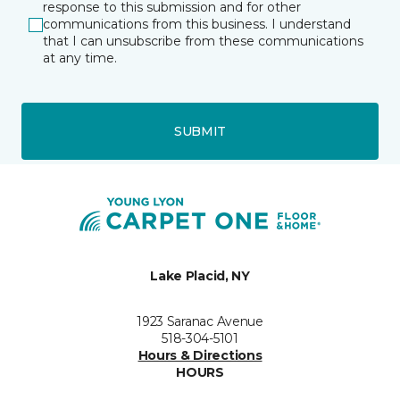
response to this submission and for other
communications from this business. I understand
that I can unsubscribe from these communications
at any time.
SUBMIT
Lake Placid, NY
1923 Saranac Avenue
518-304-5101
Hours & Directions
HOURS