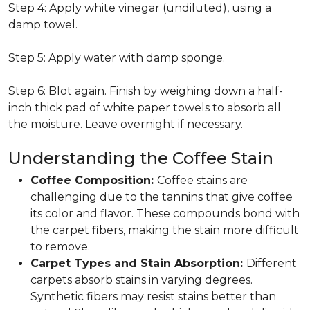
Step 4: Apply white vinegar (undiluted), using a
damp towel.
Step 5: Apply water with damp sponge.
Step 6: Blot again. Finish by weighing down a half-
inch thick pad of white paper towels to absorb all
the moisture. Leave overnight if necessary.
Understanding the Coffee Stain
Coffee Composition:
Coffee stains are
challenging due to the tannins that give coffee
its color and flavor. These compounds bond with
the carpet fibers, making the stain more difficult
to remove.
Carpet Types and Stain Absorption:
Different
carpets absorb stains in varying degrees.
Synthetic fibers may resist stains better than