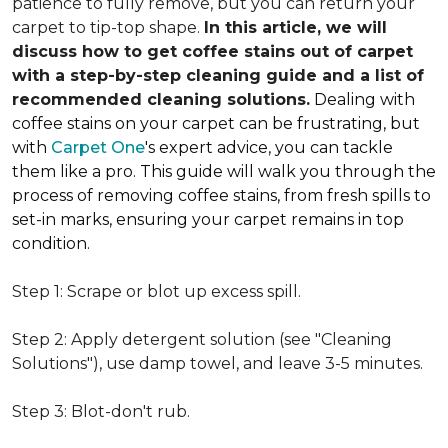
patience to fully remove, but you can return your
carpet to tip-top shape.
In this article, we will
discuss how to get coffee stains out of carpet
with a step-by-step cleaning guide and a list of
recommended cleaning solutions.
Dealing with
coffee stains on your carpet can be frustrating, but
with
Carpet One
's expert advice, you can tackle
them like a pro. This guide will walk you through the
process of removing coffee stains, from fresh spills to
set-in marks, ensuring your carpet remains in top
condition.
Step 1: Scrape or blot up excess spill.
Step 2: Apply detergent solution (see "Cleaning
Solutions"), use damp towel, and leave 3-5 minutes.
Step 3: Blot-don't rub.