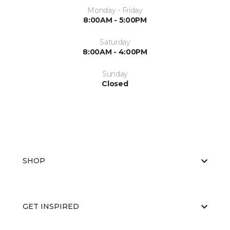
Monday - Friday
8:00AM - 5:00PM
Saturday
8:00AM - 4:00PM
Sunday
Closed
SHOP
GET INSPIRED