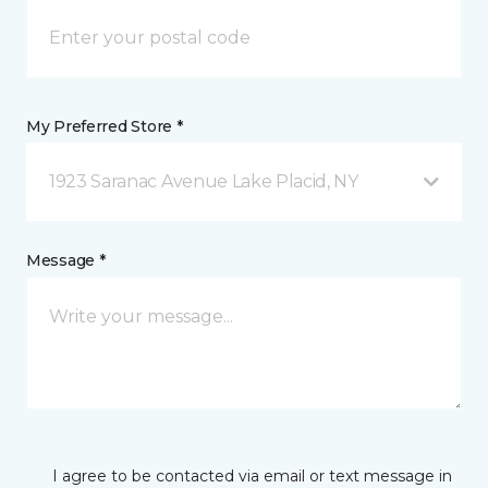
My Preferred Store *
1923 Saranac Avenue Lake Placid, NY
Message *
I agree to be contacted via email or text message in