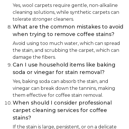
Yes, wool carpets require gentle, non-alkaline
cleaning solutions, while synthetic carpets can
tolerate stronger cleaners.
What are the common mistakes to avoid
when trying to remove coffee stains?
Avoid using too much water, which can spread
the stain, and scrubbing the carpet, which can
damage the fibers.
Can I use household items like baking
soda or vinegar for stain removal?
Yes, baking soda can absorb the stain, and
vinegar can break down the tannins, making
them effective for coffee stain removal.
When should I consider professional
carpet cleaning services for coffee
stains?
If the stain is large, persistent, or on a delicate