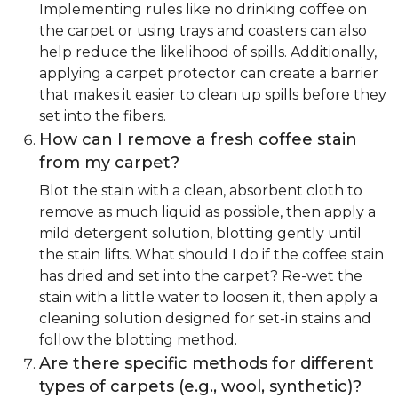
Implementing rules like no drinking coffee on
the carpet or using trays and coasters can also
help reduce the likelihood of spills. Additionally,
applying a carpet protector can create a barrier
that makes it easier to clean up spills before they
set into the fibers.
How can I remove a fresh coffee stain
from my carpet?
Blot the stain with a clean, absorbent cloth to
remove as much liquid as possible, then apply a
mild detergent solution, blotting gently until
the stain lifts. What should I do if the coffee stain
has dried and set into the carpet? Re-wet the
stain with a little water to loosen it, then apply a
cleaning solution designed for set-in stains and
follow the blotting method.
Are there specific methods for different
types of carpets (e.g., wool, synthetic)?