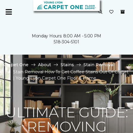
Monday Hours: 8:00 AM - 5:00 PM
518-304-5101
Carpet One
About
Stains
Stain Removal
Stain Removal How To Get Coffee Stains Out Of Carpet
| Young Lyon Carpet One Floor & Home
ULTIMATE GUIDE:
REMOVING