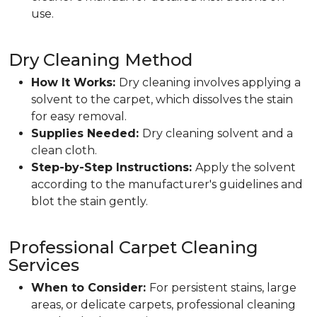
use.
Dry Cleaning Method
How It Works:
Dry cleaning involves applying a
solvent to the carpet, which dissolves the stain
for easy removal.
Supplies Needed:
Dry cleaning solvent and a
clean cloth.
Step-by-Step Instructions:
Apply the solvent
according to the manufacturer's guidelines and
blot the stain gently.
Professional Carpet Cleaning
Services
When to Consider:
For persistent stains, large
areas, or delicate carpets, professional cleaning