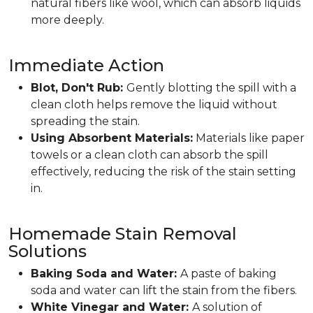
natural fibers like wool, which can absorb liquids
more deeply.
Immediate Action
Blot, Don't Rub:
Gently blotting the spill with a
clean cloth helps remove the liquid without
spreading the stain.
Using Absorbent Materials:
Materials like paper
towels or a clean cloth can absorb the spill
effectively, reducing the risk of the stain setting
in.
Homemade Stain Removal
Solutions
Baking Soda and Water:
A paste of baking
soda and water can lift the stain from the fibers.
White Vinegar and Water:
A solution of