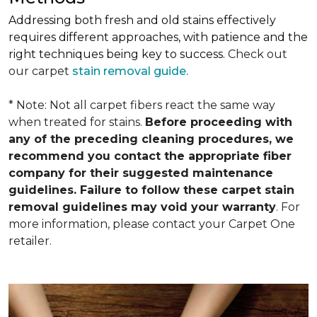
Addressing both fresh and old stains effectively
requires different approaches, with patience and the
right techniques being key to success.
Check out
our carpet
stain removal guide.
* Note: Not all carpet fibers react the same way
when treated for stains.
Before proceeding with
any of the preceding cleaning procedures, we
recommend you contact the appropriate fiber
company for their suggested maintenance
guidelines. Failure to follow these carpet stain
removal guidelines may void your warranty
. For
more information, please contact your Carpet One
retailer.