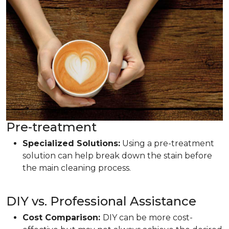
Pre-treatment
Specialized Solutions:
Using a pre-treatment
solution can help break down the stain before
the main cleaning process.
DIY vs. Professional Assistance
Cost Comparison:
DIY can be more cost-