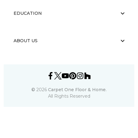
EDUCATION
ABOUT US
©
2026
Carpet One Floor & Home.
All Rights Reserved