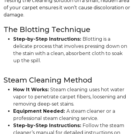
Testing the cleaning solution on a small, hidden area
of your carpet ensures it won’t cause discoloration or
damage.
The Blotting Technique
Step-by-Step Instructions:
Blotting is a
delicate process that involves pressing down on
the stain with a clean, absorbent cloth to soak
up the spill.
Steam Cleaning Method
How It Works:
Steam cleaning uses hot water
vapor to penetrate carpet fibers, loosening and
removing deep-set stains.
Equipment Needed:
A steam cleaner or a
professional steam cleaning service.
Step-by-Step Instructions:
Follow the steam
cleaner’s manual for detailed instructions on