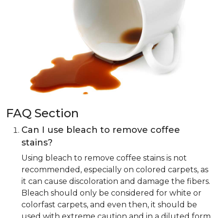
FAQ Section
Can I use bleach to remove coffee
stains?
Using bleach to remove coffee stains is not
recommended, especially on colored carpets, as
it can cause discoloration and damage the fibers.
Bleach should only be considered for white or
colorfast carpets, and even then, it should be
used with extreme caution and in a diluted form.