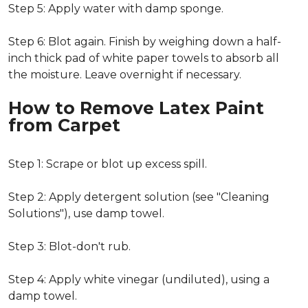
Step 5: Apply water with damp sponge.
Step 6: Blot again. Finish by weighing down a half-
inch thick pad of white paper towels to absorb all
the moisture. Leave overnight if necessary.
How to Remove Latex Paint
from Carpet
Step 1: Scrape or blot up excess spill.
Step 2: Apply detergent solution (see "Cleaning
Solutions"), use damp towel.
Step 3: Blot-don't rub.
Step 4: Apply white vinegar (undiluted), using a
damp towel.