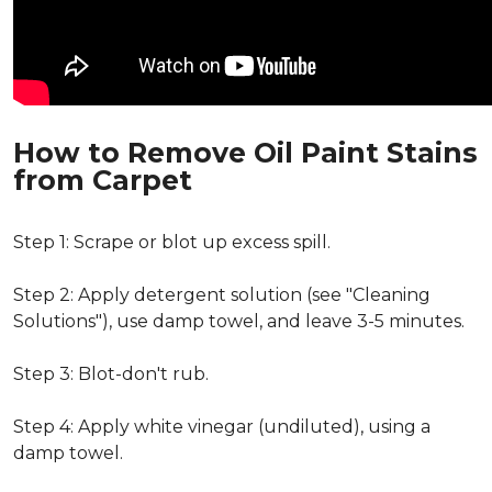
How to Remove Oil Paint Stains
from Carpet
Step 1: Scrape or blot up excess spill.
Step 2: Apply detergent solution (see "Cleaning
Solutions"), use damp towel, and leave 3-5 minutes.
Step 3: Blot-don't rub.
Step 4: Apply white vinegar (undiluted), using a
damp towel.