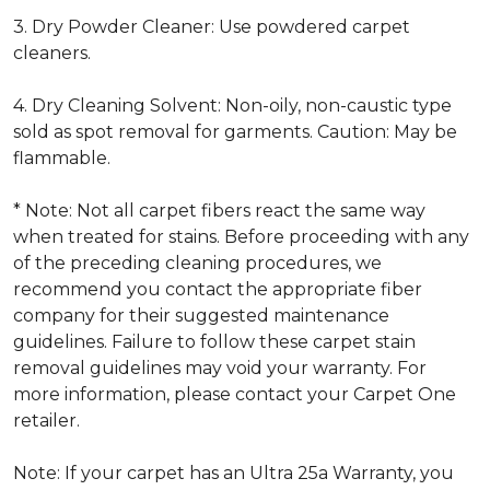
3. Dry Powder Cleaner: Use powdered carpet
cleaners.
4. Dry Cleaning Solvent: Non-oily, non-caustic type
sold as spot removal for garments. Caution: May be
flammable.
* Note: Not all carpet fibers react the same way
when treated for stains. Before proceeding with any
of the preceding cleaning procedures, we
recommend you contact the appropriate fiber
company for their suggested maintenance
guidelines. Failure to follow these carpet stain
removal guidelines may void your warranty. For
more information, please contact your Carpet One
retailer.
Note: If your carpet has an Ultra 25a Warranty, you