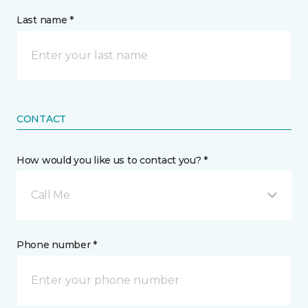
Last name *
CONTACT
How would you like us to contact you? *
Call Me
Phone number *