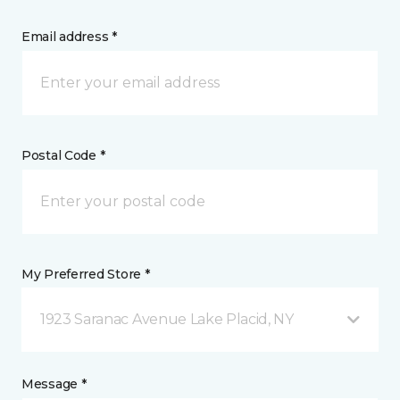
Email address *
Postal Code *
My Preferred Store *
1923 Saranac Avenue Lake Placid, NY
Message *