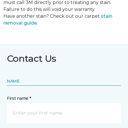
must call 3M directly prior to treating any stain.
Failure to do this will void your warranty.
Have another stain? Check out our carpet
stain
removal guide.
Contact Us
NAME
First name *