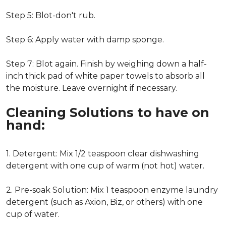
Step 5: Blot-don't rub.
Step 6: Apply water with damp sponge.
Step 7: Blot again. Finish by weighing down a half-
inch thick pad of white paper towels to absorb all
the moisture. Leave overnight if necessary.
Cleaning Solutions to have on
hand:
1. Detergent: Mix 1/2 teaspoon clear dishwashing
detergent with one cup of warm (not hot) water.
2. Pre-soak Solution: Mix 1 teaspoon enzyme laundry
detergent (such as Axion, Biz, or others) with one
cup of water.