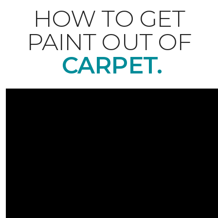
HOW TO GET
PAINT OUT OF
CARPET.