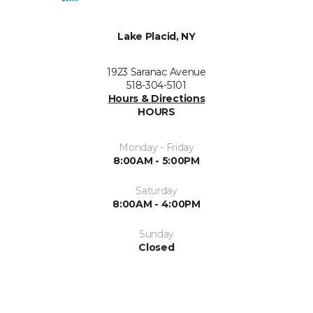
Lake Placid, NY
1923 Saranac Avenue
518-304-5101
Hours & Directions
HOURS
Monday - Friday
8:00AM - 5:00PM
Saturday
8:00AM - 4:00PM
Sunday
Closed