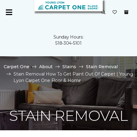
Sunday Hours:
518-304-5101
Carpet One
About
Stains
Stain Removal
Stain Removal How To Get Paint Out Of Carpet | Young
Lyon Carpet One Floor & Home
STAIN REMOVAL