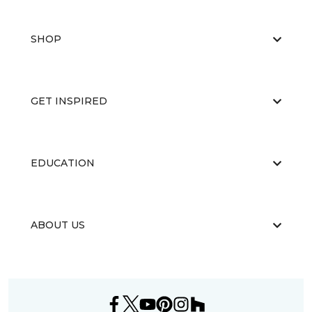
SHOP
GET INSPIRED
EDUCATION
ABOUT US