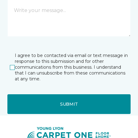
I agree to be contacted via email or text message in
response to this submission and for other
communications from this business. I understand
that I can unsubscribe from these communications
at any time.
SUBMIT