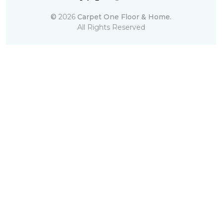
©
2026
Carpet One Floor & Home.
All Rights Reserved