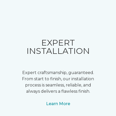
EXPERT
INSTALLATION
Expert craftsmanship, guaranteed.
From start to finish, our installation
process is seamless, reliable, and
always delivers a flawless finish.
Learn More