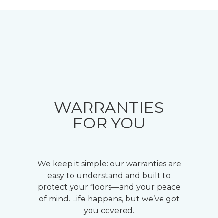
WARRANTIES
FOR YOU
We keep it simple: our warranties are
easy to understand and built to
protect your floors—and your peace
of mind. Life happens, but we’ve got
you covered.