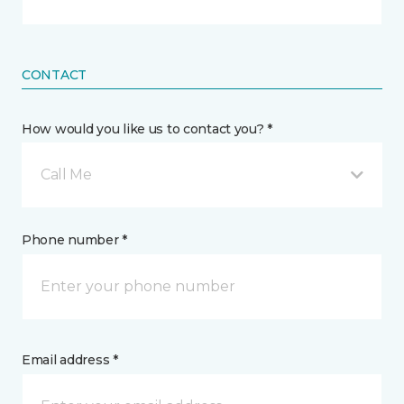
CONTACT
How would you like us to contact you? *
Call Me
Phone number *
Email address *