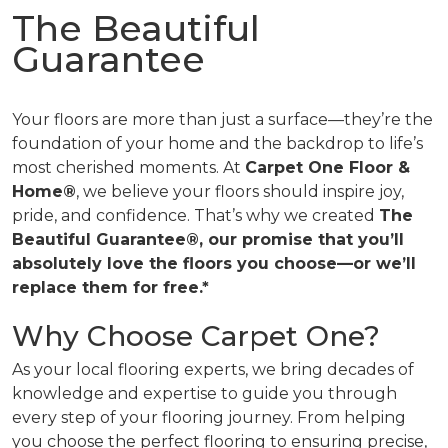
The Beautiful
Guarantee
Your floors are more than just a surface—they’re the
foundation of your home and the backdrop to life’s
most cherished moments. At
Carpet One Floor &
Home®
, we believe your floors should inspire joy,
pride, and confidence. That’s why we created
The
Beautiful Guarantee®, our promise that you’ll
absolutely love the floors you choose—or we’ll
replace them for free.*
Why Choose Carpet One?
As your local flooring experts, we bring decades of
knowledge and expertise to guide you through
every step of your flooring journey. From helping
you choose the perfect flooring to ensuring precise,