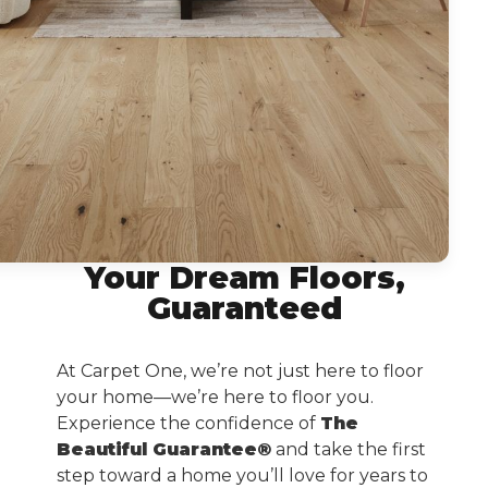
Your Dream Floors,
Guaranteed
At Carpet One, we’re not just here to floor
your home—we’re here to floor you.
Experience the confidence of
The
Beautiful Guarantee®
and take the first
step toward a home you’ll love for years to