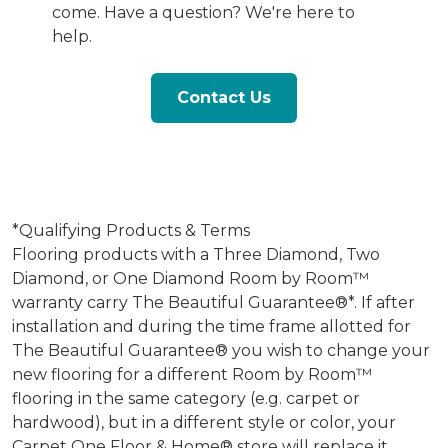
come. Have a question? We're here to
help.
Contact Us
*Qualifying Products & Terms
Flooring products with a Three Diamond, Two
Diamond, or One Diamond Room by Room™
warranty carry The Beautiful Guarantee®*. If after
installation and during the time frame allotted for
The Beautiful Guarantee® you wish to change your
new flooring for a different Room by Room™
flooring in the same category (e.g. carpet or
hardwood), but in a different style or color, your
Carpet One Floor & Home® store will replace it