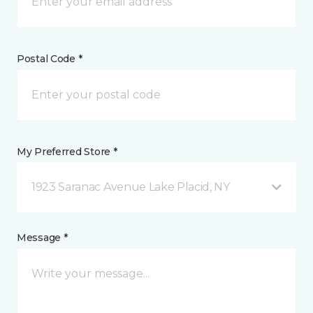
Postal Code *
My Preferred Store *
1923 Saranac Avenue Lake Placid, NY
Message *