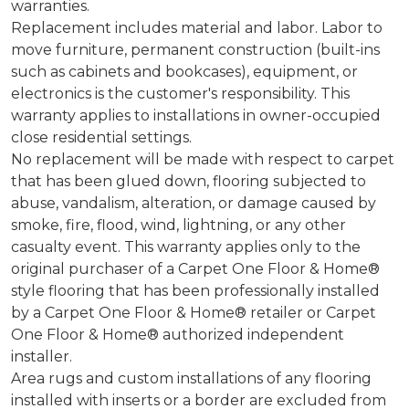
warranties.
Replacement includes material and labor. Labor to
move furniture, permanent construction (built-ins
such as cabinets and bookcases), equipment, or
electronics is the customer's responsibility. This
warranty applies to installations in owner-occupied
close residential settings.
No replacement will be made with respect to carpet
that has been glued down, flooring subjected to
abuse, vandalism, alteration, or damage caused by
smoke, fire, flood, wind, lightning, or any other
casualty event. This warranty applies only to the
original purchaser of a Carpet One Floor & Home®
style flooring that has been professionally installed
by a Carpet One Floor & Home® retailer or Carpet
One Floor & Home® authorized independent
installer.
Area rugs and custom installations of any flooring
installed with inserts or a border are excluded from