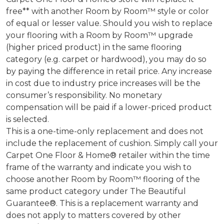
free** with another Room by Room™ style or color
of equal or lesser value. Should you wish to replace
your flooring with a Room by Room™ upgrade
(higher priced product) in the same flooring
category (e.g. carpet or hardwood), you may do so
by paying the difference in retail price. Any increase
in cost due to industry price increases will be the
consumer’s responsibility. No monetary
compensation will be paid if a lower-priced product
is selected.
This is a one-time-only replacement and does not
include the replacement of cushion. Simply call your
Carpet One Floor & Home® retailer within the time
frame of the warranty and indicate you wish to
choose another Room by Room™ flooring of the
same product category under The Beautiful
Guarantee®. This is a replacement warranty and
does not apply to matters covered by other