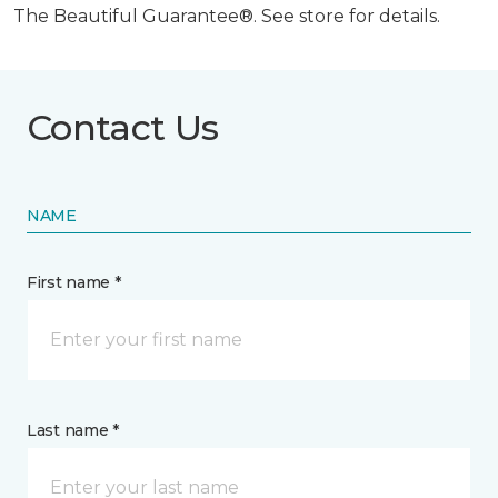
The Beautiful Guarantee®. See store for details.
Contact Us
NAME
First name *
Last name *