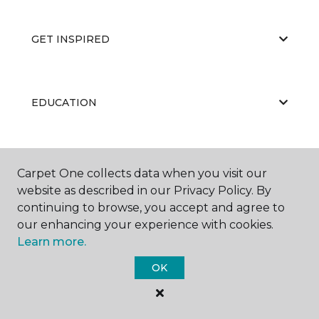
GET INSPIRED
EDUCATION
ABOUT US
Carpet One collects data when you visit our
website as described in our Privacy Policy. By
continuing to browse, you accept and agree to
our enhancing your experience with cookies.
Learn more.
OK
©
2026
Carpet One Floor & Home.
All Rights Reserved