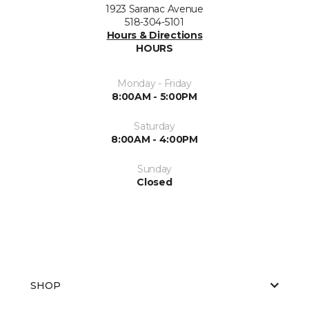
1923 Saranac Avenue
518-304-5101
Hours & Directions
HOURS
Monday - Friday
8:00AM - 5:00PM
Saturday
8:00AM - 4:00PM
Sunday
Closed
SHOP