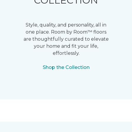
COLLECTION
Style, quality, and personality, all in
one place. Room by Room™ floors
are thoughtfully curated to elevate
your home and fit your life,
effortlessly.
Shop the Collection