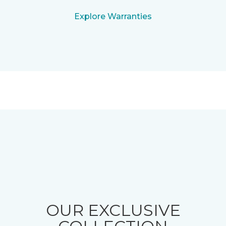
Explore Warranties
OUR EXCLUSIVE