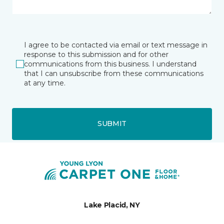
I agree to be contacted via email or text message in
response to this submission and for other
communications from this business. I understand
that I can unsubscribe from these communications
at any time.
SUBMIT
Lake Placid, NY