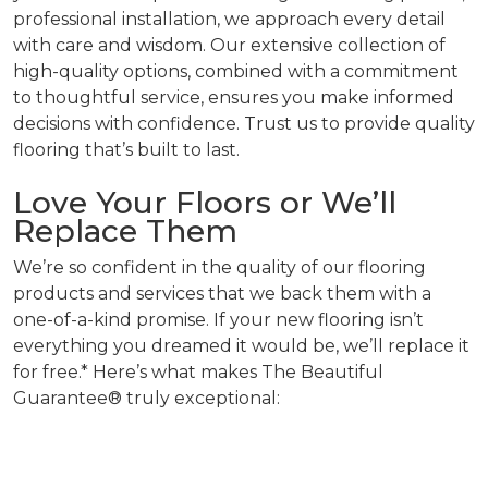
professional installation, we approach every detail
with care and wisdom. Our extensive collection of
high-quality options, combined with a commitment
to thoughtful service, ensures you make informed
decisions with confidence. Trust us to provide quality
flooring that’s built to last.
Love Your Floors or We’ll
Replace Them
We’re so confident in the quality of our flooring
products and services that we back them with a
one-of-a-kind promise. If your new flooring isn’t
everything you dreamed it would be, we’ll replace it
for free.* Here’s what makes The Beautiful
Guarantee® truly exceptional: