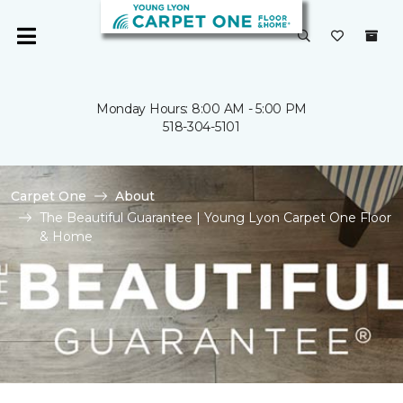
Monday Hours: 8:00 AM - 5:00 PM
518-304-5101
Carpet One
About
The Beautiful Guarantee | Young Lyon Carpet One Floor
& Home