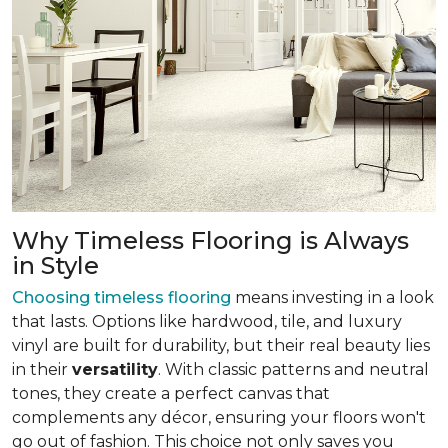
Why Timeless Flooring is Always
in Style
Choosing timeless flooring
means investing in a look
that lasts. Options like hardwood, tile, and luxury
vinyl are built for durability, but their real beauty lies
in their
versatility
. With classic patterns and neutral
tones, they create a perfect canvas that
complements any décor, ensuring your floors won't
go out of fashion. This choice not only saves you