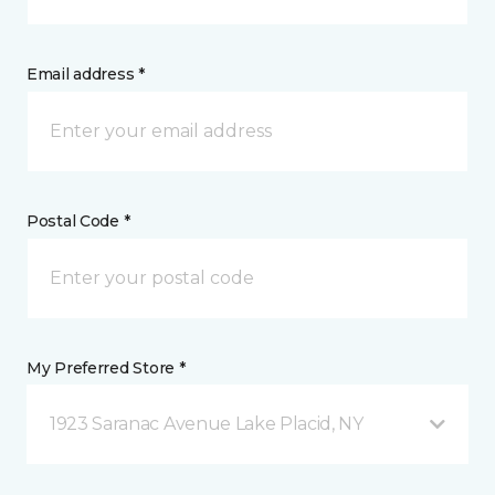
Email address *
Postal Code *
My Preferred Store *
1923 Saranac Avenue Lake Placid, NY