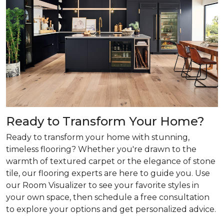
Ready to Transform Your Home?
Ready to transform your home with stunning,
timeless flooring? Whether you're drawn to the
warmth of textured carpet or the elegance of stone
tile, our flooring experts are here to guide you. Use
our Room Visualizer to see your favorite styles in
your own space, then schedule a free consultation
to explore your options and get personalized advice.