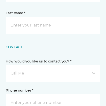
Last name *
CONTACT
How would you like us to contact you? *
Call Me
Phone number *