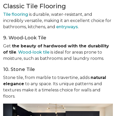
Classic Tile Flooring
Tile flooring
is durable, water-resistant, and
incredibly versatile, making it an excellent choice for
bathrooms, kitchens, and
entryways
.
9. Wood-Look Tile
Get
the beauty of hardwood with the durability
of tile
.
Wood-look tile
is ideal for areas prone to
moisture, such as bathrooms and laundry rooms.
10. Stone Tile
Stone tile, from marble to travertine, adds
natural
elegance
to any space. Its unique patterns and
textures make it a timeless choice for walls and
floors.