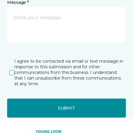
Message *
I agree to be contacted via email or text message in
response to this submission and for other
communications from this business. I understand
that I can unsubscribe from these communications
at any time.
SUBMIT