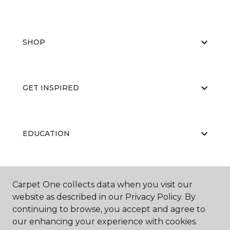
SHOP
GET INSPIRED
EDUCATION
ABOUT US
Carpet One collects data when you visit our
website as described in our Privacy Policy. By
continuing to browse, you accept and agree to
our enhancing your experience with cookies.