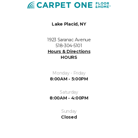
Lake Placid, NY
1923 Saranac Avenue
518-304-5101
Hours & Directions
HOURS
Monday - Friday
8:00AM - 5:00PM
Saturday
8:00AM - 4:00PM
Sunday
Closed