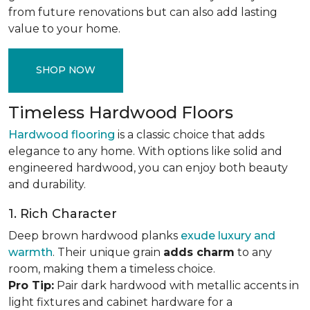
from future renovations but can also add lasting
value to your home.
SHOP NOW
Timeless Hardwood Floors
Hardwood flooring
is a classic choice that adds
elegance to any home. With options like solid and
engineered hardwood, you can enjoy both beauty
and durability.
1. Rich Character
Deep brown hardwood planks
exude luxury and
warmth
. Their unique grain
adds charm
to any
room, making them a timeless choice.
Pro Tip:
Pair dark hardwood with metallic accents in
light fixtures and cabinet hardware for a