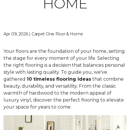
HOME
Apr 09, 2026 | Carpet One Floor & Home
Your floors are the foundation of your home, setting
the stage for every moment of your life. Selecting
the right flooring is a decision that balances personal
style with lasting quality. To guide you, we've
gathered
10 timeless flooring ideas
that combine
beauty, durability, and versatility. From the classic
warmth of hardwood to the modern appeal of
luxury vinyl, discover the perfect flooring to elevate
your space for years to come.