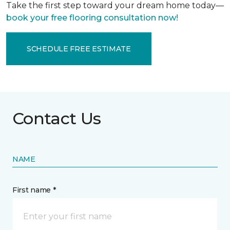
Take the first step toward your dream home today—
book your free flooring consultation now!
SCHEDULE FREE ESTIMATE
Contact Us
NAME
First name *