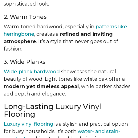
sophisticated look.
2. Warm Tones
Warm-toned hardwood, especially in
patterns like
herringbone
, creates a
refined and inviting
atmosphere
. It’s a style that never goes out of
fashion.
3. Wide Planks
Wide-plank hardwood
showcases the natural
beauty of wood. Light tones like white oak offer a
modern yet timeless appeal
, while darker shades
add depth and elegance.
Long-Lasting Luxury Vinyl
Flooring
Luxury vinyl flooring
is a stylish and practical option
for busy households. It’s both
water- and stain-