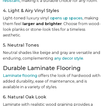
resistant
, making it a durable choice for any room.
4. Light & Airy Vinyl Styles
Light-toned luxury vinyl
opens up spaces
, making
them feel
larger and brighter
. Choose from wood-
look planks or stone-look tiles for a timeless
aesthetic.
5. Neutral Tones
Neutral shades like beige and gray are versatile and
enduring, complementing
any decor style
.
Durable Laminate Flooring
Laminate flooring
offers the look of hardwood with
added durability, ease of maintenance, and is
available in a variety of styles.
6. Natural Oak Look
Laminate with realistic wood graining provides a