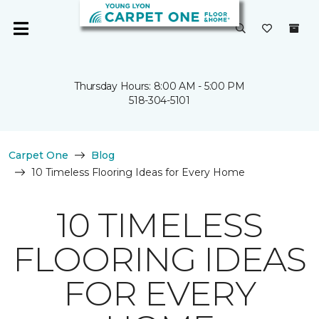
Thursday Hours: 8:00 AM - 5:00 PM
518-304-5101
Carpet One
Blog
10 Timeless Flooring Ideas for Every Home
10 TIMELESS
FLOORING IDEAS
FOR EVERY