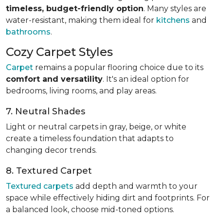
timeless, budget-friendly option
. Many styles are
water-resistant, making them ideal for
kitchens
and
bathrooms
.
Cozy Carpet Styles
Carpet
remains a popular flooring choice due to its
comfort and versatility
. It's an ideal option for
bedrooms, living rooms, and play areas.
7. Neutral Shades
Light or neutral carpets in gray, beige, or white
create a timeless foundation that adapts to
changing decor trends.
8. Textured Carpet
Textured carpets
add depth and warmth to your
space while effectively hiding dirt and footprints. For
a balanced look, choose mid-toned options.