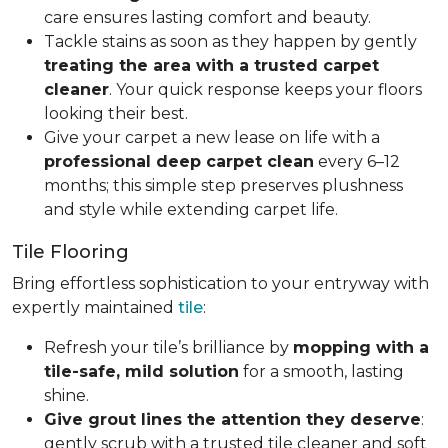
care ensures lasting comfort and beauty.
Tackle stains as soon as they happen by gently
treating the area with a trusted carpet
cleaner
. Your quick response keeps your floors
looking their best.
Give your carpet a new lease on life with a
professional deep carpet clean
every 6–12
months; this simple step preserves plushness
and style while extending carpet life.
Tile Flooring
Bring effortless sophistication to your entryway with
expertly maintained
tile
:
Refresh your tile’s brilliance by
mopping with a
tile-safe, mild solution
for a smooth, lasting
shine.
Give grout lines the attention they deserve
:
gently scrub with a trusted tile cleaner and soft