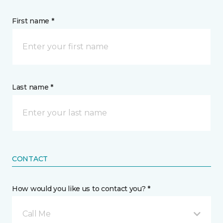
First name *
Last name *
CONTACT
How would you like us to contact you? *
Call Me