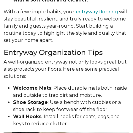
With a few simple habits, your
entryway flooring
will
stay beautiful, resilient, and truly ready to welcome
family and guests year-round. Start building a
routine today to highlight the style and quality that
set your home apart.
Entryway Organization Tips
A well-organized entryway not only looks great but
also protects your floors. Here are some practical
solutions:
Welcome Mats
: Place durable mats both inside
and outside to trap dirt and moisture.
Shoe Storage
: Use a bench with cubbies or a
shoe rack to keep footwear off the floor.
Wall Hooks
: Install hooks for coats, bags, and
keys to reduce clutter.