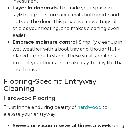
investment.
Layer in doormats
: Upgrade your space with
stylish, high-performance mats both inside and
outside the door. This proactive move traps dirt,
shields your flooring, and makes cleaning even
easier.
Embrace moisture control
: Simplify cleanup in
wet weather with a boot tray and thoughtfully
placed umbrella stand. These small additions
protect your floors and make day-to-day life that
much easier.
Flooring-Specific Entryway
Cleaning
Hardwood Flooring
Trust in the enduring beauty of
hardwood
to
elevate your entryway:
Sweep or vacuum several times a week
using