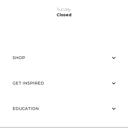
Sunday
Closed
SHOP
GET INSPIRED
EDUCATION