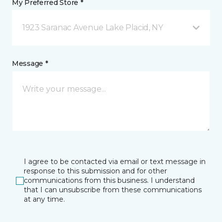
My Preferred Store *
1923 Saranac Avenue Lake Placid, NY
Message *
I agree to be contacted via email or text message in
response to this submission and for other
communications from this business. I understand
that I can unsubscribe from these communications
at any time.