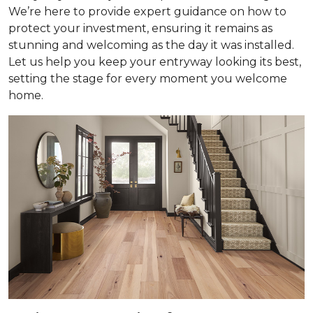
We’re here to provide expert guidance on how to
protect your investment, ensuring it remains as
stunning and welcoming as the day it was installed.
Let us help you keep your entryway looking its best,
setting the stage for every moment you welcome
home.