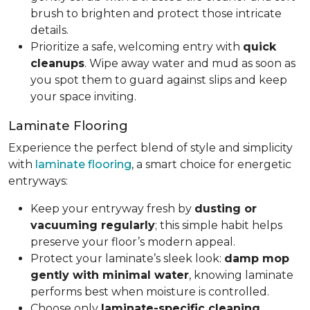
brush to brighten and protect those intricate
details.
Prioritize a safe, welcoming entry with
quick
cleanups
. Wipe away water and mud as soon as
you spot them to guard against slips and keep
your space inviting.
Laminate Flooring
Experience the perfect blend of style and simplicity
with
laminate flooring
, a smart choice for energetic
entryways:
Keep your entryway fresh by
dusting or
vacuuming regularly
; this simple habit helps
preserve your floor’s modern appeal.
Protect your laminate’s sleek look:
damp mop
gently with minimal water
, knowing laminate
performs best when moisture is controlled.
Choose only
laminate-specific cleaning