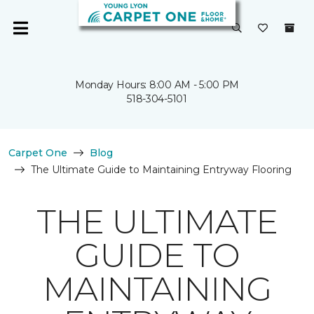
Monday Hours: 8:00 AM - 5:00 PM
518-304-5101
Carpet One
Blog
The Ultimate Guide to Maintaining Entryway Flooring
THE ULTIMATE
GUIDE TO
MAINTAINING