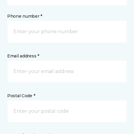
Phone number *
Email address *
Postal Code *