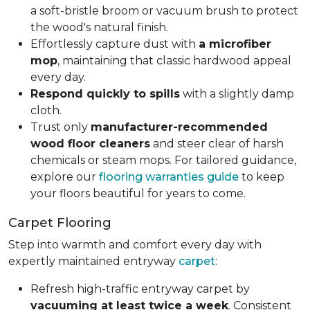
a soft-bristle broom or vacuum brush to protect
the wood's natural finish.
Effortlessly capture dust with
a microfiber
mop
, maintaining that classic hardwood appeal
every day.
Respond quickly to spills
with a slightly damp
cloth.
Trust only
manufacturer-recommended
wood floor cleaners
and steer clear of harsh
chemicals or steam mops. For tailored guidance,
explore our
flooring warranties guide
to keep
your floors beautiful for years to come.
Carpet Flooring
Step into warmth and comfort every day with
expertly maintained entryway
carpet
:
Refresh high-traffic entryway carpet by
vacuuming at least twice a week
. Consistent