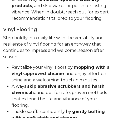
products
, and skip waxes or polish for lasting
vibrance. When in doubt, reach out for expert
recommendations tailored to your flooring.
Vinyl Flooring
Step boldly into daily life with the versatility and
resilience of vinyl flooring for an entryway that
continues to impress and welcome, season after
season:
Revitalize your vinyl floors by
mopping with a
vinyl-approved cleaner
and enjoy effortless
shine and a welcoming touch in minutes.
Always
skip abrasive scrubbers and harsh
chemicals
, and opt for safe, proven methods
that extend the life and vibrance of your
flooring.
Tackle scuffs confidently by
gently buffing
with a soft cloth and cleaner
.