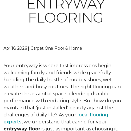
ENTRYWAY
FLOORING
Apr 16, 2026 | Carpet One Floor & Home
Your entryway is where first impressions begin,
welcoming family and friends while gracefully
handling the daily hustle of muddy shoes, wet
weather, and busy routines. The right flooring can
elevate this essential space, blending durable
performance with enduring style. But how do you
maintain that 'just-installed' beauty against the
challenges of daily life? As your
local flooring
experts
, we understand that caring for your
entryway floor
is just as important as choosing it.