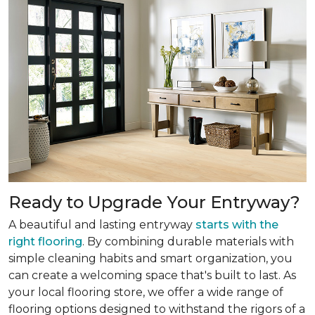
Ready to Upgrade Your Entryway?
A beautiful and lasting entryway
starts with the
right flooring
. By combining durable materials with
simple cleaning habits and smart organization, you
can create a welcoming space that's built to last. As
your local flooring store, we offer a wide range of
flooring options designed to withstand the rigors of a