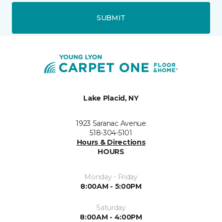
SUBMIT
Lake Placid, NY
1923 Saranac Avenue
518-304-5101
Hours & Directions
HOURS
Monday - Friday
8:00AM - 5:00PM
Saturday
8:00AM - 4:00PM