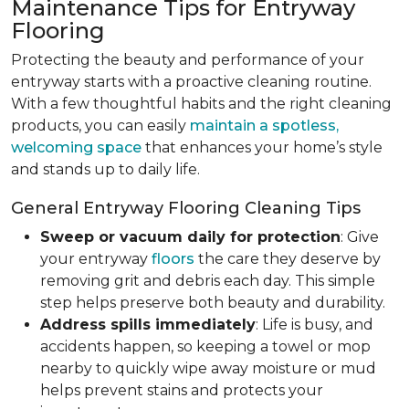
Maintenance Tips for Entryway
Flooring
Protecting the beauty and performance of your
entryway starts with a proactive cleaning routine.
With a few thoughtful habits and the right cleaning
products, you can easily
maintain a spotless,
welcoming space
that enhances your home’s style
and stands up to daily life.
General Entryway Flooring Cleaning Tips
Sweep or vacuum daily for protection
: Give
your entryway
floors
the care they deserve by
removing grit and debris each day. This simple
step helps preserve both beauty and durability.
Address spills immediately
: Life is busy, and
accidents happen, so keeping a towel or mop
nearby to quickly wipe away moisture or mud
helps prevent stains and protects your