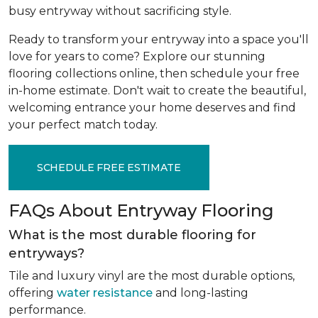
busy entryway without sacrificing style.
Ready to transform your entryway into a space you'll
love for years to come? Explore our stunning
flooring collections online, then schedule your free
in-home estimate. Don't wait to create the beautiful,
welcoming entrance your home deserves and find
your perfect match today.
SCHEDULE FREE ESTIMATE
FAQs About Entryway Flooring
What is the most durable flooring for
entryways?
Tile and luxury vinyl are the most durable options,
offering
water resistance
and long-lasting
performance.