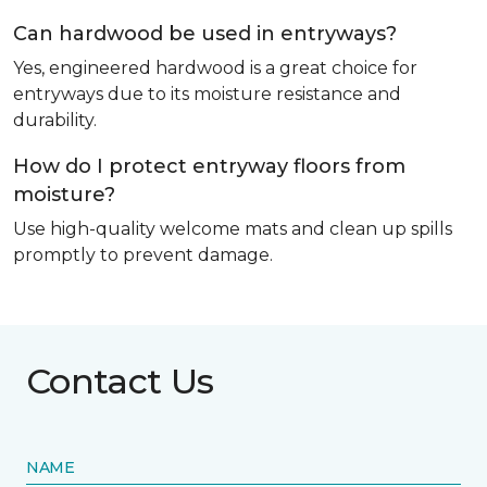
Can hardwood be used in entryways?
Yes, engineered hardwood is a great choice for
entryways due to its moisture resistance and
durability.
How do I protect entryway floors from
moisture?
Use high-quality welcome mats and clean up spills
promptly to prevent damage.
Contact Us
NAME