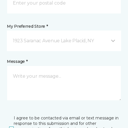
My Preferred Store *
1923 Saranac Avenue Lake Placid, NY
Message *
I agree to be contacted via email or text message in
response to this submission and for other