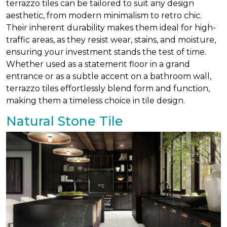
terrazzo tiles can be tailored to suit any design
aesthetic, from modern minimalism to retro chic.
Their inherent durability makes them ideal for high-
traffic areas, as they resist wear, stains, and moisture,
ensuring your investment stands the test of time.
Whether used as a statement floor in a grand
entrance or as a subtle accent on a bathroom wall,
terrazzo tiles effortlessly blend form and function,
making them a timeless choice in tile design.
Natural Stone Tile