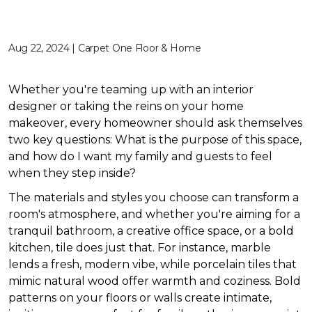
Aug 22, 2024 | Carpet One Floor & Home
Whether you're teaming up with an interior
designer or taking the reins on your home
makeover, every homeowner should ask themselves
two key questions: What is the purpose of this space,
and how do I want my family and guests to feel
when they step inside?
The materials and styles you choose can transform a
room's atmosphere, and whether you're aiming for a
tranquil bathroom, a creative office space, or a bold
kitchen, tile does just that. For instance, marble
lends a fresh, modern vibe, while porcelain tiles that
mimic natural wood offer warmth and coziness. Bold
patterns on your floors or walls create intimate,