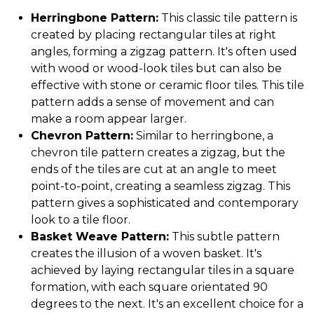
Herringbone Pattern:
This classic tile pattern is
created by placing rectangular tiles at right
angles, forming a zigzag pattern. It's often used
with wood or wood-look tiles but can also be
effective with stone or ceramic floor tiles. This tile
pattern adds a sense of movement and can
make a room appear larger.
Chevron Pattern:
Similar to herringbone, a
chevron tile pattern creates a zigzag, but the
ends of the tiles are cut at an angle to meet
point-to-point, creating a seamless zigzag. This
pattern gives a sophisticated and contemporary
look to a tile floor.
Basket Weave Pattern:
This subtle pattern
creates the illusion of a woven basket. It's
achieved by laying rectangular tiles in a square
formation, with each square orientated 90
degrees to the next. It's an excellent choice for a