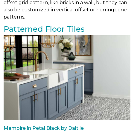
offset grid pattern, like bricks in a wall, but they can
also be customized in vertical offset or herringbone
patterns.
Patterned Floor Tiles
Memoire in Petal Black by Daltile