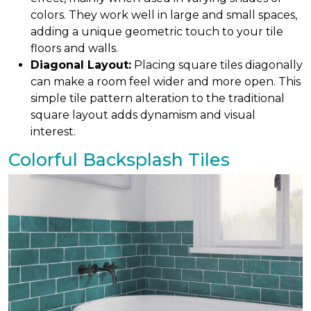
colors. They work well in large and small spaces,
adding a unique geometric touch to your tile
floors and walls.
Diagonal Layout:
Placing square tiles diagonally
can make a room feel wider and more open. This
simple tile pattern alteration to the traditional
square layout adds dynamism and visual
interest.
Colorful Backsplash Tiles