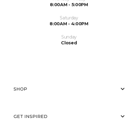
8:00AM - 5:00PM
Saturday
8:00AM - 4:00PM
Sunday
Closed
SHOP
GET INSPIRED