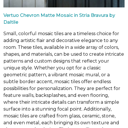
Vertuo Chevron Matte Mosaic in Stria Bravura by
Daltile
Small, colorful mosaic tiles are a timeless choice for
adding artistic flair and decorative elegance to any
room. These tiles, available in a wide array of colors,
shapes, and materials, can be used to create intricate
patterns and custom designs that reflect your
unique style. Whether you opt for a classic
geometric pattern, a vibrant mosaic mural, or a
subtle border accent, mosaic tiles offer endless
possibilities for personalization. They are perfect for
feature walls, backsplashes, and even flooring,
where their intricate details can transform a simple
surface into a stunning focal point. Additionally,
mosaic tiles are crafted from glass, ceramic, stone,
and even metal, each bringing its own texture and