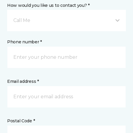
How would you like us to contact you? *
Call Me
Phone number *
Email address *
Postal Code *