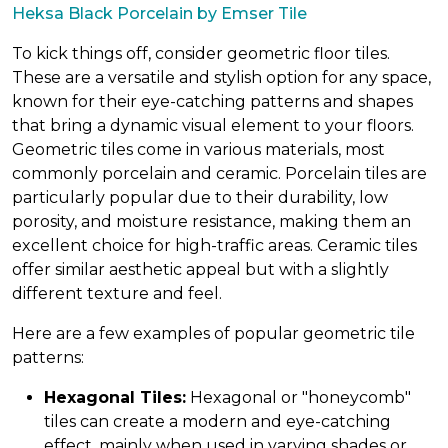
Heksa Black Porcelain by Emser Tile
To kick things off, consider geometric floor tiles.
These are a versatile and stylish option for any space,
known for their eye-catching patterns and shapes
that bring a dynamic visual element to your floors.
Geometric tiles come in various materials, most
commonly porcelain and ceramic. Porcelain tiles are
particularly popular due to their durability, low
porosity, and moisture resistance, making them an
excellent choice for high-traffic areas. Ceramic tiles
offer similar aesthetic appeal but with a slightly
different texture and feel.
Here are a few examples of popular geometric tile
patterns:
Hexagonal Tiles:
Hexagonal or "honeycomb"
tiles can create a modern and eye-catching
effect, mainly when used in varying shades or