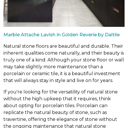
Marble Attache Lavish in Golden Reverie by Daltile
Natural stone floors are beautiful and durable. Their
inherent qualities come naturally, and their beauty is
truly one of a kind. Although your stone floor or wall
may take slightly more maintenance than a
porcelain or ceramic tile, it is a beautiful investment
that will always stay in style and live on for years.
If you're looking for the versatility of natural stone
without the high upkeep that it requires, think
about opting for porcelain tiles. Porcelain can
replicate the natural beauty of stone, such as
travertine, offering the elegance of stone without
the ongoing maintenance that natural stone