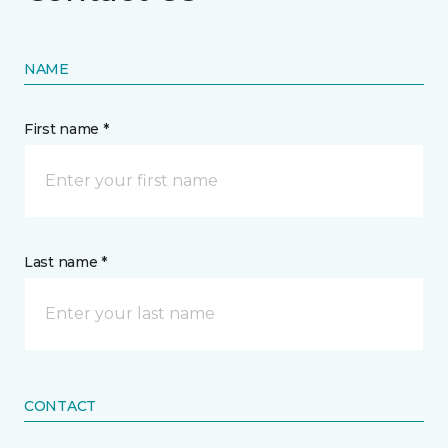
NAME
First name *
Last name *
CONTACT