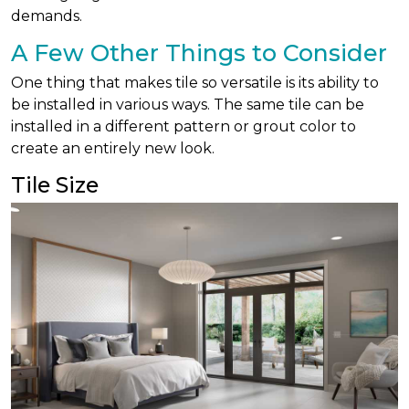
demands.
A Few Other Things to Consider
One thing that makes tile so versatile is its ability to
be installed in various ways. The same tile can be
installed in a different pattern or grout color to
create an entirely new look.
Tile Size