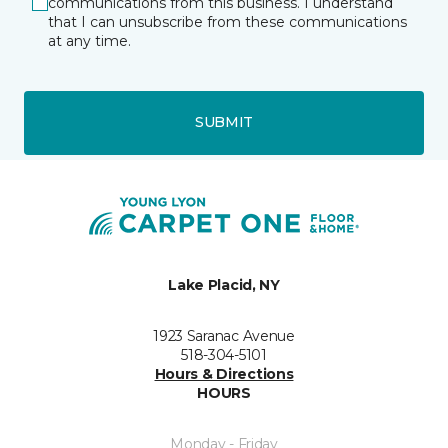
communications from this business. I understand
that I can unsubscribe from these communications
at any time.
SUBMIT
Lake Placid, NY
1923 Saranac Avenue
518-304-5101
Hours & Directions
HOURS
Monday - Friday