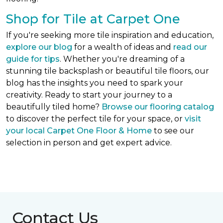
Shop for Tile at Carpet One
If you're seeking more tile inspiration and education,
explore our blog
for a wealth of ideas and
read our
guide for tips
. Whether you're dreaming of a
stunning tile backsplash or beautiful tile floors, our
blog has the insights you need to spark your
creativity. Ready to start your journey to a
beautifully tiled home?
Browse our flooring catalog
to discover the perfect tile for your space, or
visit
your local Carpet One Floor & Home
to see our
selection in person and get expert advice.
Contact Us