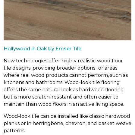
Hollywood in Oak by Emser Tile
New technologies offer highly realistic wood floor
tile designs, providing broader options for areas
where real wood products cannot perform, such as
kitchens and bathrooms. Wood-look tile flooring
offers the same natural look as hardwood flooring
but is more scratch-resistant and often easier to
maintain than wood floors in an active living space.
Wood-look tile can be installed like classic hardwood
planks or in herringbone, chevron, and basket weave
patterns.