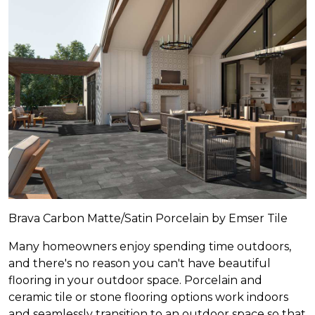
Brava Carbon Matte/Satin Porcelain by Emser Tile
Many homeowners enjoy spending time outdoors,
and there's no reason you can't have beautiful
flooring in your outdoor space. Porcelain and
ceramic tile or stone flooring options work indoors
and seamlessly transition to an outdoor space so that