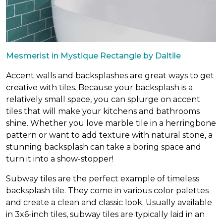
Mesmerist in Mystique Rectangle by Daltile
Accent walls and backsplashes are great ways to get
creative with tiles. Because your backsplash is a
relatively small space, you can splurge on accent
tiles that will make your kitchens and bathrooms
shine. Whether you love marble tile in a herringbone
pattern or want to add texture with natural stone, a
stunning backsplash can take a boring space and
turn it into a show-stopper!
Subway tiles are the perfect example of timeless
backsplash tile. They come in various color palettes
and create a clean and classic look. Usually available
in 3x6-inch tiles, subway tiles are typically laid in an