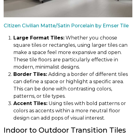
Citizen Civilian Matte/Satin Porcelain by Emser Tile
Large Format Tiles:
Whether you choose
square tiles or rectangles, using larger tiles can
make a space feel more expansive and open.
These tile floors are particularly effective in
modern, minimalist designs.
Border Tiles:
Adding a border of different tiles
can define a space or highlight a specific area.
This can be done with contrasting colors,
patterns, or tile types.
Accent Tiles:
Using tiles with bold patterns or
colors as accents within a more neutral floor
design can add pops of visual interest.
Indoor to Outdoor Transition Tiles