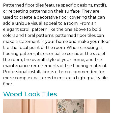
Patterned floor tiles feature specific designs, motifs,
or repeating patterns on their surface. They are
used to create a decorative floor covering that can
add a unique visual appeal to a room. From an
elegant scroll pattern like the one above to bold
colors and floral patterns, patterned floor tiles can
make a statement in your home and make your floor
tile the focal point of the room. When choosing a
flooring pattern, it's essential to consider the size of
the room, the overall style of your home, and the
maintenance requirements of the flooring material.
Professional installation is often recommended for
more complex patterns to ensure a high-quality tile
floor.
Wood Look Tiles