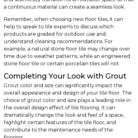
a continuous material can create a seamless look.
Remember, when choosing new floor tiles, it can
help to speak to tile experts to discuss which
products are graded for outdoor use and
understand cleaning recommendations. For
example, a natural stone floor tile may change over
time due to weather patterns, while an engineered
stone floor tile or certain porcelain tiles will not.
Completing Your Look with Grout
Grout color and size can significantly impact the
overall appearance and design of your tile floor. The
choice of grout color and size plays a leading role in
the overall design effect of tile flooring. It can
dramatically change the look and feel of a space,
highlight certain features of the tile floor, and
contribute to the maintenance needs of the
flooring.