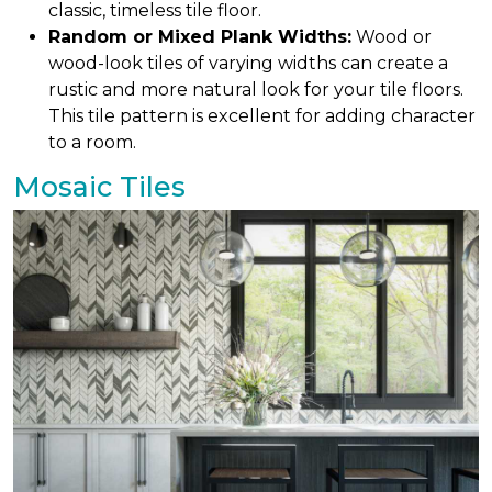
classic, timeless tile floor.
Random or Mixed Plank Widths:
Wood or
wood-look tiles of varying widths can create a
rustic and more natural look for your tile floors.
This tile pattern is excellent for adding character
to a room.
Mosaic Tiles