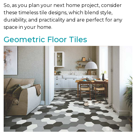
So, as you plan your next home project, consider
these timeless tile designs, which blend style,
durability, and practicality and are perfect for any
space in your home.
Geometric Floor Tiles