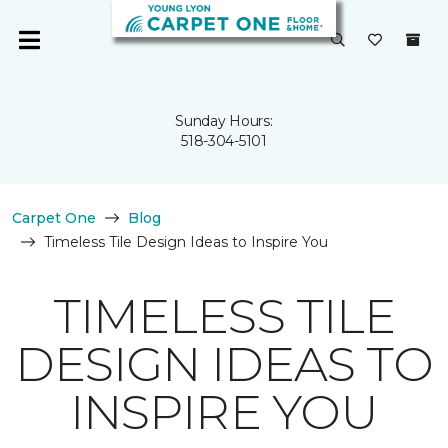
Sunday Hours:
518-304-5101
Carpet One
Blog
Timeless Tile Design Ideas to Inspire You
TIMELESS TILE
DESIGN IDEAS TO
INSPIRE YOU