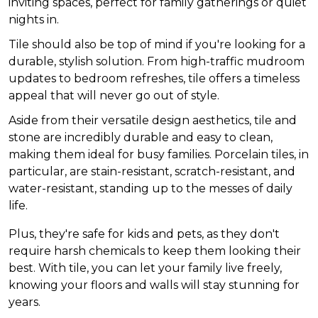
inviting spaces, perfect for family gatherings or quiet
nights in.
Tile should also be top of mind if you're looking for a
durable, stylish solution. From high-traffic mudroom
updates to bedroom refreshes, tile offers a timeless
appeal that will never go out of style.
Aside from their versatile design aesthetics, tile and
stone are incredibly durable and easy to clean,
making them ideal for busy families. Porcelain tiles, in
particular, are stain-resistant, scratch-resistant, and
water-resistant, standing up to the messes of daily
life.
Plus, they're safe for kids and pets, as they don't
require harsh chemicals to keep them looking their
best. With tile, you can let your family live freely,
knowing your floors and walls will stay stunning for
years.