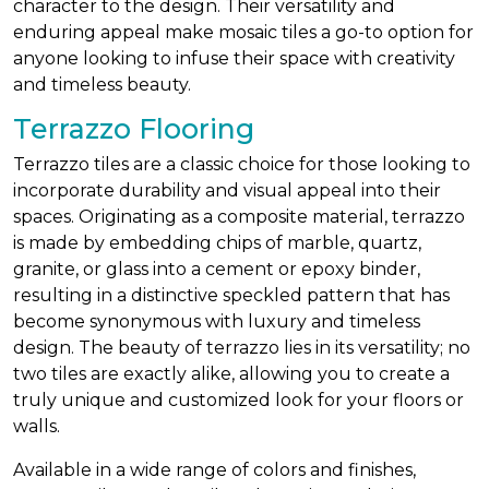
character to the design. Their versatility and
enduring appeal make mosaic tiles a go-to option for
anyone looking to infuse their space with creativity
and timeless beauty.
Terrazzo Flooring
Terrazzo tiles are a classic choice for those looking to
incorporate durability and visual appeal into their
spaces. Originating as a composite material, terrazzo
is made by embedding chips of marble, quartz,
granite, or glass into a cement or epoxy binder,
resulting in a distinctive speckled pattern that has
become synonymous with luxury and timeless
design. The beauty of terrazzo lies in its versatility; no
two tiles are exactly alike, allowing you to create a
truly unique and customized look for your floors or
walls.
Available in a wide range of colors and finishes,