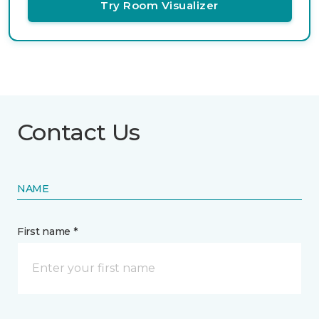
Try Room Visualizer
Contact Us
NAME
First name *