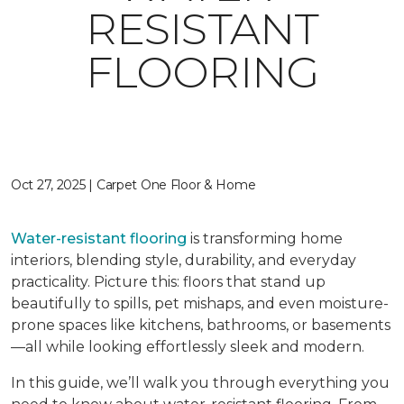
RESISTANT
FLOORING
Oct 27, 2025 | Carpet One Floor & Home
Water-resistant flooring
is transforming home
interiors, blending style, durability, and everyday
practicality. Picture this: floors that stand up
beautifully to spills, pet mishaps, and even moisture-
prone spaces like kitchens, bathrooms, or basements
—all while looking effortlessly sleek and modern.
In this guide, we’ll walk you through everything you