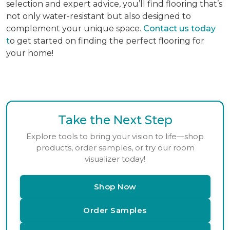
selection and expert advice, you’ll find flooring that’s
not only water-resistant but also designed to
complement your unique space.
Contact us today
t
o get started on finding the perfect flooring for
your home!
Take the Next Step
Explore tools to bring your vision to life—shop
products, order samples, or try our room
visualizer today!
Shop Now
Order Samples