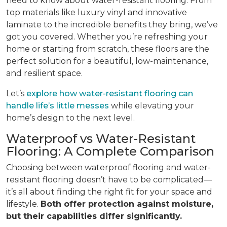
need to know about water-resistant flooring. From
top materials like luxury vinyl and innovative
laminate to the incredible benefits they bring, we’ve
got you covered. Whether you’re refreshing your
home or starting from scratch, these floors are the
perfect solution for a beautiful, low-maintenance,
and resilient space.
Let’s
explore how water-resistant flooring can
handle life’s little messes
while elevating your
home’s design to the next level.
Waterproof vs Water-Resistant
Flooring: A Complete Comparison
Choosing between waterproof flooring and water-
resistant flooring doesn’t have to be complicated—
it’s all about finding the right fit for your space and
lifestyle.
Both offer protection against moisture,
but their capabilities differ significantly.