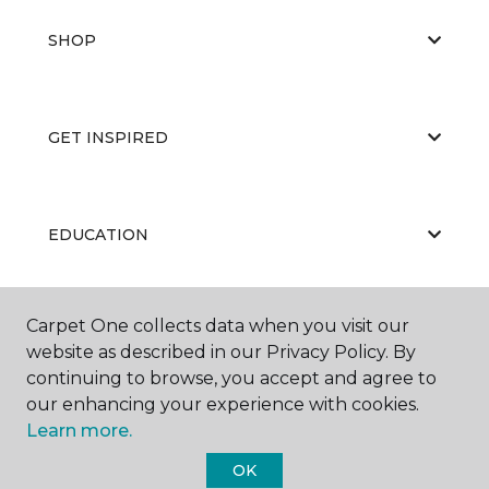
SHOP
GET INSPIRED
EDUCATION
Carpet One collects data when you visit our
ABOUT US
website as described in our Privacy Policy. By
continuing to browse, you accept and agree to
our enhancing your experience with cookies.
Learn more.
OK