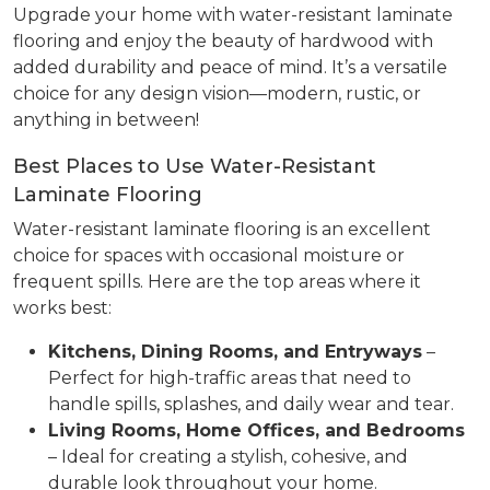
Upgrade your home with water-resistant laminate
flooring and enjoy the beauty of hardwood with
added durability and peace of mind. It’s a versatile
choice for any design vision—modern, rustic, or
anything in between!
Best Places to Use Water-Resistant
Laminate Flooring
Water-resistant laminate flooring is an excellent
choice for spaces with occasional moisture or
frequent spills. Here are the top areas where it
works best:
Kitchens, Dining Rooms, and Entryways
–
Perfect for high-traffic areas that need to
handle spills, splashes, and daily wear and tear.
Living Rooms, Home Offices, and Bedrooms
– Ideal for creating a stylish, cohesive, and
durable look throughout your home.