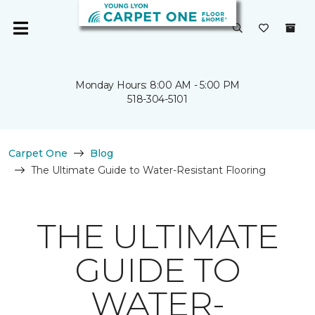
Monday Hours: 8:00 AM - 5:00 PM
518-304-5101
Carpet One
Blog
The Ultimate Guide to Water-Resistant Flooring
THE ULTIMATE
GUIDE TO
WATER-