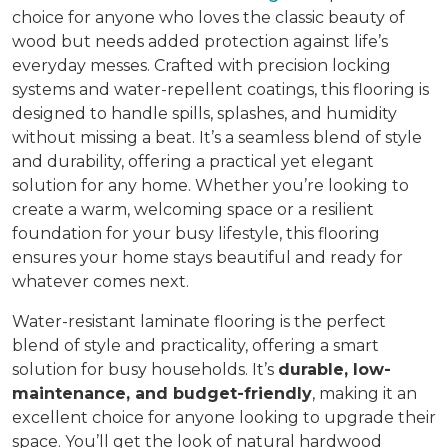
choice for anyone who loves the classic beauty of
wood but needs added protection against life’s
everyday messes. Crafted with precision locking
systems and water-repellent coatings, this flooring is
designed to handle spills, splashes, and humidity
without missing a beat. It’s a seamless blend of style
and durability, offering a practical yet elegant
solution for any home. Whether you’re looking to
create a warm, welcoming space or a resilient
foundation for your busy lifestyle, this flooring
ensures your home stays beautiful and ready for
whatever comes next.
Water-resistant laminate flooring is the perfect
blend of style and practicality, offering a smart
solution for busy households. It’s
durable, low-
maintenance, and budget-friendly
, making it an
excellent choice for anyone looking to upgrade their
space. You’ll get the look of natural hardwood