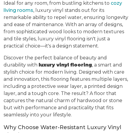
Ideal for any room, from bustling kitchens to
cozy
living rooms
, luxury vinyl stands out for its
remarkable ability to repel water, ensuring longevity
and ease of maintenance. With an array of designs,
from sophisticated wood looks to modern textures
and tile styles, luxury vinyl flooring isn't just a
practical choice—it's a design statement.
Discover the perfect balance of beauty and
durability with
luxury vinyl flooring
, a smart and
stylish choice for modern living. Designed with care
and innovation, this flooring features multiple layers,
including a protective wear layer, a printed design
layer, and a tough core. The result? A floor that
captures the natural charm of hardwood or stone
but with performance and practicality that fits
seamlessly into your lifestyle.
Why Choose Water-Resistant Luxury Vinyl