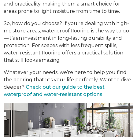
and practicality, making them a smart choice for
areas prone to light moisture from time to time.
So, how do you choose? If you’re dealing with high-
moisture areas, waterproof flooring is the way to go
—it’s an investment in long-lasting durability and
protection. For spaces with less frequent spills,
water-resistant flooring offers a practical solution
that still looks amazing.
Whatever your needs, we’re here to help you find
the flooring that fits your life perfectly. Want to dive
deeper?
Check out our guide to the best
waterproof and water-resistant options
.