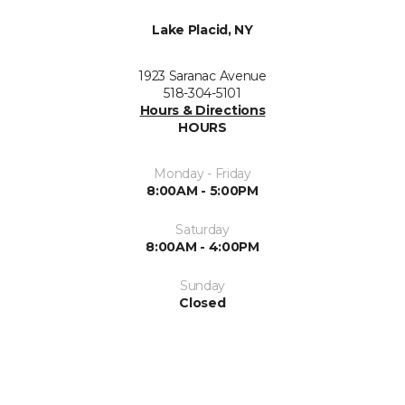
Lake Placid, NY
1923 Saranac Avenue
518-304-5101
Hours & Directions
HOURS
Monday - Friday
8:00AM - 5:00PM
Saturday
8:00AM - 4:00PM
Sunday
Closed