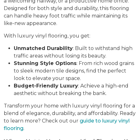
a welcoming hallway, or a productive home office.
Designed for both style and durability, this flooring
can handle heavy foot traffic while maintaining its
like-new appearance.
With luxury vinyl flooring, you get:
Unmatched Durability
: Built to withstand high
traffic areas without losing its beauty.
Stunning Style Options
: From rich wood grains
to sleek modern tile designs, find the perfect
look to elevate your space.
Budget-Friendly Luxury
: Achieve a high-end
aesthetic without breaking the bank.
Transform your home with luxury vinyl flooring for a
blend of elegance, durability, and affordability. Ready
to learn more? Check out our
guide to luxury vinyl
flooring
.