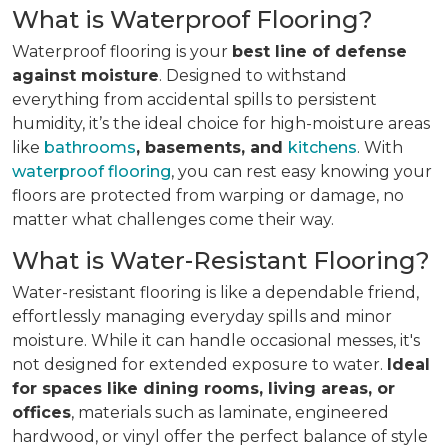
What is Waterproof Flooring?
Waterproof flooring is your
best line of defense
against moisture
. Designed to withstand
everything from accidental spills to persistent
humidity, it’s the ideal choice for high-moisture areas
like
bathrooms
, basements, and
kitchens
. With
waterproof flooring
, you can rest easy knowing your
floors are protected from warping or damage, no
matter what challenges come their way.
What is Water-Resistant Flooring?
Water-resistant flooring is like a dependable friend,
effortlessly managing everyday spills and minor
moisture. While it can handle occasional messes, it's
not designed for extended exposure to water.
Ideal
for spaces like dining rooms, living areas, or
offices
, materials such as laminate, engineered
hardwood, or vinyl offer the perfect balance of style