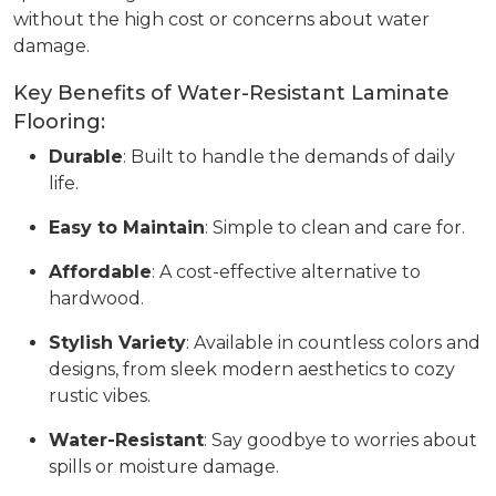
without the high cost or concerns about water
damage.
Key Benefits of Water-Resistant Laminate
Flooring:
Durable
: Built to handle the demands of daily
life.
Easy to Maintain
: Simple to clean and care for.
Affordable
: A cost-effective alternative to
hardwood.
Stylish Variety
: Available in countless colors and
designs, from sleek modern aesthetics to cozy
rustic vibes.
Water-Resistant
: Say goodbye to worries about
spills or moisture damage.