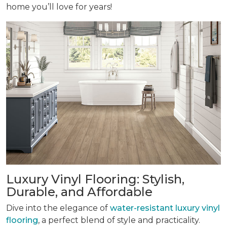
home you’ll love for years!
Luxury Vinyl Flooring: Stylish,
Durable, and Affordable
Dive into the elegance of
water-resistant luxury vinyl
flooring
, a perfect blend of style and practicality.