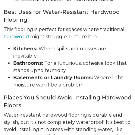
Best Uses for Water-Resistant Hardwood
Flooring
This flooring is perfect for spaces where traditional
hardwood
might struggle. Picture it in:
Kitchens:
Where spills and messes are
inevitable.
Bathrooms:
For a luxurious, cohesive look that
stands up to humidity.
Basements or Laundry Rooms:
Where light
moisture won’t be a problem.
Places You Should Avoid Installing Hardwood
Floors
Water-resistant hardwood flooring is durable and
stylish, but it’s not completely waterproof. It’s best to
avoid installing it in areas with standing water, like