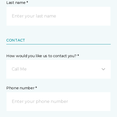
Last name *
CONTACT
How would you like us to contact you? *
Call Me
Phone number *