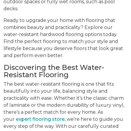
outdoor spaces or fully wet rooms, such as pool
decks.
Ready to upgrade your home with flooring that
combines beauty and practicality? Explore our
water-resistant hardwood flooring options today.
Find the perfect flooring to match your style and
lifestyle because you deserve floors that look great
and perform even better.
Discovering the Best Water-
Resistant Flooring
The best water-resistant flooring is one that fits
beautifully into your life, balancing style and
practicality with ease. Whether it’s the classic charm
of laminate or the modern durability of luxury vinyl,
there’s a perfect match for every home. As
your
expert flooring store
, we’re here to guide you
every step of the way. With our carefully curated