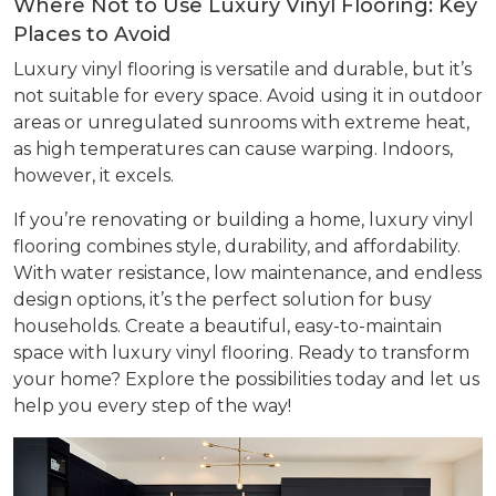
Where Not to Use Luxury Vinyl Flooring: Key
Places to Avoid
Luxury vinyl flooring is versatile and durable, but it’s
not suitable for every space. Avoid using it in outdoor
areas or unregulated sunrooms with extreme heat,
as high temperatures can cause warping. Indoors,
however, it excels.
If you’re renovating or building a home, luxury vinyl
flooring combines style, durability, and affordability.
With water resistance, low maintenance, and endless
design options, it’s the perfect solution for busy
households. Create a beautiful, easy-to-maintain
space with luxury vinyl flooring. Ready to transform
your home? Explore the possibilities today and let us
help you every step of the way!