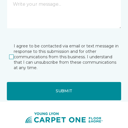
I agree to be contacted via email or text message in
response to this submission and for other
communications from this business. I understand
that I can unsubscribe from these communications
at any time.
SUBMIT