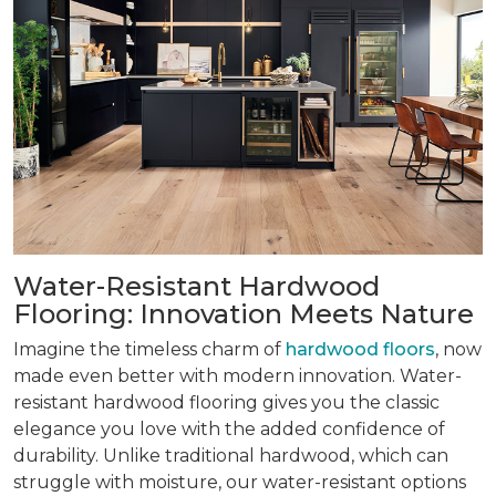
Water-Resistant Hardwood
Flooring: Innovation Meets Nature
Imagine the timeless charm of
hardwood floors
, now
made even better with modern innovation. Water-
resistant hardwood flooring gives you the classic
elegance you love with the added confidence of
durability. Unlike traditional hardwood, which can
struggle with moisture, our water-resistant options