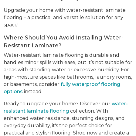
Upgrade your home with water-resistant laminate
flooring – a practical and versatile solution for any
space!
Where Should You Avoid Installing Water-
Resistant Laminate?
Water-resistant laminate flooring is durable and
handles minor spills with ease, but it’s not suitable for
areas with standing water or excessive humidity. For
high-moisture spaces like bathrooms, laundry rooms,
or basements, consider
fully waterproof flooring
options
instead.
Ready to upgrade your home? Discover our
water-
resistant laminate flooring
collection. With
enhanced water resistance, stunning designs, and
everyday durability, it's the perfect choice for
practical and stylish flooring. Shop now and create a