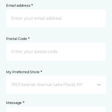
Email address *
Postal Code *
My Preferred Store *
1923 Saranac Avenue Lake Placid, NY
Message *