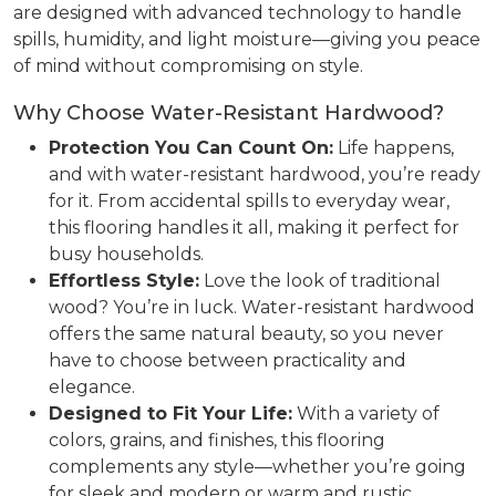
are designed with advanced technology to handle
spills, humidity, and light moisture—giving you peace
of mind without compromising on style.
Why Choose Water-Resistant Hardwood?
Protection You Can Count On:
Life happens,
and with water-resistant hardwood, you’re ready
for it. From accidental spills to everyday wear,
this flooring handles it all, making it perfect for
busy households.
Effortless Style:
Love the look of traditional
wood? You’re in luck. Water-resistant hardwood
offers the same natural beauty, so you never
have to choose between practicality and
elegance.
Designed to Fit Your Life:
With a variety of
colors, grains, and finishes, this flooring
complements any style—whether you’re going
for sleek and modern or warm and rustic.