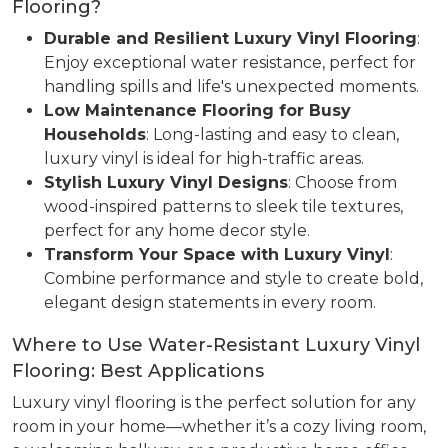
Flooring?
Durable and Resilient Luxury Vinyl Flooring
:
Enjoy exceptional water resistance, perfect for
handling spills and life's unexpected moments.
Low Maintenance Flooring for Busy
Households
: Long-lasting and easy to clean,
luxury vinyl is ideal for high-traffic areas.
Stylish Luxury Vinyl Designs
: Choose from
wood-inspired patterns to sleek tile textures,
perfect for any home decor style.
Transform Your Space with Luxury Vinyl
:
Combine performance and style to create bold,
elegant design statements in every room.
Where to Use Water-Resistant Luxury Vinyl
Flooring: Best Applications
Luxury vinyl flooring is the perfect solution for any
room in your home—whether it’s a cozy living room,