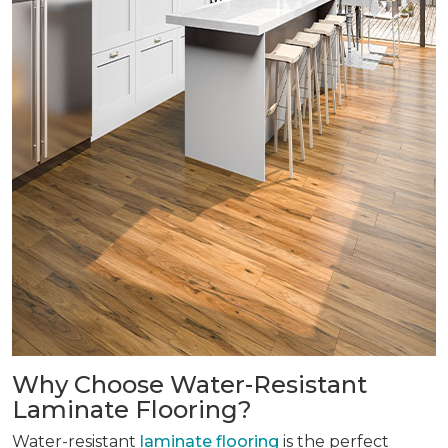
Why Choose Water-Resistant
Laminate Flooring?
Water-resistant
laminate flooring
is the perfect