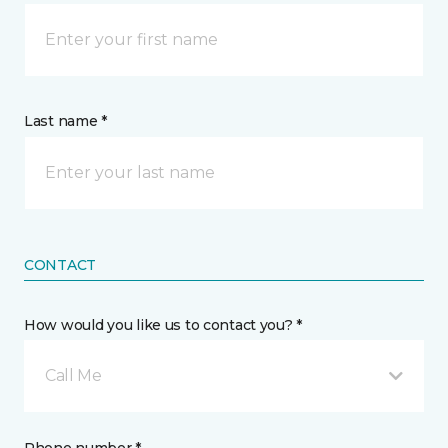
Last name *
CONTACT
How would you like us to contact you? *
Call Me