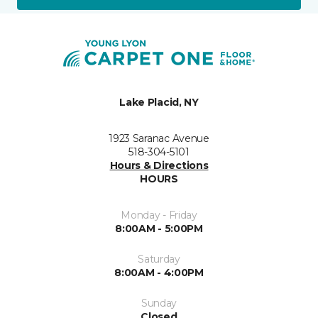
Lake Placid, NY
1923 Saranac Avenue
518-304-5101
Hours & Directions
HOURS
Monday - Friday
8:00AM - 5:00PM
Saturday
8:00AM - 4:00PM
Sunday
Closed