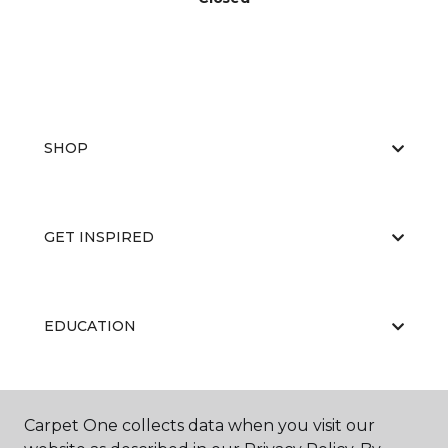
SHOP
GET INSPIRED
EDUCATION
ABOUT US
Carpet One collects data when you visit our