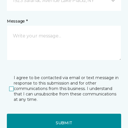
1923 Saranac Avenue Lake Placid, NY
Message *
I agree to be contacted via email or text message in
response to this submission and for other
communications from this business. I understand
that I can unsubscribe from these communications
at any time.
SUBMIT