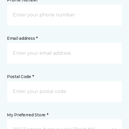
Phone number *
Email address *
Postal Code *
My Preferred Store *