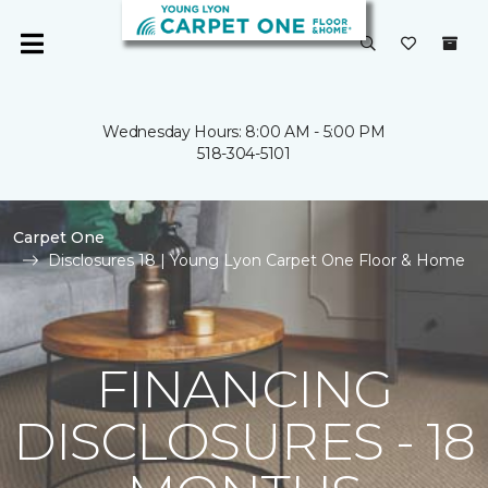
Wednesday Hours: 8:00 AM - 5:00 PM
518-304-5101
Carpet One
Disclosures 18 | Young Lyon Carpet One Floor & Home
FINANCING
DISCLOSURES - 18