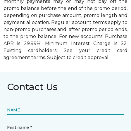
monthly payments may or may not pay off the
promo balance before the end of the promo period,
depending on purchase amount, promo length and
payment allocation. Regular account terms apply to
non-promo purchases and, after promo period ends,
to the promo balance. For new accounts: Purchase
APR is 29.99%. Minimum Interest Charge is $2.
Existing cardholders: See your credit card
agreement terms. Subject to credit approval.
Contact Us
NAME
First name *