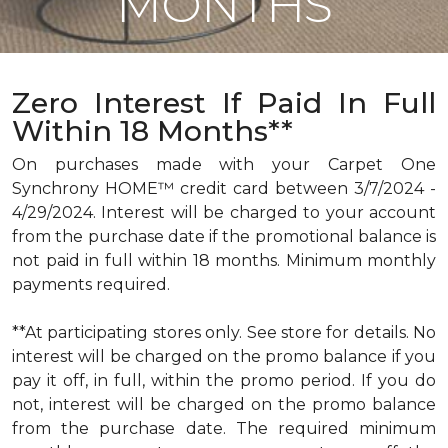
MONTHS
Zero Interest If Paid In Full
Within 18 Months**
On purchases made with your Carpet One
Synchrony HOME™ credit card between 3/7/2024 -
4/29/2024. Interest will be charged to your account
from the purchase date if the promotional balance is
not paid in full within 18 months. Minimum monthly
payments required.
**At participating stores only. See store for details. No
interest will be charged on the promo balance if you
pay it off, in full, within the promo period. If you do
not, interest will be charged on the promo balance
from the purchase date. The required minimum