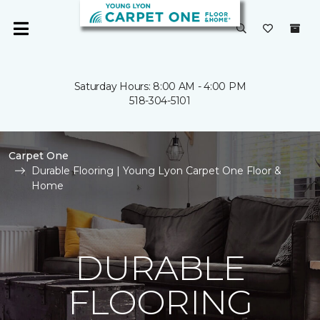
Saturday Hours: 8:00 AM - 4:00 PM
518-304-5101
Carpet One
Durable Flooring | Young Lyon Carpet One Floor &
Home
DURABLE
FLOORING