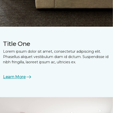
Title One
Lorem ipsum dolor sit amet, consectetur adipiscing elit.
Phasellus aliquet vestibulum diam id dictum. Suspendisse id
nibh fringilla, laoreet ipsum ac, ultricies ex.
Learn More