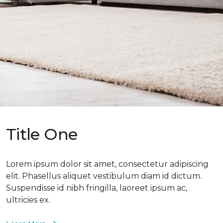
Title One
Lorem ipsum dolor sit amet, consectetur adipiscing
elit. Phasellus aliquet vestibulum diam id dictum.
Suspendisse id nibh fringilla, laoreet ipsum ac,
ultricies ex.