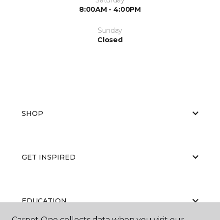
8:00AM - 4:00PM
Sunday
Closed
SHOP
GET INSPIRED
EDUCATION
Carpet One collects data when you visit our