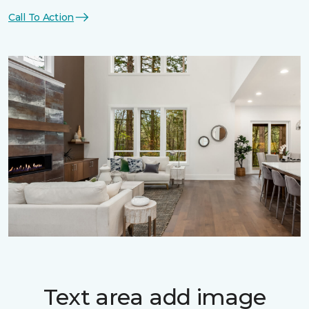
Call To Action
Text area add image