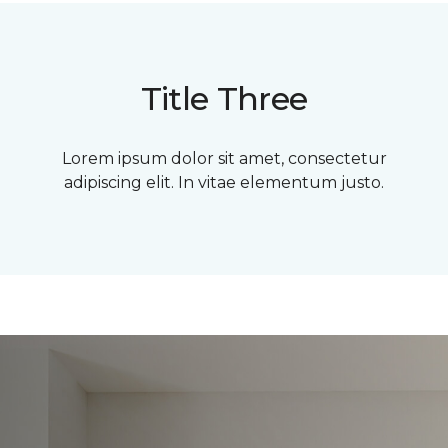
Title Three
Lorem ipsum dolor sit amet, consectetur
adipiscing elit. In vitae elementum justo.