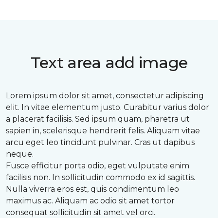
Text area add image
Lorem ipsum dolor sit amet, consectetur adipiscing
elit. In vitae elementum justo. Curabitur varius dolor
a placerat facilisis. Sed ipsum quam, pharetra ut
sapien in, scelerisque hendrerit felis. Aliquam vitae
arcu eget leo tincidunt pulvinar. Cras ut dapibus
neque.
Fusce efficitur porta odio, eget vulputate enim
facilisis non. In sollicitudin commodo ex id sagittis.
Nulla viverra eros est, quis condimentum leo
maximus ac. Aliquam ac odio sit amet tortor
consequat sollicitudin sit amet vel orci.