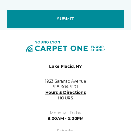
SUBMIT
Lake Placid, NY
1923 Saranac Avenue
518-304-5101
Hours & Directions
HOURS
Monday - Friday
8:00AM - 5:00PM
Saturday