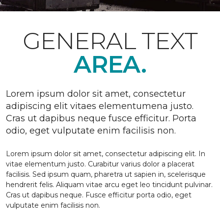
GENERAL TEXT
AREA.
Lorem ipsum dolor sit amet, consectetur
adipiscing elit vitaes elementumena justo.
Cras ut dapibus neque fusce efficitur. Porta
odio, eget vulputate enim facilisis non.
Lorem ipsum dolor sit amet, consectetur adipiscing elit. In
vitae elementum justo. Curabitur varius dolor a placerat
facilisis. Sed ipsum quam, pharetra ut sapien in, scelerisque
hendrerit felis. Aliquam vitae arcu eget leo tincidunt pulvinar.
Cras ut dapibus neque. Fusce efficitur porta odio, eget
vulputate enim facilisis non.