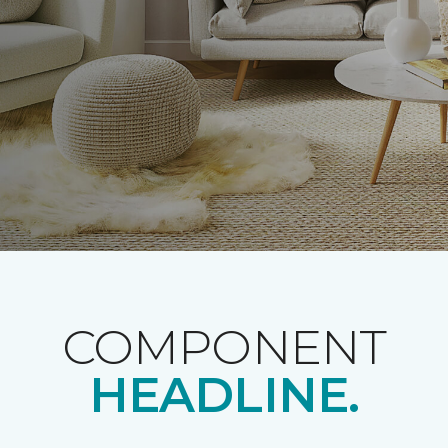
COMPONENT
HEADLINE.