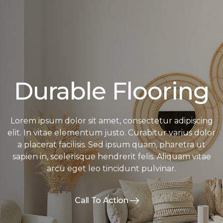
Durable Flooring
Lorem ipsum dolor sit amet, consectetur adipiscing
elit. In vitae elementum justo. Curabitur varius dolor
a placerat facilisis. Sed ipsum quam, pharetra ut
sapien in, scelerisque hendrerit felis. Aliquam vitae
arcu eget leo tincidunt pulvinar.
Call To Action