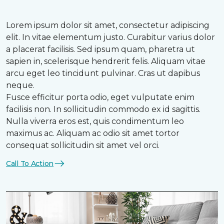
Lorem ipsum dolor sit amet, consectetur adipiscing
elit. In vitae elementum justo. Curabitur varius dolor
a placerat facilisis. Sed ipsum quam, pharetra ut
sapien in, scelerisque hendrerit felis. Aliquam vitae
arcu eget leo tincidunt pulvinar. Cras ut dapibus
neque.
Fusce efficitur porta odio, eget vulputate enim
facilisis non. In sollicitudin commodo ex id sagittis.
Nulla viverra eros est, quis condimentum leo
maximus ac. Aliquam ac odio sit amet tortor
consequat sollicitudin sit amet vel orci.
Call To Action