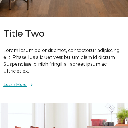
Title Two
Lorem ipsum dolor sit amet, consectetur adipiscing
elit. Phasellus aliquet vestibulum diam id dictum.
Suspendisse id nibh fringilla, laoreet ipsum ac,
ultricies ex.
Learn More