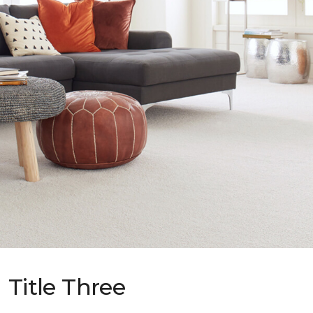
Title Three