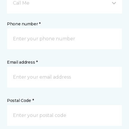
Call Me
Phone number *
Email address *
Postal Code *