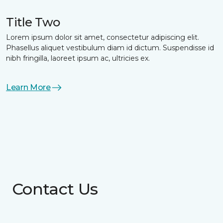
Title Two
Lorem ipsum dolor sit amet, consectetur adipiscing elit.
Phasellus aliquet vestibulum diam id dictum. Suspendisse id
nibh fringilla, laoreet ipsum ac, ultricies ex.
Learn More
Contact Us