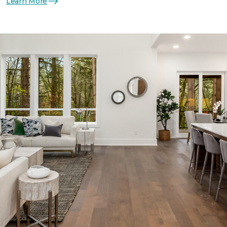
Learn More