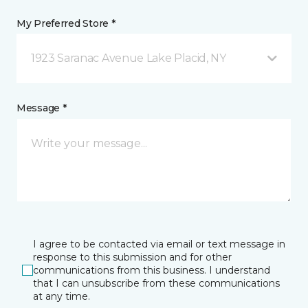
My Preferred Store *
1923 Saranac Avenue Lake Placid, NY
Message *
I agree to be contacted via email or text message in
response to this submission and for other
communications from this business. I understand
that I can unsubscribe from these communications
at any time.