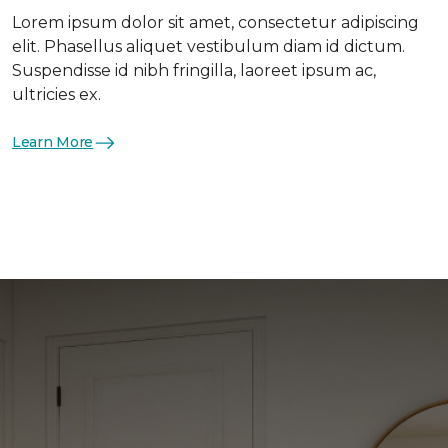
Lorem ipsum dolor sit amet, consectetur adipiscing
elit. Phasellus aliquet vestibulum diam id dictum.
Suspendisse id nibh fringilla, laoreet ipsum ac,
ultricies ex.
Learn More