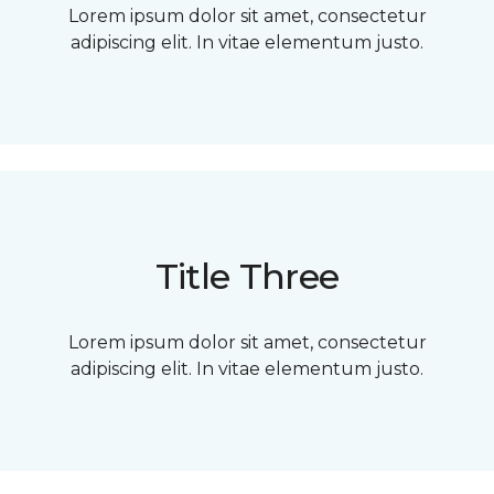
Lorem ipsum dolor sit amet, consectetur
adipiscing elit. In vitae elementum justo.
Title Three
Lorem ipsum dolor sit amet, consectetur
adipiscing elit. In vitae elementum justo.