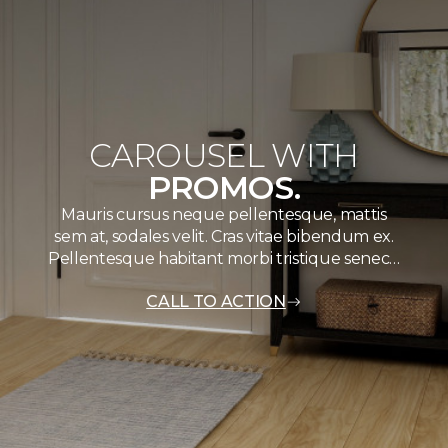
CAROUSEL WITH
PROMOS.
Mauris cursus neque pellentesque, mattis
sem at, sodales velit. Cras vitae bibendum ex.
Pellentesque habitant morbi tristique senec…
CALL TO ACTION