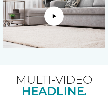
Play
MULTI-VIDEO
HEADLINE.