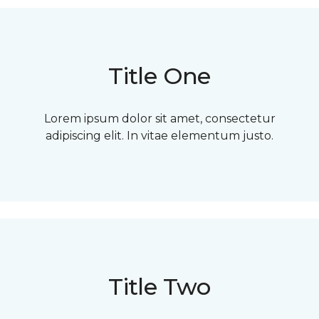
Title One
Lorem ipsum dolor sit amet, consectetur
adipiscing elit. In vitae elementum justo.
Title Two