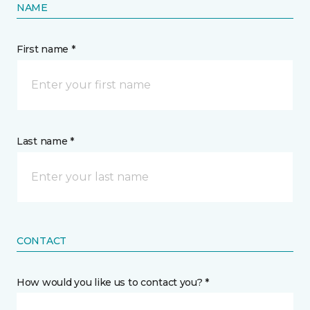
NAME
First name *
Last name *
CONTACT
How would you like us to contact you? *