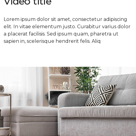
Video title
Lorem ipsum dolor sit amet, consectetur adipiscing
elit. In vitae elementum justo. Curabitur varius dolor
a placerat facilisis. Sed ipsum quam, pharetra ut
sapien in, scelerisque hendrerit felis. Aliq