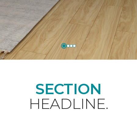
SECTION
HEADLINE.