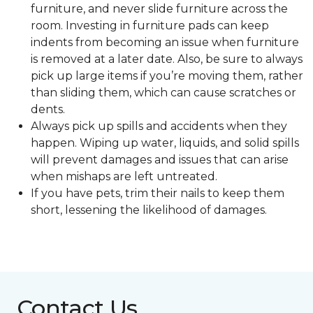
furniture, and never slide furniture across the
room. Investing in furniture pads can keep
indents from becoming an issue when furniture
is removed at a later date. Also, be sure to always
pick up large items if you’re moving them, rather
than sliding them, which can cause scratches or
dents.
Always pick up spills and accidents when they
happen. Wiping up water, liquids, and solid spills
will prevent damages and issues that can arise
when mishaps are left untreated.
If you have pets, trim their nails to keep them
short, lessening the likelihood of damages.
Contact Us