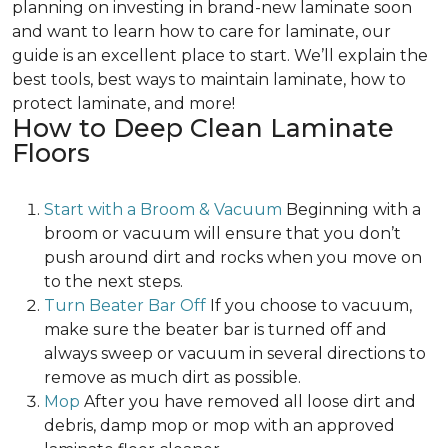
planning on investing in brand-new laminate soon
and want to learn how to care for laminate, our
guide is an excellent place to start. We’ll explain the
best tools, best ways to maintain laminate, how to
protect laminate, and more!
How to Deep Clean Laminate
Floors
Start with a Broom & Vacuum
Beginning with a
broom or vacuum will ensure that you don’t
push around dirt and rocks when you move on
to the next steps.
Turn Beater Bar Off
If you choose to vacuum,
make sure the beater bar is turned off and
always sweep or vacuum in several directions to
remove as much dirt as possible.
Mop
After you have removed all loose dirt and
debris, damp mop or mop with an approved