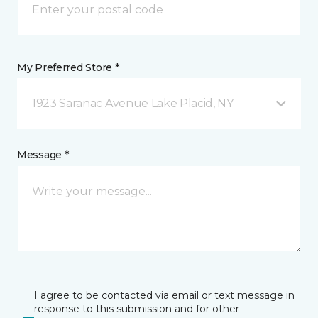
My Preferred Store *
1923 Saranac Avenue Lake Placid, NY
Message *
I agree to be contacted via email or text message in
response to this submission and for other