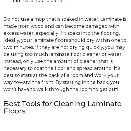
laminate floor cleaner. .
Do not use a mop that is soaked in water. Laminate is
made from wood and can become damaged with
excess water, especially if it soaks into the flooring.
Ideally, your laminate floors should dry within one to
two minutes. If they are not drying quickly, you may
be using too much laminate floor cleaner or water.
Instead, only use the amount of cleaner that is
necessary to coat the floor and spread around. It’s
best to start at the back of a room and work your
way toward the front. By starting in the back, you
won’t have to walk through the room to get out!
Best Tools for Cleaning Laminate
Floors