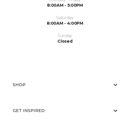
8:00AM - 5:00PM
Saturday
8:00AM - 4:00PM
Sunday
Closed
SHOP
GET INSPIRED