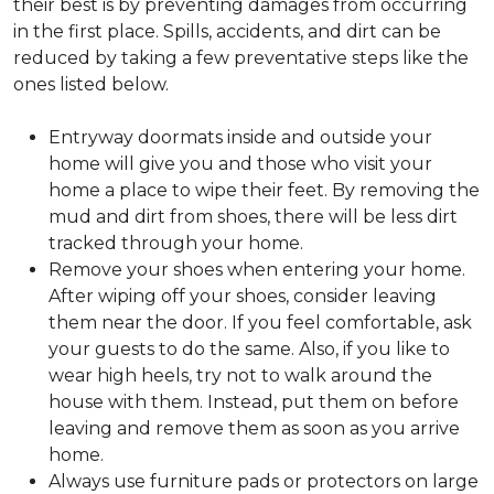
their best is by preventing damages from occurring
in the first place. Spills, accidents, and dirt can be
reduced by taking a few preventative steps like the
ones listed below.
Entryway doormats inside and outside your
home will give you and those who visit your
home a place to wipe their feet. By removing the
mud and dirt from shoes, there will be less dirt
tracked through your home.
Remove your shoes when entering your home.
After wiping off your shoes, consider leaving
them near the door. If you feel comfortable, ask
your guests to do the same. Also, if you like to
wear high heels, try not to walk around the
house with them. Instead, put them on before
leaving and remove them as soon as you arrive
home.
Always use furniture pads or protectors on large