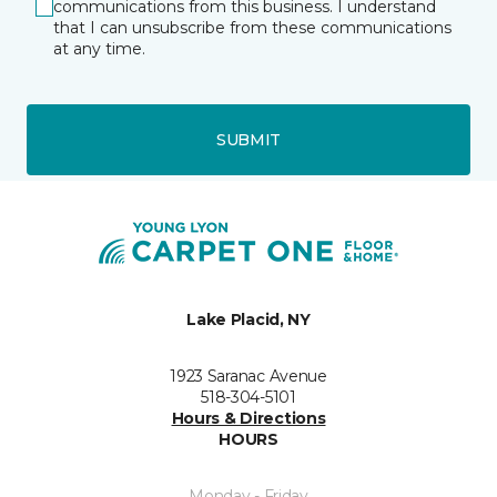
communications from this business. I understand
that I can unsubscribe from these communications
at any time.
SUBMIT
Lake Placid, NY
1923 Saranac Avenue
518-304-5101
Hours & Directions
HOURS
Monday - Friday