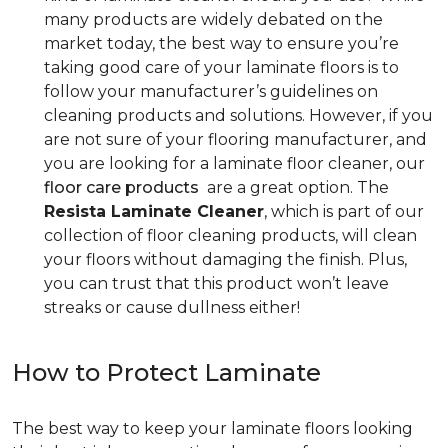
many products are widely debated on the
market today, the best way to ensure you’re
taking good care of your laminate floors is to
follow your manufacturer’s guidelines on
cleaning products and solutions. However, if you
are not sure of your flooring manufacturer, and
you are looking for a laminate floor cleaner, our
floor care products
are a great option. The
Resista Laminate Cleaner
, which is part of our
collection of floor cleaning products, will clean
your floors without damaging the finish. Plus,
you can trust that this product won’t leave
streaks or cause dullness either!
How to Protect Laminate
The best way to keep your laminate floors looking