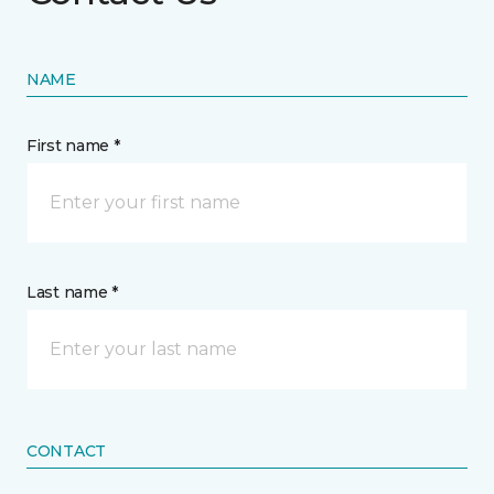
NAME
First name *
Last name *
CONTACT