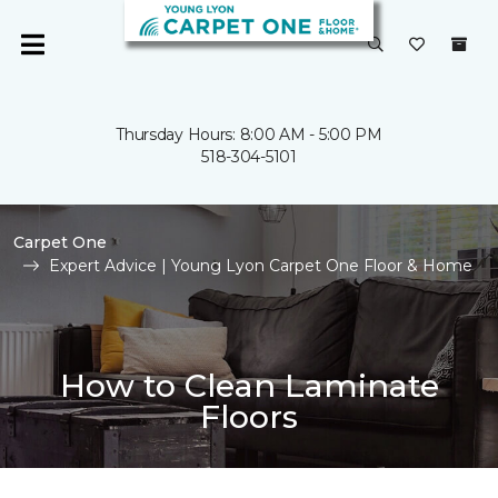
Thursday Hours: 8:00 AM - 5:00 PM
518-304-5101
Carpet One
Expert Advice | Young Lyon Carpet One Floor & Home
How to Clean Laminate
Floors