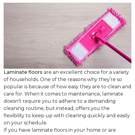
Laminate floors
are an excellent choice for a variety
of households. One of the reasons why they’re so
popular is because of how easy they are to clean and
care for. When it comes to maintenance, laminate
doesn’t require you to adhere to a demanding
cleaning routine, but instead, offers you the
flexibility to keep up with cleaning quickly and easily
on your schedule.
If you have laminate floors in your home or are