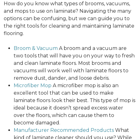
How do you know what types of brooms, vacuums,
and mops to use on laminate? Navigating the many
options can be confusing, but we can guide you to
the right tools for cleaning and maintaining laminate
flooring.
Broom & Vacuum
A broom and a vacuum are
two tools that will have you on your way to fresh
and clean laminate floors. Most brooms and
vacuums will work well with laminate floors to
remove dust, dander, and loose debris.
Microfiber Mop
A microfiber mop is also an
excellent tool that can be used to make
laminate floors look their best. This type of mop is
ideal because it doesn’t spread excess water
over the floors, which can cause them to
become damaged.
Manufacturer Recommended Products
What
kind of laminate cleaner should you use? While