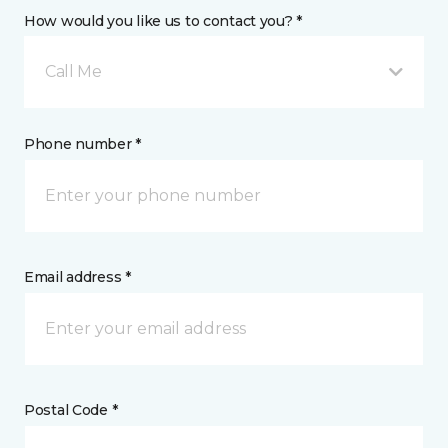
How would you like us to contact you? *
Call Me
Phone number *
Email address *
Postal Code *