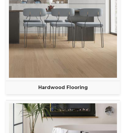
Hardwood Flooring