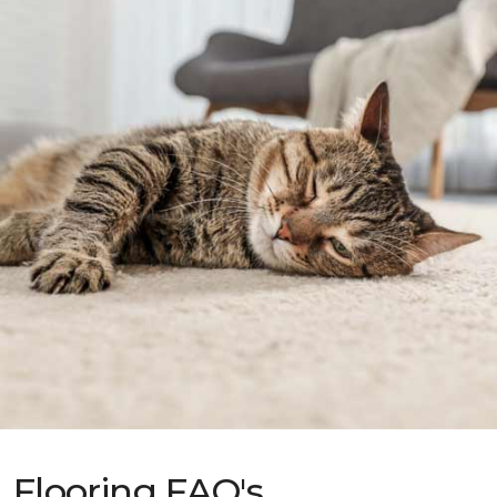
Flooring FAQ's