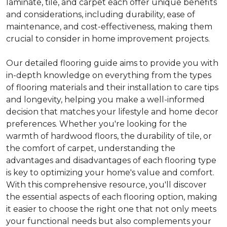
laminate, tile, and carpet each offer unique benefits
and considerations, including durability, ease of
maintenance, and cost-effectiveness, making them
crucial to consider in home improvement projects.
Our detailed flooring guide aims to provide you with
in-depth knowledge on everything from the types
of flooring materials and their installation to care tips
and longevity, helping you make a well-informed
decision that matches your lifestyle and home decor
preferences. Whether you're looking for the
warmth of hardwood floors, the durability of tile, or
the comfort of carpet, understanding the
advantages and disadvantages of each flooring type
is key to optimizing your home's value and comfort.
With this comprehensive resource, you'll discover
the essential aspects of each flooring option, making
it easier to choose the right one that not only meets
your functional needs but also complements your