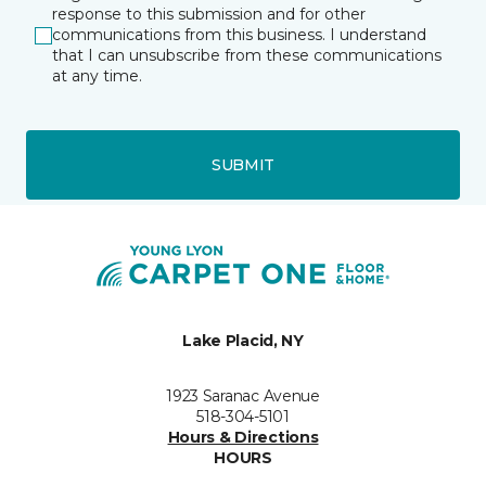
response to this submission and for other
communications from this business. I understand
that I can unsubscribe from these communications
at any time.
SUBMIT
Lake Placid, NY
1923 Saranac Avenue
518-304-5101
Hours & Directions
HOURS