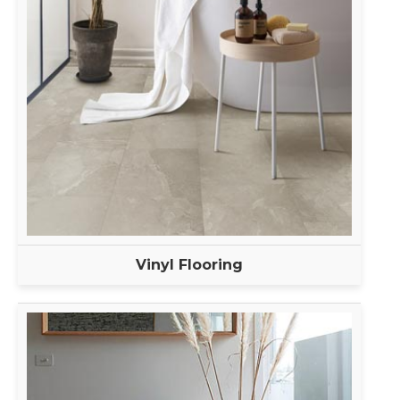
Vinyl Flooring