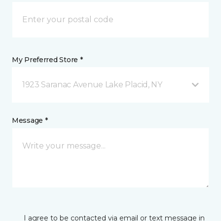
My Preferred Store *
1923 Saranac Avenue Lake Placid, NY
Message *
I agree to be contacted via email or text message in