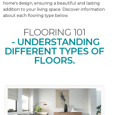
home's design, ensuring a beautiful and lasting
addition to your living space. Discover information
about each flooring type below.
FLOORING 101
- UNDERSTANDING
DIFFERENT TYPES OF
FLOORS.