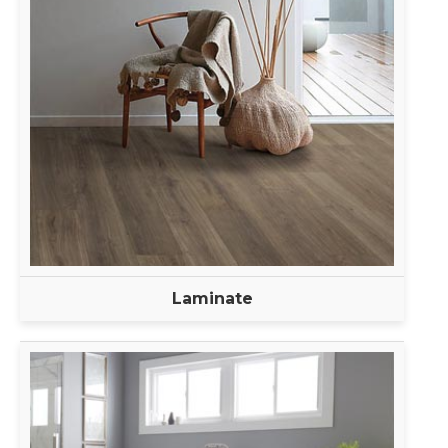
Laminate