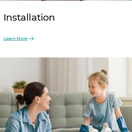
Installation
Learn More