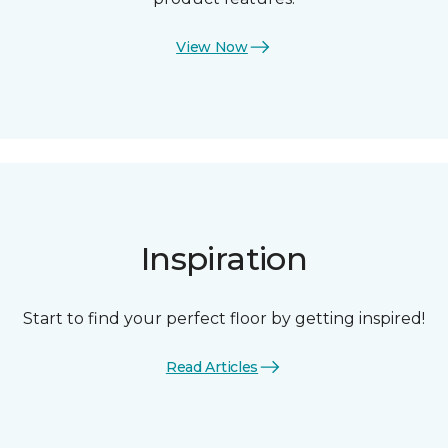
View Now
Inspiration
Start to find your perfect floor by getting inspired!
Read Articles