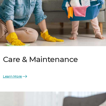
Care & Maintenance
Learn More