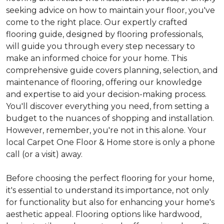
seeking advice on how to maintain your floor, you've
come to the right place. Our expertly crafted
flooring guide, designed by flooring professionals,
will guide you through every step necessary to
make an informed choice for your home. This
comprehensive guide covers planning, selection, and
maintenance of flooring, offering our knowledge
and expertise to aid your decision-making process.
You'll discover everything you need, from setting a
budget to the nuances of shopping and installation.
However, remember, you're not in this alone. Your
local Carpet One Floor & Home store is only a phone
call (or a visit) away.
Before choosing the perfect flooring for your home,
it's essential to understand its importance, not only
for functionality but also for enhancing your home's
aesthetic appeal. Flooring options like hardwood,