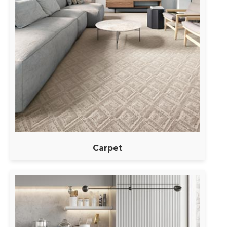
Carpet