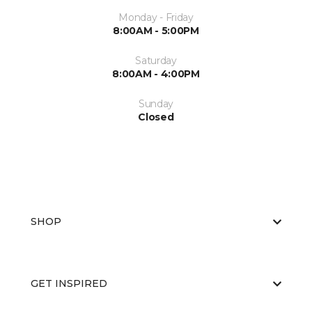
Monday - Friday
8:00AM - 5:00PM
Saturday
8:00AM - 4:00PM
Sunday
Closed
SHOP
GET INSPIRED