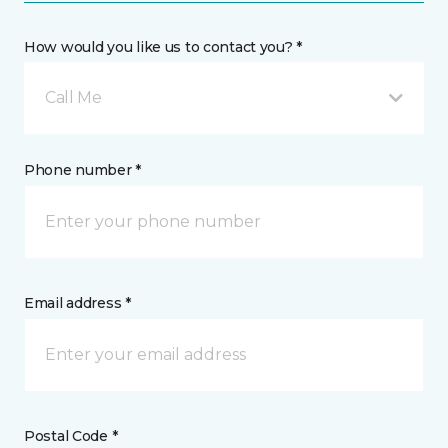
How would you like us to contact you? *
Call Me
Phone number *
Email address *
Postal Code *