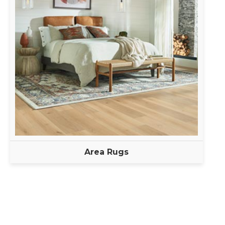
Area Rugs