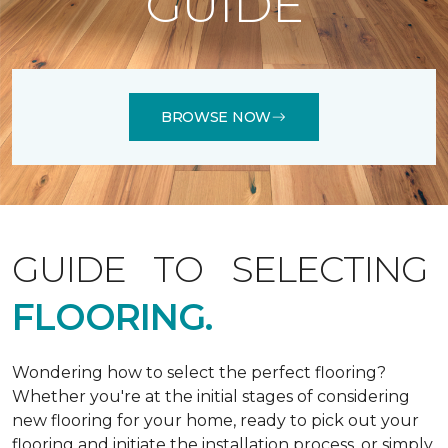
GUIDE
BROWSE NOW
GUIDE TO SELECTING
FLOORING.
Wondering how to select the perfect flooring?
Whether you're at the initial stages of considering
new flooring for your home, ready to pick out your
flooring and initiate the installation process, or simply