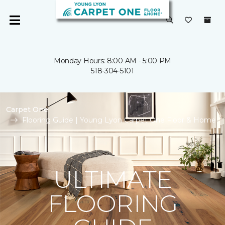
Monday Hours: 8:00 AM - 5:00 PM
518-304-5101
Carpet One
Flooring Guide | Young Lyon Carpet One Floor & Home
ULTIMATE
FLOORING