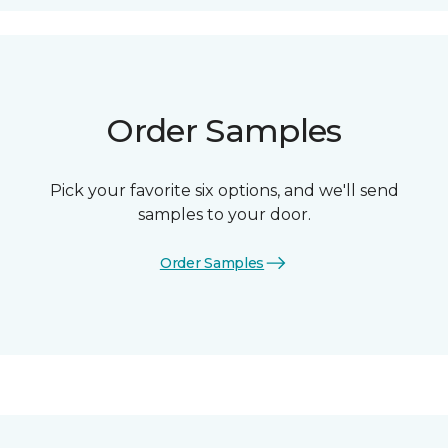
Order Samples
Pick your favorite six options, and we'll send
samples to your door.
Order Samples