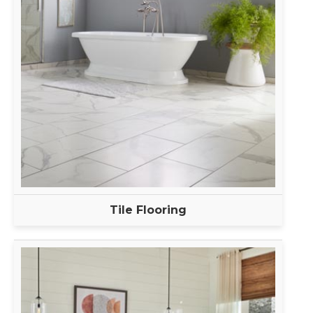
Tile Flooring