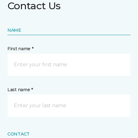
Contact Us
NAME
First name *
Last name *
CONTACT