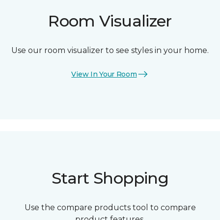
Room Visualizer
Use our room visualizer to see styles in your home.
View In Your Room
Start Shopping
Use the compare products tool to compare
product features.