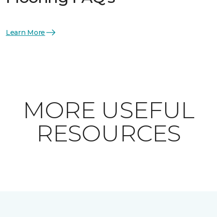
Learn More
MORE USEFUL
RESOURCES