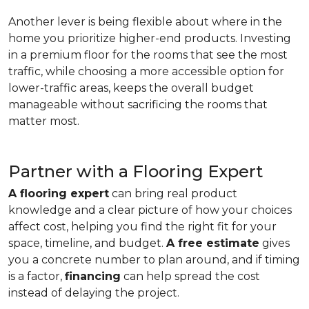
Another lever is being flexible about where in the
home you prioritize higher-end products. Investing
in a premium floor for the rooms that see the most
traffic, while choosing a more accessible option for
lower-traffic areas, keeps the overall budget
manageable without sacrificing the rooms that
matter most.
Partner with a Flooring Expert
A flooring expert
can bring real product
knowledge and a clear picture of how your choices
affect cost, helping you find the right fit for your
space, timeline, and budget.
A free estimate
gives
you a concrete number to plan around, and if timing
is a factor,
financing
can help spread the cost
instead of delaying the project.