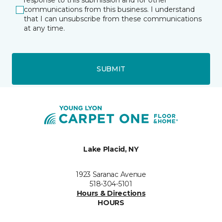
response to this submission and for other
communications from this business. I understand
that I can unsubscribe from these communications
at any time.
SUBMIT
Lake Placid, NY
1923 Saranac Avenue
518-304-5101
Hours & Directions
HOURS