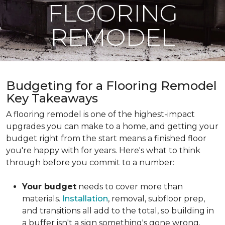
FLOORING
REMODEL
Budgeting for a Flooring Remodel
Key Takeaways
A flooring remodel is one of the highest-impact
upgrades you can make to a home, and getting your
budget right from the start means a finished floor
you're happy with for years. Here's what to think
through before you commit to a number:
Your budget
needs to cover more than
materials.
Installation
, removal, subfloor prep,
and transitions all add to the total, so building in
a buffer isn't a sign something's gone wrong.