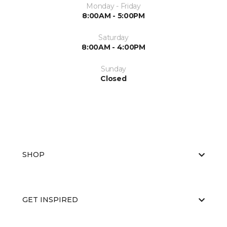
Monday - Friday
8:00AM - 5:00PM
Saturday
8:00AM - 4:00PM
Sunday
Closed
SHOP
GET INSPIRED