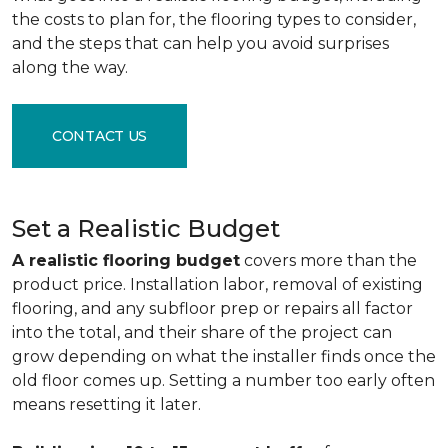
the costs to plan for, the flooring types to consider,
and the steps that can help you avoid surprises
along the way.
CONTACT US
Set a Realistic Budget
A realistic flooring budget
covers more than the
product price. Installation labor, removal of existing
flooring, and any subfloor prep or repairs all factor
into the total, and their share of the project can
grow depending on what the installer finds once the
old floor comes up. Setting a number too early often
means resetting it later.