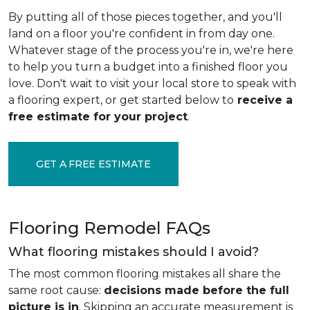
By putting all of those pieces together, and you'll
land on a floor you're confident in from day one.
Whatever stage of the process you're in, we're here
to help you turn a budget into a finished floor you
love. Don't wait to visit your local store to speak with
a flooring expert, or get started below to
receive a
free estimate for your project
.
GET A FREE ESTIMATE
Flooring Remodel FAQs
What flooring mistakes should I avoid?
The most common flooring mistakes all share the
same root cause:
decisions made before the full
picture is in
. Skipping an accurate measurement is