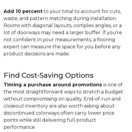
Add 10 percent
to your total to account for cuts,
waste, and pattern matching during installation.
Rooms with diagonal layouts, complex angles, or a
lot of doorways may need a larger buffer. If you're
not confident in your measurements, a flooring
expert can measure the space for you before any
product decisions are made.
Find Cost-Saving Options
Timing a purchase around promotions
is one of
the most straightforward ways to stretch a budget
without compromising on quality. End-of-run and
closeout inventory are also worth asking about:
discontinued colorways often carry lower price
points while still delivering full product
performance.