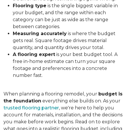
Flooring type
is the single biggest variable in
your budget, and the range within each
category can be just as wide as the range
between categories.
Measuring accurately
is where the budget
gets real. Square footage drives material
quantity, and quantity drives your total.
A flooring expert
is your best budget tool. A
free in-home estimate can turn your square
footage and preferences into a concrete
number fast.
When planning a flooring remodel, your
budget is
the foundation
everything else builds on. As your
trusted flooring partner
, we're here to help you
account for materials, installation, and the decisions
you make before work begins. Read on to explore
what goes into a realistic flooring budget, including