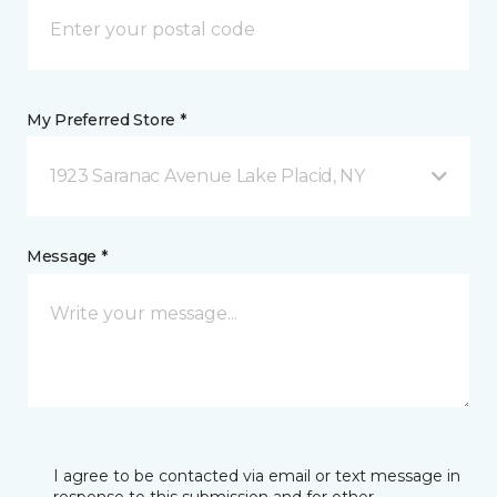
My Preferred Store *
1923 Saranac Avenue Lake Placid, NY
Message *
I agree to be contacted via email or text message in