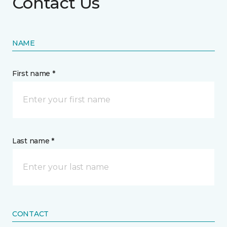
Contact Us
NAME
First name *
Last name *
CONTACT