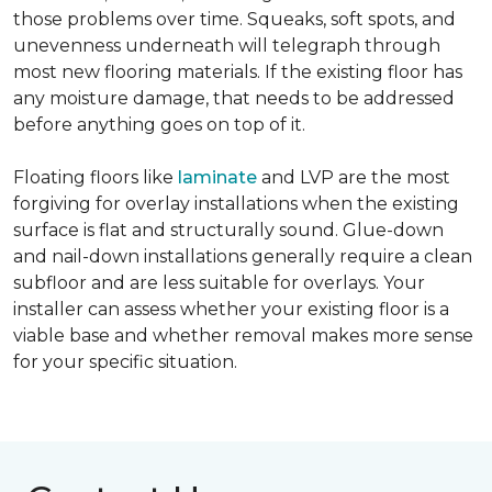
those problems over time. Squeaks, soft spots, and
unevenness underneath will telegraph through
most new flooring materials. If the existing floor has
any moisture damage, that needs to be addressed
before anything goes on top of it.
Floating floors like
laminate
and LVP are the most
forgiving for overlay installations when the existing
surface is flat and structurally sound. Glue-down
and nail-down installations generally require a clean
subfloor and are less suitable for overlays. Your
installer can assess whether your existing floor is a
viable base and whether removal makes more sense
for your specific situation.