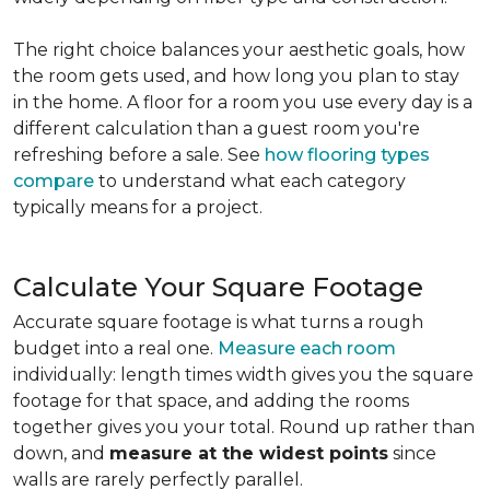
The right choice balances your aesthetic goals, how
the room gets used, and how long you plan to stay
in the home. A floor for a room you use every day is a
different calculation than a guest room you're
refreshing before a sale. See
how flooring types
compare
to understand what each category
typically means for a project.
Calculate Your Square Footage
Accurate square footage is what turns a rough
budget into a real one.
Measure each room
individually: length times width gives you the square
footage for that space, and adding the rooms
together gives you your total. Round up rather than
down, and
measure at the widest points
since
walls are rarely perfectly parallel.