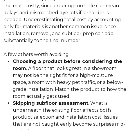
the most costly, since ordering too little can mean
delays and mismatched dye lots if a reorder is
needed. Underestimating total cost by accounting
only for materials is another common issue, since
installation, removal, and subfloor prep can add
substantially to the final number.
A few others worth avoiding:
Choosing a product before considering the
room
. A floor that looks great in a showroom
may not be the right fit for a high-moisture
space, a room with heavy pet traffic, or a below-
grade installation. Match the product to how the
room actually gets used.
Skipping subfloor assessment
. What is
underneath the existing floor affects both
product selection and installation cost. Issues
that are not caught early become surprises mid-