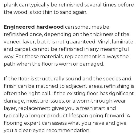
plank can typically be refinished several times before
the wood is too thin to sand again.
Engineered hardwood
can sometimes be
refinished once, depending on the thickness of the
veneer layer, but it is not guaranteed. Vinyl, laminate,
and carpet cannot be refinished in any meaningful
way. For those materials, replacement is always the
path when the floor is worn or damaged.
If the floor is structurally sound and the species and
finish can be matched to adjacent areas, refinishing is
often the right call. If the existing floor has significant
damage, moisture issues, or a worn-through wear
layer, replacement gives you a fresh start and
typically a longer product lifespan going forward. A
flooring expert can assess what you have and give
you a clear-eyed recommendation.