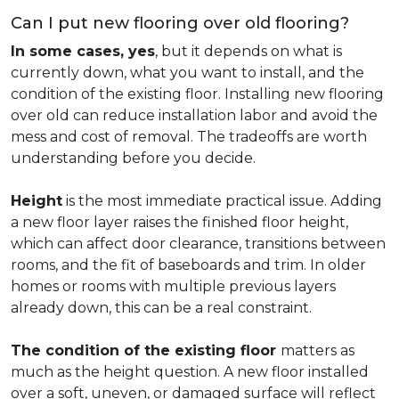
Can I put new flooring over old flooring?
In some cases, yes
, but it depends on what is
currently down, what you want to install, and the
condition of the existing floor. Installing new flooring
over old can reduce installation labor and avoid the
mess and cost of removal. The tradeoffs are worth
understanding before you decide.
Height
is the most immediate practical issue. Adding
a new floor layer raises the finished floor height,
which can affect door clearance, transitions between
rooms, and the fit of baseboards and trim. In older
homes or rooms with multiple previous layers
already down, this can be a real constraint.
The condition of the existing floor
matters as
much as the height question. A new floor installed
over a soft, uneven, or damaged surface will reflect