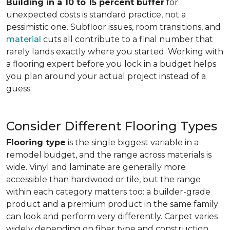
Building in a 10 to 15 percent buffer
for
unexpected costs is standard practice, not a
pessimistic one. Subfloor issues, room transitions, and
material
cuts all contribute to a final number that
rarely lands exactly where you started. Working with
a flooring expert before you lock in a budget helps
you plan around your actual project instead of a
guess.
Consider Different Flooring Types
Flooring type
is the single biggest variable in a
remodel budget, and the range across materials is
wide. Vinyl and laminate are generally more
accessible than hardwood or tile, but the range
within each category matters too: a builder-grade
product and a premium product in the same family
can look and perform very differently. Carpet varies
widely depending on fiber type and construction.