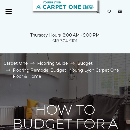
Thursday Hours: 8:00 AM - 5:00 PM
518-304-5101
Carpet One
Flooring Guide
Budget
Flooring Remodel Budget | Young Lyon Carpet One
Floor & Home
HOW TO
BUDGET FOR A