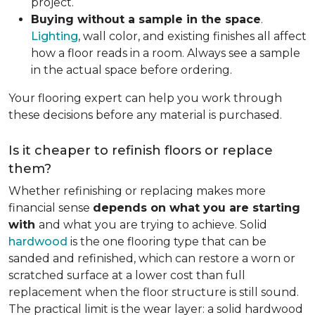
project.
Buying without a sample in the space
.
Lighting
, wall color, and existing finishes all affect
how a floor reads in a room. Always see a sample
in the actual space before ordering.
Your flooring expert can help you work through
these decisions before any material is purchased.
Is it cheaper to refinish floors or replace
them?
Whether refinishing or replacing makes more
financial sense
depends on what you are starting
with
and what you are trying to achieve. Solid
hardwood
is the one flooring type that can be
sanded and refinished, which can restore a worn or
scratched surface at a lower cost than full
replacement when the floor structure is still sound.
The practical limit is the wear layer: a solid hardwood