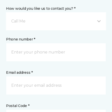
How would you like us to contact you? *
Call Me
Phone number *
Email address *
Postal Code *