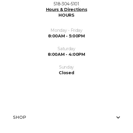
518-304-5101
Hours & Directions
HOURS
Monday - Friday
8:00AM - 5:00PM
Saturday
8:00AM - 4:00PM
Sunday
Closed
SHOP