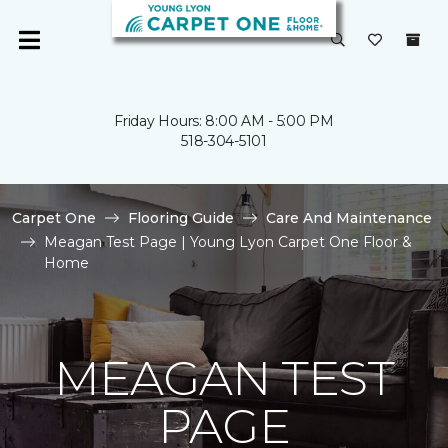
Friday Hours: 8:00 AM - 5:00 PM
518-304-5101
Carpet One
Flooring Guide
Care And Maintenance
Meagan Test Page | Young Lyon Carpet One Floor &
Home
MEAGAN TEST
PAGE