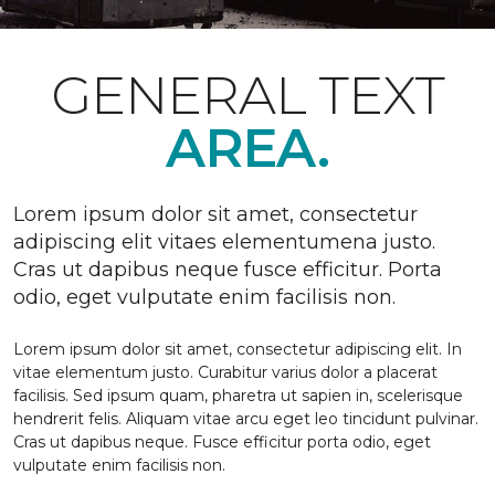
GENERAL TEXT
AREA.
Lorem ipsum dolor sit amet, consectetur
adipiscing elit vitaes elementumena justo.
Cras ut dapibus neque fusce efficitur. Porta
odio, eget vulputate enim facilisis non.
Lorem ipsum dolor sit amet, consectetur adipiscing elit. In
vitae elementum justo. Curabitur varius dolor a placerat
facilisis. Sed ipsum quam, pharetra ut sapien in, scelerisque
hendrerit felis. Aliquam vitae arcu eget leo tincidunt pulvinar.
Cras ut dapibus neque. Fusce efficitur porta odio, eget
vulputate enim facilisis non.