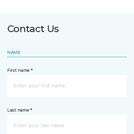
Contact Us
NAME
First name *
Last name *