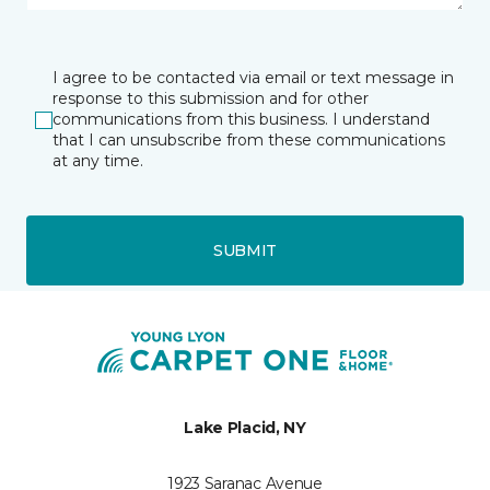
I agree to be contacted via email or text message in
response to this submission and for other
communications from this business. I understand
that I can unsubscribe from these communications
at any time.
SUBMIT
Lake Placid, NY
1923 Saranac Avenue