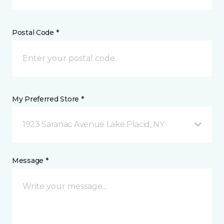
Postal Code *
My Preferred Store *
1923 Saranac Avenue Lake Placid, NY
Message *