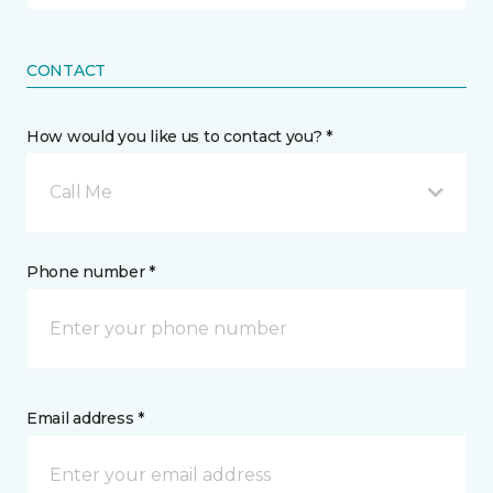
CONTACT
How would you like us to contact you? *
Call Me
Phone number *
Email address *