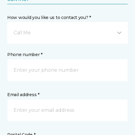
How would you like us to contact you? *
Call Me
Phone number *
Email address *
Postal Code *