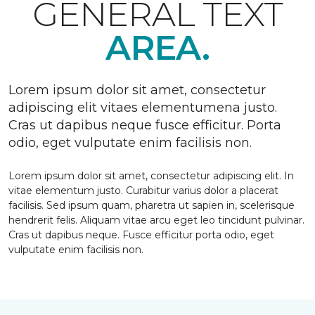
GENERAL TEXT
AREA.
Lorem ipsum dolor sit amet, consectetur
adipiscing elit vitaes elementumena justo.
Cras ut dapibus neque fusce efficitur. Porta
odio, eget vulputate enim facilisis non.
Lorem ipsum dolor sit amet, consectetur adipiscing elit. In
vitae elementum justo. Curabitur varius dolor a placerat
facilisis. Sed ipsum quam, pharetra ut sapien in, scelerisque
hendrerit felis. Aliquam vitae arcu eget leo tincidunt pulvinar.
Cras ut dapibus neque. Fusce efficitur porta odio, eget
vulputate enim facilisis non.