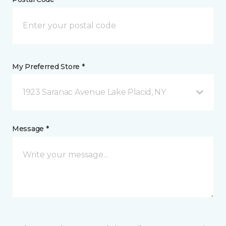
My Preferred Store *
1923 Saranac Avenue Lake Placid, NY
Message *