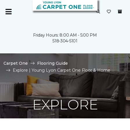
Friday Hours: 8:00 AM - 5:00 PM
518-304-5101
Carpet One
Flooring Guide
Explore | Young Lyon Carpet One Floor & Home
EXPLORE