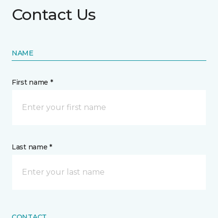
Contact Us
NAME
First name *
Last name *
CONTACT