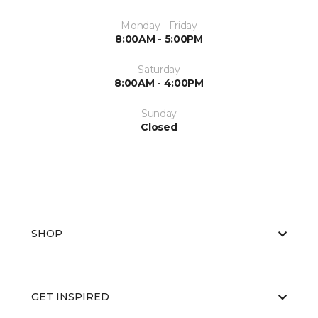
Monday - Friday
8:00AM - 5:00PM
Saturday
8:00AM - 4:00PM
Sunday
Closed
SHOP
GET INSPIRED