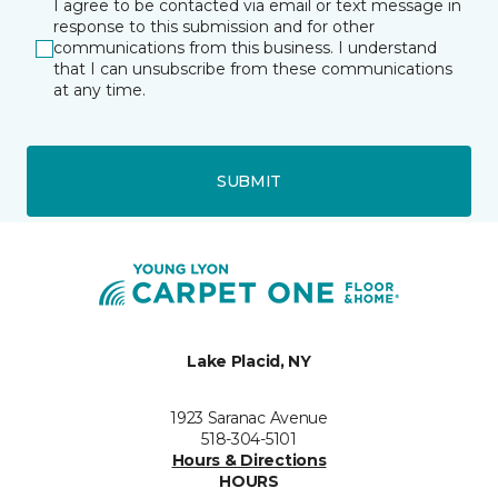
I agree to be contacted via email or text message in
response to this submission and for other
communications from this business. I understand
that I can unsubscribe from these communications
at any time.
SUBMIT
Lake Placid, NY
1923 Saranac Avenue
518-304-5101
Hours & Directions
HOURS