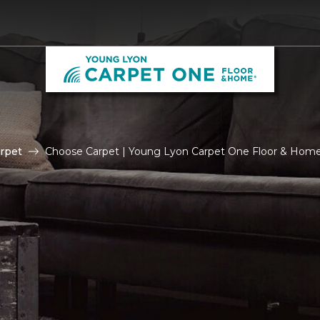
rpet
Choose Carpet | Young Lyon Carpet One Floor & Hom