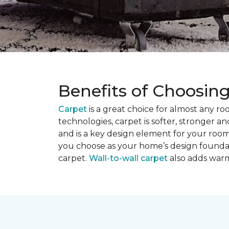
Benefits of Choosin
Carpet
is a great choice for almost any r
technologies, carpet is softer, stronger an
and is a key design element for your roo
you choose as your home’s design founda
carpet.
Wall-to-wall carpet
also adds warm