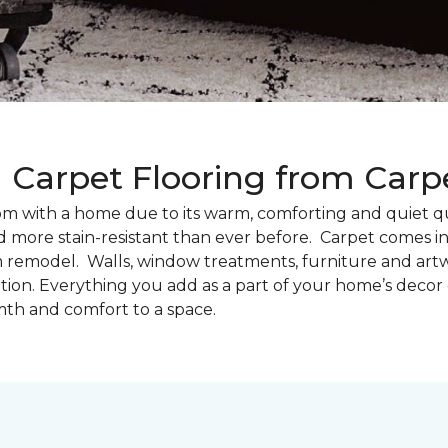
g Carpet Flooring from Car
oom with a home due to its warm, comforting and quiet qu
d more stain-resistant than ever before. Carpet comes in 
m remodel. Walls, window treatments, furniture and artw
tion. Everything you add as a part of your home’s deco
th and comfort to a space.