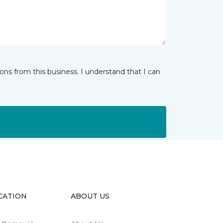
ns from this business. I understand that I can
CATION
ABOUT US