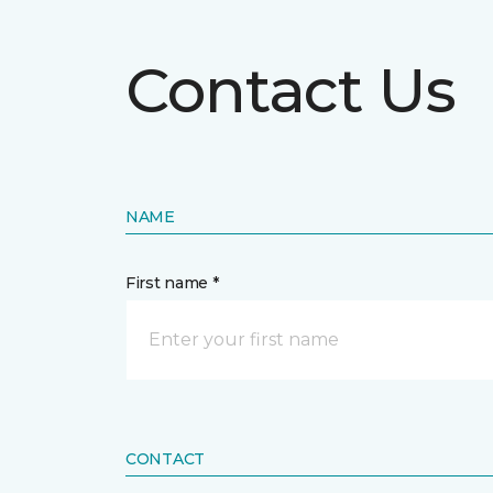
Contact Us
NAME
First name *
CONTACT