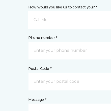
How would you like us to contact you? *
Call Me
Phone number *
Postal Code *
Message *