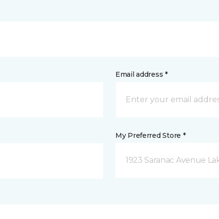
Email address *
My Preferred Store *
1923 Saranac Avenue Lak