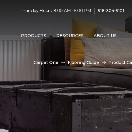
|
Thursday Hours: 8:00 AM - 5:00 PM
518-304-5101
PRODUCTS
RESOURCES
ABOUT US
Carpet One
Flooring Guide
Product Ca