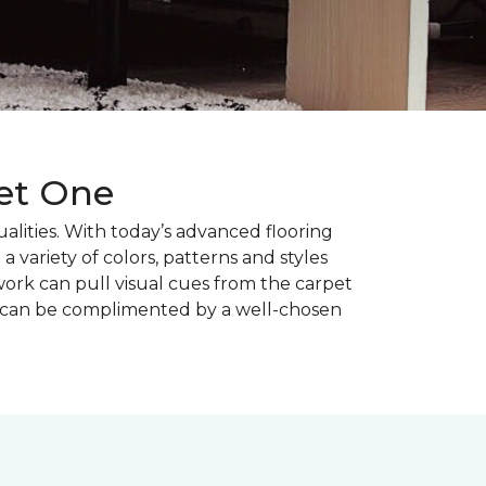
pet One
alities. With today’s advanced flooring
a variety of colors, patterns and styles
ork can pull visual cues from the carpet
r can be complimented by a well-chosen