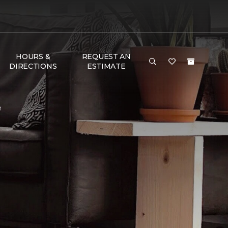
HOURS &
REQUEST AN
DIRECTIONS
ESTIMATE
e