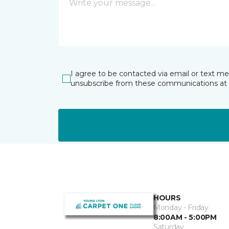
I agree to be contacted via email or text m
unsubscribe from these communications at 
HOURS
Monday - Friday
8:00AM - 5:00PM
Saturday