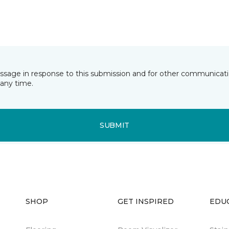
essage in response to this submission and for other communicatio
any time.
SUBMIT
SHOP
GET INSPIRED
EDU