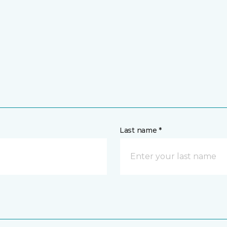
Last name *