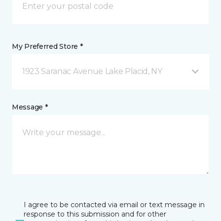
My Preferred Store *
1923 Saranac Avenue Lake Placid, NY
Message *
I agree to be contacted via email or text message in
response to this submission and for other