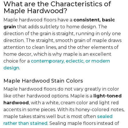
What are the Characteristics of
Maple Hardwood?
Maple hardwood floors have a
consistent, basic
grain
that adds subtlety to home design. The
direction of the grain is straight, running in only one
direction. The straight, smooth grain of maple draws
attention to clean lines, and the other elements of
home decor, which is why maple is an excellent
choice for a
contemporary, eclectic, or modern
design
.
Maple Hardwood Stain Colors
Maple hardwood floors do not vary greatly in color
like other hardwood options. Maple is a
light-toned
hardwood
, with a white, cream color and light red
accents in some pieces. With its honey-colored notes,
maple takes stains well but is most often
sealed
rather than stained
. Sealing maple floors instead of