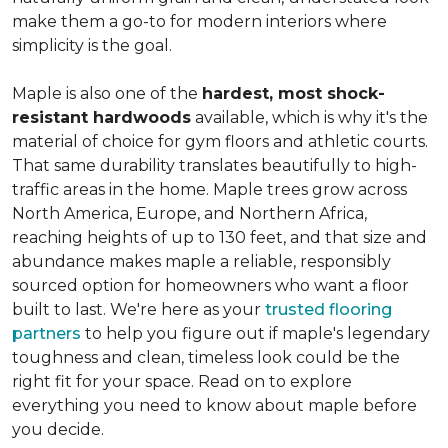
make them a go-to for modern interiors where
simplicity is the goal.
Maple is also one of the
hardest, most shock-
resistant hardwoods
available, which is why it's the
material of choice for gym floors and athletic courts.
That same durability translates beautifully to high-
traffic areas in the home. Maple trees grow across
North America, Europe, and Northern Africa,
reaching heights of up to 130 feet, and that size and
abundance makes maple a reliable, responsibly
sourced option for homeowners who want a floor
built to last. We're here as your
trusted flooring
partners
to help you figure out if maple's legendary
toughness and clean, timeless look could be the
right fit for your space. Read on to explore
everything you need to know about maple before
you decide.