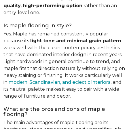
quality, high-performing option
rather than an
entry-level one.
Is maple flooring in style?
Yes. Maple has remained consistently popular
because its
light tone and minimal grain pattern
work well with the clean, contemporary aesthetics
that have dominated interior design in recent years.
Light hardwoods in general continue to trend, and
maple fits that direction naturally without relying on
heavy staining or finishing. It works particularly well
in
modern, Scandinavian, and eclectic interiors
, and
its neutral palette makes it easy to pair with a wide
range of furniture and decor.
What are the pros and cons of maple
flooring?
The main advantages of maple flooring are its