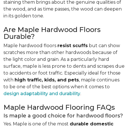
staining them brings about the genuine qualities of
the wood, and as time passes, the wood can deepen
in its golden tone.
Are Maple Hardwood Floors
Durable?
Maple hardwood floors
resist scuffs
but can show
scratches more than other hardwoods because of
the light color and grain. As a particularly hard
surface, maple is less prone to dents and scrapes due
to accidents or foot traffic. Especially ideal for those
with
high traffic, kids, and pets
, maple continues
to be one of the best options when it comes to
design adaptability and durability
.
Maple Hardwood Flooring FAQs
Is maple a good choice for hardwood floors?
Yes. Maple is one of the most
durable domestic