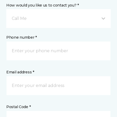
How would you like us to contact you? *
Call Me
Phone number *
Email address *
Postal Code *