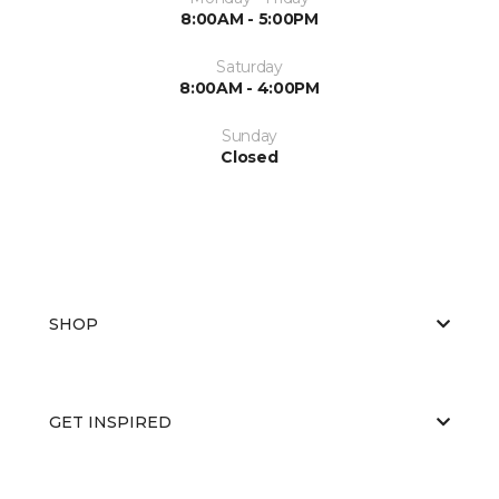
8:00AM - 5:00PM
Saturday
8:00AM - 4:00PM
Sunday
Closed
SHOP
GET INSPIRED