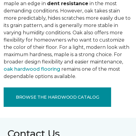
maple an edge in
dent resistance
in the most
demanding conditions. However, oak takes stain
more predictably, hides scratches more easily due to
its grain pattern, and is generally more stable in
varying humidity conditions. Oak also offers more
flexibility for homeowners who want to customize
the color of their floor. For a light, modern look with
maximum hardness, maple is a strong choice. For
broader design flexibility and easier maintenance,
oak hardwood flooring
remains one of the most
dependable options available.
BROWSE THE HARDWOOD CATALOG
Contact Us