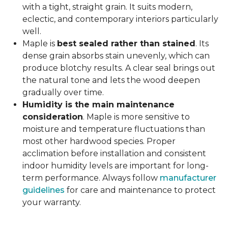
with a tight, straight grain. It suits modern,
eclectic, and contemporary interiors particularly
well.
Maple is
best sealed rather than stained
. Its
dense grain absorbs stain unevenly, which can
produce blotchy results. A clear seal brings out
the natural tone and lets the wood deepen
gradually over time.
Humidity is the main maintenance
consideration
. Maple is more sensitive to
moisture and temperature fluctuations than
most other hardwood species. Proper
acclimation before installation and consistent
indoor humidity levels are important for long-
term performance. Always follow
manufacturer
guidelines
for care and maintenance to protect
your warranty.