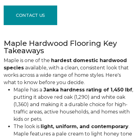
CONTACT US
Maple Hardwood Flooring Key
Takeaways
Maple is one of the
hardest domestic hardwood
species
available, with a clean, consistent look that
works across a wide range of home styles. Here's
what to know before you decide.
Maple has a
Janka hardness rating of 1,450 lbf
,
putting it above red oak (1,290) and white oak
(1,360) and making it a durable choice for high-
traffic areas, active households, and homes with
kids or pets.
The look is
light, uniform, and contemporary
.
Maple features a pale cream to light honey tone