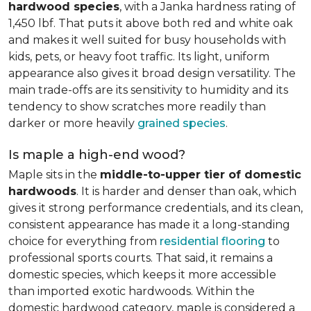
hardwood species
, with a Janka hardness rating of
1,450 lbf. That puts it above both red and white oak
and makes it well suited for busy households with
kids, pets, or heavy foot traffic. Its light, uniform
appearance also gives it broad design versatility. The
main trade-offs are its sensitivity to humidity and its
tendency to show scratches more readily than
darker or more heavily
grained species
.
Is maple a high-end wood?
Maple sits in the
middle-to-upper tier of domestic
hardwoods
. It is harder and denser than oak, which
gives it strong performance credentials, and its clean,
consistent appearance has made it a long-standing
choice for everything from
residential flooring
to
professional sports courts. That said, it remains a
domestic species, which keeps it more accessible
than imported exotic hardwoods. Within the
domestic hardwood category, maple is considered a