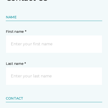
NAME
First name *
Last name *
CONTACT