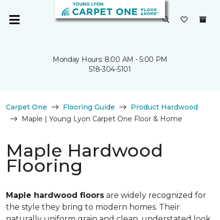
Monday Hours: 8:00 AM - 5:00 PM
518-304-5101
Carpet One
Flooring Guide
Product Hardwood
Maple | Young Lyon Carpet One Floor & Home
Maple Hardwood
Flooring
Maple hardwood floors
are widely recognized for
the style they bring to modern homes. Their
naturally uniform grain and clean, understated look