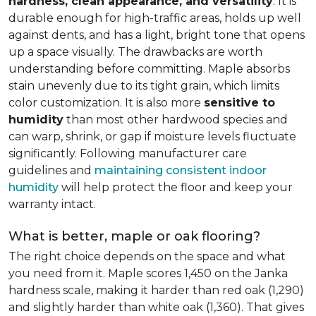
hardness, clean appearance, and versatility
. It is
durable enough for high-traffic areas, holds up well
against dents, and has a light, bright tone that opens
up a space visually. The drawbacks are worth
understanding before committing. Maple absorbs
stain unevenly due to its tight grain, which limits
color customization. It is also more
sensitive to
humidity
than most other hardwood species and
can warp, shrink, or gap if moisture levels fluctuate
significantly. Following manufacturer care
guidelines and
maintaining consistent indoor
humidity
will help protect the floor and keep your
warranty intact.
What is better, maple or oak flooring?
The right choice depends on the space and what
you need from it. Maple scores 1,450 on the Janka
hardness scale, making it harder than red oak (1,290)
and slightly harder than white oak (1,360). That gives