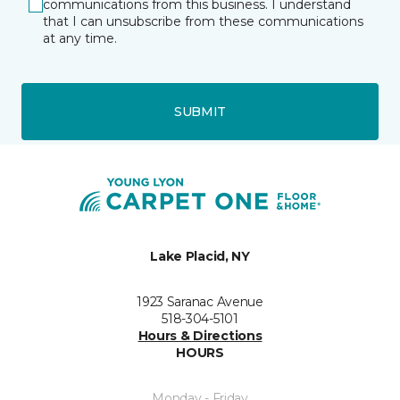
communications from this business. I understand
that I can unsubscribe from these communications
at any time.
SUBMIT
Lake Placid, NY
1923 Saranac Avenue
518-304-5101
Hours & Directions
HOURS
Monday - Friday