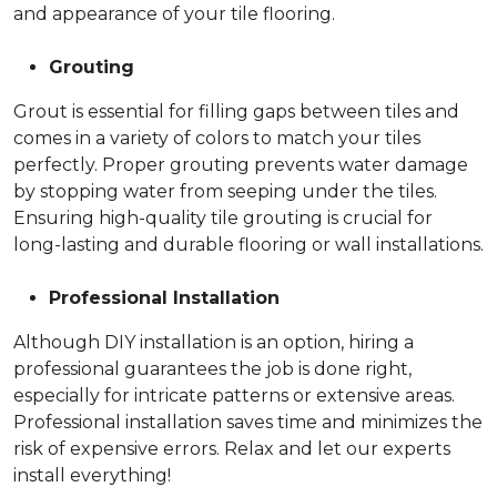
and appearance of your tile flooring.
Grouting
Grout is essential for filling gaps between tiles and
comes in a variety of colors to match your tiles
perfectly. Proper grouting prevents water damage
by stopping water from seeping under the tiles.
Ensuring high-quality tile grouting is crucial for
long-lasting and durable flooring or wall installations.
Professional Installation
Although DIY installation is an option, hiring a
professional guarantees the job is done right,
especially for intricate patterns or extensive areas.
Professional installation saves time and minimizes the
risk of expensive errors. Relax and let our experts
install everything!