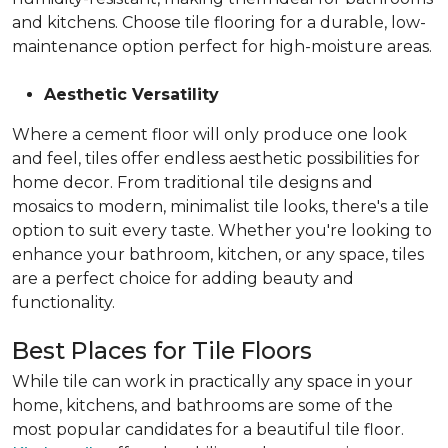
and kitchens. Choose tile flooring for a durable, low-
maintenance option perfect for high-moisture areas.
Aesthetic Versatility
Where a cement floor will only produce one look
and feel, tiles offer endless aesthetic possibilities for
home decor. From traditional tile designs and
mosaics to modern, minimalist tile looks, there's a tile
option to suit every taste. Whether you're looking to
enhance your bathroom, kitchen, or any space, tiles
are a perfect choice for adding beauty and
functionality.
Best Places for Tile Floors
While tile can work in practically any space in your
home, kitchens, and bathrooms are some of the
most popular candidates for a beautiful tile floor.