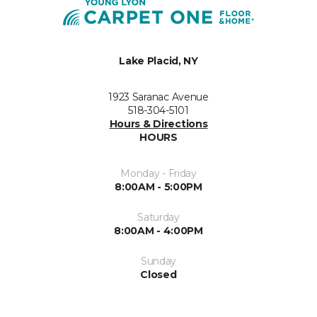
Lake Placid, NY
1923 Saranac Avenue
518-304-5101
Hours & Directions
HOURS
Monday - Friday
8:00AM - 5:00PM
Saturday
8:00AM - 4:00PM
Sunday
Closed