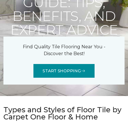
GUIDE: TIPS,
BENEFITS, AND
EXPERT ADVICE
Find Quality Tile Flooring Near You -
Discover the Best!
START SHOPPING
Types and Styles of Floor Tile by
Carpet One Floor & Home