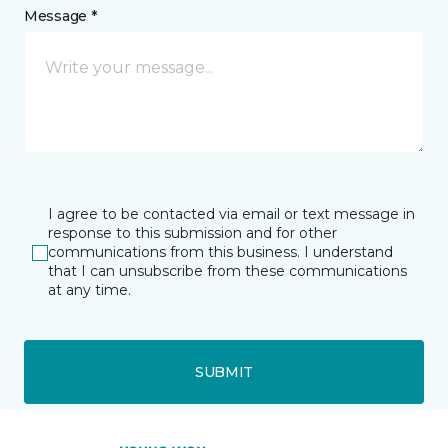
Message *
I agree to be contacted via email or text message in
response to this submission and for other
communications from this business. I understand
that I can unsubscribe from these communications
at any time.
SUBMIT