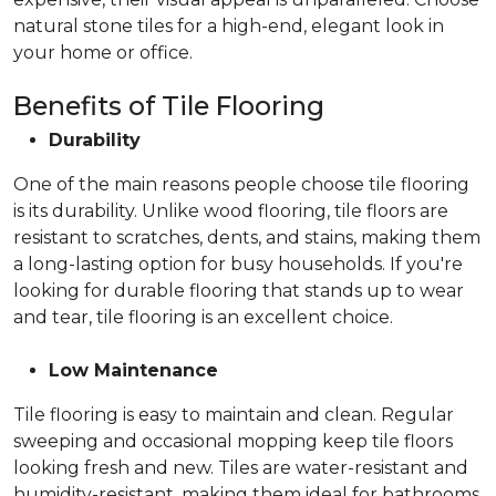
natural stone tiles for a high-end, elegant look in
your home or office.
Benefits of Tile Flooring
Durability
One of the main reasons people choose tile flooring
is its durability. Unlike wood flooring, tile floors are
resistant to scratches, dents, and stains, making them
a long-lasting option for busy households. If you're
looking for durable flooring that stands up to wear
and tear, tile flooring is an excellent choice.
Low Maintenance
Tile flooring is easy to maintain and clean. Regular
sweeping and occasional mopping keep tile floors
looking fresh and new. Tiles are water-resistant and
humidity-resistant, making them ideal for bathrooms