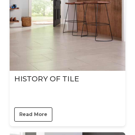
HISTORY OF TILE
Read More