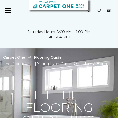
Saturday Hours: 8:00 AM - 4:00 PM
518-304-5101
Carpet One
Flooring Guide
Product Tile | Young Lyon Carpet One Floor & Home
THE TILE
FLOORING