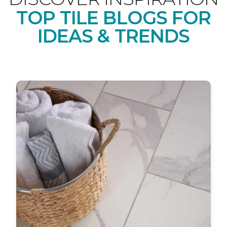
TOP TILE BLOGS FOR
IDEAS & TRENDS