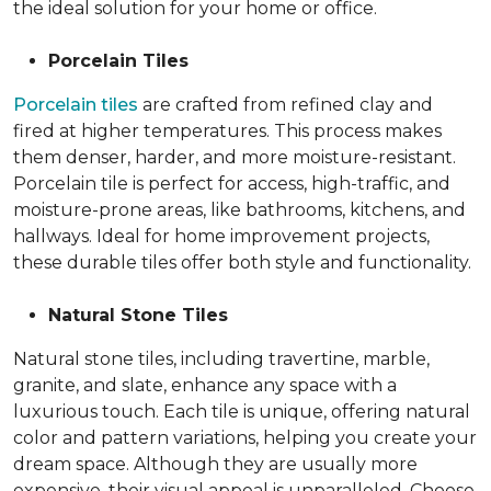
the ideal solution for your home or office.
Porcelain Tiles
Porcelain tiles
are crafted from refined clay and
fired at higher temperatures. This process makes
them denser, harder, and more moisture-resistant.
Porcelain tile is perfect for access, high-traffic, and
moisture-prone areas, like bathrooms, kitchens, and
hallways. Ideal for home improvement projects,
these durable tiles offer both style and functionality.
Natural Stone Tiles
Natural stone tiles, including travertine, marble,
granite, and slate, enhance any space with a
luxurious touch. Each tile is unique, offering natural
color and pattern variations, helping you create your
dream space. Although they are usually more
expensive, their visual appeal is unparalleled. Choose