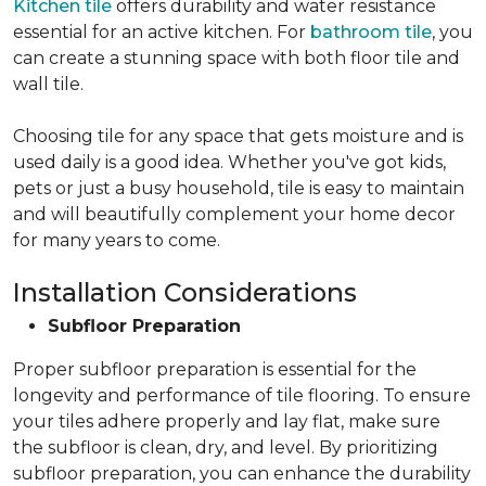
Kitchen tile
offers durability and water resistance
essential for an active kitchen. For
bathroom tile
, you
can create a stunning space with both floor tile and
wall tile.
Choosing tile for any space that gets moisture and is
used daily is a good idea. Whether you've got kids,
pets or just a busy household, tile is easy to maintain
and will beautifully complement your home decor
for many years to come.
Installation Considerations
Subfloor Preparation
Proper subfloor preparation is essential for the
longevity and performance of tile flooring. To ensure
your tiles adhere properly and lay flat, make sure
the subfloor is clean, dry, and level. By prioritizing
subfloor preparation, you can enhance the durability