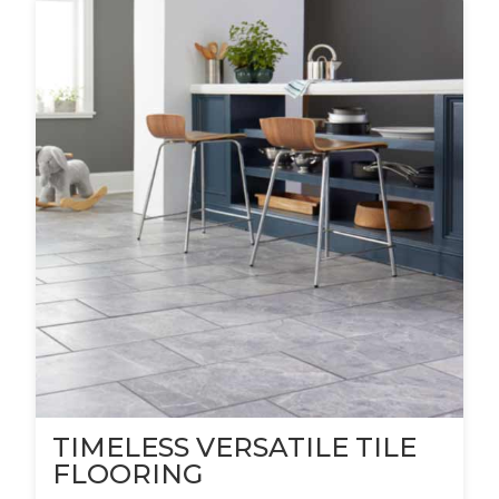
TIMELESS VERSATILE TILE
FLOORING