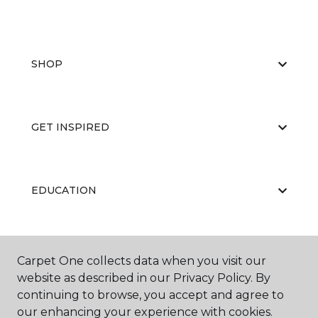
SHOP
GET INSPIRED
EDUCATION
ABOUT US
Carpet One collects data when you visit our
website as described in our Privacy Policy. By
continuing to browse, you accept and agree to
our enhancing your experience with cookies.