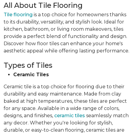
All About Tile Flooring
Tile flooring
is a top choice for homeowners thanks
to its durability, versatility, and stylish look. Ideal for
kitchen, bathroom, or living room makeovers, tiles
provide a perfect blend of functionality and design.
Discover how floor tiles can enhance your home's
aesthetic appeal while offering lasting performance.
Types of Tiles
Ceramic Tiles
Ceramic tile is a top choice for flooring due to their
durability and easy maintenance. Made from clay
baked at high temperatures, these tiles are perfect
for any space. Available in a wide range of colors,
designs, and finishes,
ceramic tiles
seamlessly match
any decor. Whether you're looking for stylish,
durable, or easy-to-clean flooring, ceramic tiles are