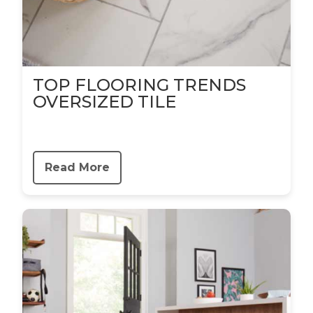
TOP FLOORING TRENDS
OVERSIZED TILE
Read More