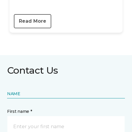
Read More
Contact Us
NAME
First name *