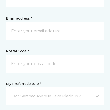
Email address *
Postal Code *
My Preferred Store *
1923 Saranac Avenue Lake Placid, NY