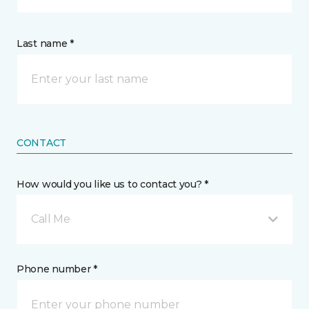
Last name *
CONTACT
How would you like us to contact you? *
Call Me
Phone number *