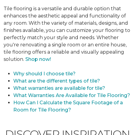
Tile flooring is a versatile and durable option that
enhances the aesthetic appeal and functionality of
any room. With the variety of materials, designs, and
finishes available, you can customize your flooring to
perfectly match your style and needs. Whether
you're renovating a single room or an entire house,
tile flooring offers a reliable and visually appealing
solution.
Shop now!
Why should I choose tile?
What are the different types of tile?
What warranties are available for tile?
What Warranties Are Available for Tile Flooring?
How Can I Calculate the Square Footage of a
Room for Tile Flooring?
DISCOVER INSPIRATION