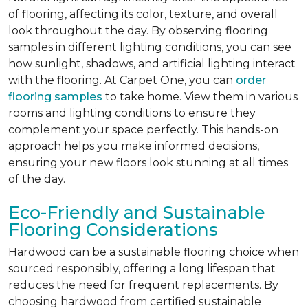
of flooring, affecting its color, texture, and overall
look throughout the day. By observing flooring
samples in different lighting conditions, you can see
how sunlight, shadows, and artificial lighting interact
with the flooring. At Carpet One, you can
order
flooring samples
to take home. View them in various
rooms and lighting conditions to ensure they
complement your space perfectly. This hands-on
approach helps you make informed decisions,
ensuring your new floors look stunning at all times
of the day.
Eco-Friendly and Sustainable
Flooring Considerations
Hardwood can be a sustainable flooring choice when
sourced responsibly, offering a long lifespan that
reduces the need for frequent replacements. By
choosing hardwood from certified sustainable