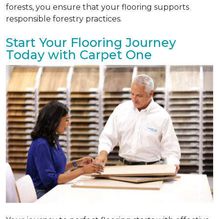
forests, you ensure that your flooring supports
responsible forestry practices.
Start Your Flooring Journey
Today with Carpet One