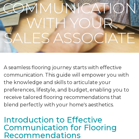
COMMUNICATION
WITH YOUR
SALES ASSOCIATE
A seamless flooring journey starts with effective
communication. This guide will empower you with
the knowledge and skills to articulate your
preferences, lifestyle, and budget, enabling you to
receive tailored flooring recommendations that
blend perfectly with your home's aesthetics.
Introduction to Effective
Communication for Flooring
Recommendations