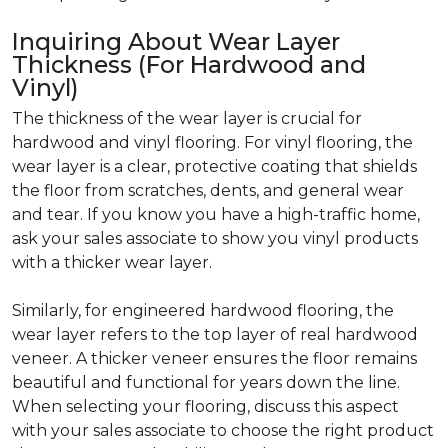
Inquiring About Wear Layer
Thickness (For Hardwood and
Vinyl)
The thickness of the wear layer is crucial for
hardwood and vinyl flooring. For vinyl flooring, the
wear layer is a clear, protective coating that shields
the floor from scratches, dents, and general wear
and tear. If you know you have a high-traffic home,
ask your sales associate to show you vinyl products
with a thicker wear layer.
Similarly, for engineered hardwood flooring, the
wear layer refers to the top layer of real hardwood
veneer. A thicker veneer ensures the floor remains
beautiful and functional for years down the line.
When selecting your flooring, discuss this aspect
with your sales associate to choose the right product