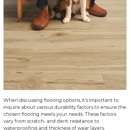
When discussing flooring options, it's important to
inquire about various durability factors to ensure the
chosen flooring meets your needs. These factors
vary from scratch- and dent-resistance to
waterproofing and thickness of wear layers.