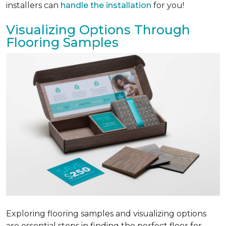
installers can
handle the installation
for you!
Visualizing Options Through
Flooring Samples
Exploring flooring samples and visualizing options
are essential steps in finding the perfect floor for