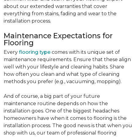
about our extended warranties that cover
everything from stains, fading and wear to the
installation process.
Maintenance Expectations for
Flooring
Every
flooring type
comes with its unique set of
maintenance requirements. Ensure that these align
well with your lifestyle and cleaning habits. Share
how often you clean and what type of cleaning
methods you prefer (e.g., vacuuming, mopping).
And of course, a big part of your future
maintenance routine depends on how the
installation goes. One of the biggest headaches
homeowners have when it comes to flooring is the
installation process. The good news is that when you
shop with us, our team of professional flooring