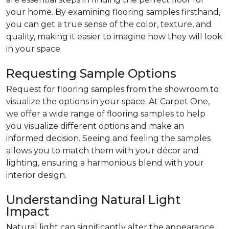
your home. By examining flooring samples firsthand,
you can get a true sense of the color, texture, and
quality, making it easier to imagine how they will look
in your space.
Requesting Sample Options
Request for flooring samples from the showroom to
visualize the options in your space. At Carpet One,
we offer a wide range of flooring samples to help
you visualize different options and make an
informed decision. Seeing and feeling the samples
allows you to match them with your décor and
lighting, ensuring a harmonious blend with your
interior design.
Understanding Natural Light
Impact
Natural light can significantly alter the appearance