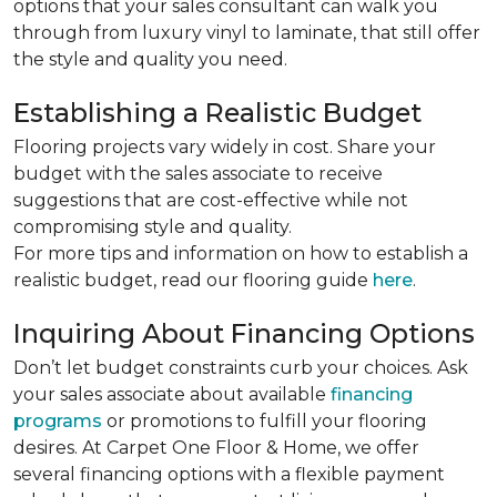
options that your sales consultant can walk you
through from luxury vinyl to laminate, that still offer
the style and quality you need.
Establishing a Realistic Budget
Flooring projects vary widely in cost. Share your
budget with the sales associate to receive
suggestions that are cost-effective while not
compromising style and quality.
For more tips and information on how to establish a
realistic budget, read our flooring guide
here
.
Inquiring About Financing Options
Don’t let budget constraints curb your choices. Ask
your sales associate about available
financing
programs
or promotions to fulfill your flooring
desires. At Carpet One Floor & Home, we offer
several financing options with a flexible payment