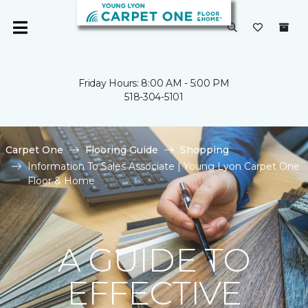
Friday Hours: 8:00 AM - 5:00 PM
518-304-5101
Carpet One
Flooring Guide
Shopping
Information To Sales Associate | Young Lyon Carpet One
Floor & Home
A GUIDE TO
EFFECTIVE