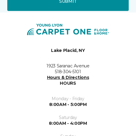
SUBMIT
Lake Placid, NY
1923 Saranac Avenue
518-304-5101
Hours & Directions
HOURS
Monday - Friday
8:00AM - 5:00PM
Saturday
8:00AM - 4:00PM