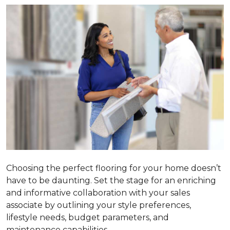
Choosing the perfect flooring for your home doesn’t
have to be daunting. Set the stage for an enriching
and informative collaboration with your sales
associate by outlining your style preferences,
lifestyle needs, budget parameters, and
maintenance capabilities.