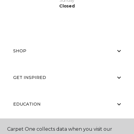
Sunday
Closed
SHOP
GET INSPIRED
EDUCATION
Carpet One collects data when you visit our
ABOUT US