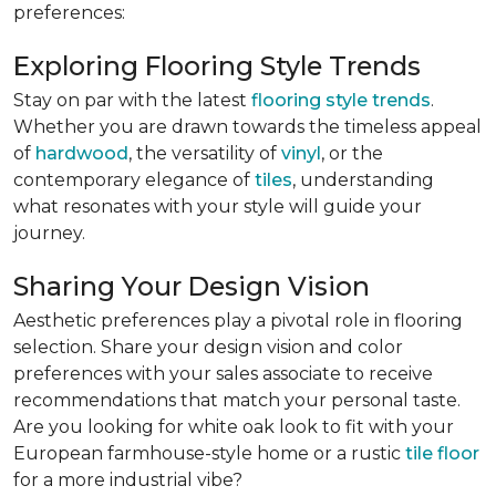
preferences:
Exploring Flooring Style Trends
Stay on par with the latest
flooring style trends
.
Whether you are drawn towards the timeless appeal
of
hardwood
, the versatility of
vinyl
, or the
contemporary elegance of
tiles
, understanding
what resonates with your style will guide your
journey.
Sharing Your Design Vision
Aesthetic preferences play a pivotal role in flooring
selection. Share your design vision and color
preferences with your sales associate to receive
recommendations that match your personal taste.
Are you looking for white oak look to fit with your
European farmhouse-style home or a rustic
tile floor
for a more industrial vibe?