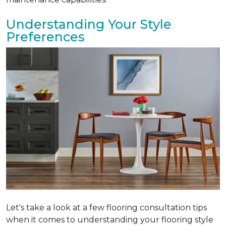
Understanding Your Style
Preferences
Let's take a look at a few flooring consultation tips
when it comes to understanding your flooring style