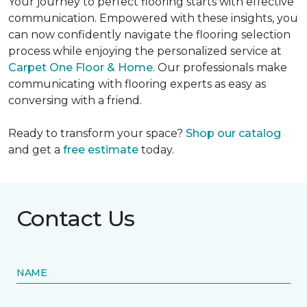
Your journey to perfect flooring starts with effective
communication. Empowered with these insights, you
can now confidently navigate the flooring selection
process while enjoying the personalized service at
Carpet One Floor & Home
. Our professionals make
communicating with flooring experts as easy as
conversing with a friend.
Ready to transform your space?
Shop our catalog
and get a
free estimate
today.
Contact Us
NAME