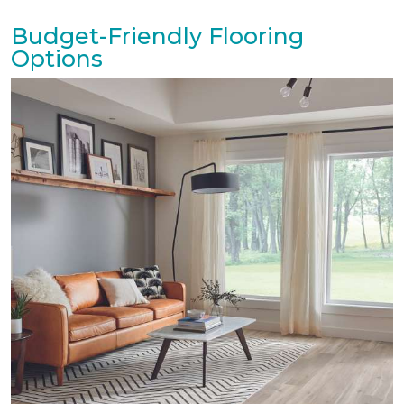
Budget-Friendly Flooring
Options