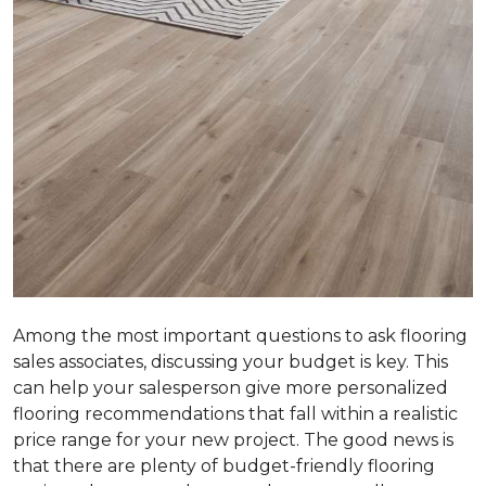
Among the most important questions to ask flooring
sales associates, discussing your budget is key. This
can help your salesperson give more personalized
flooring recommendations that fall within a realistic
price range for your new project. The good news is
that there are plenty of budget-friendly flooring