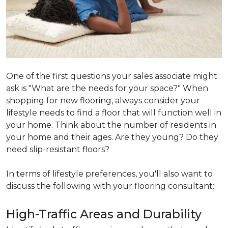
One of the first questions your sales associate might
ask is "What are the needs for your space?" When
shopping for new flooring, always consider your
lifestyle needs to find a floor that will function well in
your home. Think about the number of residents in
your home and their ages. Are they young? Do they
need slip-resistant floors?
In terms of lifestyle preferences, you'll also want to
discuss the following with your flooring consultant:
High-Traffic Areas and Durability