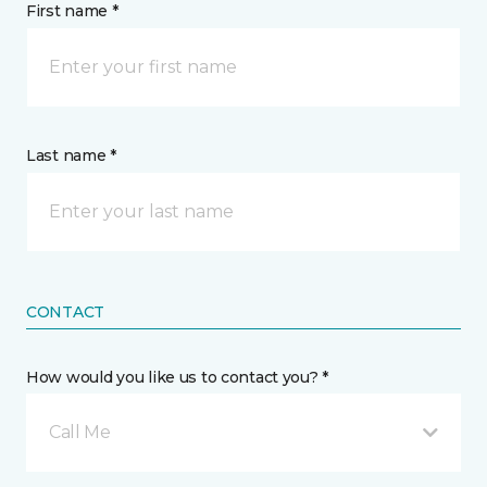
First name *
Last name *
CONTACT
How would you like us to contact you? *
Call Me