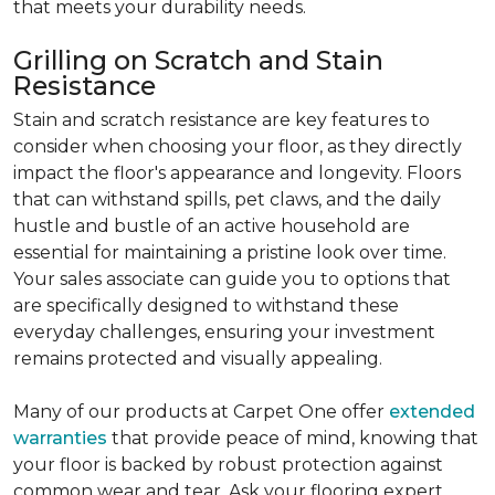
that meets your durability needs.
Grilling on Scratch and Stain
Resistance
Stain and scratch resistance are key features to
consider when choosing your floor, as they directly
impact the floor's appearance and longevity. Floors
that can withstand spills, pet claws, and the daily
hustle and bustle of an active household are
essential for maintaining a pristine look over time.
Your sales associate can guide you to options that
are specifically designed to withstand these
everyday challenges, ensuring your investment
remains protected and visually appealing.
Many of our products at Carpet One offer
extended
warranties
that provide peace of mind, knowing that
your floor is backed by robust protection against
common wear and tear. Ask your flooring expert