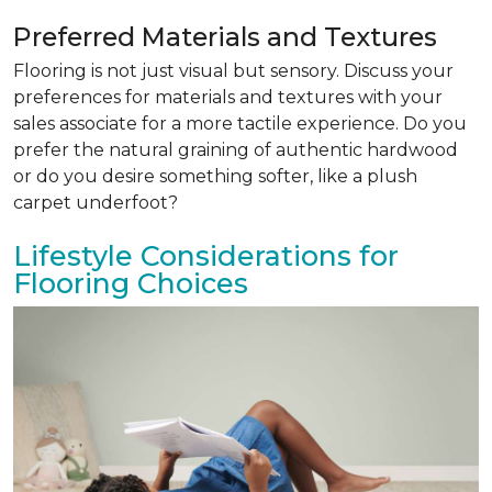
Preferred Materials and Textures
Flooring is not just visual but sensory. Discuss your
preferences for materials and textures with your
sales associate for a more tactile experience. Do you
prefer the natural graining of authentic hardwood
or do you desire something softer, like a plush
carpet underfoot?
Lifestyle Considerations for
Flooring Choices