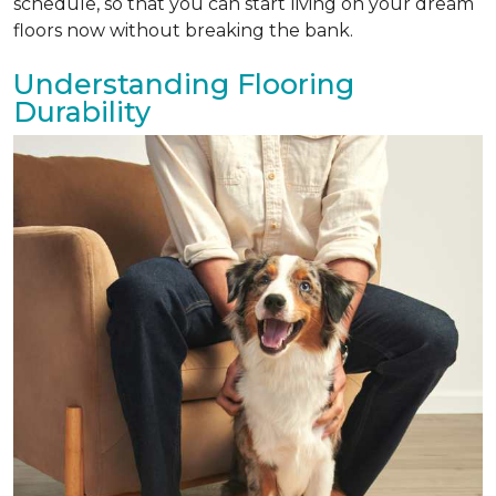
schedule, so that you can start living on your dream
floors now without breaking the bank.
Understanding Flooring
Durability