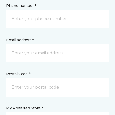
Phone number *
Email address *
Postal Code *
My Preferred Store *