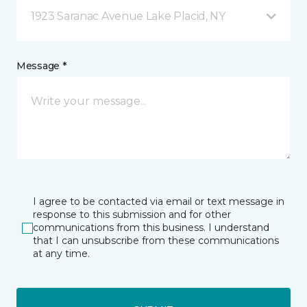
1923 Saranac Avenue Lake Placid, NY
Message *
I agree to be contacted via email or text message in
response to this submission and for other
communications from this business. I understand
that I can unsubscribe from these communications
at any time.