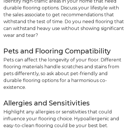
Identify high-traffic areas in your home that need
durable flooring options. Discuss your lifestyle with
the sales associate to get recommendations that
withstand the test of time. Do you need flooring that
can withstand heavy use without showing significant
wear and tear?
Pets and Flooring Compatibility
Pets can affect the longevity of your floor. Different
flooring materials handle scratches and stains from
pets differently, so ask about pet-friendly and
durable flooring options for a harmonious co-
existence.
Allergies and Sensitivities
Highlight any allergies or sensitivities that could
influence your flooring choice. Hypoallergenic and
easy-to-clean flooring could be your best bet.