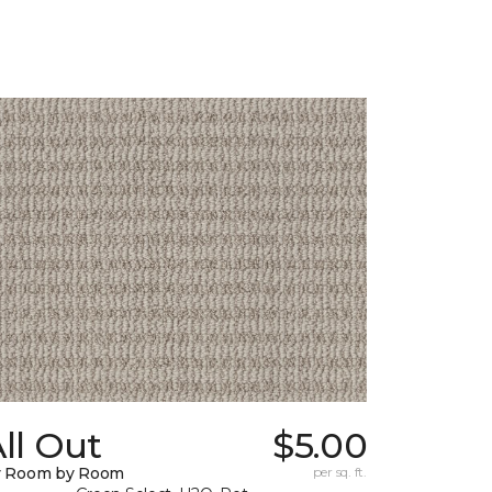
ll Out
$5.00
y Room by Room
per sq. ft.