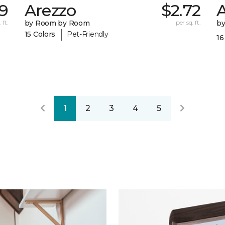
89
Arezzo
$2.72
A
 ft.
by Room by Room
per sq. ft.
b
|
15 Colors
Pet-Friendly
16
1
2
3
4
5