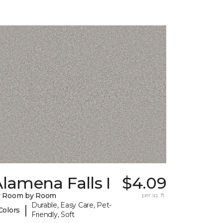
lamena Falls I
$4.09
y Room by Room
per sq. ft.
Durable, Easy Care, Pet-
|
Colors
Friendly, Soft