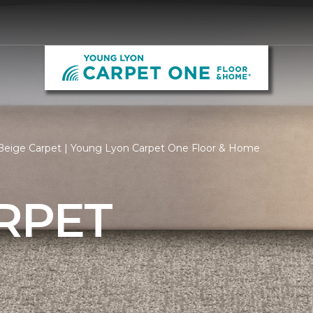
Beige Carpet | Young Lyon Carpet One Floor & Home
RPET