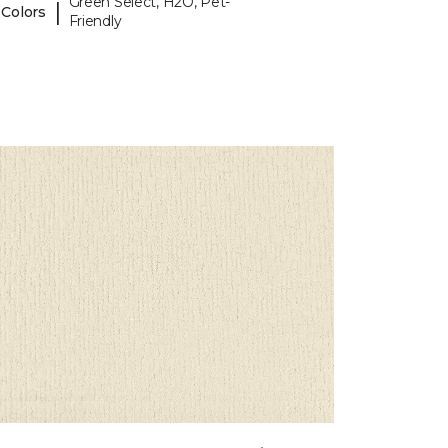
Green Select, H2O, Pet-
|
 Colors
Friendly