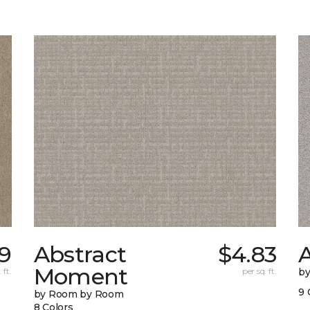
9
Abstract
$4.83
A
Moment
 ft.
per sq. ft.
b
9 
by Room by Room
8 Colors