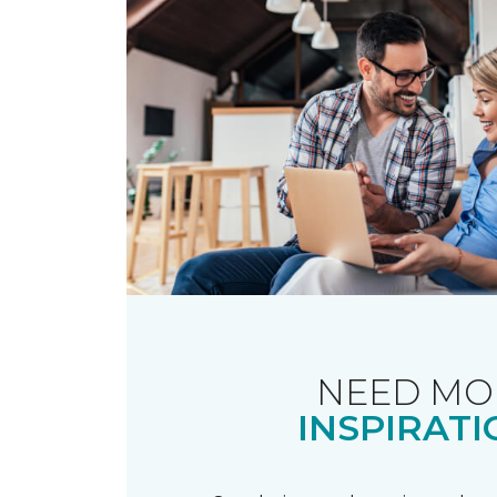
NEED MO
INSPIRATI