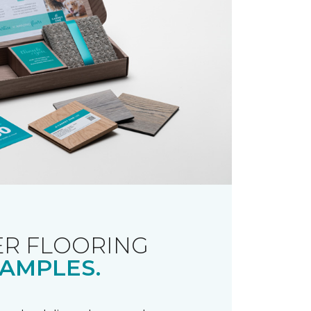
R FLOORING
AMPLES.