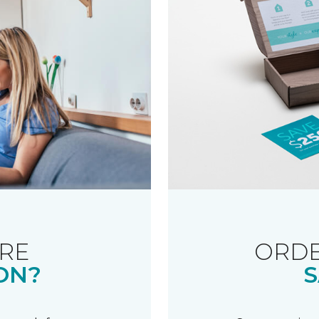
RE
ORDE
ON?
S