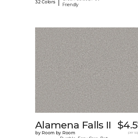
|
32 Colors
Friendly
Alamena Falls II
$4.5
by Room by Room
per sq.