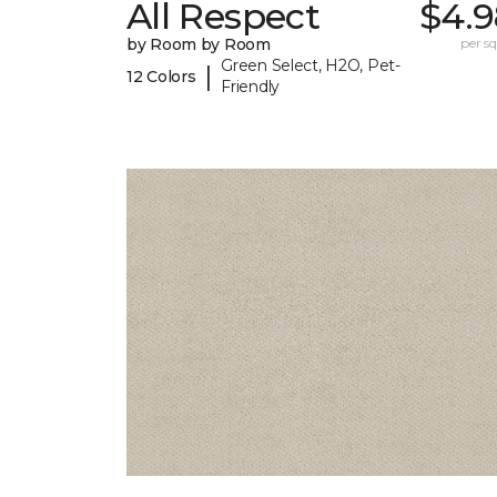
All Respect
$4.9
by Room by Room
per sq.
Green Select, H2O, Pet-
|
12 Colors
Friendly