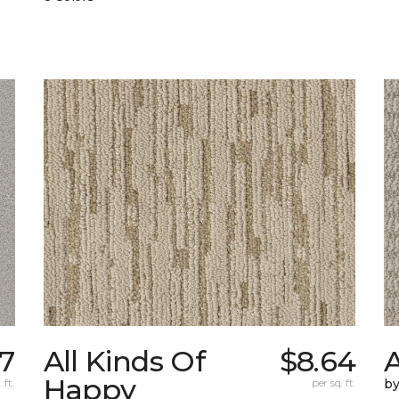
7
All Kinds Of
$8.64
A
Happy
 ft.
per sq. ft.
b