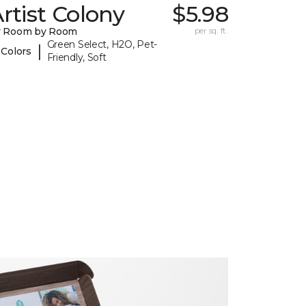
rtist Colony
$5.98
y Room by Room
per sq. ft.
Green Select, H2O, Pet-
|
 Colors
Friendly, Soft