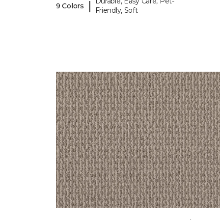
Durable, Easy Care, Pet-
|
9 Colors
Friendly, Soft