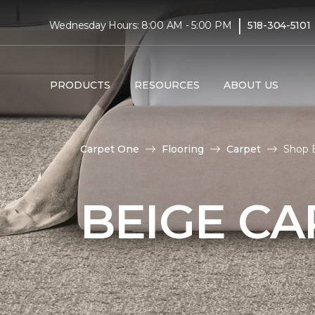
|
Wednesday Hours: 8:00 AM - 5:00 PM
518-304-5101
PRODUCTS
RESOURCES
ABOUT US
Carpet One
Flooring
Carpet
Shop 
BEIGE CA