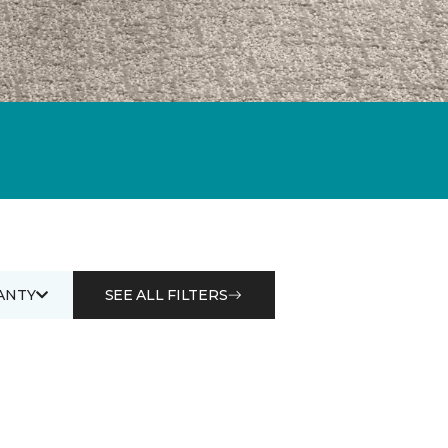
ANTY
SEE ALL FILTERS