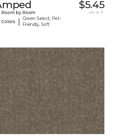
Amped
$5.45
y Room by Room
per sq. ft.
Green Select, Pet-
|
 Colors
Friendly, Soft