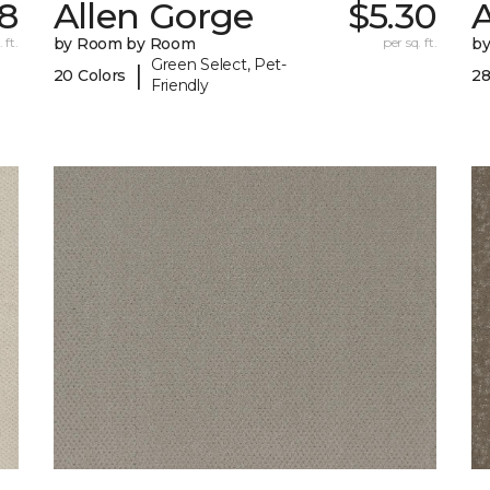
8
Allen Gorge
$5.30
 ft.
by Room by Room
per sq. ft.
b
Green Select, Pet-
|
20 Colors
28
Friendly