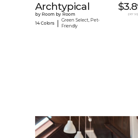
Archtypical
$3.
by Room by Room
per sq.
Green Select, Pet-
|
14 Colors
Friendly