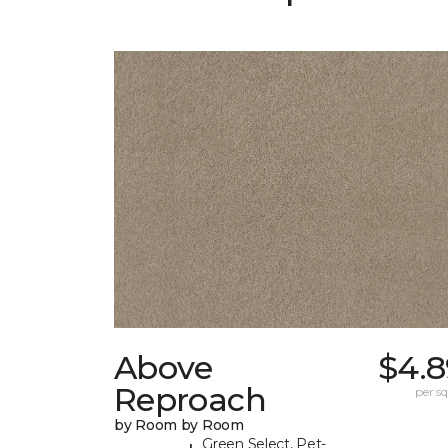
Above
$4.8
Reproach
per sq.
by Room by Room
Green Select, Pet-