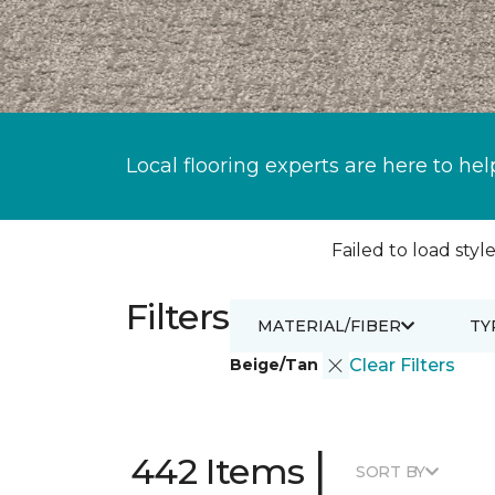
Local flooring experts are here to hel
Failed to load style
Filters
MATERIAL/FIBER
TY
Beige/Tan
Clear Filters
|
442 Items
SORT BY