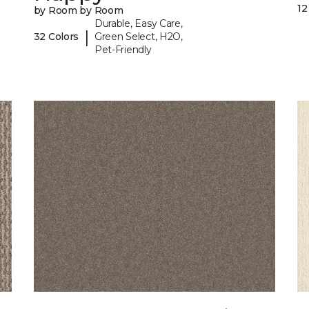
12
by Room by Room
Durable, Easy Care,
|
32 Colors
Green Select, H2O,
Pet-Friendly