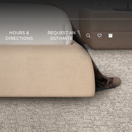
HOURS &
REQUEST AN
DIRECTIONS
ESTIMATE