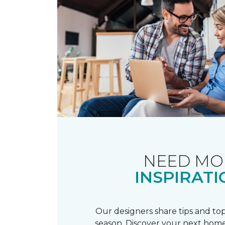
NEED MO
INSPIRATI
Our designers share tips and top
season. Discover your next home