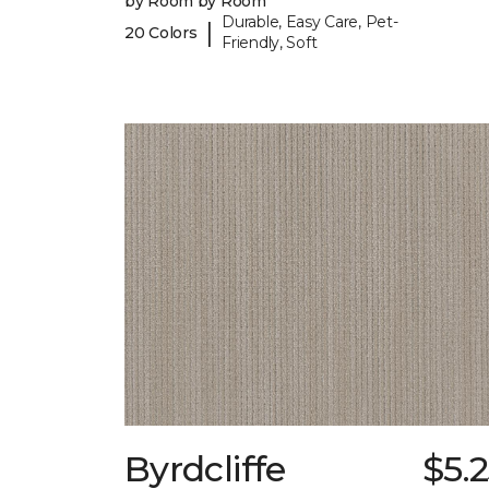
by Room by Room
Durable, Easy Care, Pet-
|
20 Colors
Friendly, Soft
Byrdcliffe
$5.