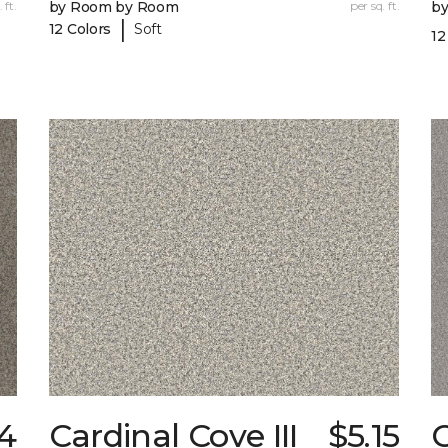
 ft.
by Room by Room
per sq. ft.
b
|
12 Colors
Soft
12
4
Cardinal Cove III
$5.15