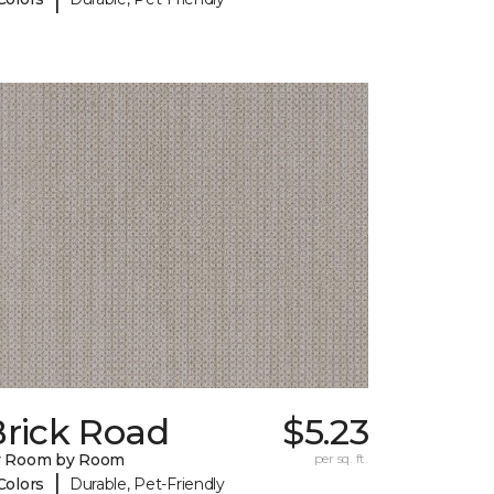
Brick Road
$5.23
y Room by Room
per sq. ft.
|
Colors
Durable, Pet-Friendly