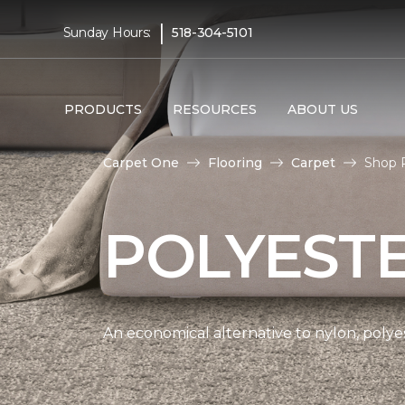
|
Sunday Hours:
518-304-5101
PRODUCTS
RESOURCES
ABOUT US
Carpet One
Flooring
Carpet
Shop 
POLYEST
An economical alternative to nylon, polyes