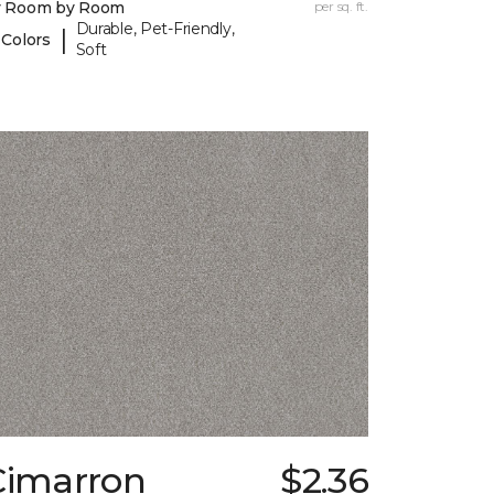
y Room by Room
per sq. ft.
Durable, Pet-Friendly,
|
 Colors
Soft
Cimarron
$2.36