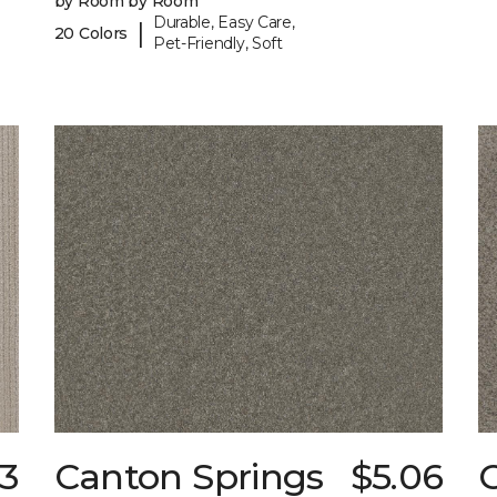
by Room by Room
Durable, Easy Care,
|
20 Colors
Pet-Friendly, Soft
23
Canton Springs
$5.06
C