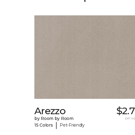
Arezzo
$2.
by Room by Room
per sq.
|
15 Colors
Pet-Friendly