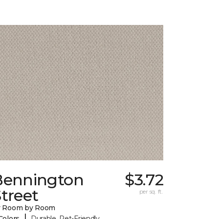
Bennington
$3.72
treet
per sq. ft.
y Room by Room
|
Colors
Durable, Pet-Friendly