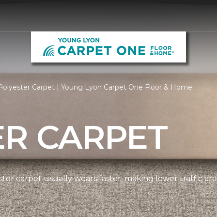
Polyester Carpet | Young Lyon Carpet One Floor & Home
ER CARPET
ter carpet usually wears faster, making lower traffic area