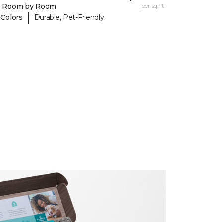
y Room by Room
per sq. ft.
|
 Colors
Durable, Pet-Friendly