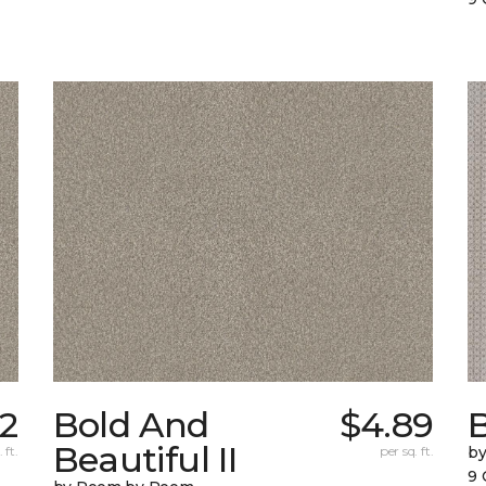
32
Bold And
$4.89
Beautiful II
 ft.
per sq. ft.
b
9 