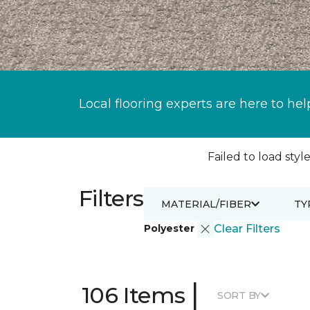
Local flooring experts are here to hel
Failed to load style
Filters
MATERIAL/FIBER
TY
Polyester
Clear Filters
|
106 Items
SORT BY