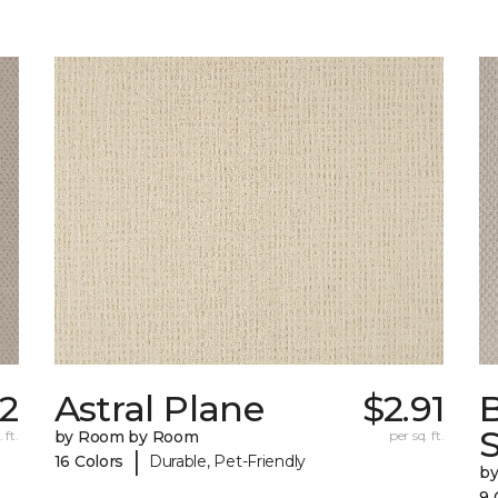
72
Astral Plane
$2.91
S
 ft.
by Room by Room
per sq. ft.
|
16 Colors
Durable, Pet-Friendly
b
9 