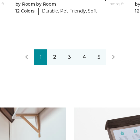
 ft.
by Room by Room
per sq. ft.
b
|
12 Colors
Durable, Pet-Friendly, Soft
12
1
2
3
4
5