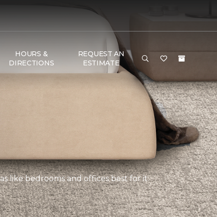
HOURS &
REQUEST AN
DIRECTIONS
ESTIMATE
s like bedrooms and offices best for it.