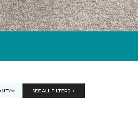
ANTY
SEE ALL FILTERS