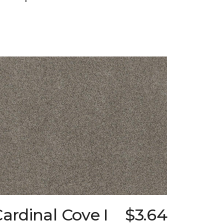
ardinal Cove I
$3.64