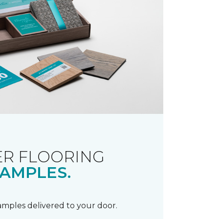
R FLOORING
AMPLES.
samples delivered to your door.