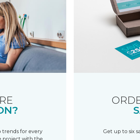
RE
ORDE
ON?
S
 trends for every
Get up to six 
 project with the