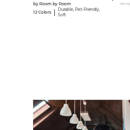
by Room by Room
per sq.
Durable, Pet-Friendly,
|
12 Colors
Soft