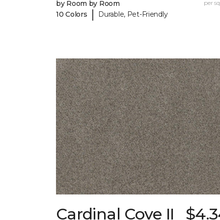
by Room by Room
per sq.
|
10 Colors
Durable, Pet-Friendly
Cardinal Cove II
$4.3