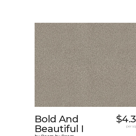
Bold And
$4.
Beautiful I
per sq.