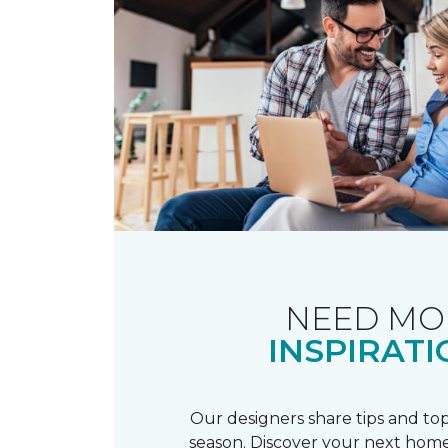
NEED MO
INSPIRATI
Our designers share tips and top
season. Discover your next home