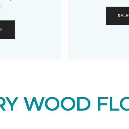
.
SELE
RY WOOD FL