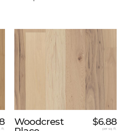
8
Woodcrest
$6.88
Place
 ft.
per sq. ft.