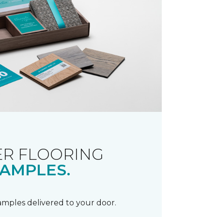
R FLOORING
AMPLES.
samples delivered to your door.