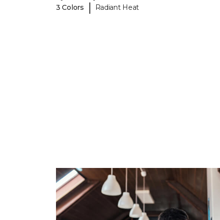
|
3 Colors
Radiant Heat