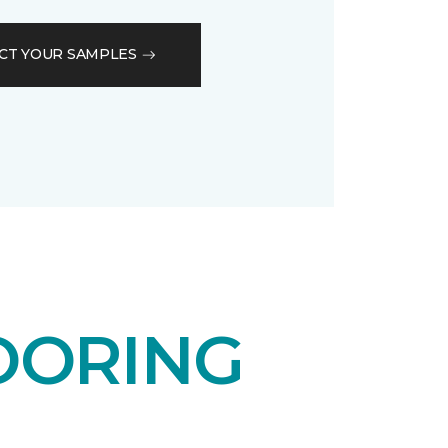
CT YOUR SAMPLES
OORING