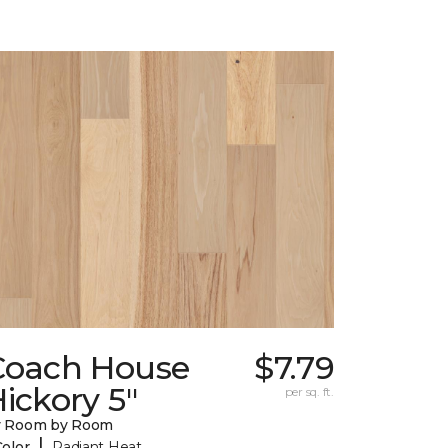
Coach House
$7.79
ickory 5"
per sq. ft.
y Room by Room
|
Color
Radiant Heat