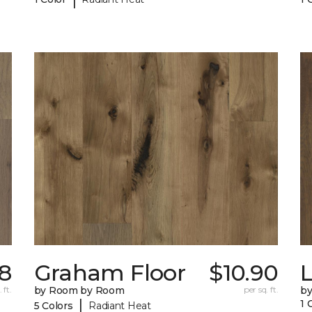
8
Graham Floor
$10.90
 ft.
by Room by Room
per sq. ft.
b
|
1 
5 Colors
Radiant Heat