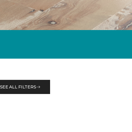
SEE ALL FILTERS