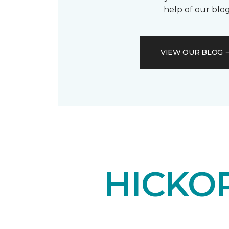
help of our blog
VIEW OUR BLOG
HICKO