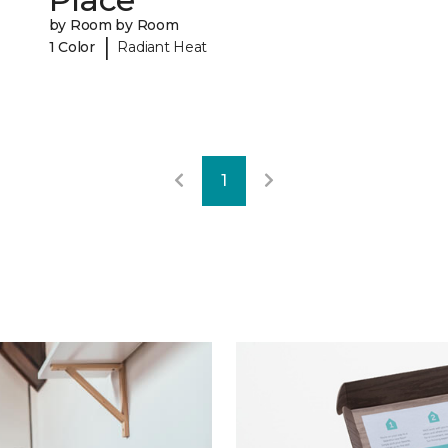
by Room by Room
|
1 Color
Radiant Heat
1