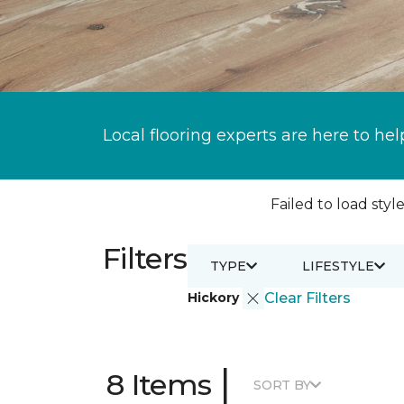
Local flooring experts are here to hel
Failed to load style
Filters
TYPE
LIFESTYLE
Hickory
Clear Filters
|
8 Items
SORT BY