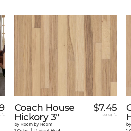
59
Coach House
$7.45
Hickory 3"
H
 ft.
per sq. ft.
by Room by Room
b
|
1 Color
Radiant Heat
1 