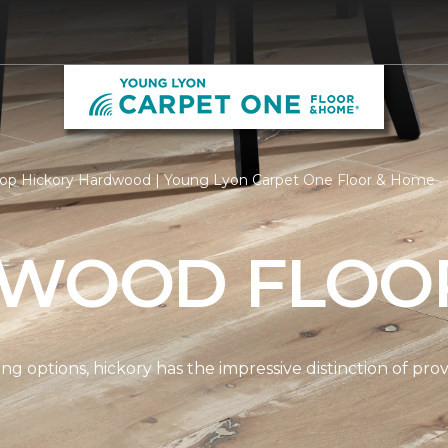
op Hickory Hardwood | Young Lyon Carpet One Floor & Home
 WOOD FLOO
options, hickory has the impressive distinction of provi