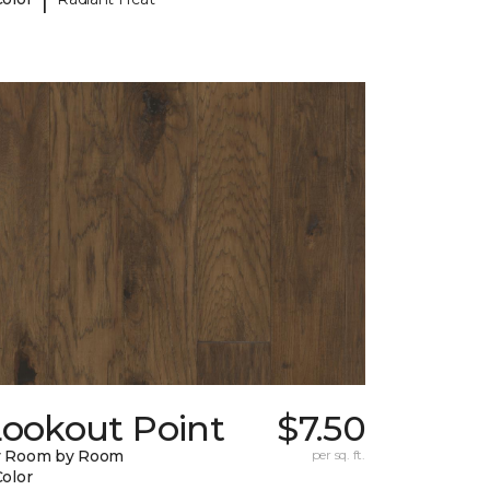
Lookout Point
$7.50
y Room by Room
per sq. ft.
Color