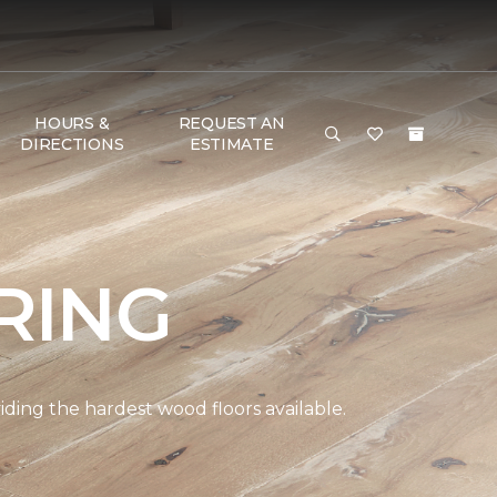
HOURS &
REQUEST AN
DIRECTIONS
ESTIMATE
RING
ding the hardest wood floors available.