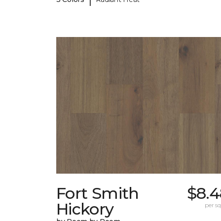
Fort Smith
$8.4
Hickory
per sq.