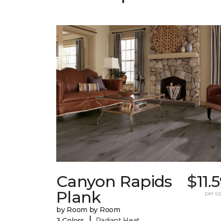
Canyon Rapids
$11.
Plank
per sq.
by Room by Room
|
3 Colors
Radiant Heat