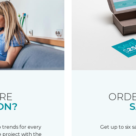
RE
ORDE
ON?
S
 trends for every
Get up to six 
 project with the