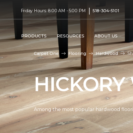
|
Friday Hours: 8:00 AM - 5:00 PM
518-304-5101
PRODUCTS
RESOURCES
ABOUT US
Carpet One
Flooring
Hardwood
Sh
HICKORY
Among the most popular hardwood flooring 