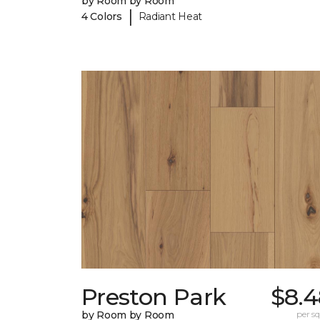
by Room by Room
|
4 Colors
Radiant Heat
Preston Park
$8.4
by Room by Room
per sq.