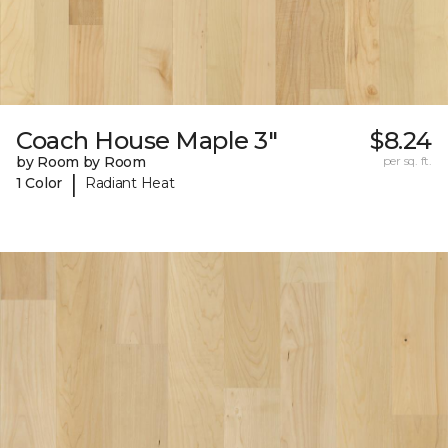
Coach House Maple 3"
$8.24
by Room by Room
per sq. ft.
|
1 Color
Radiant Heat