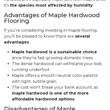
it's
the species most affected by humidity
.
Advantages of Maple Hardwood
Flooring
If you’re considering investing in maple flooring,
you’ll be pleased to know there are
several
advantages
:
Maple hardwood is a sustainable choice
since they’re fast-growing domestic trees.
The dense hardwood can withstand your kids
running underfoot.
Maple offers a smooth neutral color palette
with tight, subtle grain.
The cost won't break your bank account, as
maple hardwood is one of the more
affordable hardwood options
.
Disadvantages of Maple