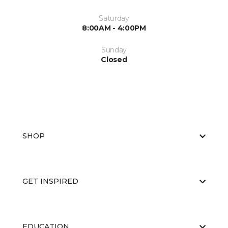
Saturday
8:00AM - 4:00PM
Sunday
Closed
SHOP
GET INSPIRED
EDUCATION