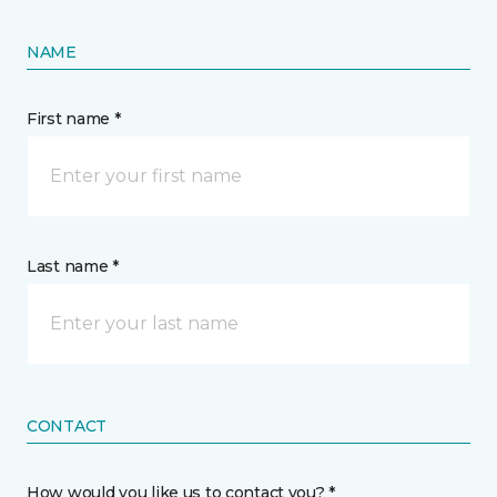
NAME
First name *
Last name *
CONTACT
How would you like us to contact you? *