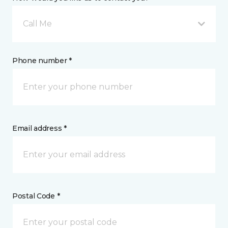
Call Me
Phone number *
Email address *
Postal Code *