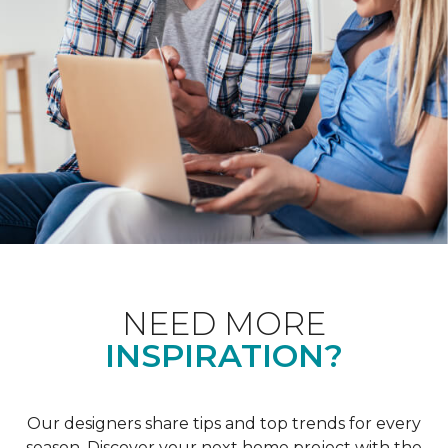
NEED MORE
INSPIRATION?
Our designers share tips and top trends for every
season. Discover your next home project with the