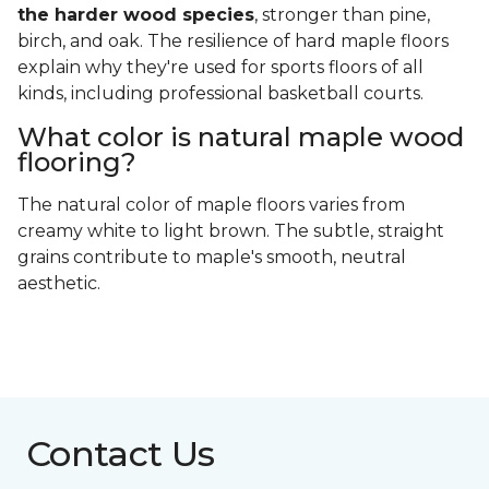
the harder wood species
, stronger than pine,
birch, and oak. The resilience of hard maple floors
explain why they're used for sports floors of all
kinds, including professional basketball courts.
What color is natural maple wood
flooring?
The natural color of maple floors varies from
creamy white to light brown. The subtle, straight
grains contribute to maple's smooth, neutral
aesthetic.
Contact Us