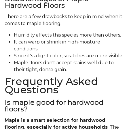
Hardwood Floors
There are a few drawbacks to keep in mind when it
comes to maple flooring.
Humidity affects this species more than others.
It can warp or shrink in high-moisture
conditions.
Since it's a light color, scratches are more visible.
Maple floors don't accept stains well due to
their tight, dense grain.
Frequently Asked
Questions
Is maple good for hardwood
floors?
Maple is a smart selection for hardwood
flooring, especially for active households
. The