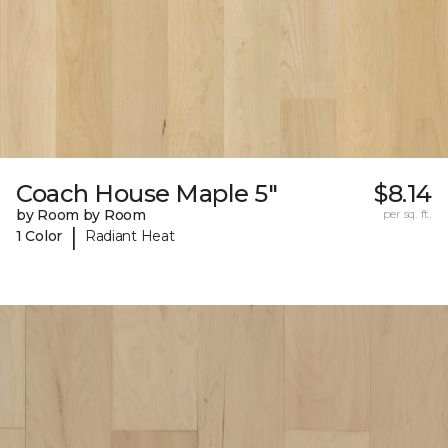
Coach House Maple 5"
$8.14
by Room by Room
per sq. ft.
|
1 Color
Radiant Heat