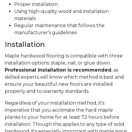
Proper installation
Using high-quality wood and installation
materials
Regular maintenance that follows the
manufacturer's guidelines
Installation
Maple hardwood flooring is compatible with three
installation options: staple, nail, or glue down.
Professional installation is recommended
, as
skilled experts will know which method is best and
ensure your beautiful new floors are installed
properly and to warranty standards.
Regardless of your installation method, it's
imperative that you acclimate the hard maple
planks to your home for at least 72 hours before
installation. Though this applies to any type of solid
hardwood, it's especially important with maple since