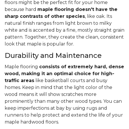
floors might be the perfect fit for your home
because hard
maple flooring doesn't have the
sharp contrasts of other species
, like oak. Its
natural finish ranges from light brown to milky
white and is accented by a fine, mostly straight grain
pattern. Together, they create the clean, consistent
look that maple is popular for.
Durability and Maintenance
Maple flooring
consists of extremely hard, dense
wood, making it an optimal choice for high-
traffic areas
like basketball courts and busy
homes. Keep in mind that the light color of the
wood means it will show scratches more
prominently than many other wood types. You can
keep imperfections at bay by using rugs and
runners to help protect and extend the life of your
maple hardwood floors.