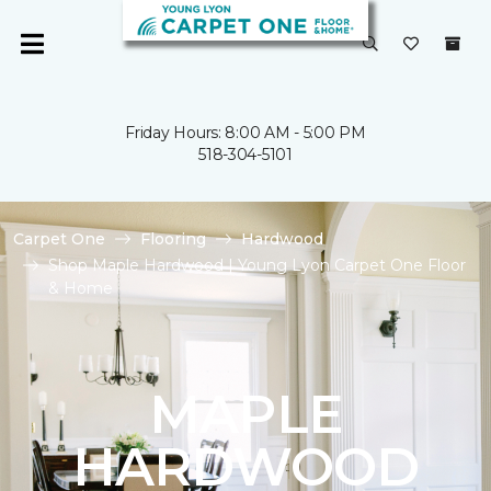
Friday Hours: 8:00 AM - 5:00 PM
518-304-5101
Carpet One
Flooring
Hardwood
Shop Maple Hardwood | Young Lyon Carpet One Floor
& Home
MAPLE
HARDWOOD