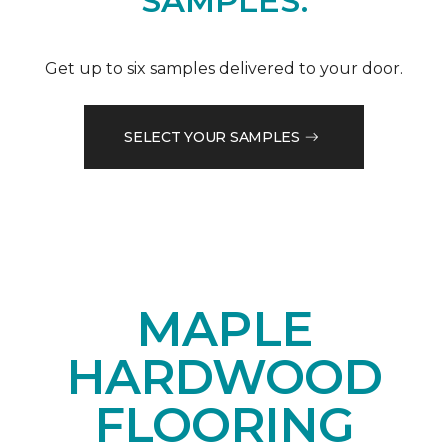
SAMPLES.
Get up to six samples delivered to your door.
SELECT YOUR SAMPLES
MAPLE
HARDWOOD
FLOORING