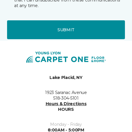
that I can unsubscribe from these communications
at any time.
SUBMIT
Lake Placid, NY
1923 Saranac Avenue
518-304-5101
Hours & Directions
HOURS
Monday - Friday
8:00AM - 5:00PM