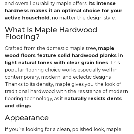
and overall durability maple offers.
Its intense
hardness makes it an optimal choice for your
active household
, no matter the design style.
What Is Maple Hardwood
Flooring?
Crafted from the domestic maple tree,
maple
wood floors feature solid hardwood planks in
light natural tones with clear grain lines
. This
popular flooring choice works especially well in
contemporary, modern, and eclectic designs.
Thanks to its density, maple gives you the look of
traditional hardwood with the resistance of modern
flooring technology, as it
naturally resists dents
and dings
.
Appearance
If you’re looking for a clean, polished look, maple