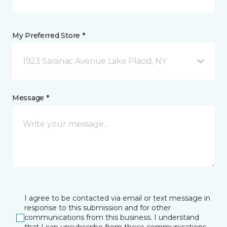
My Preferred Store *
1923 Saranac Avenue Lake Placid, NY
Message *
I agree to be contacted via email or text message in
response to this submission and for other
communications from this business. I understand