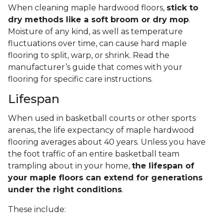
When cleaning maple hardwood floors,
stick to
dry methods like a soft broom or dry mop
.
Moisture of any kind, as well as temperature
fluctuations over time, can cause hard maple
flooring to split, warp, or shrink. Read the
manufacturer’s guide that comes with your
flooring for specific care instructions.
Lifespan
When used in basketball courts or other sports
arenas, the life expectancy of maple hardwood
flooring averages about 40 years. Unless you have
the foot traffic of an entire basketball team
trampling about in your home,
the lifespan of
your maple floors can extend for generations
under the right conditions
.
These include: