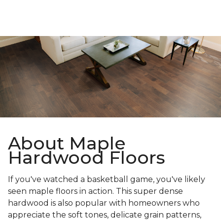
About Maple
Hardwood Floors
If you've watched a basketball game, you've likely
seen maple floors in action. This super dense
hardwood is also popular with homeowners who
appreciate the soft tones, delicate grain patterns,