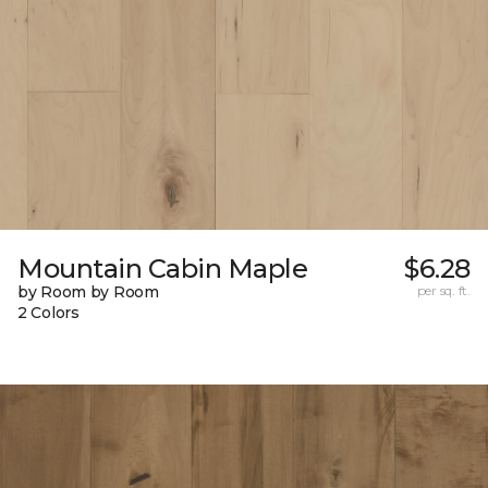
Mountain Cabin Maple
$6.28
by Room by Room
per sq. ft.
2 Colors