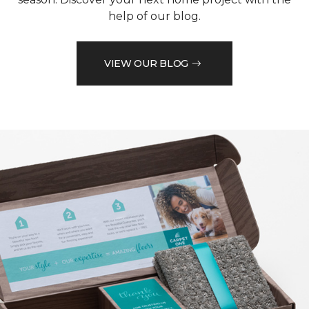
help of our blog.
VIEW OUR BLOG