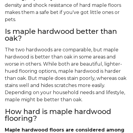
density and shock resistance of hard maple floors
makes them a safe bet if you've got little ones or
pets.
Is maple hardwood better than
oak?
The two hardwoods are comparable, but maple
hardwood is better than oak in some areas and
worse in others. While both are beautiful, lighter-
hued flooring options, maple hardwood is harder
than oak. But maple does stain poorly, whereas oak
stains well and hides scratches more easily.
Depending on your household needs and lifestyle,
maple might be better than oak.
How hard is maple hardwood
flooring?
Maple hardwood floors are considered among