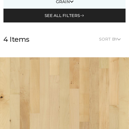
GRAIN
SEE ALL FILTERS
4 Items
SORT BY