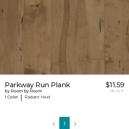
Parkway Run Plank
$11.59
by Room by Room
per sq. ft.
|
1 Color
Radiant Heat
1