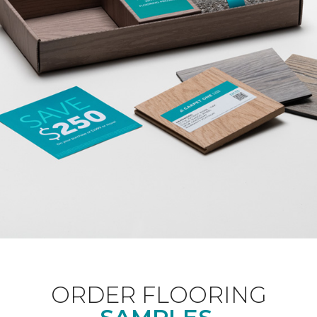
ORDER FLOORING