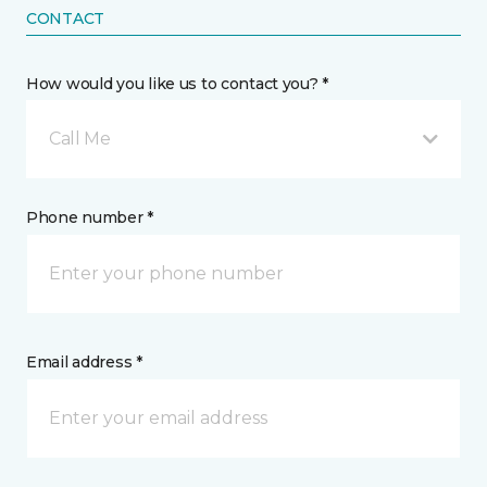
CONTACT
How would you like us to contact you? *
Call Me
Phone number *
Email address *