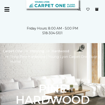
Friday Hours: 8:00 AM - 5:00 PM
518-304-5101
Carpet One
Flooring
Hardwood
Shop Pine Hardwood | Young Lyon Carpet One Floor &
Home
PINE
HARDWOOD