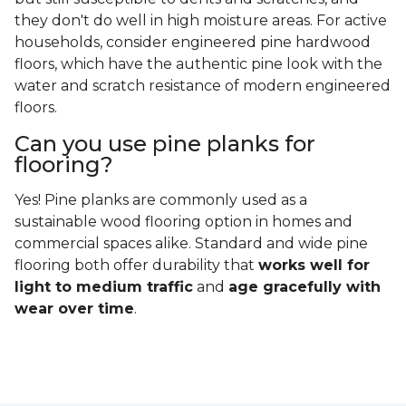
they don't do well in high moisture areas. For active
households, consider engineered pine hardwood
floors, which have the authentic pine look with the
water and scratch resistance of modern engineered
floors.
Can you use pine planks for
flooring?
Yes! Pine planks are commonly used as a
sustainable wood flooring option in homes and
commercial spaces alike. Standard and wide pine
flooring both offer durability that
works well for
light to medium traffic
and
age gracefully with
wear over time
.