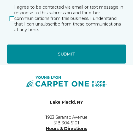
I agree to be contacted via email or text message in
response to this submission and for other
communications from this business. I understand
that I can unsubscribe from these communications
at any time.
SUBMIT
Lake Placid, NY
1923 Saranac Avenue
518-304-5101
Hours & Directions