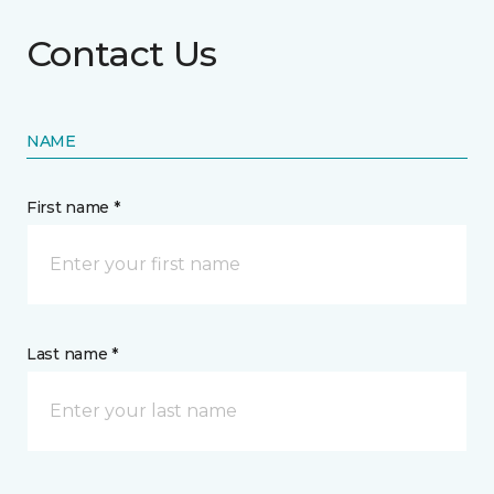
Contact Us
NAME
First name *
Last name *