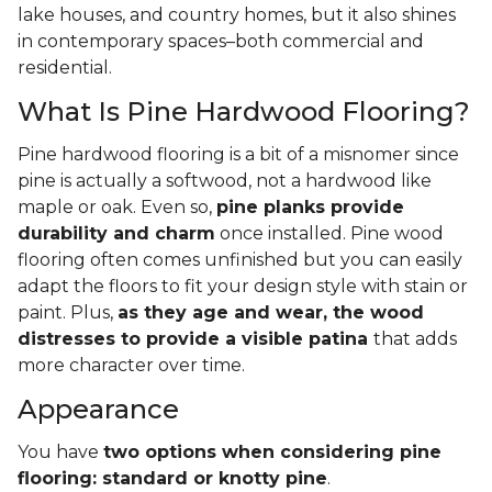
lake houses, and country homes, but it also shines
in contemporary spaces–both commercial and
residential.
What Is Pine Hardwood Flooring?
Pine hardwood flooring is a bit of a misnomer since
pine is actually a softwood, not a hardwood like
maple or oak. Even so,
pine planks provide
durability and charm
once installed. Pine wood
flooring often comes unfinished but you can easily
adapt the floors to fit your design style with stain or
paint. Plus,
as they age and wear, the wood
distresses to provide a visible patina
that adds
more character over time.
Appearance
You have
two options when considering pine
flooring: standard or knotty pine
.