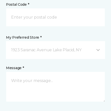
Postal Code *
My Preferred Store *
1923 Saranac Avenue Lake Placid, NY
Message *