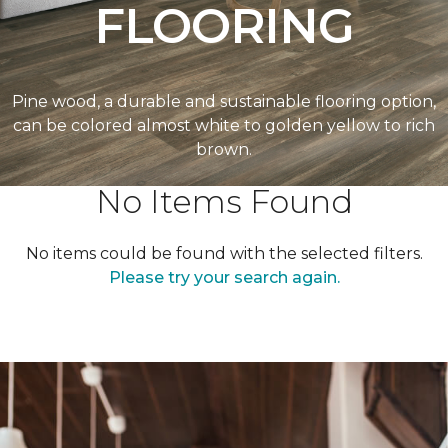
FLOORING
Pine wood, a durable and sustainable flooring option,
can be colored almost white to golden yellow to rich
brown.
No Items Found
No items could be found with the selected filters.
Please try your search again.