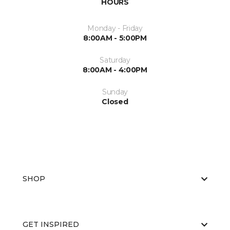
HOURS
Monday - Friday
8:00AM - 5:00PM
Saturday
8:00AM - 4:00PM
Sunday
Closed
SHOP
GET INSPIRED