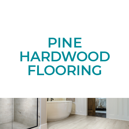
PINE
HARDWOOD
FLOORING