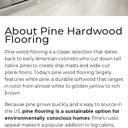
About Pine Hardwood
Flooring
Pine wood flooring is a classic selection that dates
back to early American colonists who cut down tall
native pines to create ship masts and wide-cut
plank floors. Today's pine wood flooring largely
features white pine, a durable softwood that ranges
in color from almost white to golden yellow to rich
brown.
Because pine grows quickly and is easy to source in
the US,
pine flooring is a sustainable option for
environmentally conscious homes
. Pine's rustic
appeal makes it a popular addition to log cabins,