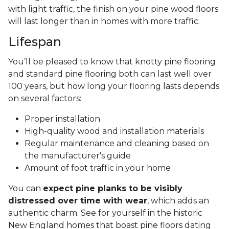
with light traffic, the finish on your pine wood floors
will last longer than in homes with more traffic.
Lifespan
You’ll be pleased to know that knotty pine flooring
and standard pine flooring both can last well over
100 years, but how long your flooring lasts depends
on several factors:
Proper installation
High-quality wood and installation materials
Regular maintenance and cleaning based on
the manufacturer's guide
Amount of foot traffic in your home
You can
expect pine planks to be visibly
distressed over time with wear
, which adds an
authentic charm. See for yourself in the historic
New England homes that boast pine floors dating