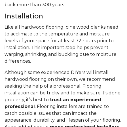
back more than 300 years.
Installation
Like all hardwood flooring, pine wood planks need
to acclimate to the temperature and moisture
levels of your space for at least 72 hours prior to
installation. This important step helps prevent
warping, shrinking, and buckling due to moisture
differences.
Although some experienced DIYers will install
hardwood flooring on their own, we recommend
seeking the help of a professional. Flooring
installation can be tricky and to make sure it's done
properly, it’s best to
trust an experienced
professional
. Flooring installers are trained to
catch possible issues that can impact the
appearance, durability, and lifespan of your flooring.
As an added bonus,
many professional installers