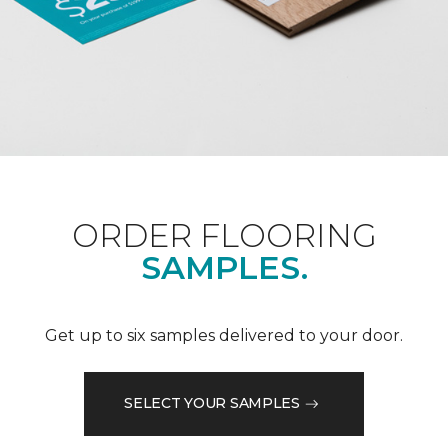
ORDER FLOORING
SAMPLES.
Get up to six samples delivered to your door.
SELECT YOUR SAMPLES