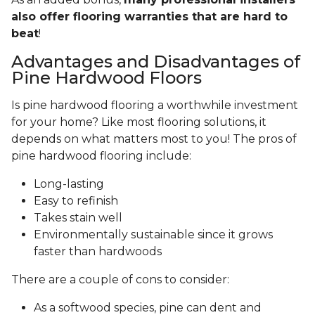
also offer flooring warranties that are hard to
beat
!
Advantages and Disadvantages of
Pine Hardwood Floors
Is pine hardwood flooring a worthwhile investment
for your home? Like most flooring solutions, it
depends on what matters most to you! The pros of
pine hardwood flooring include:
Long-lasting
Easy to refinish
Takes stain well
Environmentally sustainable since it grows
faster than hardwoods
There are a couple of cons to consider:
As a softwood species, pine can dent and