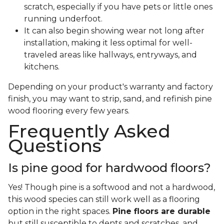
scratch, especially if you have pets or little ones
running underfoot.
It can also begin showing wear not long after
installation, making it less optimal for well-
traveled areas like hallways, entryways, and
kitchens.
Depending on your product's warranty and factory
finish, you may want to strip, sand, and refinish pine
wood flooring every few years.
Frequently Asked
Questions
Is pine good for hardwood floors?
Yes! Though pine is a softwood and not a hardwood,
this wood species can still work well as a flooring
option in the right spaces.
Pine floors are durable
but still susceptible to dents and scratches, and