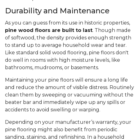
Durability and Maintenance
As you can guess from its use in historic properties,
pine wood floors are built to last
. Though made
of softwood, the density provides enough strength
to stand up to average household wear and tear.
Like standard solid wood flooring, pine floors don't
do well in rooms with high moisture levels, like
bathrooms, mudrooms, or basements.
Maintaining your pine floors will ensure a long life
and reduce the amount of visible distress. Routinely
clean them by sweeping or vacuuming without the
beater bar and immediately wipe up any spills or
accidents to avoid swelling or warping.
Depending on your manufacturer’s warranty, your
pine flooring might also benefit from periodic
sanding, staining, and refinishing. In a household