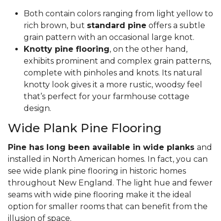
Both contain colors ranging from light yellow to
rich brown, but
standard pine
offers a subtle
grain pattern with an occasional large knot.
Knotty pine flooring
, on the other hand,
exhibits prominent and complex grain patterns,
complete with pinholes and knots. Its natural
knotty look gives it a more rustic, woodsy feel
that’s perfect for your farmhouse cottage
design.
Wide Plank Pine Flooring
Pine has long been available in wide planks
and
installed in North American homes. In fact, you can
see wide plank pine flooring in historic homes
throughout New England. The light hue and fewer
seams with wide pine flooring make it the ideal
option for smaller rooms that can benefit from the
illusion of space.