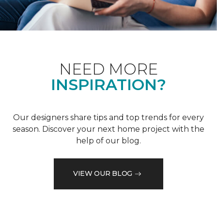
NEED MORE
INSPIRATION?
Our designers share tips and top trends for every
season. Discover your next home project with the
help of our blog.
VIEW OUR BLOG