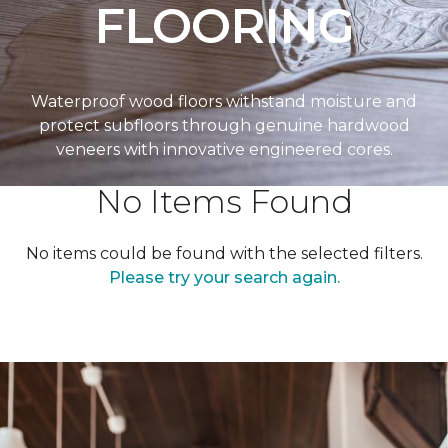
FLOORING
Waterproof wood floors withstand moisture and
protect subfloors through genuine hardwood
veneers with innovative engineered cores.
No Items Found
No items could be found with the selected filters.
Please try your search again.