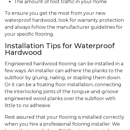
The amount of foot traffic in your home
To ensure you get the most from your new
waterproof hardwood, look for warranty protection
and always follow the manufacturer guidelines for
your specific flooring.
Installation Tips for Waterproof
Hardwood
Engineered hardwood flooring can be installed in a
few ways. An installer can adhere the planks to the
subfloor by gluing, nailing, or stapling them down.
Or it can be a floating floor installation, connecting
the interlocking joints of the tongue-and-groove
engineered wood planks over the subfloor with
little to no adhesive.
Rest assured that your flooring is installed correctly
when you hire a professional flooring installer. We