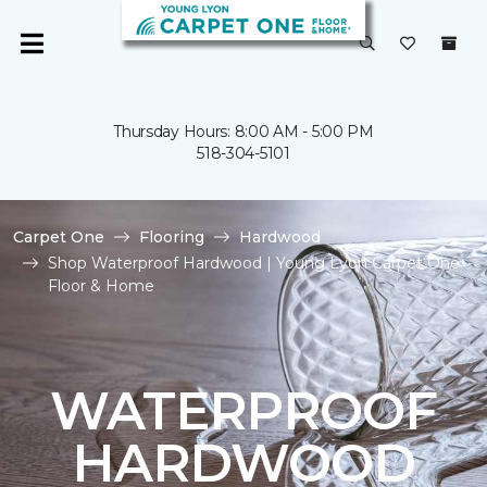
Thursday Hours: 8:00 AM - 5:00 PM
518-304-5101
Carpet One
Flooring
Hardwood
Shop Waterproof Hardwood | Young Lyon Carpet One
Floor & Home
WATERPROOF
HARDWOOD