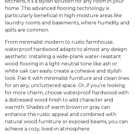
kitchens, it’s a stylish solution for any room in your
home. This advanced flooring technology is
particularly beneficial in high-moisture areas like
laundry rooms and basements, where humidity and
spills are common.
From minimalist modern to rustic farmhouse,
waterproof hardwood adapts to almost any design
aesthetic. Installing a wide-plank water-resistant
wood flooring in a light neutral tone like ash or
white oak can easily create a cohesive and stylish
look. Pair it with minimalist furniture and clean lines
for an airy, uncluttered space. Or, if you're looking
for more charm, choose waterproof hardwood with
a distressed wood finish to add character and
warmth. Shades of warm brown or gray can
enhance this rustic appeal and combined with
natural wood furniture or exposed beams, you can
achieve a cozy, lived-in atmosphere.