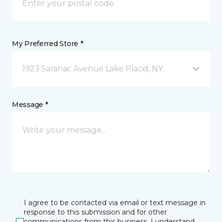
My Preferred Store *
1923 Saranac Avenue Lake Placid, NY
Message *
I agree to be contacted via email or text message in
response to this submission and for other
communications from this business. I understand