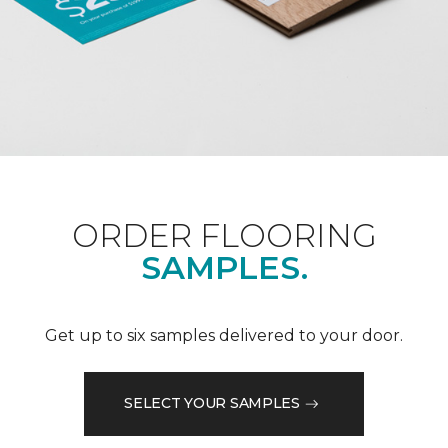
ORDER FLOORING
SAMPLES.
Get up to six samples delivered to your door.
SELECT YOUR SAMPLES