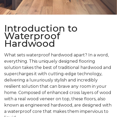
Introduction to
Waterproof
Hardwood
What sets waterproof hardwood apart? In a word,
everything. This uniquely designed flooring
solution takes the best of traditional hardwood and
supercharges it with cutting-edge technology,
delivering a luxuriously stylish and incredibly
resilient solution that can brave any room in your
home. Composed of enhanced cross layers of wood
with a real wood veneer on top, these floors, also
known as engineered hardwood, are designed with
a waterproof core that makes them impervious to