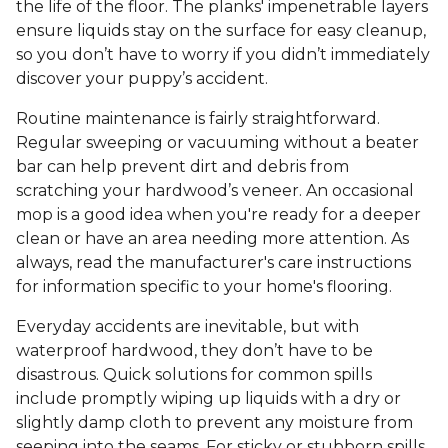
the life of the floor. The planks' impenetrable layers
ensure liquids stay on the surface for easy cleanup,
so you don’t have to worry if you didn’t immediately
discover your puppy’s accident.
Routine maintenance is fairly straightforward.
Regular sweeping or vacuuming without a beater
bar can help prevent dirt and debris from
scratching your hardwood’s veneer. An occasional
mop is a good idea when you're ready for a deeper
clean or have an area needing more attention. As
always, read the manufacturer's care instructions
for information specific to your home's flooring.
Everyday accidents are inevitable, but with
waterproof hardwood, they don’t have to be
disastrous. Quick solutions for common spills
include promptly wiping up liquids with a dry or
slightly damp cloth to prevent any moisture from
seeping into the seams. For sticky or stubborn spills,