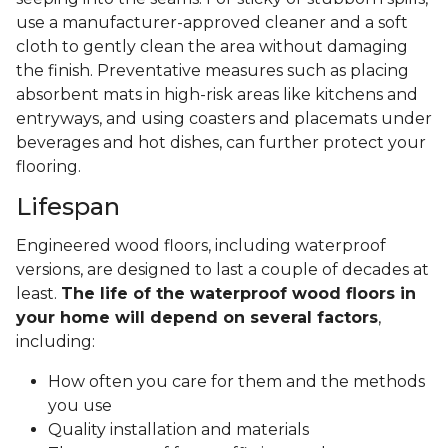
use a manufacturer-approved cleaner and a soft
cloth to gently clean the area without damaging
the finish. Preventative measures such as placing
absorbent mats in high-risk areas like kitchens and
entryways, and using coasters and placemats under
beverages and hot dishes, can further protect your
flooring.
Lifespan
Engineered wood floors, including waterproof
versions, are designed to last a couple of decades at
least.
The life of the waterproof wood floors in
your home will depend on several factors
,
including:
How often you care for them and the methods
you use
Quality installation and materials