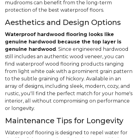
mudrooms can benefit from the long-term
protection of the best waterproof floors.
Aesthetics and Design Options
Waterproof hardwood flooring looks like
genuine hardwood because the top layer
is
genuine hardwood
. Since engineered hardwood
still includes an authentic wood veneer, you can
find waterproof wood flooring products ranging
from light white oak with a prominent grain pattern
to the subtle graining of hickory. Available in an
array of designs, including sleek, modern, cozy, and
rustic, you'll find the perfect match for your home's
interior, all without compromising on performance
or longevity.
Maintenance Tips for Longevity
Waterproof flooring is designed to repel water for