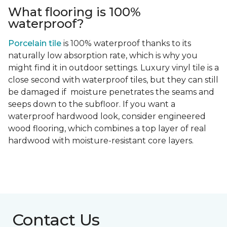
What flooring is 100%
waterproof?
Porcelain tile
is 100% waterproof thanks to its
naturally low absorption rate, which is why you
might find it in outdoor settings. Luxury vinyl tile is a
close second with waterproof tiles, but they can still
be damaged if moisture penetrates the seams and
seeps down to the subfloor. If you want a
waterproof hardwood look, consider engineered
wood flooring, which combines a top layer of real
hardwood with moisture-resistant core layers.
Contact Us