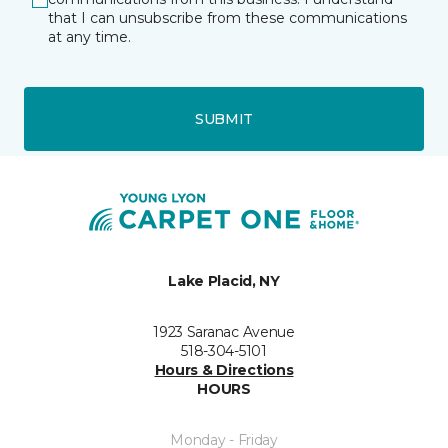
that I can unsubscribe from these communications
at any time.
SUBMIT
Lake Placid, NY
1923 Saranac Avenue
518-304-5101
Hours & Directions
HOURS
Monday - Friday