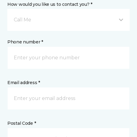
How would you like us to contact you? *
Call Me
Phone number *
Email address *
Postal Code *