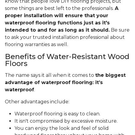
know that people love DIY flooring projects, but
some things are best left to the professionals.
A
proper installation will ensure that your
waterproof flooring functions just as it's
intended to and for as long as it should.
Be sure
to ask your trusted installation professional about
flooring warranties as well.
Benefits of Water-Resistant Wood
Floors
The name says it all when it comes to
the biggest
advantage of waterproof flooring: it’s
waterproof
.
Other advantages include:
Waterproof flooring is easy to clean.
It isn't compromised by excessive moisture.
You can enjoy the look and feel of solid