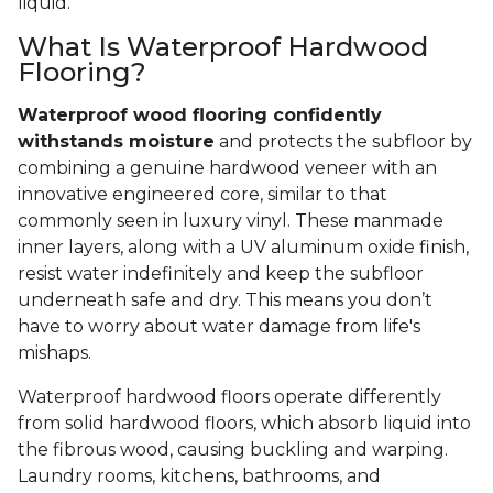
liquid.
What Is Waterproof Hardwood
Flooring?
Waterproof wood flooring confidently
withstands moisture
and protects the subfloor by
combining a genuine hardwood veneer with an
innovative engineered core, similar to that
commonly seen in luxury vinyl. These manmade
inner layers, along with a UV aluminum oxide finish,
resist water indefinitely and keep the subfloor
underneath safe and dry. This means you don’t
have to worry about water damage from life's
mishaps.
Waterproof hardwood floors operate differently
from solid hardwood floors, which absorb liquid into
the fibrous wood, causing buckling and warping.
Laundry rooms, kitchens, bathrooms, and