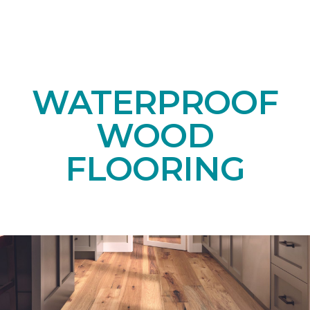
WATERPROOF
WOOD
FLOORING