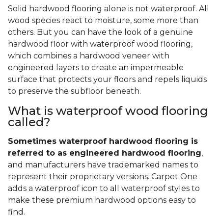
Solid hardwood flooring alone is not waterproof. All
wood species react to moisture, some more than
others. But you can have the look of a genuine
hardwood floor with waterproof wood flooring,
which combines a hardwood veneer with
engineered layers to create an impermeable
surface that protects your floors and repels liquids
to preserve the subfloor beneath.
What is waterproof wood flooring
called?
Sometimes waterproof hardwood flooring is
referred to as engineered hardwood flooring
,
and manufacturers have trademarked names to
represent their proprietary versions. Carpet One
adds a waterproof icon to all waterproof styles to
make these premium hardwood options easy to
find.