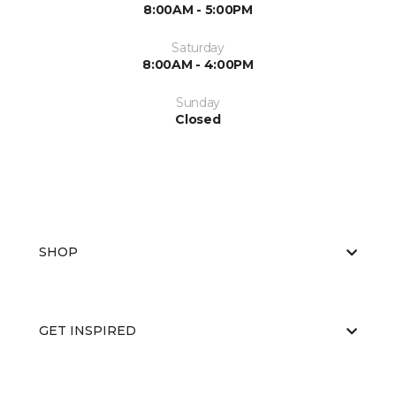
8:00AM - 5:00PM
Saturday
8:00AM - 4:00PM
Sunday
Closed
SHOP
GET INSPIRED