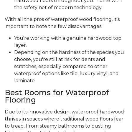
hardwood floors throughout your home with
the safety net of modern technology.
With all the pros of waterproof wood flooring, it's
important to note the few disadvantages:
You're working with a genuine hardwood top
layer.
Depending on the hardness of the species you
choose, you're still at risk for dents and
scratches, especially compared to other
waterproof options like tile, luxury vinyl, and
laminate.
Best Rooms for Waterproof
Flooring
Due to its innovative design, waterproof hardwood
thrives in spaces where traditional wood floors fear
to tread. From steamy bathrooms to bustling