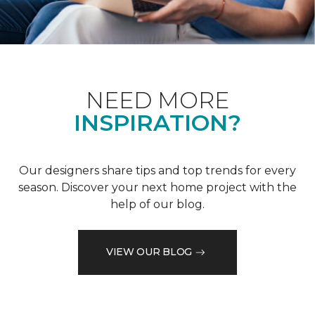
NEED MORE
INSPIRATION?
Our designers share tips and top trends for every
season. Discover your next home project with the
help of our blog.
VIEW OUR BLOG