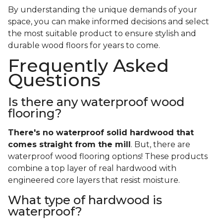
By understanding the unique demands of your
space, you can make informed decisions and select
the most suitable product to ensure stylish and
durable wood floors for years to come.
Frequently Asked
Questions
Is there any waterproof wood
flooring?
There's no waterproof
solid
hardwood that
comes straight from the mill
. But, there are
waterproof wood flooring options! These products
combine a top layer of real hardwood with
engineered core layers that resist moisture.
What type of hardwood is
waterproof?