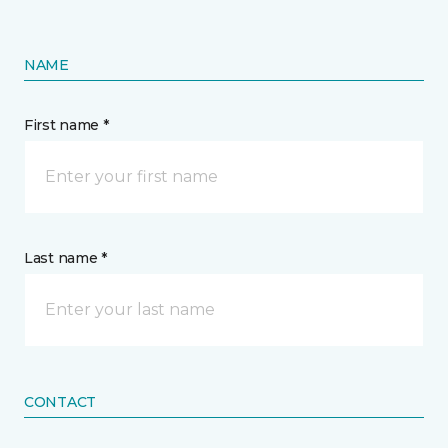
NAME
First name *
Last name *
CONTACT