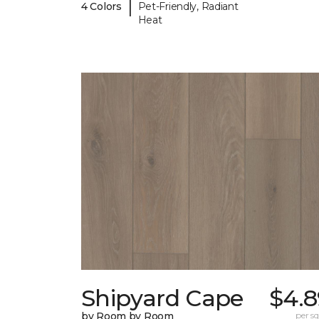
|
4 Colors
Pet-Friendly, Radiant
Heat
Shipyard Cape
$4.8
by Room by Room
per sq.