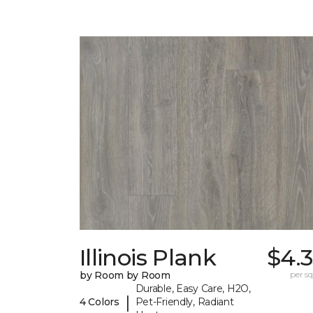
Illinois Plank
$4.
by Room by Room
per sq.
Durable, Easy Care, H2O,
|
4 Colors
Pet-Friendly, Radiant