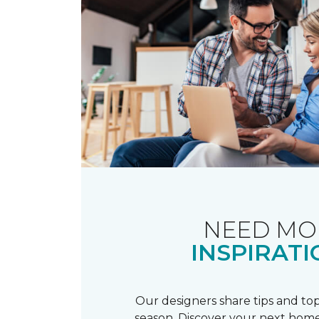
NEED MO
INSPIRATI
Our designers share tips and top
season. Discover your next home