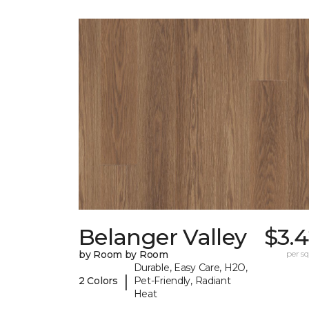
Belanger Valley
$3.
by Room by Room
per sq.
Durable, Easy Care, H2O,
|
2 Colors
Pet-Friendly, Radiant
Heat