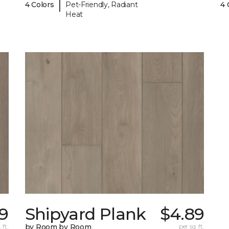
|
4 Colors
Pet-Friendly, Radiant
4 
Heat
9
Shipyard Plank
$4.89
 ft.
by Room by Room
per sq. ft.