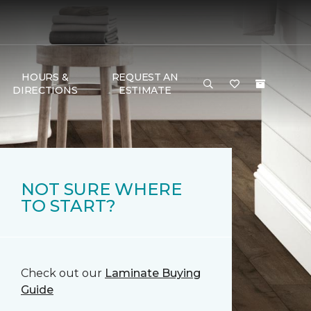
HOURS &
REQUEST AN
DIRECTIONS
ESTIMATE
NOT SURE WHERE
TO START?
Check out our
Laminate Buying
Guide