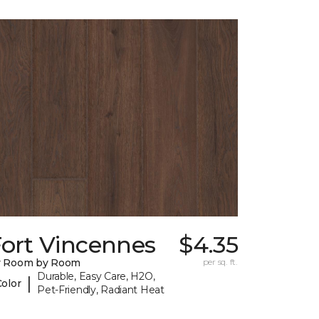
Fort Vincennes
$4.35
y Room by Room
per sq. ft.
Durable, Easy Care, H2O,
|
Color
Pet-Friendly, Radiant Heat