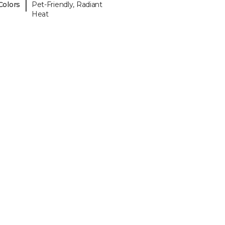
|
Colors
Pet-Friendly, Radiant
Heat