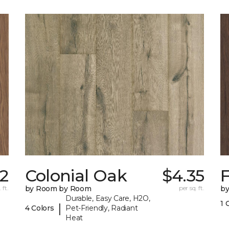
42
Colonial Oak
$4.35
 ft.
by Room by Room
per sq. ft.
b
Durable, Easy Care, H2O,
1 
|
4 Colors
Pet-Friendly, Radiant
Heat