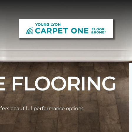
E FLOORING
ffers beautiful performance options.