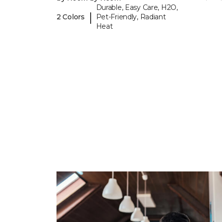
Durable, Easy Care, H2O,
|
2 Colors
Pet-Friendly, Radiant
Heat