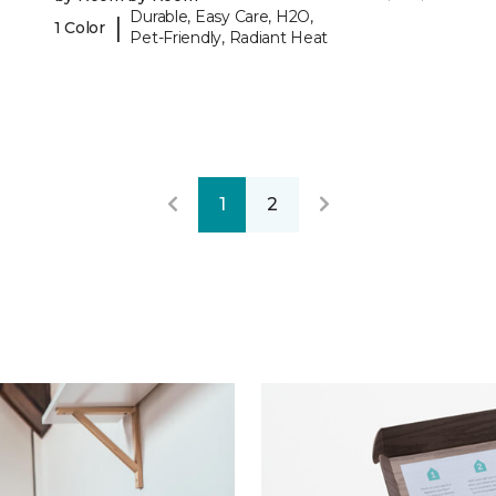
Durable, Easy Care, H2O,
|
1 Color
Pet-Friendly, Radiant Heat
1
2