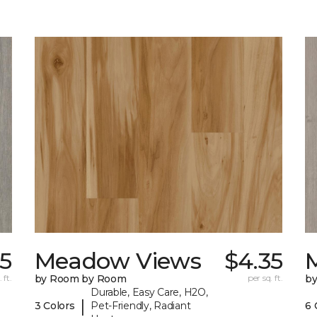
35
Meadow Views
$4.35
 ft.
by Room by Room
per sq. ft.
b
Durable, Easy Care, H2O,
|
3 Colors
Pet-Friendly, Radiant
6 