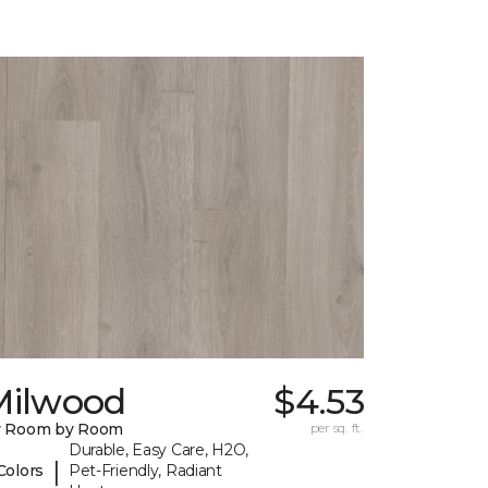
Milwood
$4.53
y Room by Room
per sq. ft.
Durable, Easy Care, H2O,
|
Colors
Pet-Friendly, Radiant