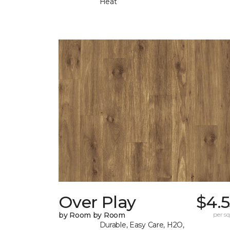
Heat
Over Play
$4.
by Room by Room
per sq.
Durable, Easy Care, H2O,