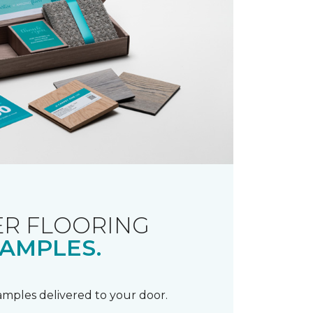
R FLOORING
AMPLES.
samples delivered to your door.