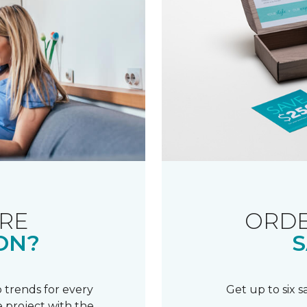
RE
ORDE
ON?
S
 trends for every
Get up to six 
 project with the