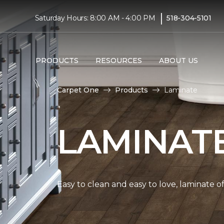
|
Saturday Hours: 8:00 AM - 4:00 PM
518-304-5101
PRODUCTS
RESOURCES
ABOUT US
Carpet One
Products
Laminate
LAMINAT
Easy to clean and easy to love, laminate o