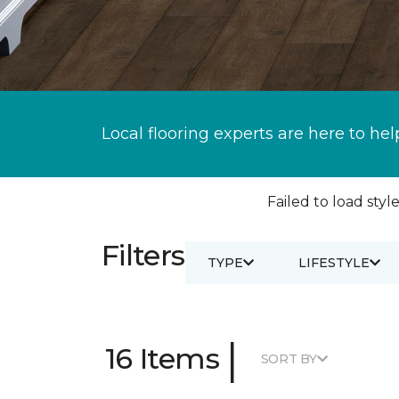
Local flooring experts are here to hel
Failed to load style
Filters
TYPE
LIFESTYLE
|
16 Items
SORT BY