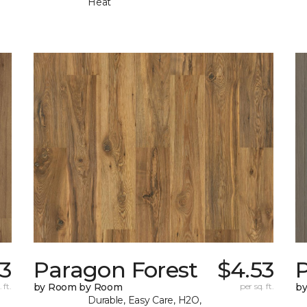
Heat
53
Paragon Forest
$4.53
 ft.
by Room by Room
per sq. ft.
b
Durable, Easy Care, H2O,