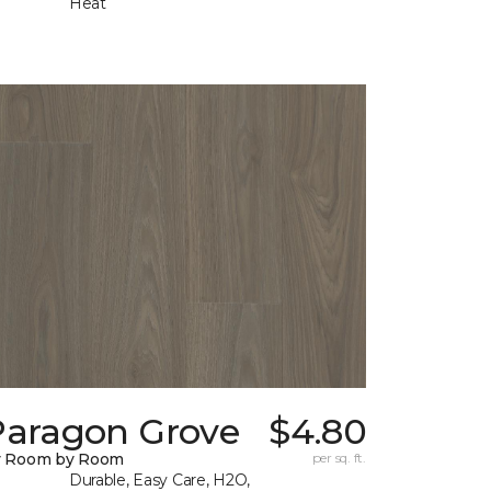
Heat
Paragon Grove
$4.80
y Room by Room
per sq. ft.
Durable, Easy Care, H2O,