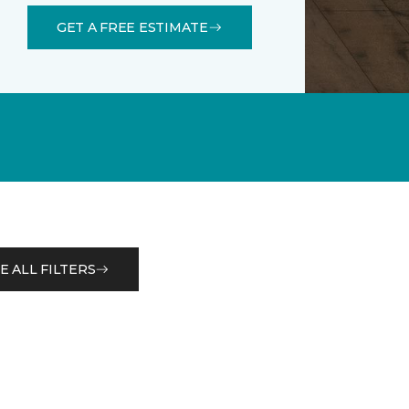
GET A FREE ESTIMATE
E ALL FILTERS