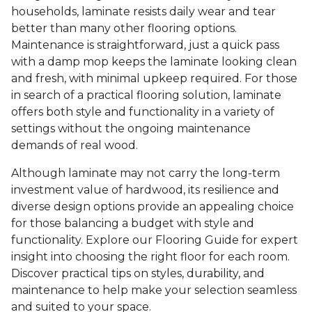
households, laminate resists daily wear and tear
better than many other flooring options.
Maintenance is straightforward, just a quick pass
with a damp mop keeps the laminate looking clean
and fresh, with minimal upkeep required. For those
in search of a practical flooring solution, laminate
offers both style and functionality in a variety of
settings without the ongoing maintenance
demands of real wood.
Although laminate may not carry the long-term
investment value of hardwood, its resilience and
diverse design options provide an appealing choice
for those balancing a budget with style and
functionality. Explore our Flooring Guide for expert
insight into choosing the right floor for each room.
Discover practical tips on styles, durability, and
maintenance to help make your selection seamless
and suited to your space.