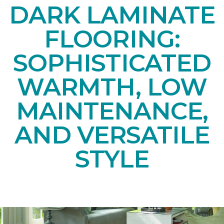
DARK LAMINATE
FLOORING:
SOPHISTICATED
WARMTH, LOW
MAINTENANCE,
AND VERSATILE
STYLE