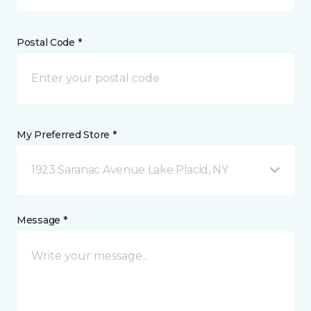
Postal Code *
My Preferred Store *
1923 Saranac Avenue Lake Placid, NY
Message *