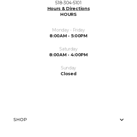
518-304-5101
Hours & Directions
HOURS
Monday - Friday
8:00AM - 5:00PM
Saturday
8:00AM - 4:00PM
Sunday
Closed
SHOP