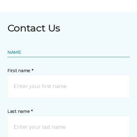
Contact Us
NAME
First name *
Last name *