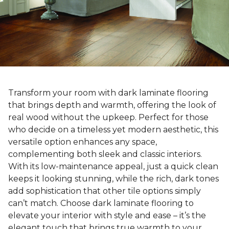
Transform your room with dark laminate flooring
that brings depth and warmth, offering the look of
real wood without the upkeep. Perfect for those
who decide on a timeless yet modern aesthetic, this
versatile option enhances any space,
complementing both sleek and classic interiors.
With its low-maintenance appeal, just a quick clean
keeps it looking stunning, while the rich, dark tones
add sophistication that other tile options simply
can’t match. Choose dark laminate flooring to
elevate your interior with style and ease – it’s the
elegant touch that brings true warmth to your