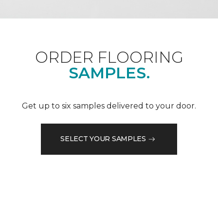
ORDER FLOORING
SAMPLES.
Get up to six samples delivered to your door.
SELECT YOUR SAMPLES