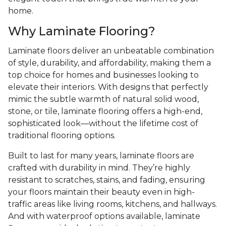
home.
Why Laminate Flooring?
Laminate floors deliver an unbeatable combination
of style, durability, and affordability, making them a
top choice for homes and businesses looking to
elevate their interiors. With designs that perfectly
mimic the subtle warmth of natural solid wood,
stone, or tile, laminate flooring offers a high-end,
sophisticated look—without the lifetime cost of
traditional flooring options.
Built to last for many years, laminate floors are
crafted with durability in mind. They’re highly
resistant to scratches, stains, and fading, ensuring
your floors maintain their beauty even in high-
traffic areas like living rooms, kitchens, and hallways.
And with waterproof options available, laminate