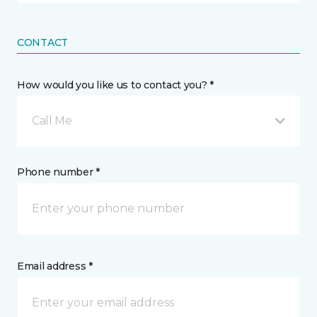
CONTACT
How would you like us to contact you? *
Call Me
Phone number *
Email address *