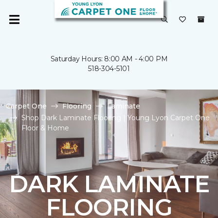
Saturday Hours: 8:00 AM - 4:00 PM
518-304-5101
Carpet One
Flooring
Laminate
Shop Dark Laminate Flooring | Young Lyon Carpet One
Floor & Home
DARK LAMINATE
FLOORING