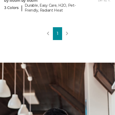
by Room by Room
per sq. ft.
Durable, Easy Care, H2O, Pet-
|
3 Colors
Friendly, Radiant Heat
1