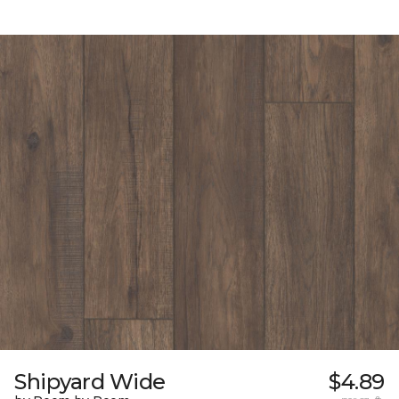
Shipyard Wide
$4.89