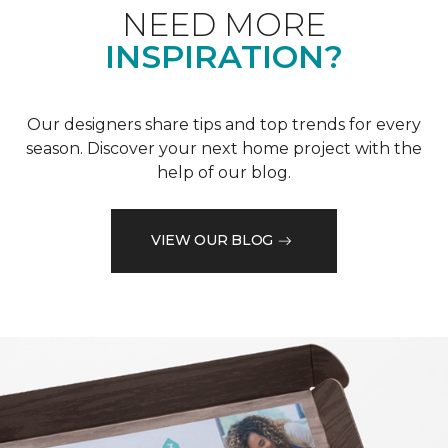
NEED MORE
INSPIRATION?
Our designers share tips and top trends for every
season. Discover your next home project with the
help of our blog.
VIEW OUR BLOG