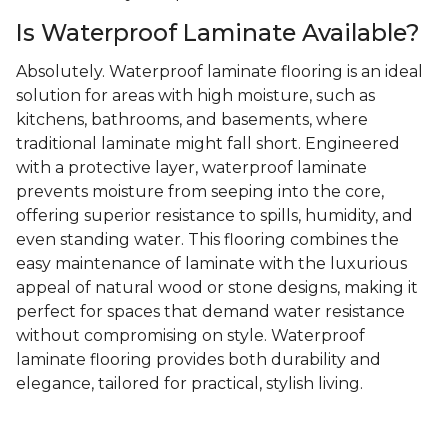
Is Waterproof Laminate Available?
Absolutely. Waterproof laminate flooring is an ideal
solution for areas with high moisture, such as
kitchens, bathrooms, and basements, where
traditional laminate might fall short. Engineered
with a protective layer, waterproof laminate
prevents moisture from seeping into the core,
offering superior resistance to spills, humidity, and
even standing water. This flooring combines the
easy maintenance of laminate with the luxurious
appeal of natural wood or stone designs, making it
perfect for spaces that demand water resistance
without compromising on style. Waterproof
laminate flooring provides both durability and
elegance, tailored for practical, stylish living.