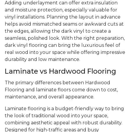
Adding underlayment can offer extra insulation
and moisture protection, especially valuable for
vinyl installations. Planning the layout in advance
helps avoid mismatched seams or awkward cuts at
the edges, allowing the dark vinyl to create a
seamless, polished look. With the right preparation,
dark vinyl flooring can bring the luxurious feel of
real wood into your space while offering impressive
durability and low maintenance.
Laminate vs Hardwood Flooring
The primary differences between Hardwood
Flooring and laminate floors come down to cost,
maintenance, and overall appearance.
Laminate flooring is a budget-friendly way to bring
the look of traditional wood into your space,
combining aesthetic appeal with robust durability.
Designed for high-traffic areas and busy