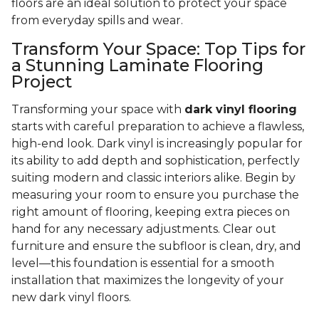
floors are an ideal solution to protect your space
from everyday spills and wear.
Transform Your Space: Top Tips for
a Stunning Laminate Flooring
Project
Transforming your space with
dark vinyl flooring
starts with careful preparation to achieve a flawless,
high-end look. Dark vinyl is increasingly popular for
its ability to add depth and sophistication, perfectly
suiting modern and classic interiors alike. Begin by
measuring your room to ensure you purchase the
right amount of flooring, keeping extra pieces on
hand for any necessary adjustments. Clear out
furniture and ensure the subfloor is clean, dry, and
level—this foundation is essential for a smooth
installation that maximizes the longevity of your
new dark vinyl floors.