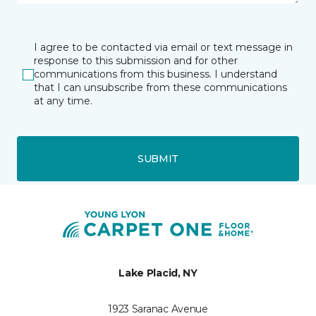
I agree to be contacted via email or text message in
response to this submission and for other
communications from this business. I understand
that I can unsubscribe from these communications
at any time.
SUBMIT
Lake Placid, NY
1923 Saranac Avenue