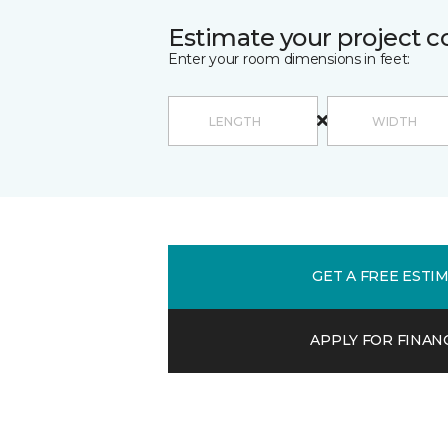
Estimate your project c
Enter your room dimensions in feet:
GET A FREE ESTI
APPLY FOR FINAN