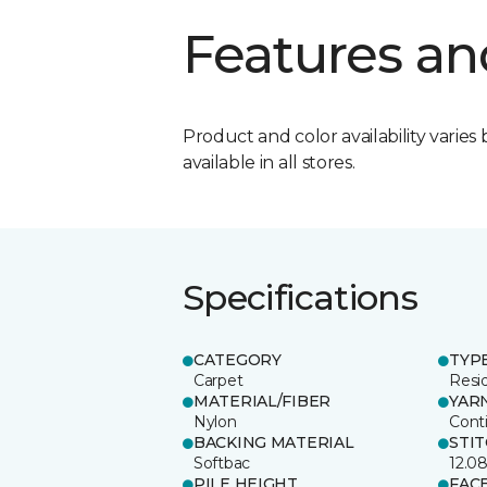
Features an
Product and color availability varies 
available in all stores.
Specifications
CATEGORY
TYP
Carpet
Resid
MATERIAL/FIBER
YAR
Nylon
Cont
BACKING MATERIAL
STI
Softbac
12.0
PILE HEIGHT
FAC