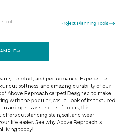
re foot
Project Planning Tools
See More Colors (32)
SAMPLE
 beauty, comfort, and performance! Experience
uxurious softness, and amazing durability of our
roof Above Reproach carpet! Designed to make
ing with the popular, casual look of its textured
in an impressive choice of colors, this
 offers outstanding stain, soil, and wear
your life easier. See why Above Reproach is
 living today!