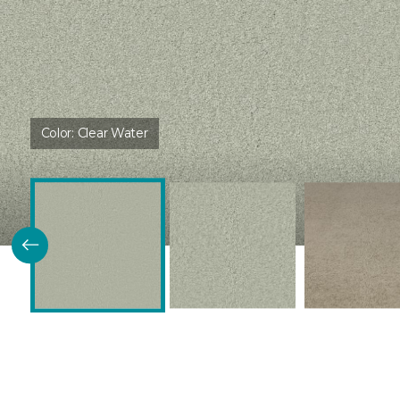
Color:
Clear Water