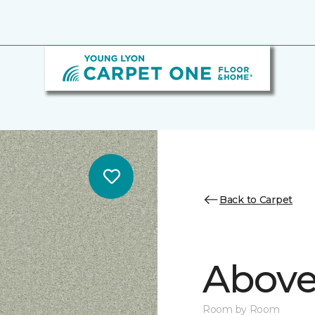
Back to Carpet
Above
Room by Room