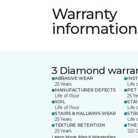
Warranty
information
3 Diamond warra
ABRASIVE WEAR
INS
25 Years
Life 
MANUFACTURER DEFECTS
PET
Life of Floor
25 Ye
SOIL
STA
Life of Floor
Life 
STAIRS & HALLWAYS WEAR
STR
25 Years
Life 
TEXTURE RETENTION
THE
25 Years
120 
Learn More About Warranties