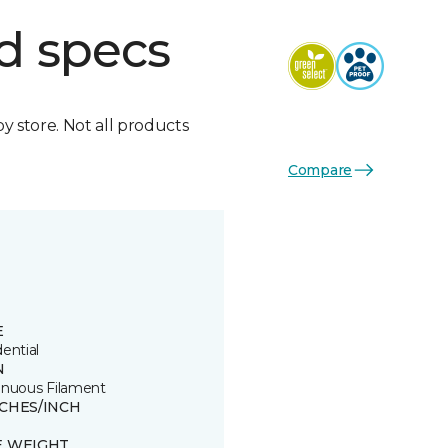
d specs
by store. Not all products
Compare
E
ential
N
inuous Filament
TCHES/INCH
8
E WEIGHT