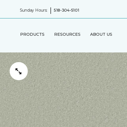
|
Sunday Hours:
518-304-5101
PRODUCTS
RESOURCES
ABOUT US