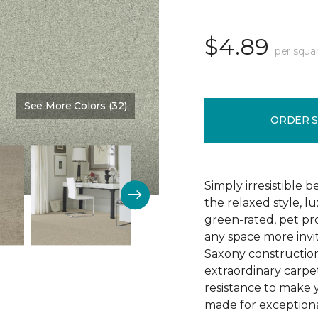
$4.89
per squa
See More Colors (32)
Color:
Clear Water
ORDER 
Simply irresistible
the relaxed style, l
green-rated, pet p
any space more invit
Saxony construction 
extraordinary carpet
resistance to make 
made for exceptional