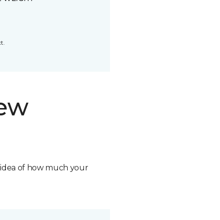
t.
new
n idea of how much your