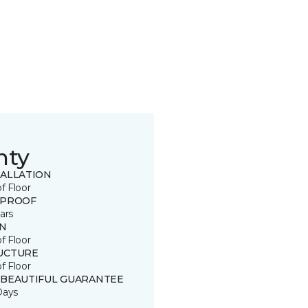
nty
TALLATION
of Floor
 PROOF
ars
IN
of Floor
UCTURE
of Floor
 BEAUTIFUL GUARANTEE
Days