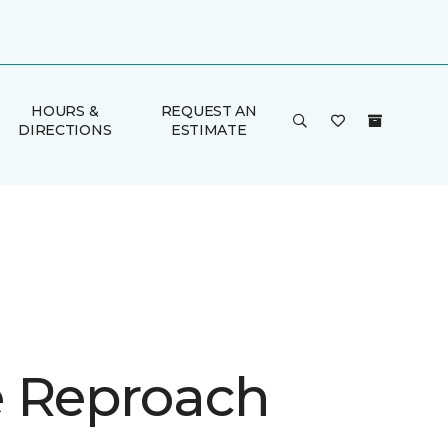
HOURS &
REQUEST AN
DIRECTIONS
ESTIMATE
 Reproach