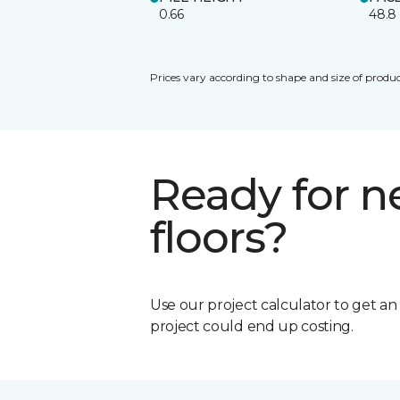
0.66
48.8
Prices vary according to shape and size of produc
Ready for 
floors?
Use our project calculator to get a
project could end up costing.