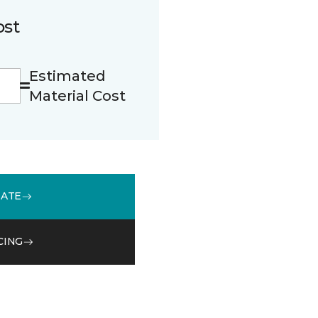
ost
Estimated
Material Cost
MATE
CING