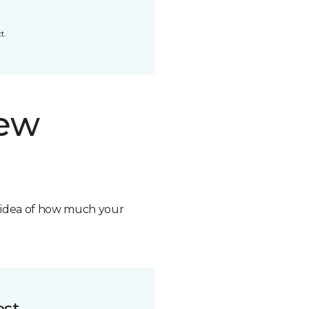
t.
new
n idea of how much your
ost