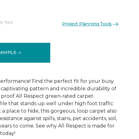
re foot
Project Planning Tools
See More Colors (12)
SAMPLE
erformance! Find the perfect fit for your busy
aptivating pattern and incredible durability of
 proof All Respect green-rated carpet.
ile that stands up well under high foot traffic
t a place to hide, this gorgeous, loop carpet also
istance against spills, stains, pet accidents, soil,
years to come. See why All Respect is made for
 today!