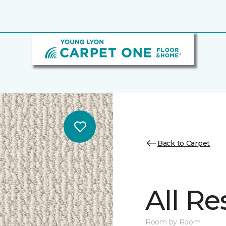
Back to Carpet
All Re
Room by Room