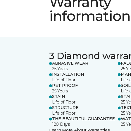
Warranty
information
3 Diamond warra
ABRASIVE WEAR
FAD
25 Years
25 Ye
INSTALLATION
MAN
Life of Floor
Life 
PET PROOF
SOIL
25 Years
Life 
STAIN
STA
Life of Floor
25 Ye
STRUCTURE
TEX
Life of Floor
25 Ye
THE BEAUTIFUL GUARANTEE
WAT
120 Days
25 Ye
Learn More About Warranties