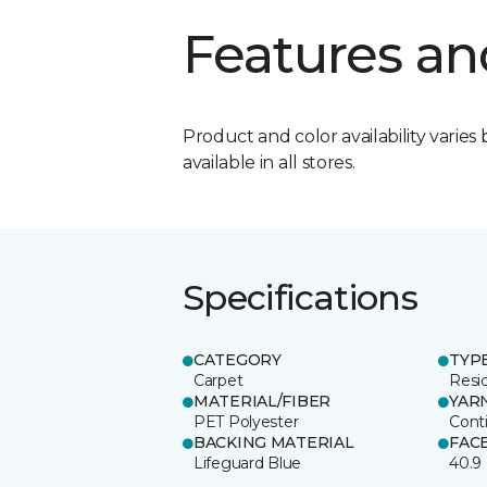
Features an
Product and color availability varies 
available in all stores.
Specifications
CATEGORY
TYP
Carpet
Resid
MATERIAL/FIBER
YAR
PET Polyester
Cont
BACKING MATERIAL
FAC
Lifeguard Blue
40.9