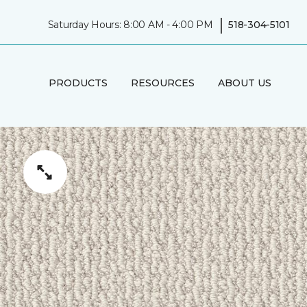
|
Saturday Hours: 8:00 AM - 4:00 PM
518-304-5101
PRODUCTS
RESOURCES
ABOUT US