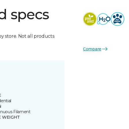
d specs
by store. Not all products
Compare
E
ential
N
inuous Filament
E WEIGHT