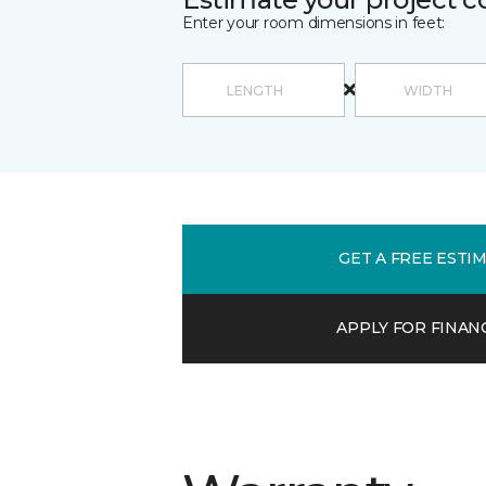
Enter your room dimensions in feet:
GET A FREE ESTI
APPLY FOR FINAN