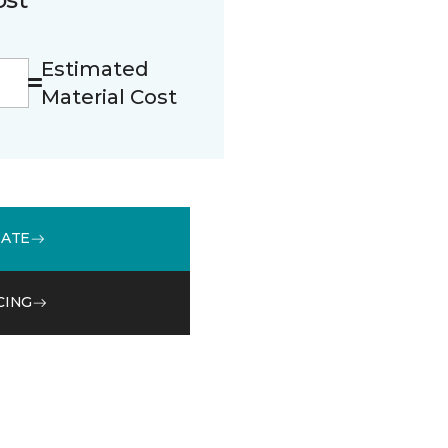
Estimated
Material Cost
MATE
CING