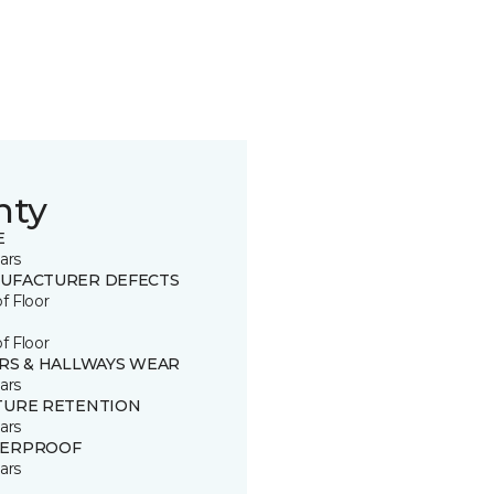
nty
E
ars
UFACTURER DEFECTS
of Floor
of Floor
IRS & HALLWAYS WEAR
ars
TURE RETENTION
ars
ERPROOF
ars