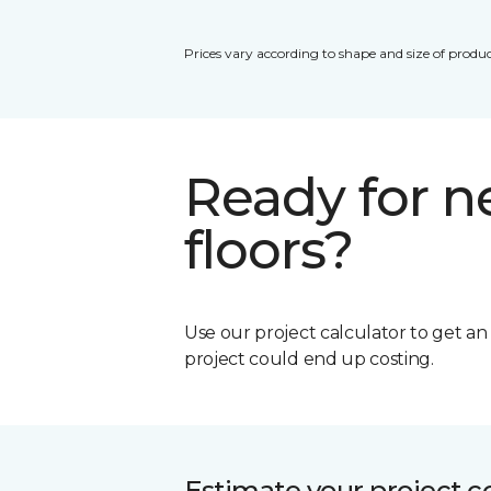
Prices vary according to shape and size of produc
Ready for 
floors?
Use our project calculator to get a
project could end up costing.
Estimate your project c