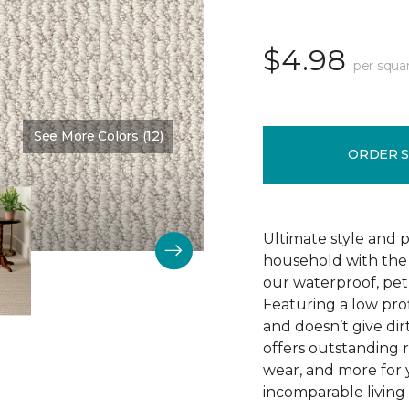
$4.98
per squa
See More Colors (12)
Color:
Pearl
ORDER 
Ultimate style and p
household with the c
our waterproof, pet
Featuring a low prof
and doesn’t give dir
offers outstanding res
wear, and more for 
incomparable living