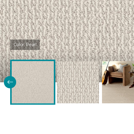
Color:
Pearl