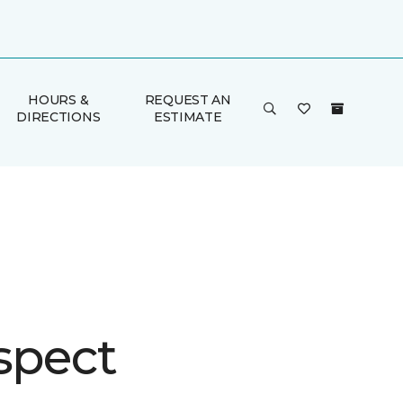
HOURS &
REQUEST AN
DIRECTIONS
ESTIMATE
spect